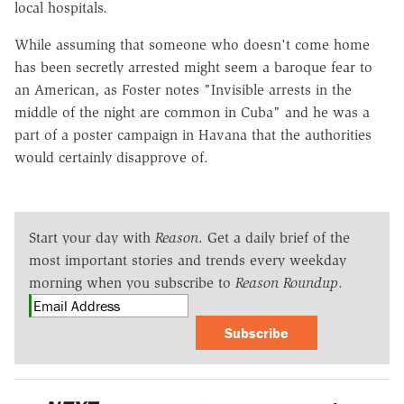
local hospitals.
While assuming that someone who doesn't come home
has been secretly arrested might seem a baroque fear to
an American, as Foster notes "Invisible arrests in the
middle of the night are common in Cuba" and he was a
part of a poster campaign in Havana that the authorities
would certainly disapprove of.
Start your day with
Reason
. Get a daily brief of the
most important stories and trends every weekday
morning when you subscribe to
Reason Roundup
.
Subscribe