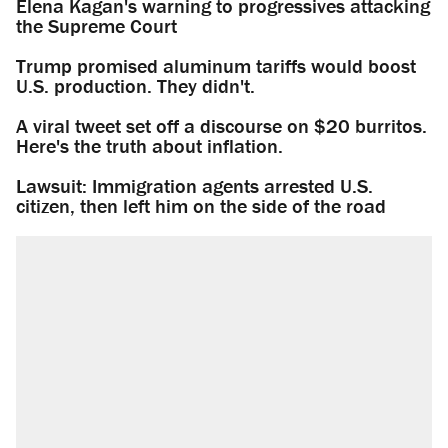
Elena Kagan's warning to progressives attacking
the Supreme Court
Trump promised aluminum tariffs would boost
U.S. production. They didn't.
A viral tweet set off a discourse on $20 burritos.
Here's the truth about inflation.
Lawsuit: Immigration agents arrested U.S.
citizen, then left him on the side of the road