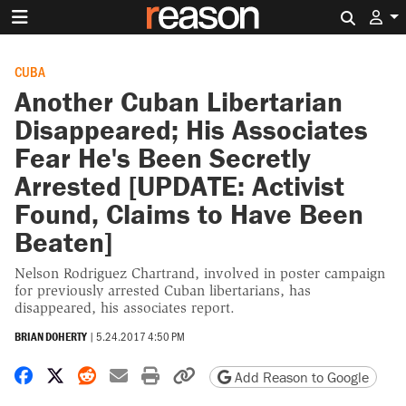
Search 
CUBA
Another Cuban Libertarian
Disappeared; His Associates
Fear He's Been Secretly
Arrested [UPDATE: Activist
Found, Claims to Have Been
Beaten]
Nelson Rodriguez Chartrand, involved in poster campaign
for previously arrested Cuban libertarians, has
disappeared, his associates report.
BRIAN DOHERTY
|
5.24.2017 4:50 PM
Share on Facebook
Share on X
Share on Reddit
Share by email
Print friendly version
Copy page URL
Add Reason to Google