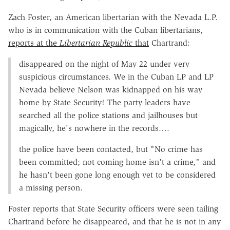
Zach Foster, an American libertarian with the Nevada L.P.
who is in communication with the Cuban libertarians,
reports at the
Libertarian Republic
that
Chartrand:
disappeared on the night of May 22 under very
suspicious circumstances. We in the Cuban LP and LP
Nevada believe Nelson was kidnapped on his way
home by State Security! The party leaders have
searched all the police stations and jailhouses but
magically, he's nowhere in the records….
the police have been contacted, but "No crime has
been committed; not coming home isn't a crime," and
he hasn't been gone long enough yet to be considered
a missing person.
Foster reports that State Security officers were seen tailing
Chartrand before he disappeared, and that he is not in any