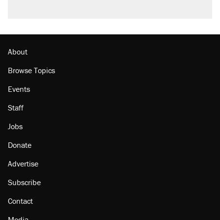
About
Browse Topics
Events
Staff
Jobs
Donate
Advertise
Subscribe
Contact
Media