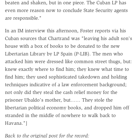
beaten and shaken, but in one piece. The Cuban LP has
even more reason now to conclude State Security agents
are responsible."
In an IM interview this afternoon, Foster reports via his
Cuban sources that Chartrand was "leaving his adult son's
house with a box of books to be donated to the new
Libertarian Library by LP Spain (P-LIB). The men who
attacked him were dressed like common street thugs, but:
knew exactly where to find him; they knew what time to
find him; they used sophisticated takedown and holding
techniques indicative of a law enforcement background;
not only did they steal the cash relief money for the
prisoner Ubaldo's mother, but…… They stole the
libertarian political economy books, and dropped him off
stranded in the middle of nowhere to walk back to
Havana."]
Back to the original post for the record: