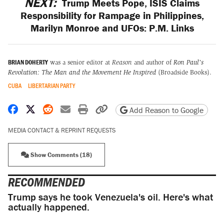
NEXT:
Trump Meets Pope, ISIS Claims
Responsibility for Rampage in Philippines,
Marilyn Monroe and UFOs: P.M. Links
BRIAN DOHERTY
was a senior editor at
Reason
and author of
Ron Paul's
Revolution: The Man and the Movement He Inspired
(Broadside Books).
CUBA
LIBERTARIAN PARTY
Share on Facebook
Share on X
Share on Reddit
Share by email
Print friendly version
Copy page URL
Add Reason to Google
MEDIA CONTACT & REPRINT REQUESTS
Show Comments (18)
RECOMMENDED
Trump says he took Venezuela's oil. Here's what
actually happened.