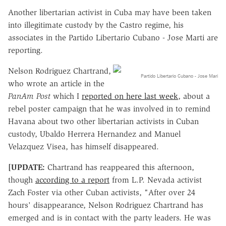
Another libertarian activist in Cuba may have been taken
into illegitimate custody by the Castro regime, his
associates in the Partido Libertario Cubano - Jose Marti are
reporting.
Nelson Rodriguez Chartrand,
Partido Libertario Cubano - Jose Mari
who wrote an article in the
PanAm Post
which I
reported on here last week
, about a
rebel poster campaign that he was involved in to remind
Havana about two other libertarian activists in Cuban
custody, Ubaldo Herrera Hernandez and Manuel
Velazquez Visea, has himself disappeared.
[UPDATE:
Chartrand has reappeared this afternoon,
though
according to a report
from L.P. Nevada activist
Zach Foster via other Cuban activists, "After over 24
hours' disappearance, Nelson Rodriguez Chartrand has
emerged and is in contact with the party leaders. He was