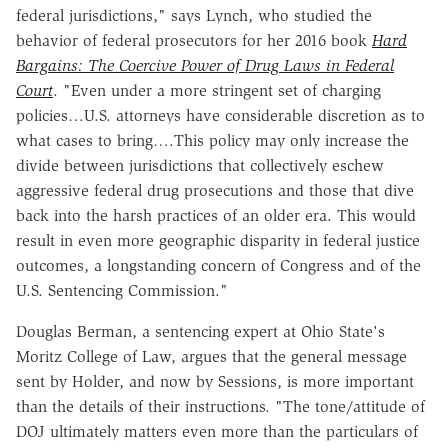
federal jurisdictions," says Lynch, who studied the
behavior of federal prosecutors for her 2016 book
Hard
Bargains: The Coercive Power of Drug Laws in Federal
Court
. "Even under a more stringent set of charging
policies…U.S. attorneys have considerable discretion as to
what cases to bring….This policy may only increase the
divide between jurisdictions that collectively eschew
aggressive federal drug prosecutions and those that dive
back into the harsh practices of an older era. This would
result in even more geographic disparity in federal justice
outcomes, a longstanding concern of Congress and of the
U.S. Sentencing Commission."
Douglas Berman, a sentencing expert at Ohio State's
Moritz College of Law, argues that the general message
sent by Holder, and now by Sessions, is more important
than the details of their instructions. "The tone/attitude of
DOJ ultimately matters even more than the particulars of