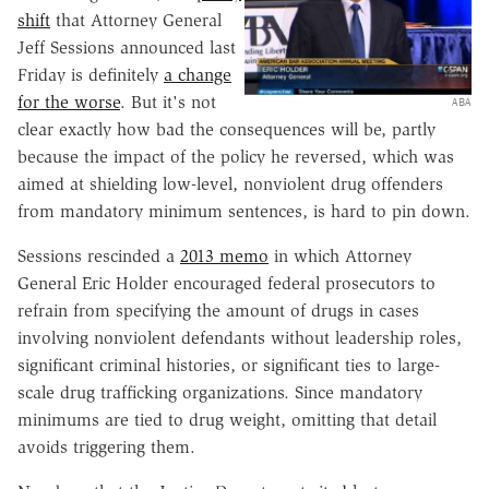
shift
that Attorney General
Jeff Sessions announced last
Friday is definitely
a change
for the worse
. But it's not
ABA
clear exactly how bad the consequences will be, partly
because the impact of the policy he reversed, which was
aimed at shielding low-level, nonviolent drug offenders
from mandatory minimum sentences, is hard to pin down.
Sessions rescinded a
2013 memo
in which Attorney
General Eric Holder encouraged federal prosecutors to
refrain from specifying the amount of drugs in cases
involving nonviolent defendants without leadership roles,
significant criminal histories, or significant ties to large-
scale drug trafficking organizations. Since mandatory
minimums are tied to drug weight, omitting that detail
avoids triggering them.