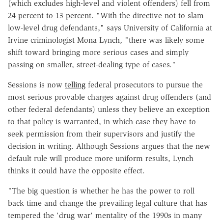
(which excludes high-level and violent offenders) fell from
24 percent to 13 percent. "With the directive not to slam
low-level drug defendants," says University of California at
Irvine criminologist Mona Lynch, "there was likely some
shift toward bringing more serious cases and simply
passing on smaller, street-dealing type of cases."
Sessions is now
telling
federal prosecutors to pursue the
most serious provable charges against drug offenders (and
other federal defendants) unless they believe an exception
to that policy is warranted, in which case they have to
seek permission from their supervisors and justify the
decision in writing. Although Sessions argues that the new
default rule will produce more uniform results, Lynch
thinks it could have the opposite effect.
"The big question is whether he has the power to roll
back time and change the prevailing legal culture that has
tempered the 'drug war' mentality of the 1990s in many