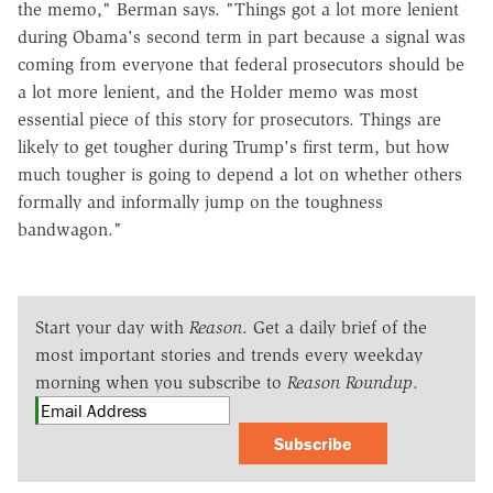
the memo," Berman says. "Things got a lot more lenient
during Obama's second term in part because a signal was
coming from everyone that federal prosecutors should be
a lot more lenient, and the Holder memo was most
essential piece of this story for prosecutors. Things are
likely to get tougher during Trump's first term, but how
much tougher is going to depend a lot on whether others
formally and informally jump on the toughness
bandwagon."
Start your day with
Reason
. Get a daily brief of the
most important stories and trends every weekday
morning when you subscribe to
Reason Roundup
.
Subscribe