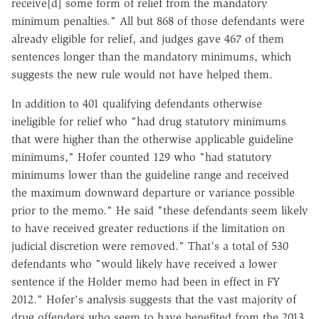
receive[d] some form of relief from the mandatory
minimum penalties." All but 868 of those defendants were
already eligible for relief, and judges gave 467 of them
sentences longer than the mandatory minimums, which
suggests the new rule would not have helped them.
In addition to 401 qualifying defendants otherwise
ineligible for relief who "had drug statutory minimums
that were higher than the otherwise applicable guideline
minimums," Hofer counted 129 who "had statutory
minimums lower than the guideline range and received
the maximum downward departure or variance possible
prior to the memo." He said "these defendants seem likely
to have received greater reductions if the limitation on
judicial discretion were removed." That's a total of 530
defendants who "would likely have received a lower
sentence if the Holder memo had been in effect in FY
2012." Hofer's analysis suggests that the vast majority of
drug offenders who seem to have benefited from the 2013