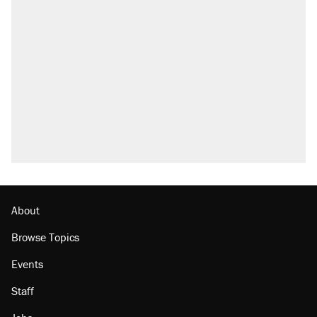
Trump says he took Venezuela's oil. Here's
what actually happened.
Elena Kagan's warning to progressives
attacking the Supreme Court
Trump promised aluminum tariffs would boost
U.S. production. They didn't.
A viral tweet set off a discourse on $20
burritos. Here's the truth about inflation.
Lawsuit: Immigration agents arrested U.S.
citizen, then left him on the side of the road