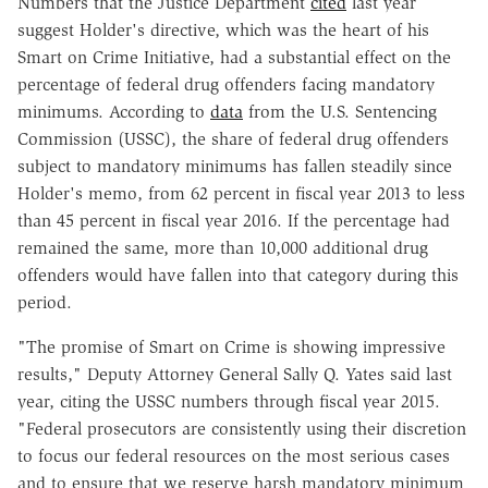
Numbers that the Justice Department
cited
last year
suggest Holder's directive, which was the heart of his
Smart on Crime Initiative, had a substantial effect on the
percentage of federal drug offenders facing mandatory
minimums. According to
data
from the U.S. Sentencing
Commission (USSC), the share of federal drug offenders
subject to mandatory minimums has fallen steadily since
Holder's memo, from 62 percent in fiscal year 2013 to less
than 45 percent in fiscal year 2016. If the percentage had
remained the same, more than 10,000 additional drug
offenders would have fallen into that category during this
period.
"The promise of Smart on Crime is showing impressive
results," Deputy Attorney General Sally Q. Yates said last
year, citing the USSC numbers through fiscal year 2015.
"Federal prosecutors are consistently using their discretion
to focus our federal resources on the most serious cases
and to ensure that we reserve harsh mandatory minimum