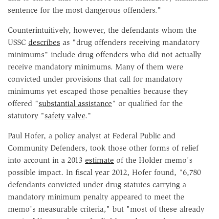
sentence for the most dangerous offenders."
Counterintuitively, however, the defendants whom the
USSC
describes
as "drug offenders receiving mandatory
minimums" include drug offenders who did not actually
receive mandatory minimums. Many of them were
convicted under provisions that call for mandatory
minimums yet escaped those penalties because they
offered "
substantial assistance
" or qualified for the
statutory "
safety valve
."
Paul Hofer, a policy analyst at Federal Public and
Community Defenders, took those other forms of relief
into account in a 2013
estimate
of the Holder memo's
possible impact. In fiscal year 2012, Hofer found, "6,780
defendants convicted under drug statutes carrying a
mandatory minimum penalty appeared to meet the
memo's measurable criteria," but "most of these already