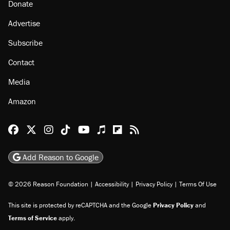
About
Browse Topics
Events
Staff
Jobs
Donate
Advertise
Subscribe