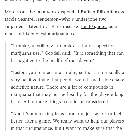
More from the man who suspended Buffalo Bills offensive
tackle Seantrel Henderson--who's undergone two
surgeries related to Crohn's disease--
for 10 games
as a
result of his medical marijuana use:
"I think you still have to look at a lot of aspects of
marijuana use," Goodell said. "Is it something that can
be negative to the health of our players?
"Listen, you're ingesting smoke, so that's not usually a
very positive thing that people would say. It does have
addictive nature. There are a lot of compounds in
marijuana that may not be healthy for the players long
term. All of those things have to be considered.
"And it's not as simple as someone just wants to feel
better after a game. We really want to help our players
in that circumstance, but I want to make sure that the