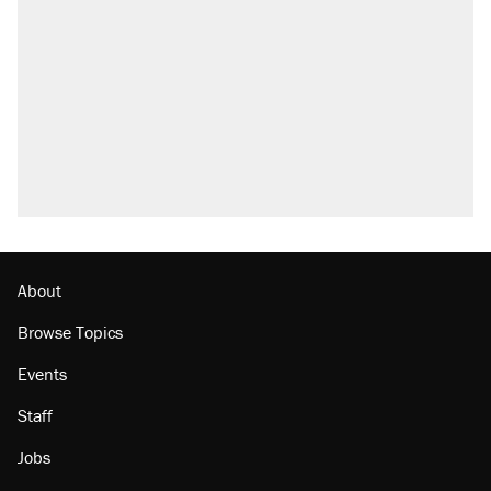
what actually happened.
Elena Kagan's warning to progressives
attacking the Supreme Court
Trump promised aluminum tariffs would boost
U.S. production. They didn't.
A viral tweet set off a discourse on $20
burritos. Here's the truth about inflation.
Podcast: How a top Democratic operative lost
faith in her party