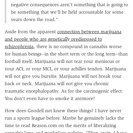
negative consequences aren't something that is going to
be something that we'll be held accountable for some
years down the road."
Aside from the apparent
connection between marijuana
and people who are genetically predisposed to
schizophrenia
, there is no compound in cannabis worse
for human beings--in the short term or the long term--than
football itself. Marijuana will not tear your meniscus or
your ACL or your MCL or your achilles tendon. Marijuana
will not give you bursitis. Marijuana will not break your
back or neck. Marijuana will not give you chronic
traumatic encephalopathy. As for the carcinogenic effect:
You don't even have to smoke it anymore!
How does Goodell not know these things? I have never
run a sports league before. Maybe he genuinely lacks the
time to read Reason.com on the merits of liberalizing
cannabis laws and workplace policies. (Then again, I have