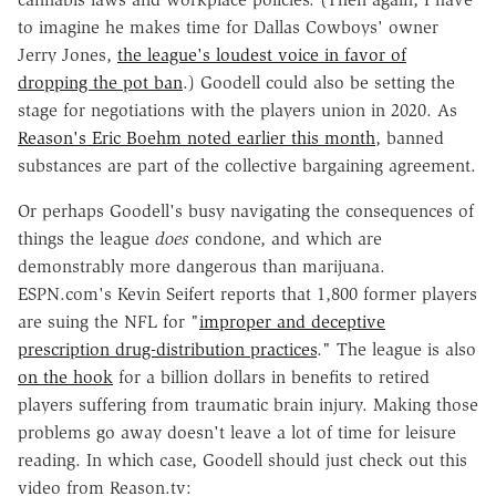
to imagine he makes time for Dallas Cowboys' owner
Jerry Jones,
the league's loudest voice in favor of
dropping the pot ban
.) Goodell could also be setting the
stage for negotiations with the players union in 2020. As
Reason's Eric Boehm noted earlier this month
, banned
substances are part of the collective bargaining agreement.
Or perhaps Goodell's busy navigating the consequences of
things the league
does
condone, and which are
demonstrably more dangerous than marijuana.
ESPN.com's Kevin Seifert reports that 1,800 former players
are suing the NFL for "
improper and deceptive
prescription drug-distribution practices
." The league is also
on the hook
for a billion dollars in benefits to retired
players suffering from traumatic brain injury. Making those
problems go away doesn't leave a lot of time for leisure
reading. In which case, Goodell should just check out this
video from Reason.tv: