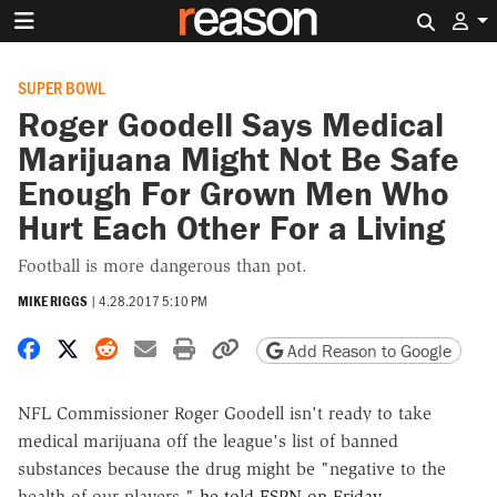
Search 
SUPER BOWL
Roger Goodell Says Medical
Marijuana Might Not Be Safe
Enough For Grown Men Who
Hurt Each Other For a Living
Football is more dangerous than pot.
MIKE RIGGS
|
4.28.2017 5:10 PM
Share on Facebook
Share on X
Share on Reddit
Share by email
Print friendly version
Copy page URL
Add Reason to Google
NFL Commissioner Roger Goodell isn't ready to take
medical marijuana off the league's list of banned
substances because the drug might be "negative to the
health of our players,"
he told ESPN on Friday
.