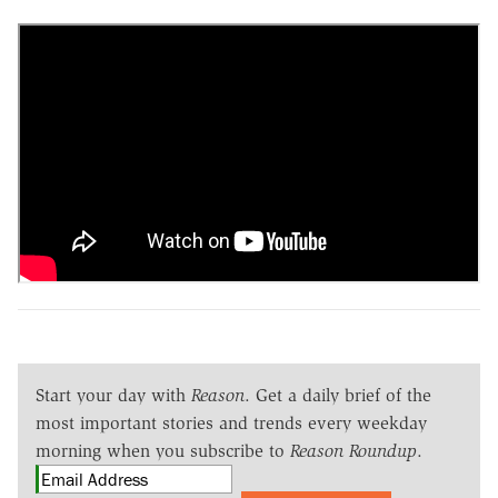
Start your day with
Reason
. Get a daily brief of the
most important stories and trends every weekday
morning when you subscribe to
Reason Roundup
.