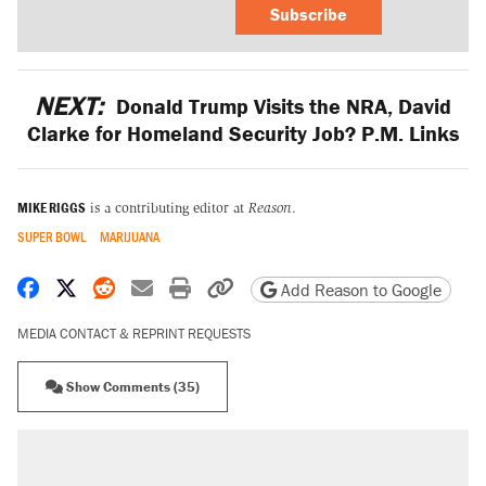
Subscribe
NEXT:
Donald Trump Visits the NRA, David
Clarke for Homeland Security Job? P.M. Links
MIKE RIGGS
is a contributing editor at
Reason
.
SUPER BOWL
MARIJUANA
Share on Facebook
Share on X
Share on Reddit
Share by email
Print friendly version
Copy page URL
Add Reason to Google
MEDIA CONTACT & REPRINT REQUESTS
Show Comments (35)
RECOMMENDED
Trump says he took Venezuela's oil. Here's