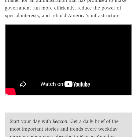
brainer for an administration that has promised to make
government run more efficiently, reduce the power of
special interests, and rebuild America's infrastructure.
Start your day with
Reason
. Get a daily brief of the
most important stories and trends every weekday
morning when you subscribe to
Reason Roundup
.