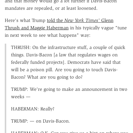
and that money would go a lot further if Davis-Bacon
mandates are repealed, or at least loosened.
Here's what Trump
told the
New York Times'
Glenn
Thrush and Maggie Haberman
in his typically vague "tune
in next week to see what happens" way:
THRUSH: On the infrastructure stuff, a couple of quick
things. Davis-Bacon [a law that regulates wages on
federally funded projects]. Democrats have said that
will be a poison pill. Are you going to touch Davis-
Bacon? What are you going to do?
TRUMP: We're going to make an announcement in two
weeks —
HABERMAN: Really?
TRUMP: — on Davis-Bacon.