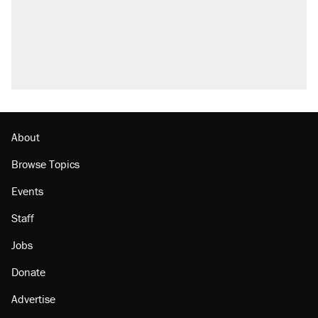
About
Browse Topics
Events
Staff
Jobs
Donate
Advertise