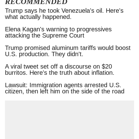
RECOMMENDED
Trump says he took Venezuela's oil. Here's what
actually happened.
Elena Kagan's warning to progressives attacking
the Supreme Court
Trump promised aluminum tariffs would boost
U.S. production. They didn't.
A viral tweet set off a discourse on $20 burritos.
Here's the truth about inflation.
Lawsuit: Immigration agents arrested U.S.
citizen, then left him on the side of the road