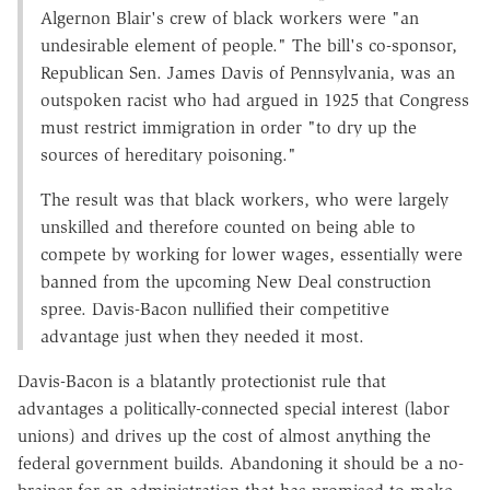
Algernon Blair's crew of black workers were "an
undesirable element of people." The bill's co-sponsor,
Republican Sen. James Davis of Pennsylvania, was an
outspoken racist who had argued in 1925 that Congress
must restrict immigration in order "to dry up the
sources of hereditary poisoning."
The result was that black workers, who were largely
unskilled and therefore counted on being able to
compete by working for lower wages, essentially were
banned from the upcoming New Deal construction
spree. Davis-Bacon nullified their competitive
advantage just when they needed it most.
Davis-Bacon is a blatantly protectionist rule that
advantages a politically-connected special interest (labor
unions) and drives up the cost of almost anything the
federal government builds. Abandoning it should be a no-