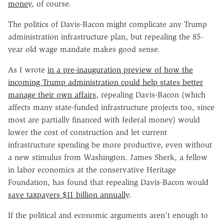
money
, of course.
The politics of Davis-Bacon might complicate any Trump
administration infrastructure plan, but repealing the 85-
year old wage mandate makes good sense.
As I wrote
in a pre-inauguration preview of how the
incoming Trump administration could help states better
manage their own affairs
, repealing Davis-Bacon (which
affects many state-funded infrastructure projects too, since
most are partially financed with federal money) would
lower the cost of construction and let current
infrastructure spending be more productive, even without
a new stimulus from Washington. James Sherk, a fellow
in labor economics at the conservative Heritage
Foundation, has found that repealing Davis-Bacon would
save taxpayers $11 billion annually
.
If the political and economic arguments aren't enough to