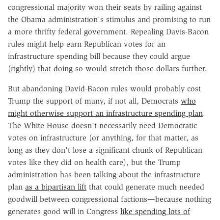
congressional majority won their seats by railing against
the Obama administration's stimulus and promising to run
a more thrifty federal government. Repealing Davis-Bacon
rules might help earn Republican votes for an
infrastructure spending bill because they could argue
(rightly) that doing so would stretch those dollars further.
But abandoning David-Bacon rules would probably cost
Trump the support of many, if not all, Democrats
who
might otherwise support an infrastructure spending plan
.
The White House doesn't necessarily need Democratic
votes on infrastructure (or anything, for that matter, as
long as they don't lose a significant chunk of Republican
votes like they did on health care), but the Trump
administration has been talking about the infrastructure
plan
as a bipartisan lift
that could generate much needed
goodwill between congressional factions—because nothing
generates good will in Congress
like spending lots of