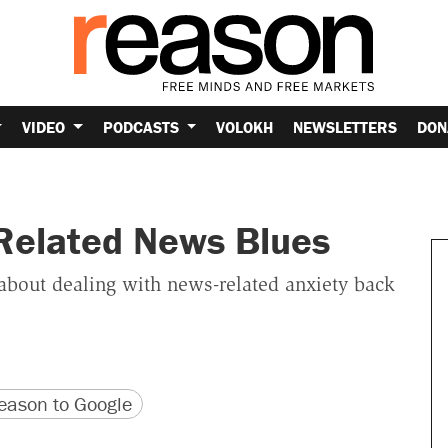
VIDEO
PODCASTS
VOLOKH
NEWSLETTERS
DON
Related News Blues
about dealing with news-related anxiety back
version
 URL
ason to Google