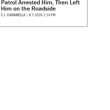
Patrol Arrested Him, Then Left
Him on the Roadside
C.J. CIARAMELLA
|
8.7.2026 1:14 PM