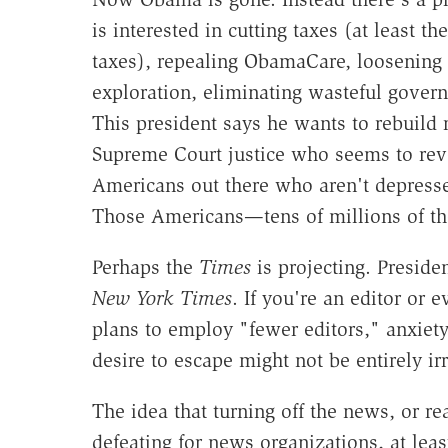
is interested in cutting taxes (at least t
taxes), repealing ObamaCare, loosening 
exploration, eliminating wasteful gover
This president says he wants to rebuild 
Supreme Court justice who seems to reve
Americans out there who aren't depresse
Those Americans—tens of millions of t
Perhaps the
Times
is projecting. Preside
New York Times
. If you're an editor or 
plans to employ "fewer editors," anxiet
desire to escape might not be entirely ir
The idea that turning off the news, or rea
defeating for news organizations, at least