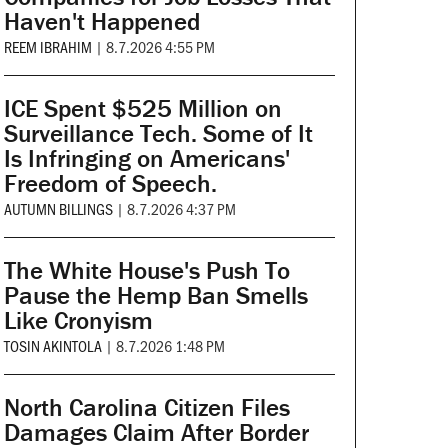
Haven't Happened
REEM IBRAHIM
|
8.7.2026 4:55 PM
ICE Spent $525 Million on
Surveillance Tech. Some of It
Is Infringing on Americans'
Freedom of Speech.
AUTUMN BILLINGS
|
8.7.2026 4:37 PM
The White House's Push To
Pause the Hemp Ban Smells
Like Cronyism
TOSIN AKINTOLA
|
8.7.2026 1:48 PM
North Carolina Citizen Files
Damages Claim After Border