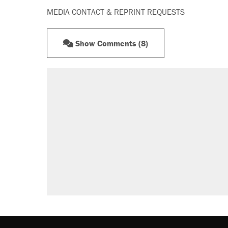
MEDIA CONTACT & REPRINT REQUESTS
Show Comments (8)