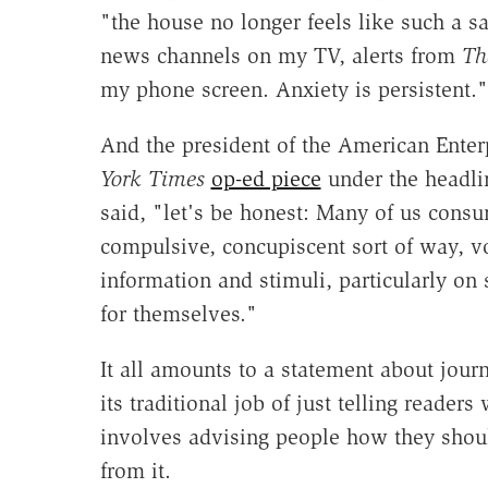
"the house no longer feels like such a s
news channels on my TV, alerts from
Th
my phone screen. Anxiety is persistent."
And the president of the American Enterp
York Times
op-ed piece
under the headlin
said, "let's be honest: Many of us cons
compulsive, concupiscent sort of way, vo
information and stimuli, particularly on
for themselves."
It all amounts to a statement about jou
its traditional job of just telling reader
involves advising people how they shou
from it.