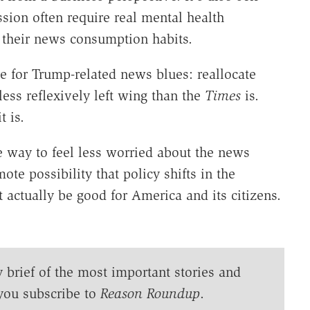
sion often require real mental health
n their news consumption habits.
re for Trump-related news blues: reallocate
ess reflexively left wing than the
Times
is.
t is.
ne way to feel less worried about the news
ote possibility that policy shifts in the
 actually be good for America and its citizens.
y brief of the most important stories and
you subscribe to
Reason Roundup
.