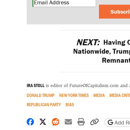
Subscr
NEXT:
Having C
Nationwide, Trump
Remnant
IRA STOLL
is editor of FutureOfCapitalism.com and
DONALD TRUMP
NEW YORK TIMES
MEDIA
MEDIA CRIT
REPUBLICAN PARTY
BIAS
Share on Facebook
Share on X
Share on Reddit
Share by email
Print friendly 
Copy page
Add Re