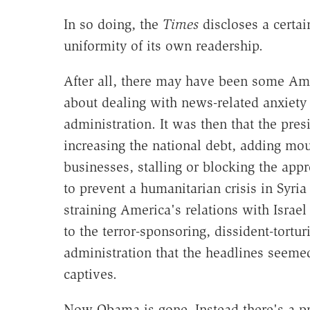
In so doing, the
Times
discloses a certai
uniformity of its own readership.
After all, there may have been some Ame
about dealing with news-related anxiet
administration. It was then that the pres
increasing the national debt, adding mo
businesses, stalling or blocking the appr
to prevent a humanitarian crisis in Syria
straining America's relations with Israel 
to the terror-sponsoring, dissident-tortu
administration that the headlines seeme
captives.
Now Obama is gone. Instead there's a p