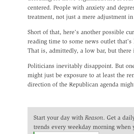
centered. People with anxiety and depres
treatment, not just a mere adjustment i
Short of that, here's another possible cu
reading time to some news outlet that's l
That is, admittedly, a low bar, but there i
Politicians inevitably disappoint. But o
might just be exposure to at least the rem
direction of the Republican agenda might
Start your day with
Reason
. Get a dail
trends every weekday morning when 