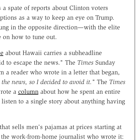
 a spate of reports about Clinton voters
tions as a way to keep an eye on Trump.
ng in the opposite direction—with the elite
e on how to tune out.
le
about Hawaii carries a subheadline
bid to escape the news." The
Times
Sunday
m a reader who wrote in a letter that began,
the news, so I decided to avoid it."
The
Times
wrote a
column
about how he spent an entire
listen to a single story about anything having
that sells men's pajamas at prices starting at
m the work-from-home journalist who wrote it: