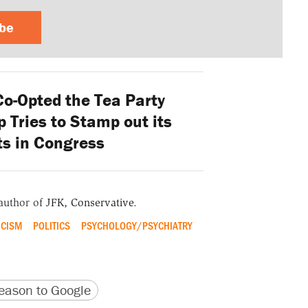
ibe
o-Opted the Tea Party
 Tries to Stamp out its
s in Congress
 author of
JFK, Conservative
.
ICISM
POLITICS
PSYCHOLOGY/PSYCHIATRY
version
 URL
ason to Google