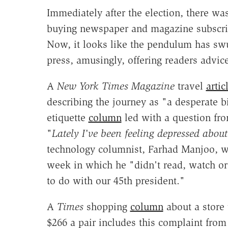
Immediately after the election, there was
buying newspaper and magazine subscrip
Now, it looks like the pendulum has swu
press, amusingly, offering readers advic
A
New York Times Magazine
travel
artic
describing the journey as "a desperate 
etiquette
column
led with a question fro
"
Lately I've been feeling depressed about 
technology columnist, Farhad Manjoo, 
week in which he "didn't read, watch or 
to do with our 45th president."
A
Times
shopping
column
about a store 
$266 a pair includes this complaint fro