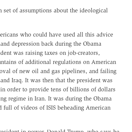
n set of assumptions about the ideological
ricans who could have used all this advice
y and depression back during the Obama
ident was raising taxes on job-creators,
untains of additional regulations on American
oval of new oil and gas pipelines, and failing
 and Iraq. It was then that the president was
in order to provide tens of billions of dollars
ring regime in Iran. It was during the Obama
d full of videos of ISIS beheading American
resident in power, Donald Trump, who says he