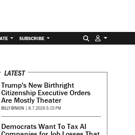
Search for:
ATE
SUBSCRIBE
LATEST
Trump's New Birthright
Citizenship Executive Orders
Are Mostly Theater
BILLY BINION
|
8.7.2026 5:15 PM
Democrats Want To Tax AI
Companies for Job Losses That