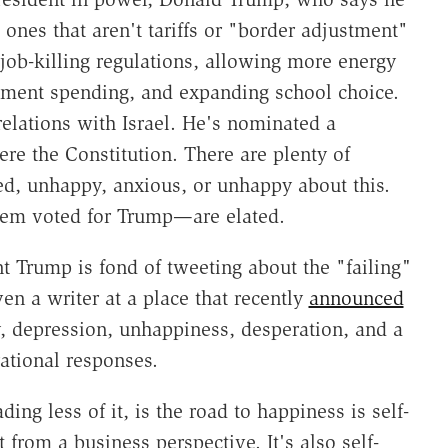
he ones that aren't tariffs or "border adjustment"
job-killing regulations, allowing more energy
nment spending, and expanding school choice.
relations with Israel. He's nominated a
re the Constitution. There are plenty of
d, unhappy, anxious, or unhappy about this.
hem voted for Trump—are elated.
nt Trump is fond of tweeting about the "failing
"
even a writer at a place that recently
announced
y, depression, unhappiness, desperation, and a
rational responses.
ding less of it, is the road to happiness is self-
 from a business perspective. It's also self-