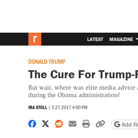
LATEST
MAGAZINE
DONALD TRUMP
The Cure For Trump-
But wait, where was elite media advice 
during the Obama administration?
|
3.27.2017 4:00 PM
IRA STOLL
Share on Facebook
Share on X
Share on Reddit
Share by email
Print friendly 
Copy page
Add Re