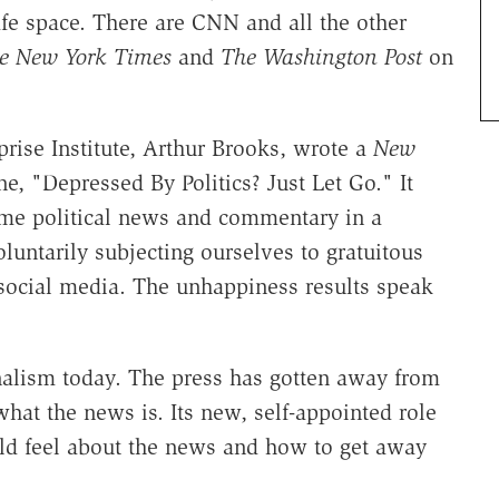
afe space. There are CNN and all the other
e New York Times
and
The Washington Post
on
rise Institute, Arthur Brooks, wrote a
New
e, "Depressed By Politics? Just Let Go." It
ume political news and commentary in a
luntarily subjecting ourselves to gratuitous
 social media. The unhappiness results speak
rnalism today. The press has gotten away from
s what the news is. Its new, self-appointed role
ld feel about the news and how to get away