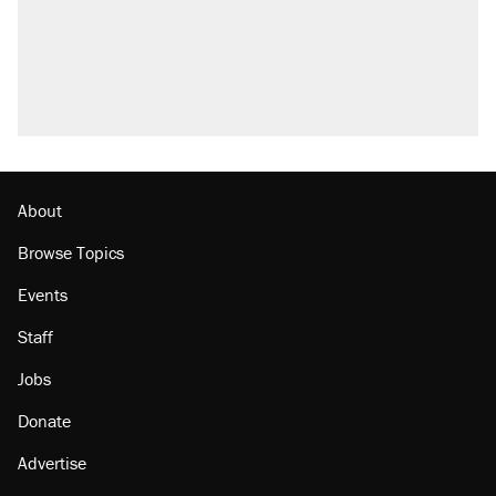
About
Browse Topics
Events
Staff
Jobs
Donate
Advertise