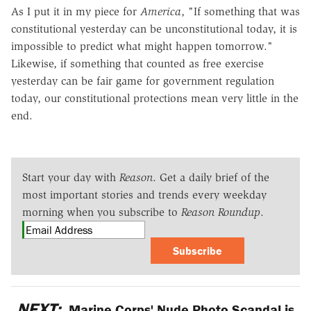
As I put it in my piece for
America
, "If something that was
constitutional yesterday can be unconstitutional today, it is
impossible to predict what might happen tomorrow."
Likewise, if something that counted as free exercise
yesterday can be fair game for government regulation
today, our constitutional protections mean very little in the
end.
Start your day with
Reason
. Get a daily brief of the
most important stories and trends every weekday
morning when you subscribe to
Reason Roundup
.
Subscribe
NEXT:
Marine Corps' Nude Photo Scandal is