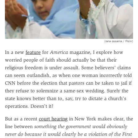
(rana ossama / Flickr)
In a new
feature
for
America
magazine, I explore how
worried people of faith should actually be that their
religious freedom is under assault. Some believers' claims
can seem outlandish, as when one woman incorrectly told
CNN before the election that pastors can be taken to jail if
they refuse to solemnize a same-sex wedding. Surely the
state knows better than to, say, try to dictate a church's
operations. Doesn't it?
But as a recent
court hearing
in New York makes clear, the
line between
something the government would obviously
never do because it would clearly be a violation of the First