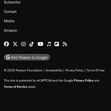
Subscribe
Contact
Media
Amazon
Reason Facebook
@reason on X
Reason Instagram
Reason TikTok
Reason Youtube
Apple Podcasts
Reason on Flipboard
Reason RSS
Add Reason to Google
© 2026 Reason Foundation
|
Accessibility
|
Privacy Policy
|
Terms Of Use
This site is protected by reCAPTCHA and the Google
Privacy Policy
and
Terms of Service
apply.