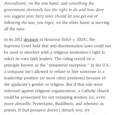
Amendment
, on the one hand, and
something the
government obviously has the right to do and how dare
you suggest your fairy tales should let you get out of
following the law, you bigot
, on the other hand, is moving
all the time.
In its 2012
decision
in
Hosanna-Tabor v. EEOC
, the
Supreme Court held that anti-discrimination laws could not
be used to interfere with a religious institution's right to
select its own faith leaders. The ruling rested on a
principle known as the "ministerial exception." In the U.S.,
a company isn't allowed to refuse to hire someone to a
leadership position (or most other positions) because of
the applicant's gender or religion. But if that rule were
enforced against religious organizations, a Catholic church
could be prosecuted for not ordaining women (or, even
more absurdly, Protestants, Buddhists, and atheists) as
priests. If that prospect doesn't disturb you, try