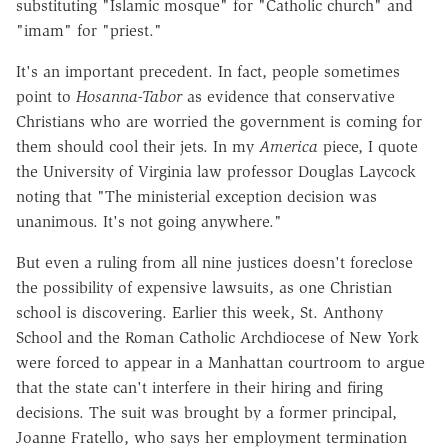
substituting "Islamic mosque" for "Catholic church" and
"imam" for "priest."
It's an important precedent. In fact, people sometimes
point to
Hosanna-Tabor
as evidence that conservative
Christians who are worried the government is coming for
them should cool their jets. In my
America
piece, I quote
the University of Virginia law professor Douglas Laycock
noting that "The ministerial exception decision was
unanimous. It's not going anywhere."
But even a ruling from all nine justices doesn't foreclose
the possibility of expensive lawsuits, as one Christian
school is discovering. Earlier this week, St. Anthony
School and the Roman Catholic Archdiocese of New York
were forced to appear in a Manhattan courtroom to argue
that the state can't interfere in their hiring and firing
decisions. The suit was brought by a former principal,
Joanne Fratello, who says her employment termination