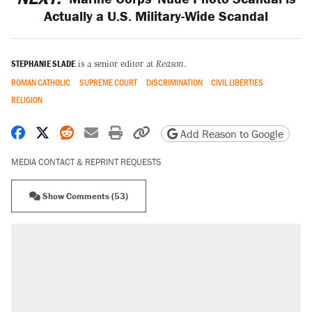
Actually a U.S. Military-Wide Scandal
STEPHANIE SLADE
is a senior editor at
Reason
.
ROMAN CATHOLIC
SUPREME COURT
DISCRIMINATION
CIVIL LIBERTIES
RELIGION
Share on Facebook
Share on X
Share on Reddit
Share by email
Print friendly version
Copy page URL
Add Reason to Google
MEDIA CONTACT & REPRINT REQUESTS
Show Comments (53)