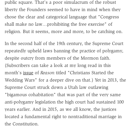
public square. That's a poor simulacrum of the robust
liberty the Founders seemed to have in mind when they
chose the clear and categorical language that "Congress
shall make no law…prohibiting the free exercise" of
religion. But it seems, more and more, to be catching on.
In the second half of the 19th century, the Supreme Court
repeatedly upheld laws banning the practice of polygamy,
despite outcry from members of the Mormon faith.
(Subscribers can take a look at my long read in this
month's
issue
of
Reason
titled "Christians Started the
Wedding Wars" for a deeper dive on that.) Yet in 2013, the
Supreme Court struck down a Utah law outlawing
"bigamous cohabitation" that was part of the very same
anti-polygamy legislation the high court had sustained 100
years earlier. And in 2015, as we all know, the justices
located a fundamental right to nontraditional marriage in
the Constitution.