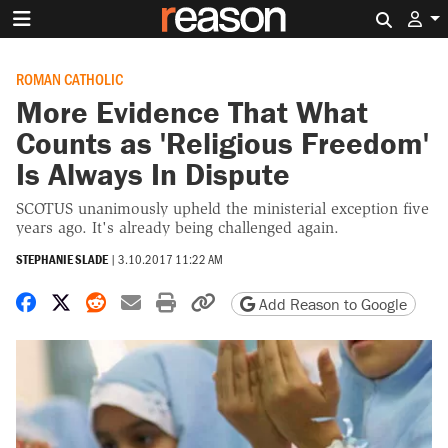
Search 
ROMAN CATHOLIC
More Evidence That What
Counts as 'Religious Freedom'
Is Always In Dispute
SCOTUS unanimously upheld the ministerial exception five
years ago. It's already being challenged again.
STEPHANIE SLADE
|
3.10.2017 11:22 AM
Share on Facebook
Share on X
Share on Reddit
Share by email
Print friendly version
Copy page URL
Add Reason to Google