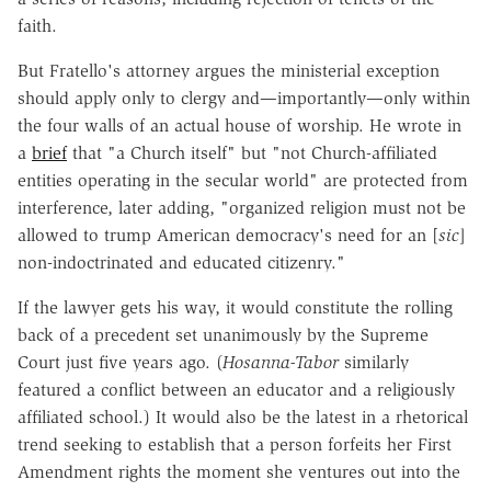
faith.
But Fratello's attorney argues the ministerial exception
should apply only to clergy and—importantly—only within
the four walls of an actual house of worship. He wrote in
a
brief
that "a Church itself" but "not Church-affiliated
entities operating in the secular world" are protected from
interference, later adding, "organized religion must not be
allowed to trump American democracy's need for an [
sic
]
non-indoctrinated and educated citizenry."
If the lawyer gets his way, it would constitute the rolling
back of a precedent set unanimously by the Supreme
Court just five years ago. (
Hosanna-Tabor
similarly
featured a conflict between an educator and a religiously
affiliated school.) It would also be the latest in a rhetorical
trend seeking to establish that a person forfeits her First
Amendment rights the moment she ventures out into the