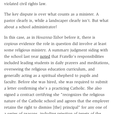
violated civil rights law.
The key dispute is over what counts as a minister. A
pastor clearly is, while a landscaper clearly isn't. But what
about a school administrator?
In this case, as in
Hosanna-Tabor
before it, there is
copious evidence the role in question did involve at least
some religious ministry. A summary judgment siding with
the school last year
noted
that Fratello's responsibilities
included leading students in daily prayers and meditations,
overseeing the religious education curriculum, and
generally acting as a spiritual shepherd to pupils and
faculty. Before she was hired, she was required to submit
a letter confirming she's a practicing Catholic. She also
signed a contract certifying she "recognizes the religious
nature of the Catholic school and agrees that the employer
retains the right to dismiss [the] principal" for any one of
a series of reasons, including rejection of tenets of the