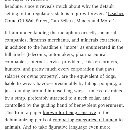
headline, since it reveals much about why the default
setting of the regulatory state is to grow forever: "
Leashes
Come Off Wall Street, Gun Sellers, Miners and More
."
If I am understanding the metaphor correctly, financial
companies, firearms merchants, and minerals-extractors,
in addition to the headline's "more" as enumerated in the
full article (telecoms, automakers, pharmaceutical
companies, internet service providers, chicken farmers,
hunters, and pretty much every corporation that pays
salaries or owns property), are the equivalent of dogs,
liable to wreak havoc—presumably by biting, pooping, or
just roaming around in unsettling ways—unless restrained
by a strap, preferably attached to a neck-collar, and
controlled by the guiding hand of benevolent government.
This from a paper
known for being sensitive
to the
dehumanizing perils of
comparing categories of human
to
animals
. And to take figurative language even more