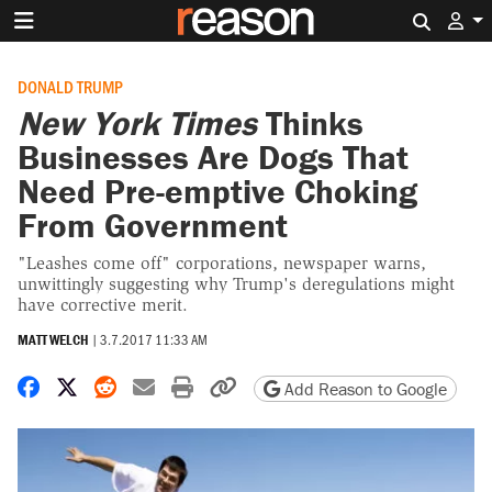
Search 
DONALD TRUMP
New York Times
Thinks
Businesses Are Dogs That
Need Pre-emptive Choking
From Government
"Leashes come off" corporations, newspaper warns,
unwittingly suggesting why Trump's deregulations might
have corrective merit.
MATT WELCH
|
3.7.2017 11:33 AM
Share on Facebook
Share on X
Share on Reddit
Share by email
Print friendly version
Copy page URL
Add Reason to Google