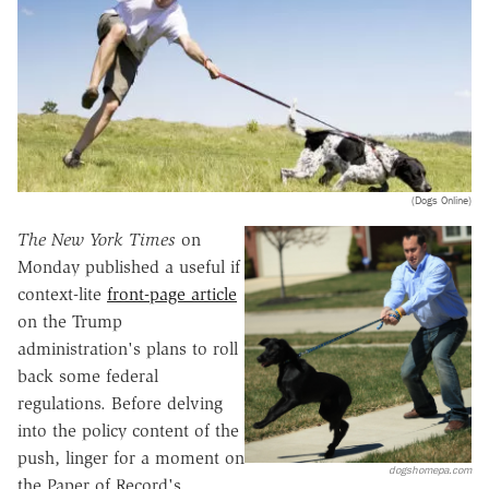
(Dogs Online)
The New York Times
on
Monday published a useful if
context-lite
front-page article
on the Trump
administration's plans to roll
back some federal
regulations. Before delving
into the policy content of the
push, linger for a moment on
dogshomepa.com
the Paper of Record's