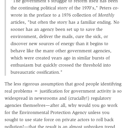
"The government's struggle to reform itself has been
the continuing political story of the 1970's," Peters co-
wrote in the preface to a 1976 collection of
Monthly
articles, "but often the story has a familiar ending. No
sooner has an agency been set up to save the
environment, deliver the mails, cure the sick, or
discover new sources of energy than it begins to
behave like the many other government agencies,
which were created years ago in similar bursts of
enthusiasm but quickly crossed the threshold into
bureaucratic ossification."
The less rigorous assumption that good people identifying
real problems = justification for government activity is so
widespread in newsrooms and (crucially!) regulatory
agencies themselves—after all, why would you go work
for the Environmental Protection Agency unless you
sought to use state force on private actors to roll back
pollution?—that the result is an almost unbroken trend