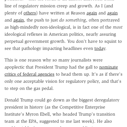
line of regulatory mission creep and growth. As I (and
plenty of
others
) have written at Reason
again
and
again
and
again
, the push to just
do something
, often portrayed
as high-mindedly non-ideological, is in fact one of the
most
ideological reflexes in American politics, nearly assuring
perpetual government growth. You don't have to squint to
see that pathology impacting headlines even
today
.
This is one reason why so many journalists were
apoplectic that President Trump had the gall to
nominate
critics of federal agencies
to head them up. It's as if there's
only one acceptable vision for regulatory policy, and that's
to step on the gas pedal.
Donald Trump could go down as the biggest deregulatory
president in history (as the Competitive Enterprise
Institute's Myron Ebell, who headed Trump's transition
team at the EPA, suggested to me last week). He also