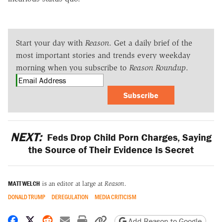
Start your day with
Reason
. Get a daily brief of the
most important stories and trends every weekday
morning when you subscribe to
Reason Roundup
.
Subscribe
NEXT:
Feds Drop Child Porn Charges, Saying
the Source of Their Evidence Is Secret
MATT WELCH
is an editor at large at
Reason
.
DONALD TRUMP
DEREGULATION
MEDIA CRITICISM
Share on Facebook
Share on X
Share on Reddit
Share by email
Print friendly version
Copy page URL
Add Reason to Google