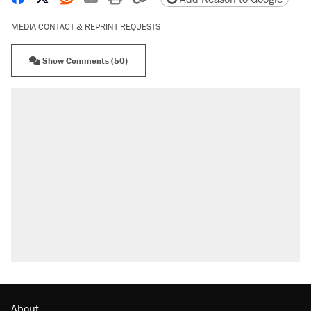
MEDIA CONTACT & REPRINT REQUESTS
Show Comments (50)
RECOMMENDED
Trump says he took Venezuela's oil. Here's
what actually happened.
Elena Kagan's warning to progressives
attacking the Supreme Court
Trump promised aluminum tariffs would boost
U.S. production. They didn't.
A viral tweet set off a discourse on $20
burritos. Here's the truth about inflation.
Podcast: How a top Democratic operative lost
faith in her party