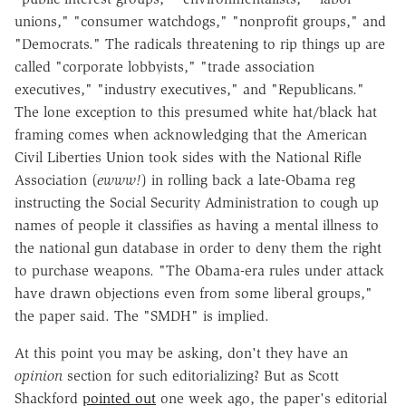
unions," "consumer watchdogs," "nonprofit groups," and
"Democrats." The radicals threatening to rip things up are
called "corporate lobbyists," "trade association
executives," "industry executives," and "Republicans."
The lone exception to this presumed white hat/black hat
framing comes when acknowledging that the American
Civil Liberties Union took sides with the National Rifle
Association (
ewww!
) in rolling back a late-Obama reg
instructing the Social Security Administration to cough up
names of people it classifies as having a mental illness to
the national gun database in order to deny them the right
to purchase weapons. "The Obama-era rules under attack
have drawn objections even from some liberal groups,"
the paper said. The "SMDH" is implied.
At this point you may be asking, don't they have an
opinion
section for such editorializing? But as Scott
Shackford
pointed out
one week ago, the paper's editorial