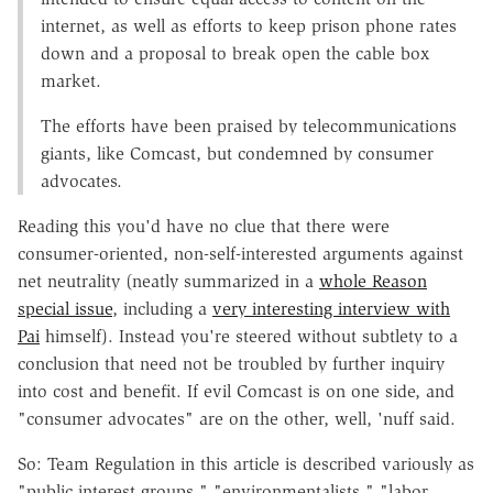
internet, as well as efforts to keep prison phone rates
down and a proposal to break open the cable box
market.
The efforts have been praised by telecommunications
giants, like Comcast, but condemned by consumer
advocates.
Reading this you'd have no clue that there were
consumer-oriented, non-self-interested arguments against
net neutrality (neatly summarized in a
whole Reason
special issue
, including a
very interesting interview with
Pai
himself). Instead you're steered without subtlety to a
conclusion that need not be troubled by further inquiry
into cost and benefit. If evil Comcast is on one side, and
"consumer advocates" are on the other, well, 'nuff said.
So: Team Regulation in this article is described variously as
"public interest groups," "environmentalists," "labor