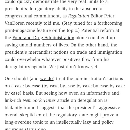
could quickly demonstrate the very real limits to a
president's deregulatory ability in the absence of
congressional commitment, as
Regulation
Editor Peter
VanDoren recently told me. (Stay tuned for a forthcoming
print-magazine feature on the topic.) Potential reform at
the
Food and Drug Administration
alone could end up
saving untold numbers of lives. On the other hand, the
president's mercantilist notions on trade and immigration
could overwhelm whatever positives flow from his
deregulatory agenda. We just don't know yet.
One should (and
we do
) treat the administration's actions
on a
case
by
case
(by
case
by
case
by
case
by
case
by
case
by
case
) basis. But seeing how even an informative and
link-rich
New York Times
article on deregulation is
blatantly framed suggests that the president's aggressive
overall skepticism of the regulatory state might prove a
long-overdue tonic to an intellectually lazy and policy
incurious status quo.