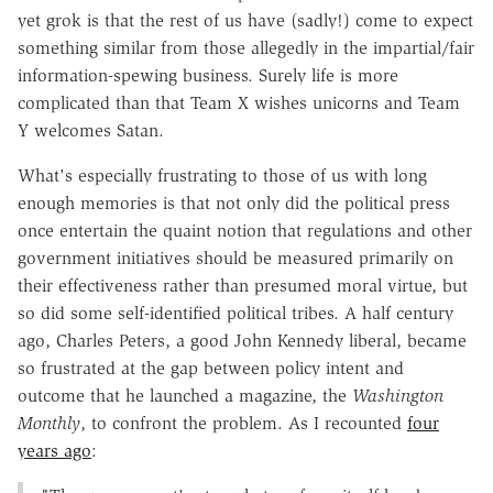
yet grok is that the rest of us have (sadly!) come to expect
something similar from those allegedly in the impartial/fair
information-spewing business. Surely life is more
complicated than that Team X wishes unicorns and Team
Y welcomes Satan.
What's especially frustrating to those of us with long
enough memories is that not only did the political press
once entertain the quaint notion that regulations and other
government initiatives should be measured primarily on
their effectiveness rather than presumed moral virtue, but
so did some self-identified political tribes. A half century
ago, Charles Peters, a good John Kennedy liberal, became
so frustrated at the gap between policy intent and
outcome that he launched a magazine, the
Washington
Monthly
, to confront the problem. As I recounted
four
years ago
: