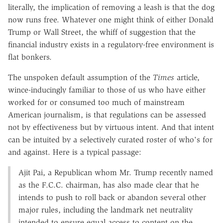
literally, the implication of removing a leash is that the dog
now runs free. Whatever one might think of either Donald
Trump or Wall Street, the whiff of suggestion that the
financial industry exists in a regulatory-free environment is
flat bonkers.
The unspoken default assumption of the
Times
article,
wince-inducingly familiar to those of us who have either
worked for or consumed too much of mainstream
American journalism, is that regulations can be assessed
not by effectiveness but by virtuous intent. And that intent
can be intuited by a selectively curated roster of who's for
and against. Here is a typical passage:
Ajit Pai, a Republican whom Mr. Trump recently named
as the F.C.C. chairman, has also made clear that he
intends to push to roll back or abandon several other
major rules, including the landmark net neutrality
intended to ensure equal access to content on the