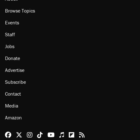
About
Browse Topics
Events
Staff