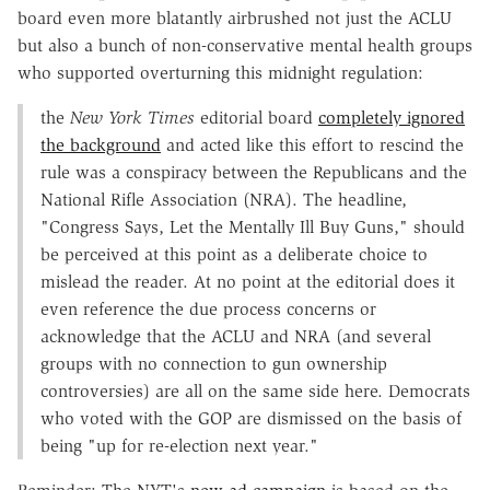
board even more blatantly airbrushed not just the ACLU
but also a bunch of non-conservative mental health groups
who supported overturning this midnight regulation:
the
New York Times
editorial board
completely ignored
the background
and acted like this effort to rescind the
rule was a conspiracy between the Republicans and the
National Rifle Association (NRA). The headline,
"Congress Says, Let the Mentally Ill Buy Guns," should
be perceived at this point as a deliberate choice to
mislead the reader. At no point at the editorial does it
even reference the due process concerns or
acknowledge that the ACLU and NRA (and several
groups with no connection to gun ownership
controversies) are all on the same side here. Democrats
who voted with the GOP are dismissed on the basis of
being "up for re-election next year."