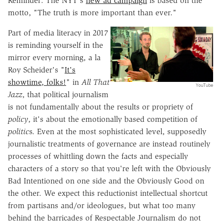
Reminder: The NYT's
new ad campaign
is based on the
motto, "The truth is more important than ever."
Part of media literacy in 2017
is reminding yourself in the
mirror every morning, a la
Roy Scheider's "
It's
showtime, folks!
" in
All That
YouTube
Jazz
, that political journalism
is not fundamentally about the results or propriety of
policy
, it's about the emotionally based competition of
politic
s. Even at the most sophisticated level, supposedly
journalistic treatments of governance are instead routinely
processes of whittling down the facts and especially
characters of a story so that you're left with the Obviously
Bad Intentioned on one side and the Obviously Good on
the other. We expect this reductionist intellectual shortcut
from partisans and/or ideologues, but what too many
behind the barricades of Respectable Journalism do not