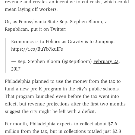
revenue and creates an incentive to cut costs, which could
mean laying off workers.
Or, as Pennsylvania State Rep. Stephen Bloom, a
Republican, put it on Twitter:
Economics is to Politics as Gravity is to Jumping.
https://t.co/BuYb7kuIFe
— Rep. Stephen Bloom (@RepBloom)
February 22,
2017
Philadelphia planned to use the money from the tax to
fund a new pre-K program in the city's public schools.
That program launched even before the tax went into
effect, but revenue projections after the first two months
suggest the city might be left with a deficit.
Per month, Philadelphia expects to collect about $7.6
million from the tax, but in collections totaled just $2.3