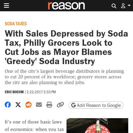
Search 
SODA TAXES
With Sales Depressed by Soda
Tax, Philly Grocers Look to
Cut Jobs as Mayor Blames
'Greedy' Soda Industry
One of the city's largest beverage distributors is planning
to cut 20 percent of its workforce; grocery stores across
the city are also planning to shed jobs.
ERIC BOEHM
|
2.22.2017 2:33 PM
Share on Facebook
Share on X
Share on Reddit
Share by email
Print friendly version
Copy page URL
Add Reason to Google
It's one of those basic laws
of economics: when you tax