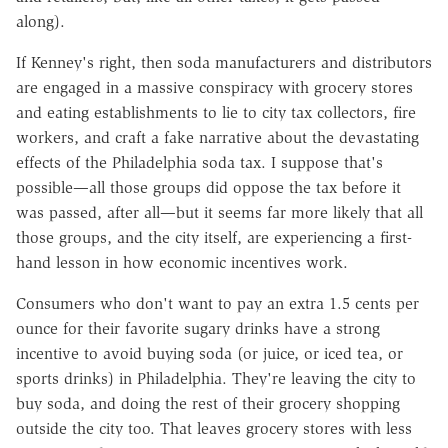
along).
If Kenney's right, then soda manufacturers and distributors
are engaged in a massive conspiracy with grocery stores
and eating establishments to lie to city tax collectors, fire
workers, and craft a fake narrative about the devastating
effects of the Philadelphia soda tax. I suppose that's
possible—all those groups did oppose the tax before it
was passed, after all—but it seems far more likely that all
those groups, and the city itself, are experiencing a first-
hand lesson in how economic incentives work.
Consumers who don't want to pay an extra 1.5 cents per
ounce for their favorite sugary drinks have a strong
incentive to avoid buying soda (or juice, or iced tea, or
sports drinks) in Philadelphia. They're leaving the city to
buy soda, and doing the rest of their grocery shopping
outside the city too. That leaves grocery stores with less