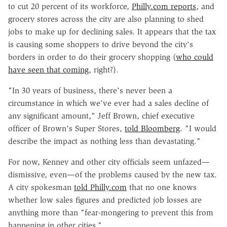
to cut 20 percent of its workforce,
Philly.com reports
, and
grocery stores across the city are also planning to shed
jobs to make up for declining sales. It appears that the tax
is causing some shoppers to drive beyond the city's
borders in order to do their grocery shopping (
who could
have seen that coming
, right?).
"In 30 years of business, there's never been a
circumstance in which we've ever had a sales decline of
any significant amount," Jeff Brown, chief executive
officer of Brown's Super Stores,
told Bloomberg
. "I would
describe the impact as nothing less than devastating."
For now, Kenney and other city officials seem unfazed—
dismissive, even—of the problems caused by the new tax.
A city spokesman
told Philly.com
that no one knows
whether low sales figures and predicted job losses are
anything more than "fear-mongering to prevent this from
happening in other cities."