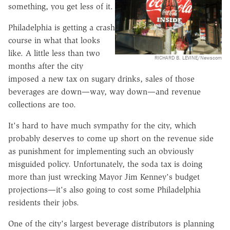
something, you get less of it.
Philadelphia is getting a crash
course in what that looks
like. A little less than two
RICHARD B. LEVINE/Newscom
months after the city
imposed a new tax on sugary drinks, sales of those
beverages are down—way, way down—and revenue
collections are too.
It's hard to have much sympathy for the city, which
probably deserves to come up short on the revenue side
as punishment for implementing such an obviously
misguided policy. Unfortunately, the soda tax is doing
more than just wrecking Mayor Jim Kenney's budget
projections—it's also going to cost some Philadelphia
residents their jobs.
One of the city's largest beverage distributors is planning