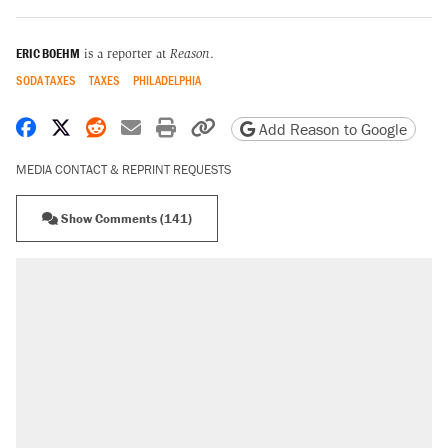
ERIC BOEHM
is a reporter at
Reason
.
SODA TAXES
TAXES
PHILADELPHIA
Share on Facebook
Share on X
Share on Reddit
Share by email
Print friendly version
Copy page URL
Add Reason to Google
MEDIA CONTACT & REPRINT REQUESTS
Show Comments (141)