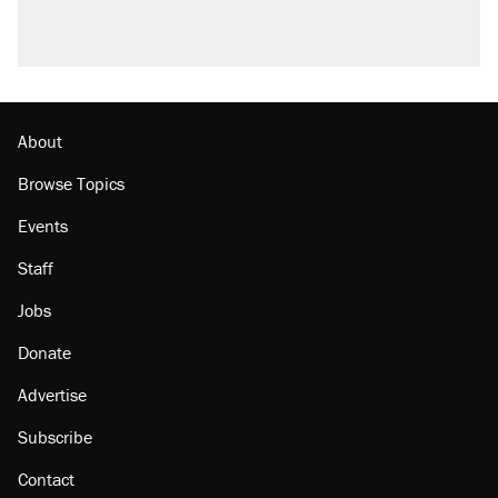
About
Browse Topics
Events
Staff
Jobs
Donate
Advertise
Subscribe
Contact