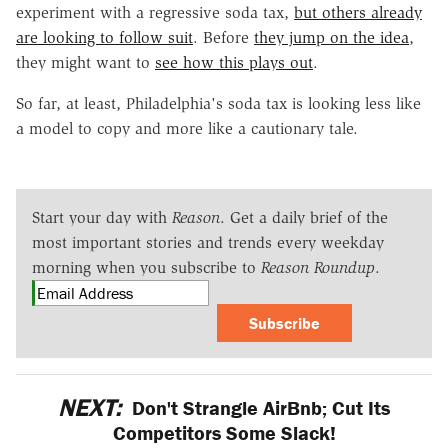
experiment with a regressive soda tax,
but others already
are looking to follow suit
. Before
they jump on the idea
,
they might want to
see how this plays out
.
So far, at least, Philadelphia's soda tax is looking less like
a model to copy and more like a cautionary tale.
Start your day with
Reason
. Get a daily brief of the
most important stories and trends every weekday
morning when you subscribe to
Reason Roundup
.
Subscribe
NEXT:
Don't Strangle AirBnb; Cut Its
Competitors Some Slack!