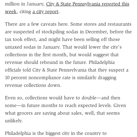
million in January,
City & State Pennsylvania reported this
week
, citing
a city report
.
There are a few caveats here. Some stores and restaurants
are suspected of stockpiling sodas in December, before the
tax took effect, and might have been selling off those
untaxed sodas in January. That would lower the city's
collections in the first month, but would suggest that
revenue should rebound in the future. Philadelphia
officials told City & State Pennsylvania that they suspect a
10 percent noncompliance rate is similairly dragging
revenue collections down.
Even so, collections would have to double—and then
some—in future months to reach expected levels. Given
what grocers are saying about sales, well, that seems
unlikely.
Philadelphia is the biggest city in the country to