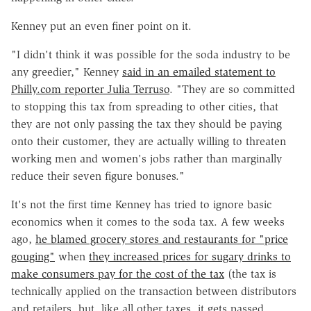
Kenney put an even finer point on it.
"I didn't think it was possible for the soda industry to be
any greedier," Kenney
said in an emailed statement to
Philly.com reporter Julia Terruso
. "They are so committed
to stopping this tax from spreading to other cities, that
they are not only passing the tax they should be paying
onto their customer, they are actually willing to threaten
working men and women's jobs rather than marginally
reduce their seven figure bonuses."
It's not the first time Kenney has tried to ignore basic
economics when it comes to the soda tax. A few weeks
ago,
he blamed grocery stores and restaurants for "price
gouging"
when
they increased prices for sugary drinks to
make consumers pay for the cost of the tax
(the tax is
technically applied on the transaction between distributors
and retailers, but, like all other taxes, it gets passed