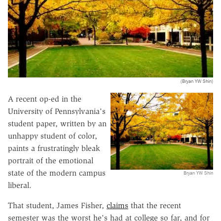
(Bryan YW Shin)
A recent op-ed in the
University of Pennsylvania's
student paper, written by an
unhappy student of color,
paints a frustratingly bleak
portrait of the emotional
state of the modern campus
Bryan YW Shin
liberal.
That student, James Fisher,
claims
that the recent
semester was the worst he's had at college so far, and for