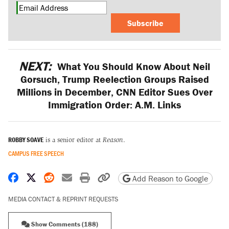
Subscribe
NEXT:
What You Should Know About Neil
Gorsuch, Trump Reelection Groups Raised
Millions in December, CNN Editor Sues Over
Immigration Order: A.M. Links
ROBBY SOAVE
is a senior editor at
Reason
.
CAMPUS FREE SPEECH
Share on Facebook
Share on X
Share on Reddit
Share by email
Print friendly version
Copy page URL
Add Reason to Google
MEDIA CONTACT & REPRINT REQUESTS
Show Comments (188)