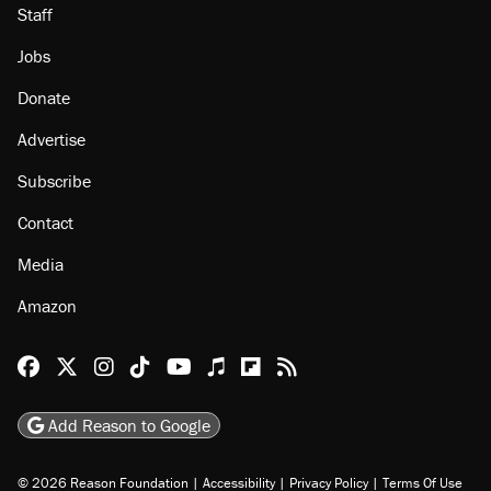
About
Browse Topics
Events
Staff
Jobs
Donate