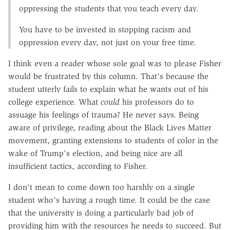
oppressing the students that you teach every day.
You have to be invested in stopping racism and
oppression every day, not just on your free time.
I think even a reader whose sole goal was to please Fisher
would be frustrated by this column. That's because the
student utterly fails to explain what he wants out of his
college experience. What
could
his professors do to
assuage his feelings of trauma? He never says. Being
aware of privilege, reading about the Black Lives Matter
movement, granting extensions to students of color in the
wake of Trump's election, and being nice are all
insufficient tactics, according to Fisher.
I don't mean to come down too harshly on a single
student who's having a rough time. It could be the case
that the university is doing a particularly bad job of
providing him with the resources he needs to succeed. But