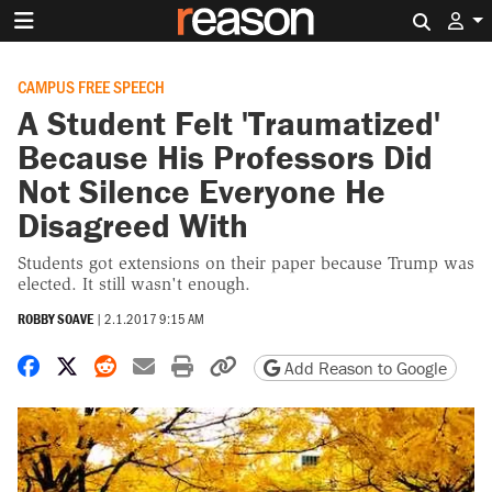
Search 
CAMPUS FREE SPEECH
A Student Felt 'Traumatized'
Because His Professors Did
Not Silence Everyone He
Disagreed With
Students got extensions on their paper because Trump was
elected. It still wasn't enough.
ROBBY SOAVE
|
2.1.2017 9:15 AM
Share on Facebook
Share on X
Share on Reddit
Share by email
Print friendly version
Copy page URL
Add Reason to Google