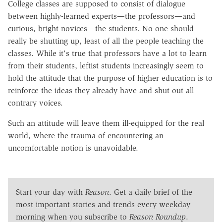
College classes are supposed to consist of dialogue
between highly-learned experts—the professors—and
curious, bright novices—the students. No one should
really be shutting up, least of all the people teaching the
classes. While it's true that professors have a lot to learn
from their students, leftist students increasingly seem to
hold the attitude that the purpose of higher education is to
reinforce the ideas they already have and shut out all
contrary voices.
Such an attitude will leave them ill-equipped for the real
world, where the trauma of encountering an
uncomfortable notion is unavoidable.
Start your day with
Reason
. Get a daily brief of the
most important stories and trends every weekday
morning when you subscribe to
Reason Roundup
.