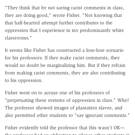
"They think that by not saying racist comments in class,
they are doing good," wrote Fisher. "Not knowing that
that half-hearted attempt further contributes to the
oppression that I experience in my predominantly white
classrooms."
It seems like Fisher has constructed a lose-lose scenario
for his professors. If they make racist comments, they
would no doubt be marginalizing him. But if they refrain
from making racist comments, they are also contributing
to his oppression.
Fisher went on to accuse one of his professors of
"perpetuating these systems of oppression in class." Why?
The professor showed images of plantation slaves, and
also permitted other students to "say ignorant comments."
Fisher evidently told the professor that this wasn't OK—