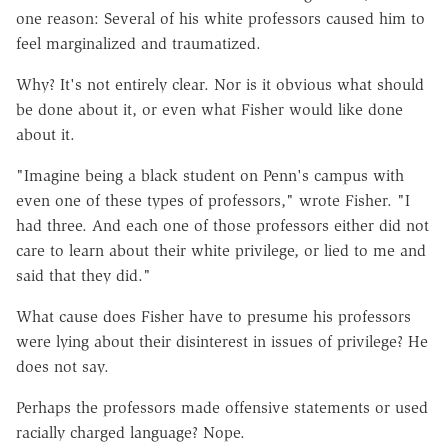
one reason: Several of his white professors caused him to
feel marginalized and traumatized.
Why? It's not entirely clear. Nor is it obvious what should
be done about it, or even what Fisher would like done
about it.
"Imagine being a black student on Penn's campus with
even one of these types of professors," wrote Fisher. "I
had three. And each one of those professors either did not
care to learn about their white privilege, or lied to me and
said that they did."
What cause does Fisher have to presume his professors
were lying about their disinterest in issues of privilege? He
does not say.
Perhaps the professors made offensive statements or used
racially charged language? Nope.