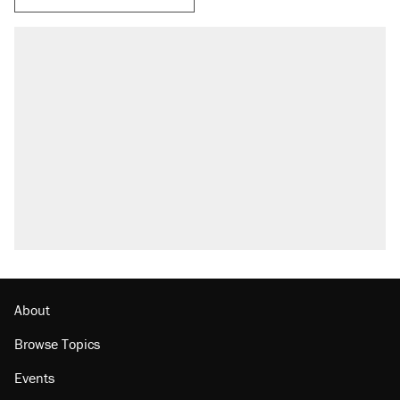
RECOMMENDED
Trump says he took Venezuela's oil. Here's
what actually happened.
Elena Kagan's warning to progressives
attacking the Supreme Court
Trump promised aluminum tariffs would boost
U.S. production. They didn't.
A viral tweet set off a discourse on $20
burritos. Here's the truth about inflation.
Podcast: How a top Democratic operative lost
faith in her party