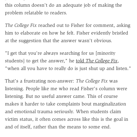
this column doesn't do an adequate job of making the
problem relatable to readers.
The College Fix
reached out to Fisher for comment, asking
him to elaborate on how he felt. Fisher evidently bristled
at the suggestion that the answer wasn't obvious.
"I get that you're always searching for us [minority
students] to get the answer," he
told
The College Fix
,
"when all you have to really do is just shut up and listen."
That's a frustrating non-answer:
The College Fix
was
listening. People like me who read Fisher's column were
listening. But no useful answer came. This of course
makes it harder to take complaints bout marginalization
and emotional trauma seriously. When students claim
victim status, it often comes across like this is the goal in
and of itself, rather than the means to some end.