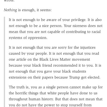
wrote.
Nothing
is enough, it seems:
It is not enough to be aware of your privilege. It is also
not enough to be a nice person. Your niceness does not
mean that you are not capable of contributing to racial
systems of oppression.
It is not enough that you are sorry for the injustices
caused by your people. It is not enough that you read
one article on the Black Lives Matter movement
because your black friend recommended it to you. It is
not enough that you gave your black students
extensions on their papers because Trump got elected.
The truth is, you as a single person cannot make up for
the horrific things that white people have done to us
throughout human history. But that does not mean that
you do not have the power to stop yourself from