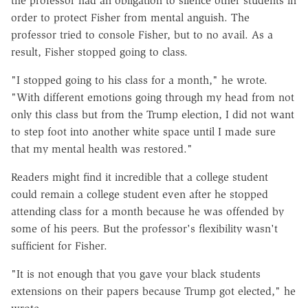
the professor had an obligation to silence other students in
order to protect Fisher from mental anguish. The
professor tried to console Fisher, but to no avail. As a
result, Fisher stopped going to class.
"I stopped going to his class for a month," he wrote.
"With different emotions going through my head from not
only this class but from the Trump election, I did not want
to step foot into another white space until I made sure
that my mental health was restored."
Readers might find it incredible that a college student
could remain a college student even after he stopped
attending class for a month because he was offended by
some of his peers. But the professor's flexibility wasn't
sufficient for Fisher.
"It is not enough that you gave your black students
extensions on their papers because Trump got elected," he