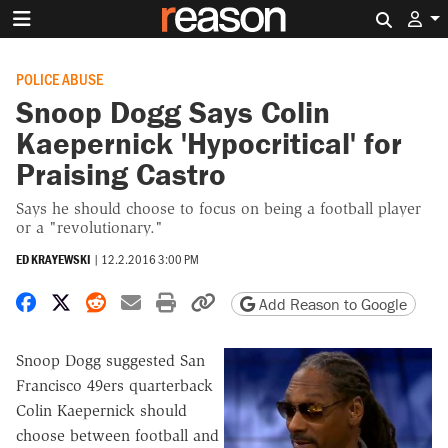
Search 
POLICE ABUSE
Snoop Dogg Says Colin
Kaepernick 'Hypocritical' for
Praising Castro
Says he should choose to focus on being a football player
or a "revolutionary."
ED KRAYEWSKI
|
12.2.2016 3:00 PM
Share on Facebook
Share on X
Share on Reddit
Share by email
Print friendly version
Copy page URL
Add Reason to Google
Snoop Dogg suggested San
Francisco 49ers quarterback
Colin Kaepernick should
choose between football and