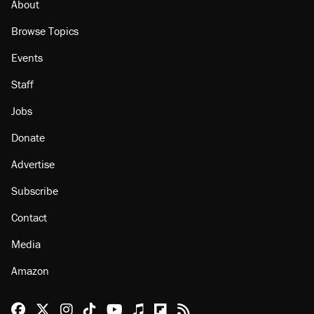
About
Browse Topics
Events
Staff
Jobs
Donate
Advertise
Subscribe
Contact
Media
Amazon
Reason Facebook
@reason on X
Reason Instagram
Reason TikTok
Reason Youtube
Apple Podcasts
Reason on Flipboard
Reason RSS