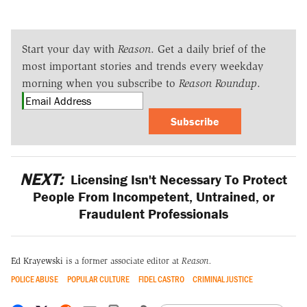
Start your day with
Reason
. Get a daily brief of the
most important stories and trends every weekday
morning when you subscribe to
Reason Roundup
.
Subscribe
NEXT:
Licensing Isn't Necessary To Protect
People From Incompetent, Untrained, or
Fraudulent Professionals
Ed Krayewski
is a former associate editor at
Reason.
POLICE ABUSE
POPULAR CULTURE
FIDEL CASTRO
CRIMINAL JUSTICE