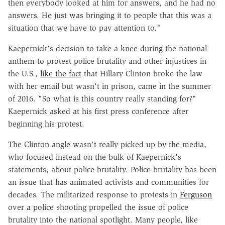
then everybody looked at him for answers, and he had no
answers. He just was bringing it to people that this was a
situation that we have to pay attention to."
Kaepernick's decision to take a knee during the national
anthem to protest police brutality and other injustices in
the U.S.,
like the fact
that Hillary Clinton broke the law
with her email but wasn't in prison, came in the summer
of 2016. "So what is this country really standing for?"
Kaepernick asked at his first press conference after
beginning his protest.
The Clinton angle wasn't really picked up by the media,
who focused instead on the bulk of Kaepernick's
statements, about police brutality. Police brutality has been
an issue that has animated activists and communities for
decades. The militarized response to protests in
Ferguson
over a police shooting propelled the issue of police
brutality into the national spotlight. Many people, like