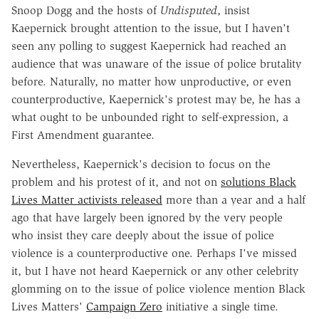
Snoop Dogg and the hosts of
Undisputed
, insist
Kaepernick brought attention to the issue, but I haven't
seen any polling to suggest Kaepernick had reached an
audience that was unaware of the issue of police brutality
before. Naturally, no matter how unproductive, or even
counterproductive, Kaepernick's protest may be, he has a
what ought to be unbounded right to self-expression, a
First Amendment guarantee.
Nevertheless, Kaepernick's decision to focus on the
problem and his protest of it, and not on
solutions Black
Lives Matter activists released
more than a year and a half
ago that have largely been ignored by the very people
who insist they care deeply about the issue of police
violence is a counterproductive one. Perhaps I've missed
it, but I have not heard Kaepernick or any other celebrity
glomming on to the issue of police violence mention Black
Lives Matters'
Campaign Zero
initiative a single time.