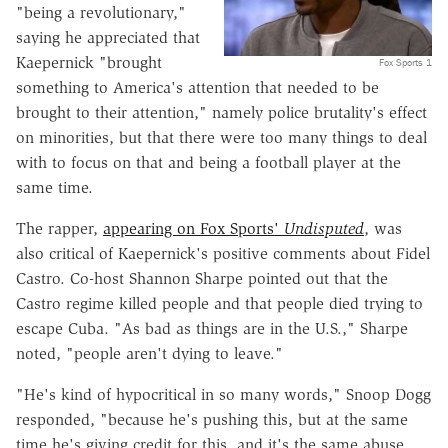
"being a revolutionary,"
saying he appreciated that
Kaepernick "brought
Fox Sports 1
something to America's attention that needed to be
brought to their attention," namely police brutality's effect
on minorities, but that there were too many things to deal
with to focus on that and being a football player at the
same time.
The rapper,
appearing on Fox Sports'
Undisputed
, was
also critical of Kaepernick's positive comments about Fidel
Castro. Co-host Shannon Sharpe pointed out that the
Castro regime killed people and that people died trying to
escape Cuba. "As bad as things are in the U.S.," Sharpe
noted, "people aren't dying to leave."
"He's kind of hypocritical in so many words," Snoop Dogg
responded, "because he's pushing this, but at the same
time he's giving credit for this, and it's the same abuse