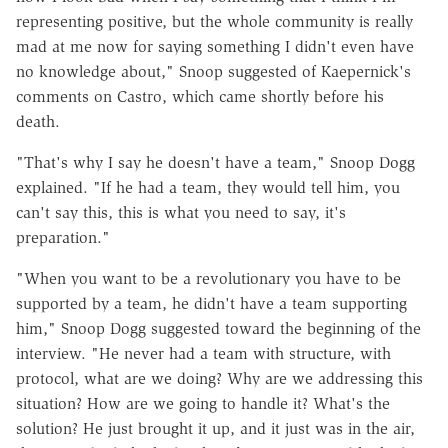
representing positive, but the whole community is really
mad at me now for saying something I didn't even have
no knowledge about," Snoop suggested of Kaepernick's
comments on Castro, which came shortly before his
death.
"That's why I say he doesn't have a team," Snoop Dogg
explained. "If he had a team, they would tell him, you
can't say this, this is what you need to say, it's
preparation."
"When you want to be a revolutionary you have to be
supported by a team, he didn't have a team supporting
him," Snoop Dogg suggested toward the beginning of the
interview. "He never had a team with structure, with
protocol, what are we doing? Why are we addressing this
situation? How are we going to handle it? What's the
solution? He just brought it up, and it just was in the air,