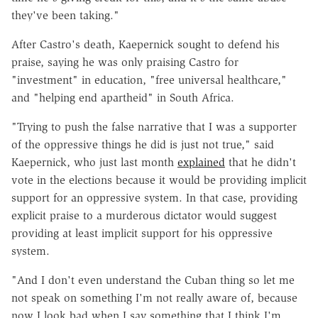
they've been taking."
After Castro's death, Kaepernick sought to defend his
praise, saying he was only praising Castro for
"investment" in education, "free universal healthcare,"
and "helping end apartheid" in South Africa.
"Trying to push the false narrative that I was a supporter
of the oppressive things he did is just not true," said
Kaepernick, who just last month
explained
that he didn't
vote in the elections because it would be providing implicit
support for an oppressive system. In that case, providing
explicit praise to a murderous dictator would suggest
providing at least implicit support for his oppressive
system.
"And I don't even understand the Cuban thing so let me
not speak on something I'm not really aware of, because
now I look bad when I say something that I think I'm