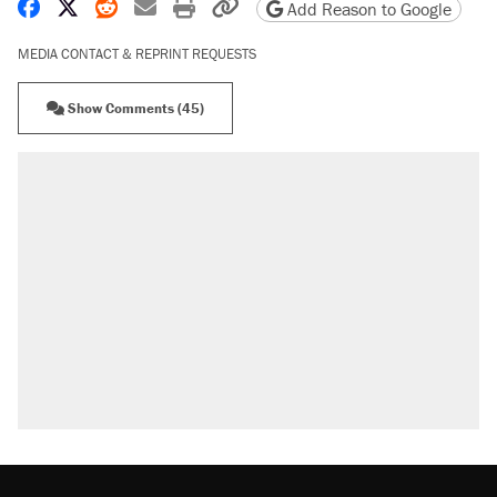
Share on Facebook
Share on X
Share on Reddit
Share by email
Print friendly version
Copy page URL
Add Reason to Google
MEDIA CONTACT & REPRINT REQUESTS
Show Comments (45)