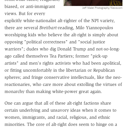
biased, or anti-immigrant
Jeff Malet Photography/Newscom
views. But for every
explicitly white-nationalist alt-righter of the NPI variety,
there are several
Breitbart
-reading, Milo Yiannopoulos
worshiping kids who believe the alt-right is simply about
opposing "political correctness" and "social justice
warriors"; dudes who dig Donald Trump and not-so-long-
ago called themselves Tea Partiers; former "pick-up
artists" and men's rights activists who had been apolitical,
or fitting uncomfortably in the libertarian or Republican
spheres; and fringe conservative intellectuals, like the neo-
reactionaries, who care more about extolling the virtues of
monarchy than making white-power great again.
One can argue that all of these alt-right factions share
certain underlying and unsavory ideas when it comes to
women, immigrants, and racial, religious, and ethnic
minorities. The core of alt-right does seem to hinge on a