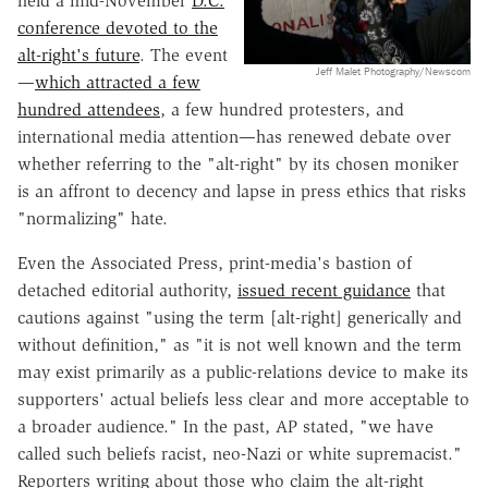
held a mid-November
D.C.
conference devoted to the
alt-right's future
. The event
Jeff Malet Photography/Newscom
—
which attracted a few
hundred attendees
, a few hundred protesters, and
international media attention—has renewed debate over
whether referring to the "alt-right" by its chosen moniker
is an affront to decency and lapse in press ethics that risks
"normalizing" hate.
Even the Associated Press, print-media's bastion of
detached editorial authority,
issued recent guidance
that
cautions against "using the term [alt-right] generically and
without definition," as "it is not well known and the term
may exist primarily as a public-relations device to make its
supporters' actual beliefs less clear and more acceptable to
a broader audience." In the past, AP stated, "we have
called such beliefs racist, neo-Nazi or white supremacist."
Reporters writing about those who claim the alt-right