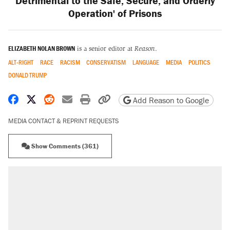
Detrimental to the Safe, Secure, and Orderly
Operation' of Prisons
ELIZABETH NOLAN BROWN
is a senior editor at
Reason
.
ALT-RIGHT
RACE
RACISM
CONSERVATISM
LANGUAGE
MEDIA
POLITICS
DONALD TRUMP
Share on Facebook
Share on X
Share on Reddit
Share by email
Print friendly version
Copy page URL
Add Reason to Google
MEDIA CONTACT & REPRINT REQUESTS
Show Comments (361)
RECOMMENDED
Elena Kagan's warning to progressives
attacking the Supreme Court
Trump promised aluminum tariffs would boost