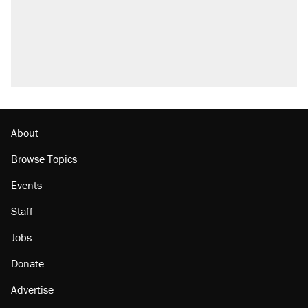
U.S. production. They didn't.
Trump says he took Venezuela's oil. Here's
what actually happened.
Podcast: How a top Democratic operative lost
faith in her party
Georgia arrests over Flock Safety database
misuse reach at least 20