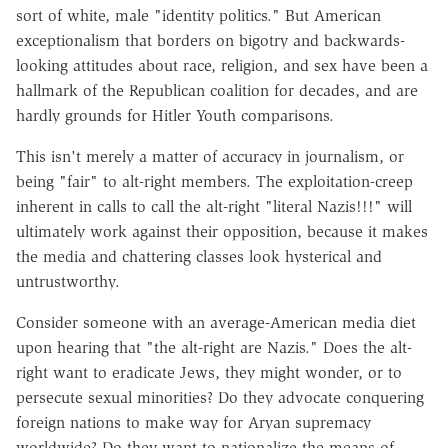
sort of white, male "identity politics." But American
exceptionalism that borders on bigotry and backwards-
looking attitudes about race, religion, and sex have been a
hallmark of the Republican coalition for decades, and are
hardly grounds for Hitler Youth comparisons.
This isn't merely a matter of accuracy in journalism, or
being "fair" to alt-right members. The exploitation-creep
inherent in calls to call the alt-right "literal Nazis!!!" will
ultimately work against their opposition, because it makes
the media and chattering classes look hysterical and
untrustworthy.
Consider someone with an average-American media diet
upon hearing that "the alt-right are Nazis." Does the alt-
right want to eradicate Jews, they might wonder, or to
persecute sexual minorities? Do they advocate conquering
foreign nations to make way for Aryan supremacy
worldwide? Do they want to nationalize the means of