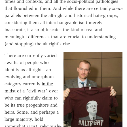
times and contexts, and all the socio-political pathologies
that flourished in them. And while there are certainly
some
parallels between the alt-right and historical hate-groups,
considering them all interchangeable isn't merely
inaccurate, it also obfuscates the kind of real and
meaningful differences that are crucial to understanding
(and stopping) the alt-right's rise.
There are currently varied
swaths of people who
identify as alt-right—an
evolving and amorphous
category currently
in the
midst of a "civil war"
over
who can rightfully claim to
be its true progenitors and
heirs. Some, and perhaps a
large majority, hold
somewhat racist, religiously-