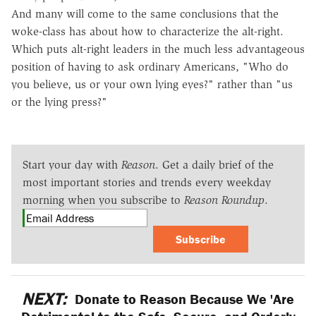
And many will come to the same conclusions that the
woke-class has about how to characterize the alt-right.
Which puts alt-right leaders in the much less advantageous
position of having to ask ordinary Americans, "Who do
you believe, us or your own lying eyes?" rather than "us
or the lying press?"
Start your day with
Reason
. Get a daily brief of the
most important stories and trends every weekday
morning when you subscribe to
Reason Roundup
.
Subscribe
NEXT:
Donate to Reason Because We 'Are