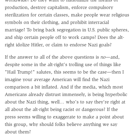
production, destroy capitalism, enforce compulsory
sterilization for certain classes, make people wear religious
symbols on their clothing, and prohibit interracial
marriage? To bring back segregation in U.S. public spheres,
and ship certain people off to work camps? Does the alt-
right idolize Hitler, or claim to endorse Nazi goals?
If the answer to all of the above questions is
no
—and,
despite some in the alt-right's trolling use of things like
"Hail Trump!" salutes, this seems to be the case—then I
imagine your average American will find the Nazi
comparison a bit inflated. And if the media, which most
Americans already distrust immensely, is being hyperbolic
about the Nazi thing, well… who's to say they're right at
all about the alt-right being racist or dangerous? If the
press seems willing to exaggerate to make a point about
this group, why should folks believe anything we say
about them?