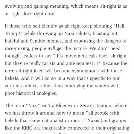
evolving and gaining meaning, which means alt-right is as
alt-right does right now.
If those who self-identify as alt-right keep shouting "Heil
Trump!" while throwing up Nazi salutes, blasting out
hateful anti-Semitic memes, and espousing the dangers of
race-mixing, people
will
get the picture. We don't need
thought-leaders to say "this movement calls itself alt-right
but they're really racists and anti-Semites!!!!" because the
term alt-right itself will become synonymous with these
beliefs. And it will do so in a way that's specific to our
current context, rather than muddying the waters with
poor historical analogies.
The term "Nazi" isn't a Kleenex or Xerox situation, where
we just throw it around now to mean "all people with
beliefs that skew nationalist or racist." Nazis (and groups
like the KKK) are inextricably connected to their originating