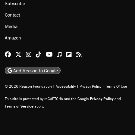
About
Browse Topics
Events
Staff
Jobs
Donate
Advertise
Subscribe
Contact
Media