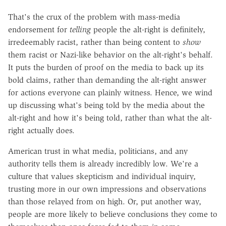
That's the crux of the problem with mass-media
endorsement for
telling
people the alt-right is definitely,
irredeemably racist, rather than being content to
show
them racist or Nazi-like behavior on the alt-right's behalf.
It puts the burden of proof on the media to back up its
bold claims, rather than demanding the alt-right answer
for actions everyone can plainly witness. Hence, we wind
up discussing what's being told by the media about the
alt-right and how it's being told, rather than what the alt-
right actually does.
American trust in what media, politicians, and any
authority tells them is already incredibly low. We're a
culture that values skepticism and individual inquiry,
trusting more in our own impressions and observations
than those relayed from on high. Or, put another way,
people are more likely to believe conclusions they come to