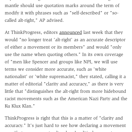
mantle should use quotation marks around the term of
modify it with phrases such as "self-described" or "so-
called alt-right," AP advised.
At ThinkProgress, editors
announced
last week that they
would "no longer treat 'alt-right' as an accurate descriptor
of either a movement or its members" and would "only
use the name when quoting others." In its own coverage
of "men like Spencer and groups like NPI, we will use
terms we consider more accurate, such as 'white
nationalist' or 'white supremacist," they stated, calling it a
matter of editorial "clarity and accuracy," as there is very
little that "distinguishes the alt-right from more hidebound
racist movements such as the American Nazi Party and the
Ku Klux Klan."
ThinkProgress is right that this is a matter of "clarity and
accuracy." It's just hard to see how declaring a movement