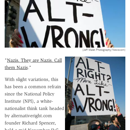
(Jeff Malet Photography/Newscom)
"
Nazis. They are Nazis. Call
them Nazis
."
With slight variations, this
has been a common refrain
since the National Policy
Institute (NPI), a white-
nationalist think tank headed
by alternativeright.com
founder Richard Spencer,