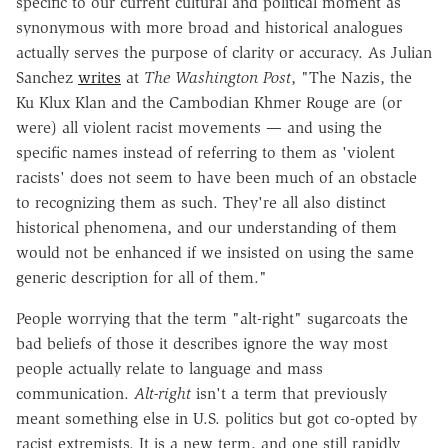
specific to our current cultural and political moment as
synonymous with more broad and historical analogues
actually serves the purpose of clarity or accuracy. As Julian
Sanchez
writes
at
The Washington Post
, "The Nazis, the
Ku Klux Klan and the Cambodian Khmer Rouge are (or
were) all violent racist movements — and using the
specific names instead of referring to them as 'violent
racists' does not seem to have been much of an obstacle
to recognizing them as such. They're all also distinct
historical phenomena, and our understanding of them
would not be enhanced if we insisted on using the same
generic description for all of them."
People worrying that the term "alt-right" sugarcoats the
bad beliefs of those it describes ignore the way most
people actually relate to language and mass
communication.
Alt-right
isn't a term that previously
meant something else in U.S. politics but got co-opted by
racist extremists. It is a new term, and one still rapidly