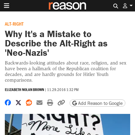
Search 
ALT-RIGHT
Why It's a Mistake to
Describe the Alt-Right as
'Neo-Nazis'
Backwards-looking attitudes about race, religion, and sex
have been a hallmark of the Republican coalition for
decades, and are hardly grounds for Hitler Youth
comparisons.
ELIZABETH NOLAN BROWN
|
11.29.2016 1:32 PM
Share on Facebook
Share on X
Share on Reddit
Share by email
Print friendly version
Copy page URL
Add Reason to Google