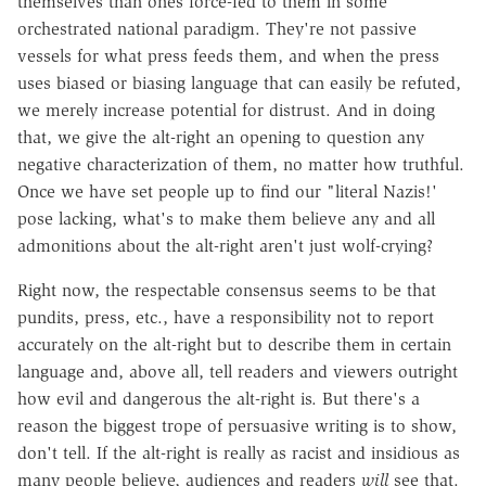
themselves than ones force-fed to them in some
orchestrated national paradigm. They're not passive
vessels for what press feeds them, and when the press
uses biased or biasing language that can easily be refuted,
we merely increase potential for distrust. And in doing
that, we give the alt-right an opening to question any
negative characterization of them, no matter how truthful.
Once we have set people up to find our "literal Nazis!'
pose lacking, what's to make them believe any and all
admonitions about the alt-right aren't just wolf-crying?
Right now, the respectable consensus seems to be that
pundits, press, etc., have a responsibility not to report
accurately on the alt-right but to describe them in certain
language and, above all, tell readers and viewers outright
how evil and dangerous the alt-right is. But there's a
reason the biggest trope of persuasive writing is to show,
don't tell. If the alt-right is really as racist and insidious as
many people believe, audiences and readers
will
see that.