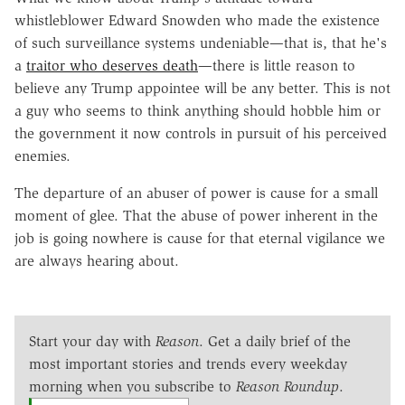
whistleblower Edward Snowden who made the existence
of such surveillance systems undeniable—that is, that he's
a
traitor who deserves death
—there is little reason to
believe any Trump appointee will be any better. This is not
a guy who seems to think anything should hobble him or
the government it now controls in pursuit of his perceived
enemies.
The departure of an abuser of power is cause for a small
moment of glee. That the abuse of power inherent in the
job is going nowhere is cause for that eternal vigilance we
are always hearing about.
Start your day with
Reason
. Get a daily brief of the
most important stories and trends every weekday
morning when you subscribe to
Reason Roundup
.