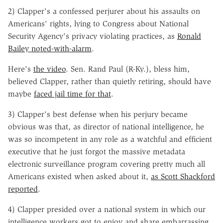
2) Clapper's a confessed perjurer about his assaults on
Americans' rights, lying to Congress about National
Security Agency's privacy violating practices, as
Ronald
Bailey noted-with-alarm
.
Here's
the video
. Sen. Rand Paul (R-Ky.), bless him,
believed Clapper, rather than quietly retiring, should have
maybe
faced jail time for that
.
3) Clapper's best defense when his perjury became
obvious was that, as director of national intelligence, he
was so incompetent in any role as a watchful and efficient
executive that he just forgot the massive metadata
electronic surveillance program covering pretty much all
Americans existed when asked about it,
as Scott Shackford
reported
.
4) Clapper presided over a national system in which our
intelligence workers got to enjoy and share embarrassing