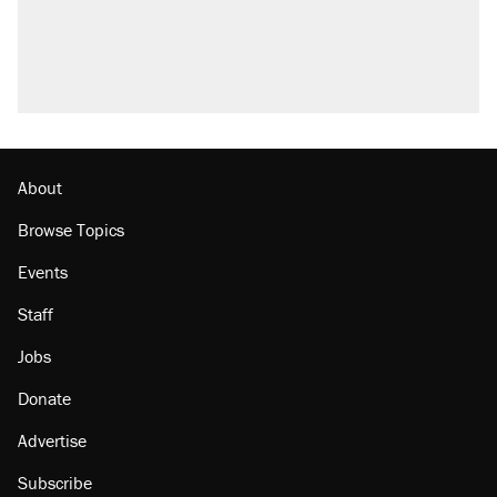
About
Browse Topics
Events
Staff
Jobs
Donate
Advertise
Subscribe