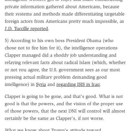
private information gathered about Americans, because
their systems and methods made differentiating targetable
foreign actors from Americans pretty much impossible, as
J.D. Tuccille reported
.
5) According to his own boss President Obama (who
chose not to fire him for it), the intelligence operations
Clapper managed did a shoddy job understanding and
relaying relevant facts about radical Islam (which, whether
or not you agree, the U.S. government sees as our most
pressing actual military problem demanding good
intelligence) in
Syria
and
regarding ISIS in Iraq
.
Clapper is going to be gone, and that's good. What is not
good is that the powers, and the vision of the proper use
of those powers, that the next DNI will control will almost
certainly be the same as Clapper's, if not worse.
What we know about Trump's attitude toward