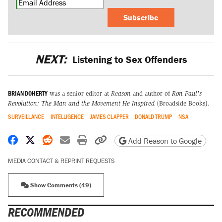
Subscribe
NEXT:
Listening to Sex Offenders
BRIAN DOHERTY
was a senior editor at
Reason
and author of
Ron Paul's
Revolution: The Man and the Movement He Inspired
(Broadside Books).
SURVEILLANCE
INTELLIGENCE
JAMES CLAPPER
DONALD TRUMP
NSA
Share on Facebook
Share on X
Share on Reddit
Share by email
Print friendly version
Copy page URL
Add Reason to Google
MEDIA CONTACT & REPRINT REQUESTS
Show Comments (49)
RECOMMENDED