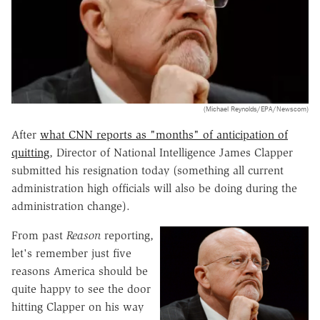
(Michael Reynolds/EPA/Newscom)
After
what CNN reports as "months" of anticipation of
quitting
, Director of National Intelligence James Clapper
submitted his resignation today (something all current
administration high officials will also be doing during the
administration change).
From past
Reason
reporting,
let's remember just five
reasons America should be
quite happy to see the door
hitting Clapper on his way