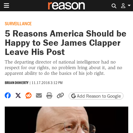
Search 
SURVEILLANCE
5 Reasons America Should be
Happy to See James Clapper
Leave His Post
The departing director of national intelligence had no
respect for our rights, no problem lying about it, and no
apparent ability to do the basics of his job right.
BRIAN DOHERTY
|
11.17.2016 3:12 PM
Share on Facebook
Share on X
Share on Reddit
Share by email
Print friendly version
Copy page URL
Add Reason to Google