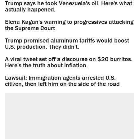
Trump says he took Venezuela's oil. Here's what
actually happened.
Elena Kagan's warning to progressives attacking
the Supreme Court
Trump promised aluminum tariffs would boost
U.S. production. They didn't.
A viral tweet set off a discourse on $20 burritos.
Here's the truth about inflation.
Lawsuit: Immigration agents arrested U.S.
citizen, then left him on the side of the road