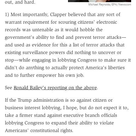
out, and hard.
Michael Reynolds/EPA/Newscom
1) Most importantly, Clapper believed that any sort of
warrant requirement for scouring citizens' electronic
records was untenable as it would hobble the
government's ability to find and prevent terror attacks—
and used as evidence for this a list of terror attacks that
existing surveillance powers did nothing to uncover or
stop—while engaging in lobbying Congress to make sure it
didn't do anything to actually protect America's liberties
and to further empower his own job.
See
Ronald Bailey's reporting on the above
.
If the Trump administration is so against citizen or
business interest lobbying, I hope, but do not expect it to,
take a firmer stand against executive branch officials
lobbying Congress to expand their ability to violate
Americans' constitutional rights.