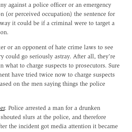
ny against a police officer or an emergency
on (or perceived occupation) the sentence for
y it could be if a criminal were to target a
ion.
ter or an opponent of hate crime laws to see
 could go seriously astray. After all, they're
 what to charge suspects to prosecutors. Sure
ent have tried twice now to charge suspects
ased on the men saying things the police
er
. Police arrested a man for a drunken
shouted slurs at the police, and therefore
ter the incident got media attention it became