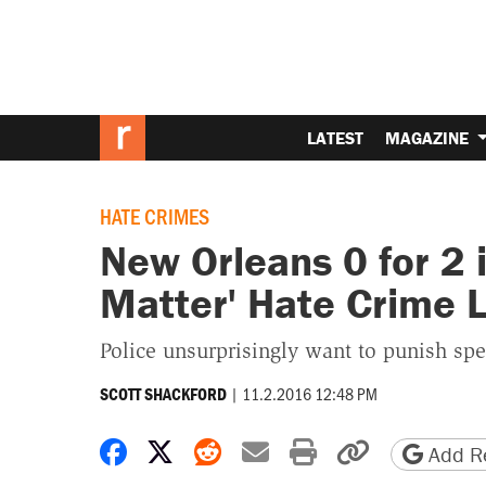
LATEST
MAGAZINE
HATE CRIMES
New Orleans 0 for 2 i
Matter' Hate Crime 
Police unsurprisingly want to punish sp
|
11.2.2016 12:48 PM
SCOTT SHACKFORD
Share on Facebook
Share on X
Share on Reddit
Share by email
Print friendly 
Copy page
Add Re