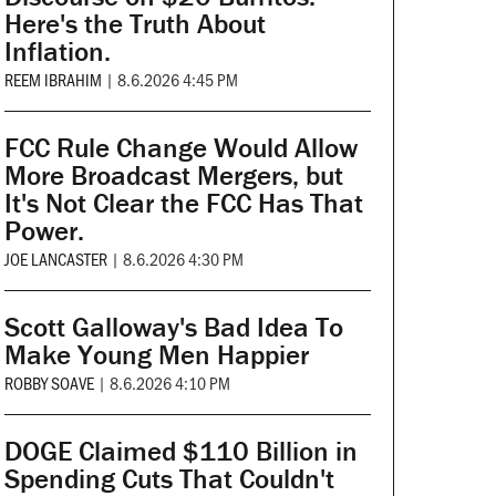
Here's the Truth About
Inflation.
REEM IBRAHIM
|
8.6.2026 4:45 PM
FCC Rule Change Would Allow
More Broadcast Mergers, but
It's Not Clear the FCC Has That
Power.
JOE LANCASTER
|
8.6.2026 4:30 PM
Scott Galloway's Bad Idea To
Make Young Men Happier
ROBBY SOAVE
|
8.6.2026 4:10 PM
DOGE Claimed $110 Billion in
Spending Cuts That Couldn't