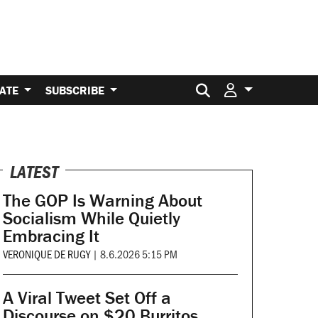
Search for:
ATE
SUBSCRIBE
LATEST
The GOP Is Warning About
Socialism While Quietly
Embracing It
VERONIQUE DE RUGY
|
8.6.2026 5:15 PM
A Viral Tweet Set Off a
Discourse on $20 Burritos.