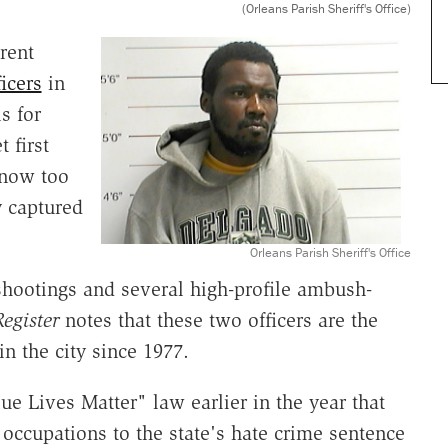
(Orleans Parish Sheriff's Office)
rent
ficers
in
s for
 first
t now too
y captured
Orleans Parish Sheriff's Office
shootings and several high-profile ambush-
egister
notes that these two officers are the
 in the city since 1977.
e Lives Matter" law earlier in the year that
r occupations to the state's hate crime sentence