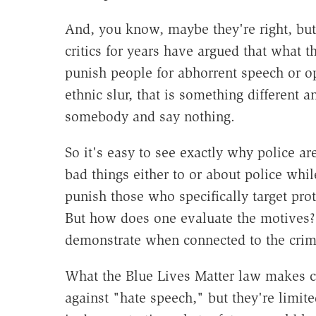
And, you know, maybe they're right, but
critics for years have argued that what 
punish people for abhorrent speech or o
ethnic slur, that is something different
somebody and say nothing.
So it's easy to see exactly why police 
bad things either to or about police whil
punish those who specifically target pro
But how does one evaluate the motives? 
demonstrate when connected to the crim
What the Blue Lives Matter law makes cl
against "hate speech," but they're limi