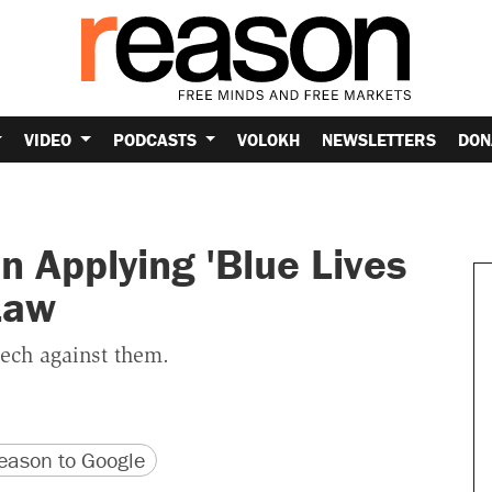
VIDEO
PODCASTS
VOLOKH
NEWSLETTERS
DON
n Applying 'Blue Lives
Law
eech against them.
version
 URL
ason to Google