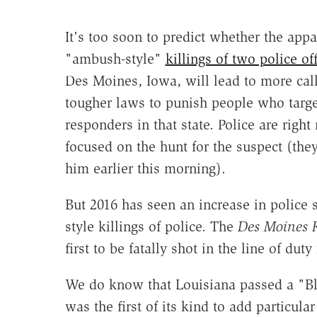
It's too soon to predict whether the appa
"ambush-style"
killings of two police of
Des Moines, Iowa, will lead to more call
tougher laws to punish people who target
responders in that state. Police are righ
focused on the hunt for the suspect (the
him earlier this morning).
But 2016 has seen an increase in police 
style killings of police. The
Des Moines R
first to be fatally shot in the line of duty
We do know that Louisiana passed a "Blu
was the first of its kind to add particula