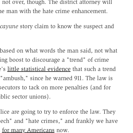
s not over, though. The district attorney will
 the man with the hate crime enhancement.
icayune
story claim to know the suspect and
 based on what words the man said, not what
ncing boost to discourage a "trend" of crime
e's
little statistical evidence
that such a trend
 "ambush," since he warned 911. The law is
secutors to tack on more penalties (and for
blic sector unions).
ice are going to try to enforce the law. They
eech" and "hate crimes," and frankly we have
d
for many Americans
now.