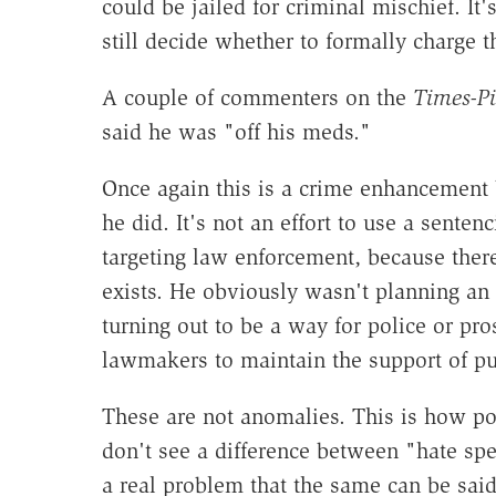
could be jailed for criminal mischief. It'
still decide whether to formally charge
A couple of commenters on the
Times-P
said he was "off his meds."
Once again this is a crime enhancement
he did. It's not an effort to use a sente
targeting law enforcement, because ther
exists. He obviously wasn't planning an
turning out to be a way for police or pro
lawmakers to maintain the support of pu
These are not anomalies. This is how pol
don't see a difference between "hate sp
a real problem that the same can be sai