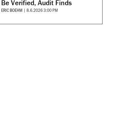
Be Verified, Audit Finds
ERIC BOEHM
|
8.6.2026 3:00 PM