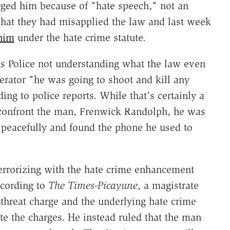
arged him because of "hate speech," not an
that they had misapplied the law and last week
him
under the hate crime statute.
 Police not understanding what the law even
erator "he was going to shoot and kill any
ding to police reports. While that's certainly a
 confront the man, Frenwick Randolph, he was
peacefully and found the phone he used to
terrorizing with the hate crime enhancement
according to
The
Times-Picayune
, a magistrate
 threat charge and the underlying hate crime
ate the charges. He instead ruled that the man