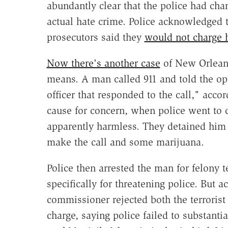
abundantly clear that the police had ch
actual hate crime. Police acknowledged 
prosecutors said they
would not charge 
Now there's another case
of New Orleans
means. A man called 911 and told the op
officer that responded to the call," accor
cause for concern, when police went to
apparently harmless. They detained him 
make the call and some marijuana.
Police then arrested the man for felony 
specifically for threatening police. But 
commissioner rejected both the terrorist
charge, saying police failed to substanti