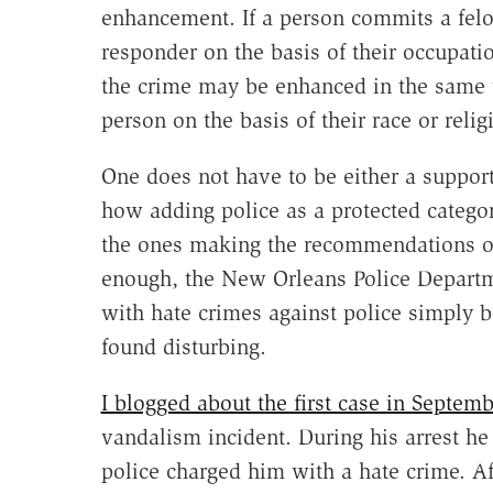
enhancement. If a person commits a felo
responder on the basis of their occupati
the crime may be enhanced in the same wa
person on the basis of their race or relig
One does not have to be either a suppor
how adding police as a protected category
the ones making the recommendations on
enough, the New Orleans Police Departm
with hate crimes against police simply b
found disturbing.
I blogged about the first case in Septemb
vandalism incident. During his arrest he 
police charged him with a hate crime. Af