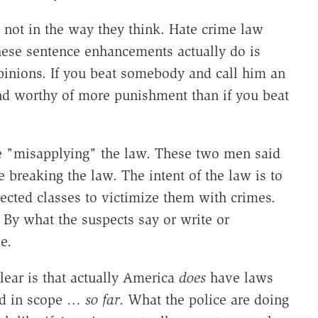
 not in the way they think. Hate crime law
these sentence enhancements actually do is
pinions. If you beat somebody and call him an
 and worthy of more punishment than if you beat
are "misapplying" the law. These two men said
e breaking the law. The intent of the law is to
tected classes to victimize them with crimes.
By what the suspects say or write or
e.
ear is that actually America
does
have laws
ted in scope …
so far
. What the police are doing