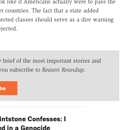
k like if Americans actually were to pass the
r countries. The fact that a state added
ected classes should serve as a dire warning
jected.
y brief of the most important stories and
you subscribe to
Reason Roundup
.
ibe
intstone Confesses: I
ed in a Genocide