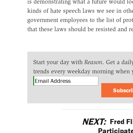
is demonstrating what a future would loo
kinds of hate speech laws we see in othe
government employees to the list of prot
that these laws should be resisted and re
Start your day with
Reason
. Get a dail
trends every weekday morning when 
Subscr
NEXT:
Fred Fl
Participat