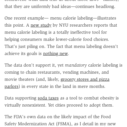
that they are uniformly bad ideas—continues headlong.
One recent example— menu calorie labeling—illustrates
this point. A
new study
by NYU researchers reports that
menu calorie labeling is a totally ineffective tool for
helping consumers make lower-calorie food choices.
That's just piling on. The fact that menu labeling doesn't
achieve its goals is
nothing new
.
The data don't support it, yet
mandatory
calorie labeling is
coming to chain restaurants, vending machines, and
movie theaters (and, likely,
grocery stores and pizza
parlors
) in every state in the land in mere months.
Data supporting
soda taxes
as a tool to combat obesity is
virtually nonexistent. Yet cities proceed to adopt them.
The FDA's own data on the likely impact of the Food
Safety Modernization Act (FSMA), as I detail in my new