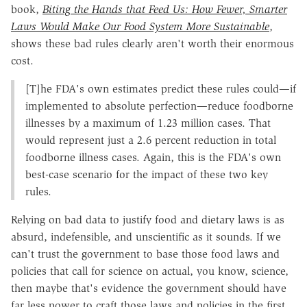
book,
Biting the Hands that Feed Us: How Fewer, Smarter
Laws Would Make Our Food System More Sustainable
,
shows these bad rules clearly aren't worth their enormous
cost.
[T]he FDA's own estimates predict these rules could—if
implemented to absolute perfection—reduce foodborne
illnesses by a maximum of 1.23 million cases. That
would represent just a 2.6 percent reduction in total
foodborne illness cases. Again, this is the FDA's own
best-case scenario for the impact of these two key
rules.
Relying on bad data to justify food and dietary laws is as
absurd, indefensible, and unscientific as it sounds. If we
can't trust the government to base those food laws and
policies that call for science on actual, you know, science,
then maybe that's evidence the government should have
far less power to craft those laws and policies in the first