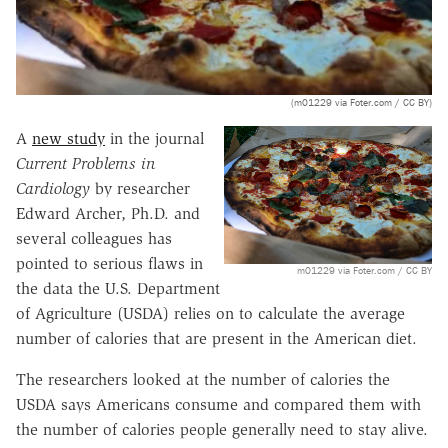
(m01229 via Foter.com / CC BY)
A
new study
in the journal
Current Problems in
Cardiology
by researcher
Edward Archer, Ph.D. and
several colleagues has
pointed to serious flaws in
m01229 via Foter.com / CC BY
the data the U.S. Department
of Agriculture (USDA) relies on to calculate the average
number of calories that are present in the American diet.
The researchers looked at the number of calories the
USDA says Americans consume and compared them with
the number of calories people generally need to stay alive.