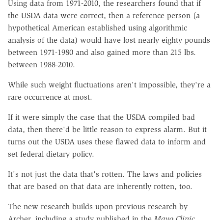
Using data from 1971-2010, the researchers found that if
the USDA data were correct, then a reference person (a
hypothetical American established using algorithmic
analysis of the data) would have lost nearly eighty pounds
between 1971-1980 and also gained more than 215 lbs.
between 1988-2010.
While such weight fluctuations aren't impossible, they're a
rare occurrence at most.
If it were simply the case that the USDA compiled bad
data, then there'd be little reason to express alarm. But it
turns out the USDA uses these flawed data to inform and
set federal dietary policy.
It's not just the data that's rotten. The laws and policies
that are based on that data are inherently rotten, too.
The new research builds upon previous research by
Archer, including a study published in the
Mayo Clinic