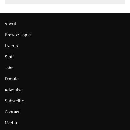
About
Browse Topics
Events
Staff
Jobs
Donate
Advertise
Subscribe
Contact
Media