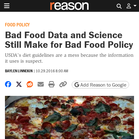
Search 
FOOD POLICY
Bad Food Data and Science
Still Make for Bad Food Policy
USDA's diet guidelines are a mess because the information
it uses is suspect.
BAYLEN LINNEKIN
|
10.29.2016 8:00 AM
Share on Facebook
Share on X
Share on Reddit
Share by email
Print friendly version
Copy page URL
Add Reason to Google