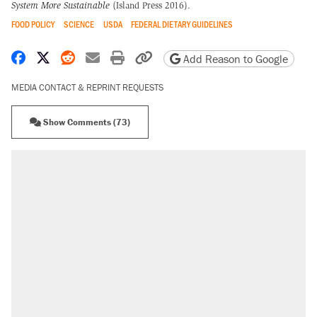
System More Sustainable
(Island Press 2016).
FOOD POLICY
SCIENCE
USDA
FEDERAL DIETARY GUIDELINES
Share on Facebook
Share on X
Share on Reddit
Share by email
Print friendly version
Copy page URL
Add Reason to Google
MEDIA CONTACT & REPRINT REQUESTS
Show Comments (73)