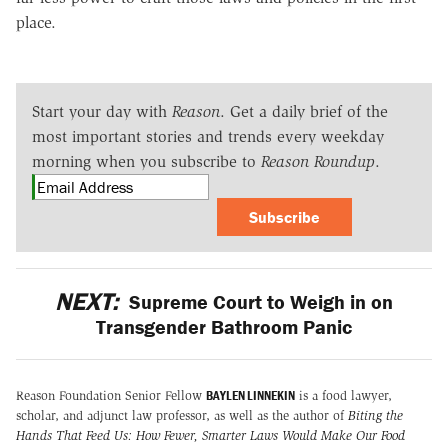
place.
Start your day with
Reason
. Get a daily brief of the
most important stories and trends every weekday
morning when you subscribe to
Reason Roundup
.
Subscribe
NEXT:
Supreme Court to Weigh in on
Transgender Bathroom Panic
BAYLEN LINNEKIN
Reason Foundation Senior Fellow
is a food lawyer,
scholar, and adjunct law professor, as well as the author of
Biting the
Hands That Feed Us: How Fewer, Smarter Laws Would Make Our Food