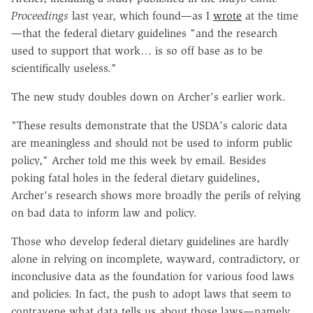
Proceedings
last year, which found—as I
wrote
at the time
—that the federal dietary guidelines "and the research
used to support that work… is so off base as to be
scientifically useless."
The new study doubles down on Archer's earlier work.
"These results demonstrate that the USDA's caloric data
are meaningless and should not be used to inform public
policy," Archer told me this week by email. Besides
poking fatal holes in the federal dietary guidelines,
Archer's research shows more broadly the perils of relying
on bad data to inform law and policy.
Those who develop federal dietary guidelines are hardly
alone in relying on incomplete, wayward, contradictory, or
inconclusive data as the foundation for various food laws
and policies. In fact, the push to adopt laws that seem to
contravene what data tells us about those laws—namely,