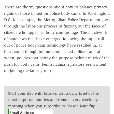
There are thorny questions about how to balance privacy
rights of those filmed on police body cams. In Washington,
D.C. for example, the Metropolitan Police Department goes
through the laborious process of fuzzing out the faces of
citizens who appear in body cam footage. The patchwork
of state laws that have emerged following the rapid roll-
out of police body cam technology have resulted in, at
best, some thoughtful but complicated polices, and at
worst, policies that betray the purpose behind much of the
push for body cams. Pennsylvania legislators seem intent
on joining the latter group.
Start your day with
Reason
. Get a daily brief of the
most important stories and trends every weekday
morning when you subscribe to
Reason Roundup
.