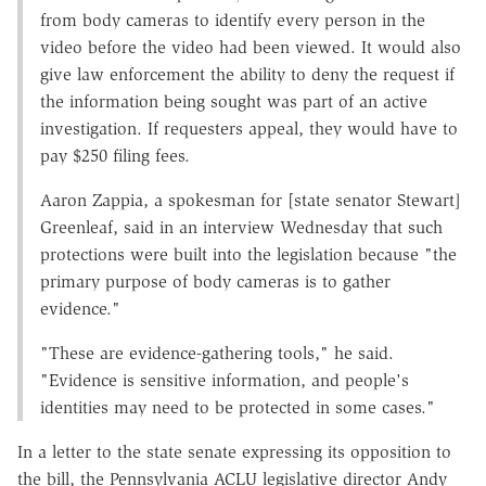
from body cameras to identify every person in the
video before the video had been viewed. It would also
give law enforcement the ability to deny the request if
the information being sought was part of an active
investigation. If requesters appeal, they would have to
pay $250 filing fees.
Aaron Zappia, a spokesman for [state senator Stewart]
Greenleaf, said in an interview Wednesday that such
protections were built into the legislation because "the
primary purpose of body cameras is to gather
evidence."
"These are evidence-gathering tools," he said.
"Evidence is sensitive information, and people's
identities may need to be protected in some cases."
In a letter to the state senate expressing its opposition to
the bill, the Pennsylvania ACLU legislative director Andy