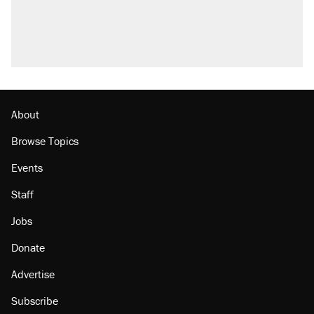
About
Browse Topics
Events
Staff
Jobs
Donate
Advertise
Subscribe