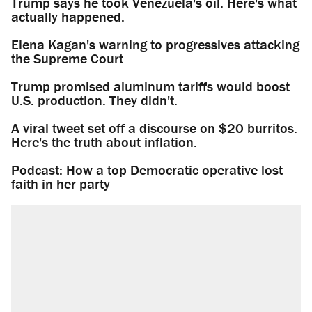
Trump says he took Venezuela's oil. Here's what
actually happened.
Elena Kagan's warning to progressives attacking
the Supreme Court
Trump promised aluminum tariffs would boost
U.S. production. They didn't.
A viral tweet set off a discourse on $20 burritos.
Here's the truth about inflation.
Podcast: How a top Democratic operative lost
faith in her party