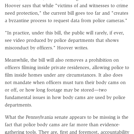
Hoover says that while "victims of and witnesses to crime
need protection," the current bill goes too far and "creates
a byzantine process to request data from police cameras."
"In practice, under this bill, the public will rarely, if ever,
see video produced by police departments that shows
misconduct by officers." Hoover writes.
Meanwhile, the bill will also removes a prohibition on
officers filming inside private residences, allowing police to
film inside homes under any circumstances. It also does
not mandate when officers must turn their body cams on
or off, or how long footage may be stored—two
fundamental issues in how body cams are used by police
departments.
What the Pennsylvania senate appears to be missing is the
fact that police body cams are far more than evidence-
gathering tools. They are, first and foremost, accountability