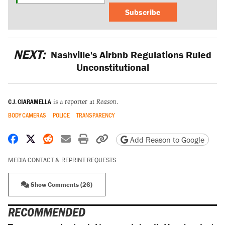
Subscribe
NEXT:
Nashville's Airbnb Regulations Ruled
Unconstitutional
C.J. CIARAMELLA
is a reporter at
Reason
.
BODY CAMERAS
POLICE
TRANSPARENCY
Share on Facebook
Share on X
Share on Reddit
Share by email
Print friendly version
Copy page URL
Add Reason to Google
MEDIA CONTACT & REPRINT REQUESTS
Show Comments (26)
RECOMMENDED