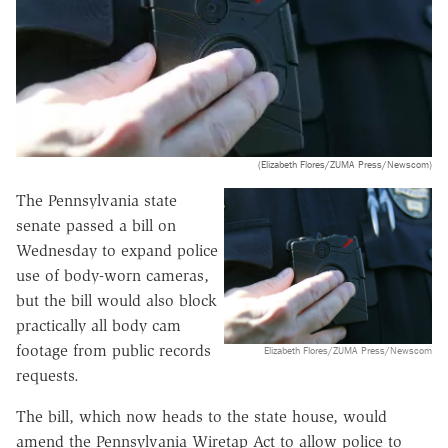
(Elizabeth Flores/ZUMA Press/Newscom)
The Pennsylvania state
senate passed a bill on
Wednesday to expand police
use of body-worn cameras,
but the bill would also block
practically all body cam
footage from public records
Elizabeth Flores/ZUMA Press/Newscom
requests.
The bill, which now heads to the state house, would
amend the Pennsylvania Wiretap Act to allow police to