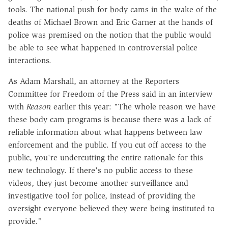
tools. The national push for body cams in the wake of the
deaths of Michael Brown and Eric Garner at the hands of
police was premised on the notion that the public would
be able to see what happened in controversial police
interactions.
As Adam Marshall, an attorney at the Reporters
Committee for Freedom of the Press said in an interview
with
Reason
earlier this year: "The whole reason we have
these body cam programs is because there was a lack of
reliable information about what happens between law
enforcement and the public. If you cut off access to the
public, you're undercutting the entire rationale for this
new technology. If there's no public access to these
videos, they just become another surveillance and
investigative tool for police, instead of providing the
oversight everyone believed they were being instituted to
provide."