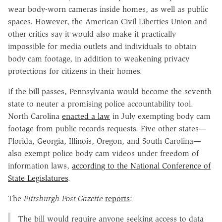
wear body-worn cameras inside homes, as well as public
spaces. However, the American Civil Liberties Union and
other critics say it would also make it practically
impossible for media outlets and individuals to obtain
body cam footage, in addition to weakening privacy
protections for citizens in their homes.
If the bill passes, Pennsylvania would become the seventh
state to neuter a promising police accountability tool.
North Carolina
enacted a law
in July exempting body cam
footage from public records requests. Five other states—
Florida, Georgia, Illinois, Oregon, and South Carolina—
also exempt police body cam videos under freedom of
information laws,
according to the National Conference of
State Legislatures
.
The
Pittsburgh Post-Gazette
reports
:
The bill would require anyone seeking access to data