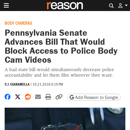
Search 
BODY CAMERAS
Pennsylvania Senate
Advances Bill That Would
Block Access to Police Body
Cam Videos
A bad state bill would simultaneously decrease police
accountability and let them film wherever they want.
C.J. CIARAMELLA
|
10.21.2016 4:15 PM
Share on Facebook
Share on X
Share on Reddit
Share by email
Print friendly version
Copy page URL
Add Reason to Google