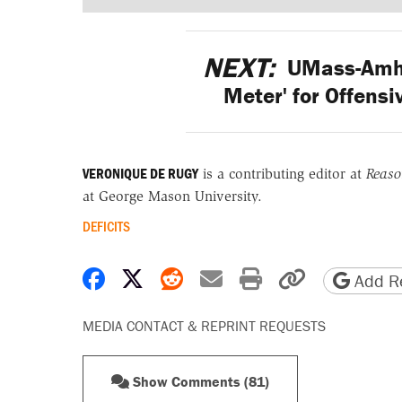
NEXT:
UMass-Amher
Meter' for Offens
VERONIQUE DE RUGY
is a contributing editor at
Reas
at George Mason University.
DEFICITS
Share on Facebook
Share on X
Share on Reddit
Share by email
Print friendly 
Copy page
Add Re
MEDIA CONTACT & REPRINT REQUESTS
Show Comments (81)