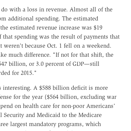
 do with a loss in revenue. Almost all of the
rom additional spending. The estimated
 the estimated revenue increase was $19
f that spending was the result of payments that
t weren't because Oct. 1 fell on a weekend.
e much difference. "If not for that shift, the
47 billion, or 3.0 percent of GDP—still
rded for 2015."
s interesting. A $588 billion deficit is more
nse for the year ($564 billion, excluding war
 spend on health care for non-poor Americans'
al Security and Medicaid to the Medicare
three largest mandatory programs, which