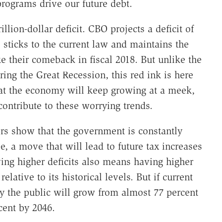
programs drive our future debt.
llion-dollar deficit. CBO projects a deficit of
sticks to the current law and maintains the
 their comeback in fiscal 2018. But unlike the
ring the Great Recession, this red ink is here
hat the economy will keep growing at a meek,
contribute to these worrying trends.
rs show that the government is constantly
, a move that will lead to future tax increases
ng higher deficits also means having higher
elative to its historical levels. But if current
by the public will grow from almost 77 percent
cent by 2046.