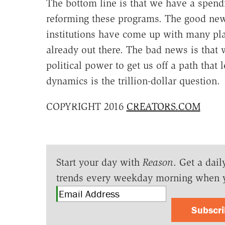
The bottom line is that we have a spend
reforming these programs. The good news 
institutions have come up with many plan
already out there. The bad news is that w
political power to get us off a path tha
dynamics is the trillion-dollar question.
COPYRIGHT 2016
CREATORS.COM
Start your day with
Reason
. Get a dail
trends every weekday morning when 
Subscr