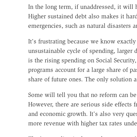
In the long term, if unaddressed, it wil
Higher sustained debt also makes it hard
emergencies, such as natural disasters an
It's frustrating because we know exactly
unsustainable cycle of spending, larger d
is the rising spending on Social Security
programs account for a large share of pas
share of future ones. The only solution 
Some will tell you that no reform can be
However, there are serious side effects f
and economic growth. It's also very qu
more revenue with higher tax rates unde