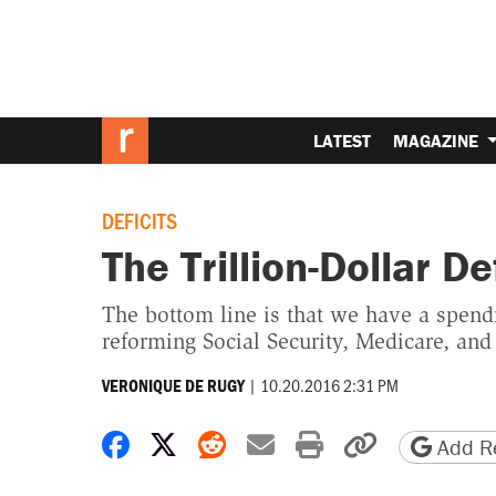
LATEST
MAGAZINE
DEFICITS
The Trillion-Dollar De
The bottom line is that we have a spend
reforming Social Security, Medicare, and
|
10.20.2016 2:31 PM
VERONIQUE DE RUGY
Share on Facebook
Share on X
Share on Reddit
Share by email
Print friendly 
Copy page
Add Re