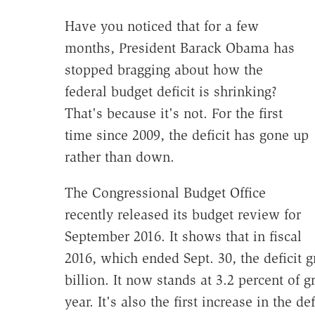
Have you noticed that for a few
months, President Barack Obama has
stopped bragging about how the
federal budget deficit is shrinking?
That's because it's not. For the first
time since 2009, the deficit has gone up
rather than down.
The Congressional Budget Office
recently released its budget review for
September 2016. It shows that in fiscal
2016, which ended Sept. 30, the deficit g
billion. It now stands at 3.2 percent of 
year. It's also the first increase in the d