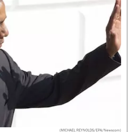
(MICHAEL REYNOLDS/EPA/Newscom)