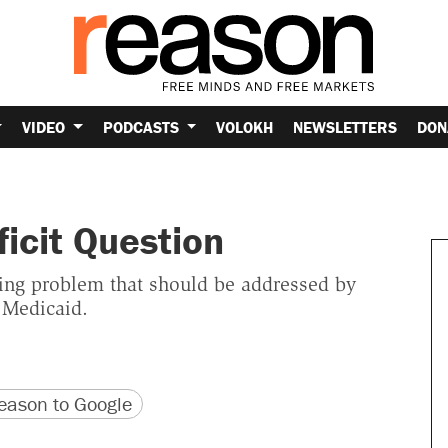
VIDEO
PODCASTS
VOLOKH
NEWSLETTERS
DON
ficit Question
ing problem that should be addressed by
 Medicaid.
version
 URL
ason to Google