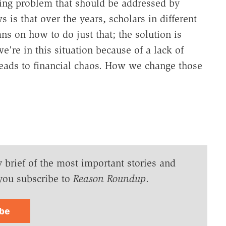
ing problem that should be addressed by
is that over the years, scholars in different
s on how to do just that; the solution is
e're in this situation because of a lack of
t leads to financial chaos. How we change those
y brief of the most important stories and
you subscribe to
Reason Roundup
.
ibe