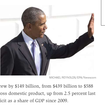
MICHAEL REYNOLDS/EPA/Newscom
rew by $149 billion, from $439 billion to $588
gross domestic product, up from 2.5 percent last
eficit as a share of GDP since 2009.