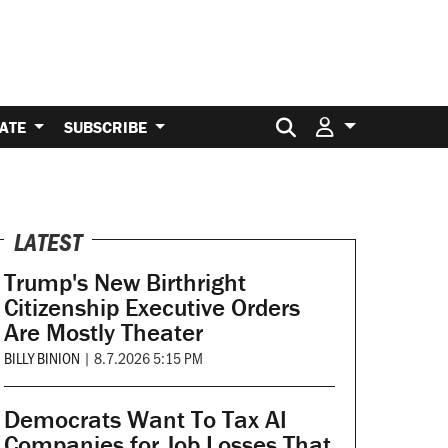
Search for:
ATE
SUBSCRIBE
LATEST
Trump's New Birthright
Citizenship Executive Orders
Are Mostly Theater
BILLY BINION
|
8.7.2026 5:15 PM
Democrats Want To Tax AI
Companies for Job Losses That