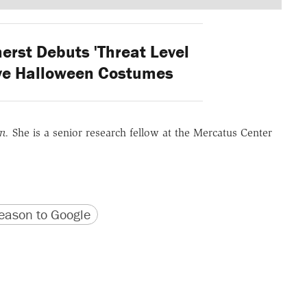
st Debuts 'Threat Level
ive Halloween Costumes
on.
She is a senior research fellow at the Mercatus Center
version
 URL
ason to Google