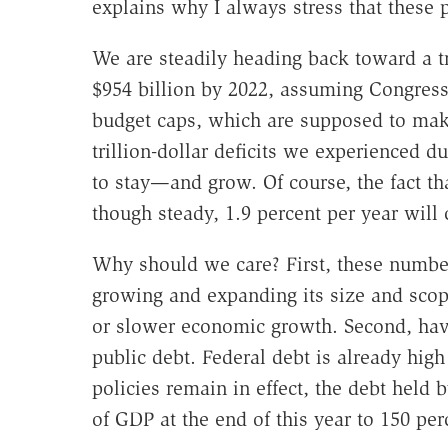
explains why I always stress that these 
We are steadily heading back toward a tri
$954 billion by 2022, assuming Congress 
budget caps, which are supposed to make
trillion-dollar deficits we experienced du
to stay—and grow. Of course, the fact t
though steady, 1.9 percent per year will 
Why should we care? First, these numbe
growing and expanding its size and scope
or slower economic growth. Second, havi
public debt. Federal debt is already high r
policies remain in effect, the debt held 
of GDP at the end of this year to 150 per