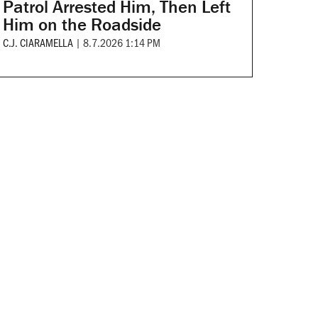
Patrol Arrested Him, Then Left
Him on the Roadside
C.J. CIARAMELLA
|
8.7.2026 1:14 PM