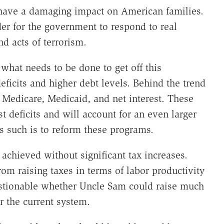
l have a damaging impact on American families.
er for the government to respond to real
d acts of terrorism.
 what needs to be done to get off this
eficits and higher debt levels. Behind the trend
, Medicare, Medicaid, and net interest. These
t deficits and will account for an even larger
as such is to reform these programs.
 achieved without significant tax increases.
rom raising taxes in terms of labor productivity
estionable whether Uncle Sam could raise much
r the current system.