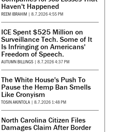
Haven't Happened
REEM IBRAHIM
|
8.7.2026 4:55 PM
ICE Spent $525 Million on
Surveillance Tech. Some of It
Is Infringing on Americans'
Freedom of Speech.
AUTUMN BILLINGS
|
8.7.2026 4:37 PM
The White House's Push To
Pause the Hemp Ban Smells
Like Cronyism
TOSIN AKINTOLA
|
8.7.2026 1:48 PM
North Carolina Citizen Files
Damages Claim After Border