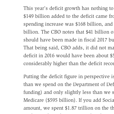
This year's deficit growth has nothing to
$149 billion added to the deficit came f
spending increase was $168 billion, and
billion. The CBO notes that $41 billion o
should have been made in fiscal 2017 bu
That being said, CBO adds, it did not mak
deficit in 2016 would have been about $5
considerably higher than the deficit reco
Putting the deficit figure in perspective i
than we spend on the Department of Defe
funding) and only slightly less than we
Medicare ($595 billion). If you add Soci
amount, we spent $1.87 trillion on the 