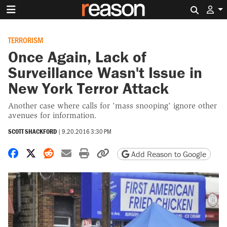
Search 
TERRORISM
Once Again, Lack of
Surveillance Wasn't Issue in
New York Terror Attack
Another case where calls for 'mass snooping' ignore other
avenues for information.
SCOTT SHACKFORD
|
9.20.2016 3:30 PM
Share on Facebook
Share on X
Share on Reddit
Share by email
Print friendly version
Copy page URL
Add Reason to Google