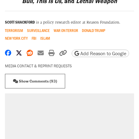
Bull, This Is Us,
and
Lethal Weapon
SCOTT SHACKFORD
is a policy research editor at Reason Foundation.
TERRORISM
SURVEILLANCE
WAR ON TERROR
DONALD TRUMP
NEW YORK CITY
FBI
ISLAM
Share on Facebook
Share on X
Share on Reddit
Share by email
Print friendly version
Copy page URL
Add Reason to Google
MEDIA CONTACT & REPRINT REQUESTS
Show Comments (93)