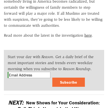
somebody living in America becomes radicalized, but
certainly the willingness of family members to step
forward will play a major role. If all Muslims are treated
with suspicion, they're going to be less likely to be willing
to communicate with authorities.
Read more about the latest in the investigation
here
.
Start your day with
Reason
. Get a daily brief of the
most important stories and trends every weekday
morning when you subscribe to
Reason Roundup
.
Subscribe
NEXT:
New Shows for Your Consideration: