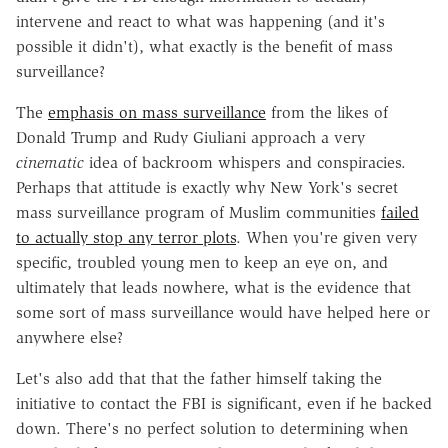
intervene and react to what was happening (and it's
possible it didn't), what exactly is the benefit of mass
surveillance?
The
emphasis on mass surveillance
from the likes of
Donald Trump and Rudy Giuliani approach a very
cinematic
idea of backroom whispers and conspiracies.
Perhaps that attitude is exactly why New York's secret
mass surveillance program of Muslim communities
failed
to actually stop any terror plots
. When you're given very
specific, troubled young men to keep an eye on, and
ultimately that leads nowhere, what is the evidence that
some sort of mass surveillance would have helped here or
anywhere else?
Let's also add that that the father himself taking the
initiative to contact the FBI is significant, even if he backed
down. There's no perfect solution to determining when