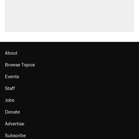
About
Browse Topics
Events
Staff
Jobs
Donate
Advertise
Subscribe