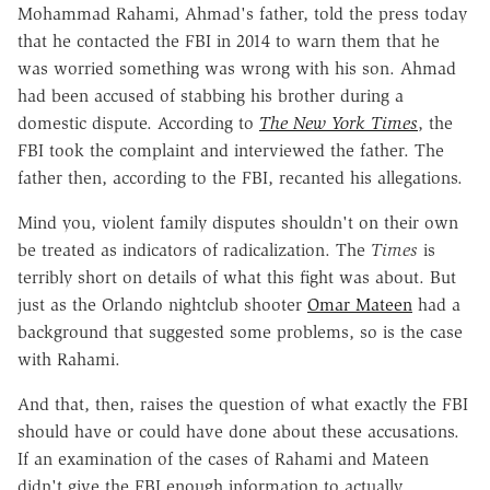
Mohammad Rahami, Ahmad's father, told the press today
that he contacted the FBI in 2014 to warn them that he
was worried something was wrong with his son. Ahmad
had been accused of stabbing his brother during a
domestic dispute. According to
The New York Times
, the
FBI took the complaint and interviewed the father. The
father then, according to the FBI, recanted his allegations.
Mind you, violent family disputes shouldn't on their own
be treated as indicators of radicalization. The
Times
is
terribly short on details of what this fight was about. But
just as the Orlando nightclub shooter
Omar Mateen
had a
background that suggested some problems, so is the case
with Rahami.
And that, then, raises the question of what exactly the FBI
should have or could have done about these accusations.
If an examination of the cases of Rahami and Mateen
didn't give the FBI enough information to actually