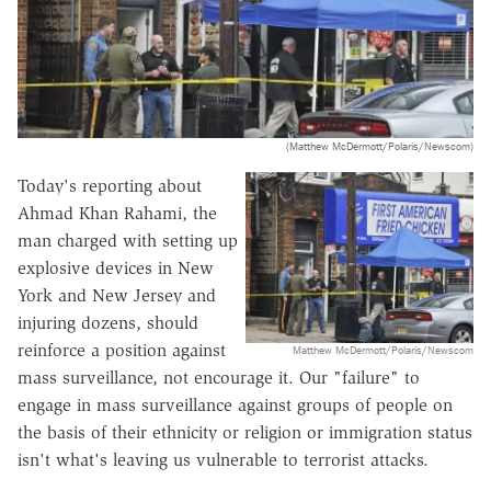
(Matthew McDermott/Polaris/Newscom)
Today's reporting about
Ahmad Khan Rahami, the
man charged with setting up
explosive devices in New
York and New Jersey and
injuring dozens, should
reinforce a position against
Matthew McDermott/Polaris/Newscom
mass surveillance, not encourage it. Our "failure" to
engage in mass surveillance against groups of people on
the basis of their ethnicity or religion or immigration status
isn't what's leaving us vulnerable to terrorist attacks.