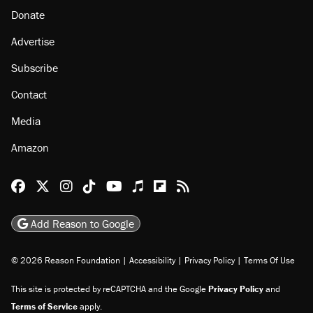
About
Browse Topics
Events
Staff
Jobs
Donate
Advertise
Subscribe