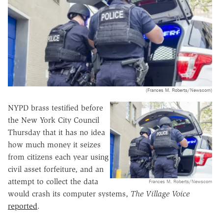
(Frances M. Roberts/Newscom)
NYPD brass testified before
the New York City Council
Thursday that it has no idea
how much money it seizes
from citizens each year using
civil asset forfeiture, and an
attempt to collect the data
Frances M. Roberts/Newscom
would crash its computer systems,
The
Village Voice
reported
.