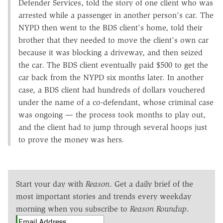
Defender Services, told the story of one client who was
arrested while a passenger in another person's car. The
NYPD then went to the BDS client's home, told their
brother that they needed to move the client's own car
because it was blocking a driveway, and then seized
the car. The BDS client eventually paid $500 to get the
car back from the NYPD six months later. In another
case, a BDS client had hundreds of dollars vouchered
under the name of a co-defendant, whose criminal case
was ongoing — the process took months to play out,
and the client had to jump through several hoops just
to prove the money was hers.
Start your day with
Reason
. Get a daily brief of the
most important stories and trends every weekday
morning when you subscribe to
Reason Roundup
.