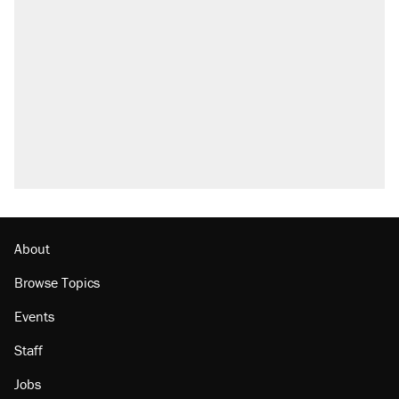
Trump says he took Venezuela's oil. Here's
what actually happened.
Elena Kagan's warning to progressives
attacking the Supreme Court
Trump promised aluminum tariffs would boost
U.S. production. They didn't.
A viral tweet set off a discourse on $20
burritos. Here's the truth about inflation.
Lawsuit: Immigration agents arrested U.S.
citizen, then left him on the side of the road