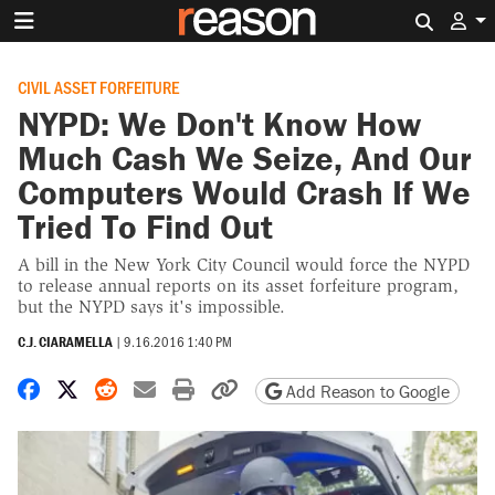
Search 
CIVIL ASSET FORFEITURE
NYPD: We Don't Know How
Much Cash We Seize, And Our
Computers Would Crash If We
Tried To Find Out
A bill in the New York City Council would force the NYPD
to release annual reports on its asset forfeiture program,
but the NYPD says it's impossible.
C.J. CIARAMELLA
|
9.16.2016 1:40 PM
Share on Facebook
Share on X
Share on Reddit
Share by email
Print friendly version
Copy page URL
Add Reason to Google