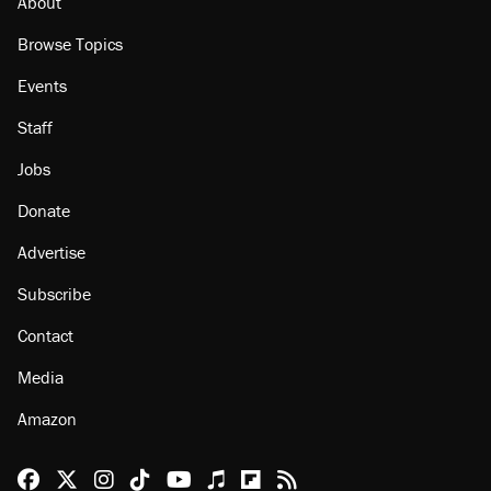
About
Browse Topics
Events
Staff
Jobs
Donate
Advertise
Subscribe
Contact
Media
Amazon
Reason Facebook
@reason on X
Reason Instagram
Reason TikTok
Reason Youtube
Apple Podcasts
Reason on Flipboard
Reason RSS