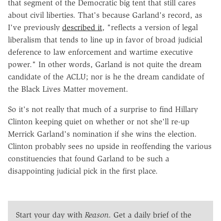
that segment of the Democratic big tent that still cares
about civil liberties. That's because Garland's record, as
I've previously
described it
, "reflects a version of legal
liberalism that tends to line up in favor of broad judicial
deference to law enforcement and wartime executive
power." In other words, Garland is not quite the dream
candidate of the ACLU; nor is he the dream candidate of
the Black Lives Matter movement.
So it's not really that much of a surprise to find Hillary
Clinton keeping quiet on whether or not she'll re-up
Merrick Garland's nomination if she wins the election.
Clinton probably sees no upside in reoffending the various
constituencies that found Garland to be such a
disappointing judicial pick in the first place.
Start your day with
Reason
. Get a daily brief of the