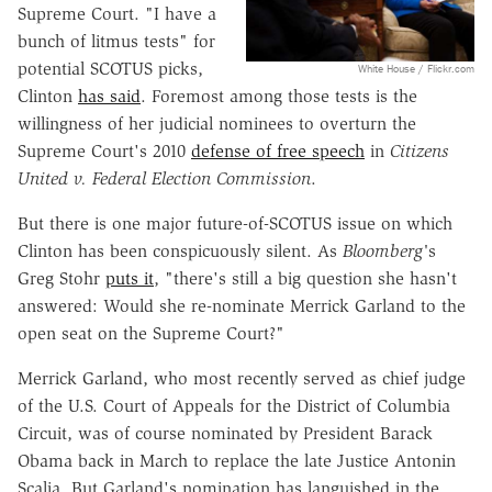
Supreme Court. "I have a
bunch of litmus tests" for
potential SCOTUS picks,
White House / Flickr.com
Clinton
has said
. Foremost among those tests is the
willingness of her judicial nominees to overturn the
Supreme Court's 2010
defense of free speech
in
Citizens
United v. Federal Election Commission
.
But there is one major future-of-SCOTUS issue on which
Clinton has been conspicuously silent. As
Bloomberg'
s
Greg Stohr
puts it
, "there's still a big question she hasn't
answered: Would she re-nominate Merrick Garland to the
open seat on the Supreme Court?"
Merrick Garland, who most recently served as chief judge
of the U.S. Court of Appeals for the District of Columbia
Circuit, was of course nominated by President Barack
Obama back in March to replace the late Justice Antonin
Scalia. But Garland's nomination has languished in the