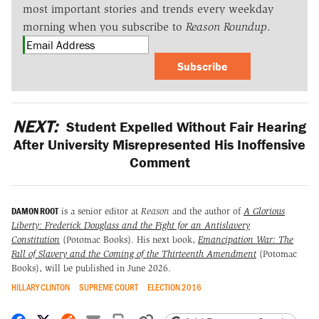
most important stories and trends every weekday
morning when you subscribe to
Reason Roundup
.
Subscribe
NEXT:
Student Expelled Without Fair Hearing
After University Misrepresented His Inoffensive
Comment
DAMON ROOT
is a senior editor at
Reason
and the author of
A Glorious
Liberty: Frederick Douglass and the Fight for an Antislavery
Constitution
(Potomac Books)
.
His next book,
Emancipation War: The
Fall of Slavery and the Coming of the Thirteenth Amendment
(Potomac
Books), will be published in June 2026.
HILLARY CLINTON
SUPREME COURT
ELECTION 2016