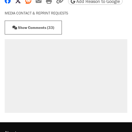
Share on Facebook
Share on X
Share on Reddit
Share by email
Print friendly version
Copy page URL
Add Reason to Google
MEDIA CONTACT & REPRINT REQUESTS
Show Comments (33)