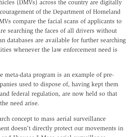
icles (DMVs) across the country are digitally
 encouragement of the Department of Homeland
Vs compare the facial scans of applicants to
re searching the faces of all drivers without
an databases are available for further searching
ities whenever the law enforcement need is
e meta-data program is an example of pre-
panies used to dispose of, having kept them
 and federal regulation, are now held so that
he need arise.
arch concept to mass aerial surveillance
nt doesn't directly protect our movements in