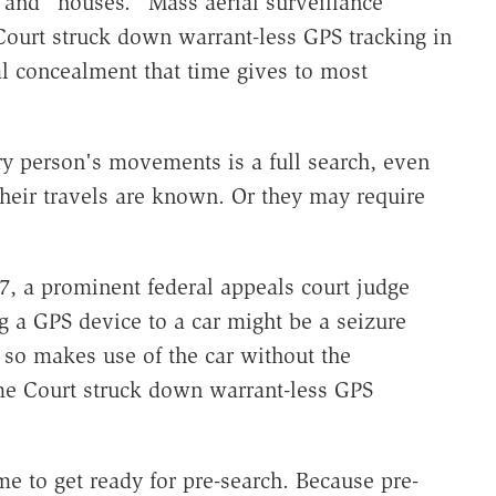
" and "houses." Mass aerial surveillance
ourt struck down warrant-less GPS tracking in
al concealment that time gives to most
ry person's movements is a full search, even
their travels are known. Or they may require
.
07, a prominent federal appeals court judge
ng a GPS device to a car might be a seizure
so makes use of the car without the
me Court struck down warrant-less GPS
ime to get ready for pre-search. Because pre-