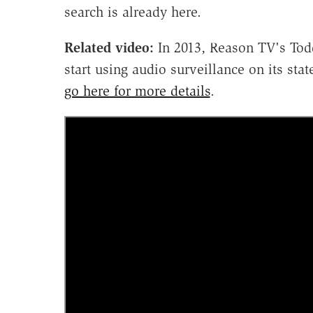
search is already here.
Related video:
In 2013, Reason TV's Todd
start using audio surveillance on its st
go here for more details
.