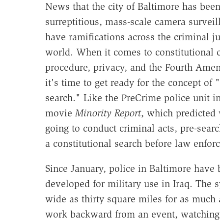
News that the city of Baltimore has bee
surreptitious, mass-scale camera surveil
have ramifications across the criminal ju
world. When it comes to constitutional 
procedure, privacy, and the Fourth Ame
it's time to get ready for the concept of 
search." Like the PreCrime police unit i
movie
Minority Report
, which predicted
going to conduct criminal acts, pre-searc
a constitutional search before law enfor
Since January, police in Baltimore have 
developed for military use in Iraq. The s
wide as thirty square miles for as much a
work backward from an event, watching 