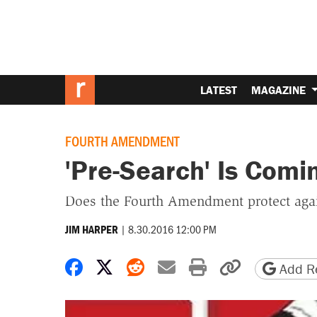
LATEST
MAGAZINE
FOURTH AMENDMENT
'Pre-Search' Is Comin
Does the Fourth Amendment protect again
|
8.30.2016 12:00 PM
JIM HARPER
Share on Facebook
Share on X
Share on Reddit
Share by email
Print friendly 
Copy page
Add Re