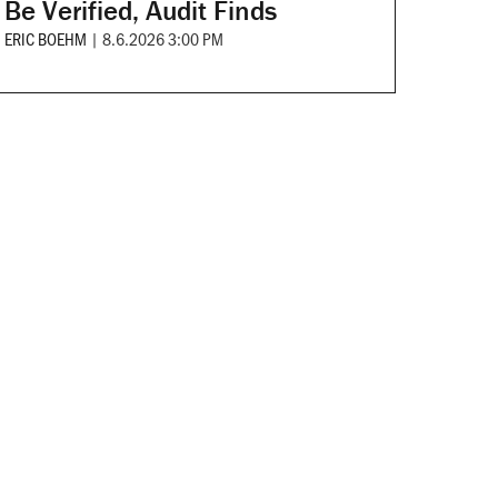
Be Verified, Audit Finds
ERIC BOEHM
|
8.6.2026 3:00 PM