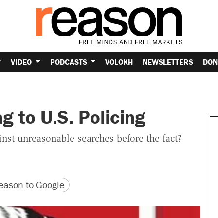
VIDEO
PODCASTS
VOLOKH
NEWSLETTERS
DON
g to U.S. Policing
st unreasonable searches before the fact?
version
 URL
ason to Google