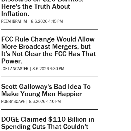
Here's the Truth About
Inflation.
REEM IBRAHIM
|
8.6.2026 4:45 PM
FCC Rule Change Would Allow
More Broadcast Mergers, but
It's Not Clear the FCC Has That
Power.
JOE LANCASTER
|
8.6.2026 4:30 PM
Scott Galloway's Bad Idea To
Make Young Men Happier
ROBBY SOAVE
|
8.6.2026 4:10 PM
DOGE Claimed $110 Billion in
Spending Cuts That Couldn't