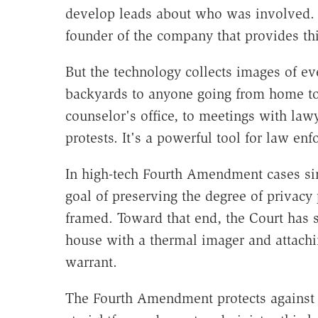
develop leads about who was involved. "
founder of the company that provides th
But the technology collects images of e
backyards to anyone going from home to 
counselor's office, to meetings with law
protests. It's a powerful tool for law e
In high-tech Fourth Amendment cases sin
goal of preserving the degree of privac
framed. Toward that end, the Court has 
house with a thermal imager and attachi
warrant.
The Fourth Amendment protects against 