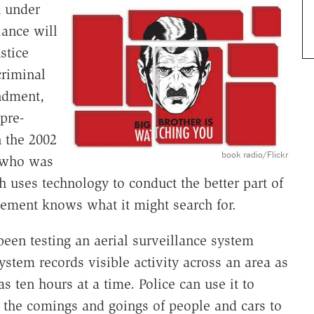
n under
lance will
stice
criminal
ndment,
"pre-
n the 2002
book radio/Flickr
 who was
h uses technology to conduct the better part of
cement knows what it might search for.
been testing an aerial surveillance system
ystem records visible activity across an area as
s ten hours at a time. Police can use it to
the comings and goings of people and cars to