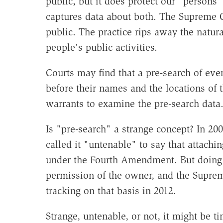
public, but it does protect our "persons
captures data about both. The Supreme C
public. The practice rips away the natur
people's public activities.
Courts may find that a pre-search of eve
before their names and the locations of 
warrants to examine the pre-search data
Is "pre-search" a strange concept? In 20
called it "untenable" to say that attachi
under the Fourth Amendment. But doing 
permission of the owner, and the Supre
tracking on that basis in 2012.
Strange, untenable, or not, it might be t