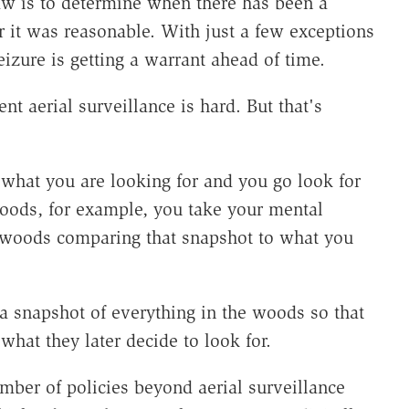
law is to determine when there has been a
r it was reasonable. With just a few exceptions
izure is getting a warrant ahead of time.
nt aerial surveillance is hard. But that's
 what you are looking for and you go look for
woods, for example, you take your mental
e woods comparing that snapshot to what you
 a snapshot of everything in the woods so that
what they later decide to look for.
umber of policies beyond aerial surveillance