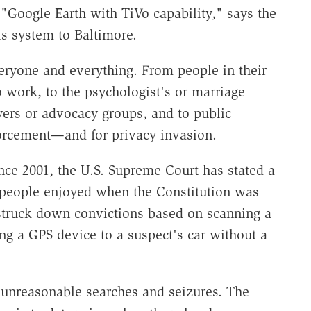
Google Earth with TiVo capability," says the
is system to Baltimore.
veryone and everything. From people in their
work, to the psychologist's or marriage
yers or advocacy groups, and to public
nforcement—and for privacy invasion.
ce 2001, the U.S. Supreme Court has stated a
y people enjoyed when the Constitution was
struck down convictions based on scanning a
ng a GPS device to a suspect's car without a
unreasonable searches and seizures. The