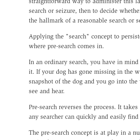
straightforward way to administer this 
search or seizure, then to decide whethe
the hallmark of a reasonable search or se
Applying the "search" concept to persiste
where pre-search comes in.
In an ordinary search, you have in mind
it. If your dog has gone missing in the 
snapshot of the dog and you go into th
see and hear.
Pre-search reverses the process. It takes
any searcher can quickly and easily find 
The pre-search concept is at play in a n