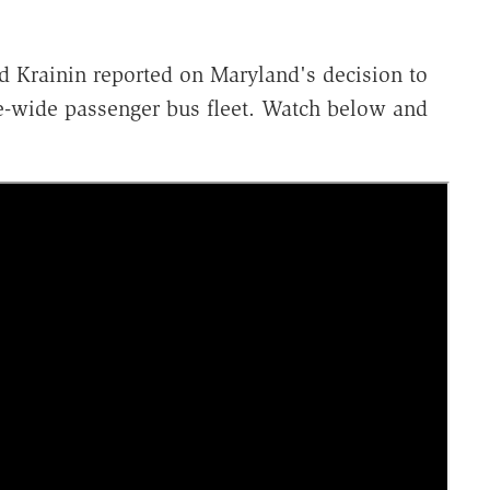
 Krainin reported on Maryland's decision to
ate-wide passenger bus fleet. Watch below and