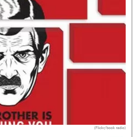
(Flickr/book radio)