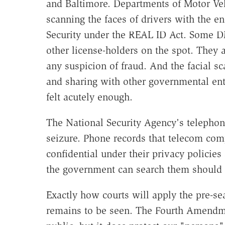
and Baltimore. Departments of Motor Veh
scanning the faces of drivers with the
Security under the REAL ID Act. Some DM
other license-holders on the spot. They a
any suspicion of fraud. And the facial sc
and sharing with other governmental ent
felt acutely enough.
The National Security Agency's telephon
seizure. Phone records that telecom com
confidential under their privacy policies
the government can search them should t
Exactly how courts will apply the pre-se
remains to be seen. The Fourth Amendme