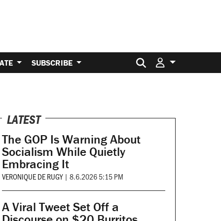
Search for:
ATE
SUBSCRIBE
LATEST
The GOP Is Warning About
Socialism While Quietly
Embracing It
VERONIQUE DE RUGY
|
8.6.2026 5:15 PM
A Viral Tweet Set Off a
Discourse on $20 Burritos.