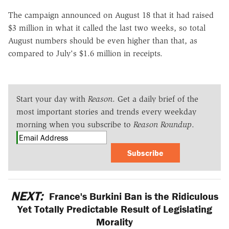
The campaign announced on August 18 that it had raised
$3 million in what it called the last two weeks, so total
August numbers should be even higher than that, as
compared to July's $1.6 million in receipts.
Start your day with
Reason
. Get a daily brief of the
most important stories and trends every weekday
morning when you subscribe to
Reason Roundup
.
Subscribe
NEXT:
France's Burkini Ban is the Ridiculous
Yet Totally Predictable Result of Legislating
Morality