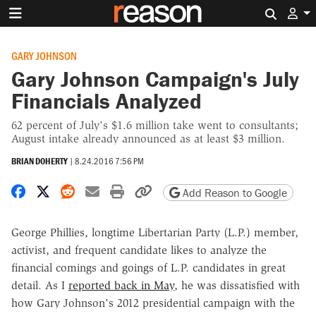
Search 
GARY JOHNSON
Gary Johnson Campaign's July
Financials Analyzed
62 percent of July's $1.6 million take went to consultants;
August intake already announced as at least $3 million.
BRIAN DOHERTY
|
8.24.2016 7:56 PM
Share on Facebook
Share on X
Share on Reddit
Share by email
Print friendly version
Copy page URL
Add Reason to Google
George Phillies, longtime Libertarian Party (L.P.) member,
activist, and frequent candidate likes to analyze the
financial comings and goings of L.P. candidates in great
detail. As I
reported back in May
, he was dissatisfied with
how Gary Johnson's 2012 presidential campaign with the