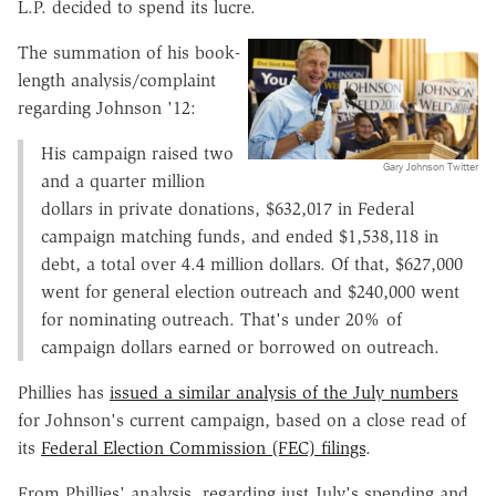
L.P. decided to spend its lucre.
The summation of his book-
length analysis/complaint
regarding Johnson '12:
His campaign raised two
Gary Johnson Twitter
and a quarter million
dollars in private donations, $632,017 in Federal
campaign matching funds, and ended $1,538,118 in
debt, a total over 4.4 million dollars. Of that, $627,000
went for general election outreach and $240,000 went
for nominating outreach. That's under 20% of
campaign dollars earned or borrowed on outreach.
Phillies has
issued a similar analysis of the July numbers
for Johnson's current campaign, based on a close read of
its
Federal Election Commission (FEC) filings
.
From Phillies' analysis, regarding just July's spending and