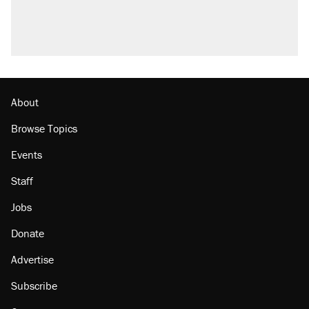
About
Browse Topics
Events
Staff
Jobs
Donate
Advertise
Subscribe