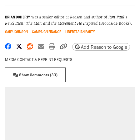
BRIAN DOHERTY
was a senior editor at
Reason
and author of
Ron Paul's
Revolution: The Man and the Movement He Inspired
(Broadside Books).
GARY JOHNSON
CAMPAIGN FINANCE
LIBERTARIAN PARTY
Share on Facebook
Share on X
Share on Reddit
Share by email
Print friendly version
Copy page URL
Add Reason to Google
MEDIA CONTACT & REPRINT REQUESTS
Show Comments (33)