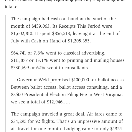
intake:
The campaign had cash on hand at the start of the
month of $459.063. Its Receipts This Period were
$1,602,810. It spent $856,518, leaving it at the end of
July with Cash on Hand of $1,205,355.
$64,741 or 7.6% went to classical advertising.
$111,877 or 13.1% went to printing and mailing houses.
$530,699 or 62% went to consultants.
….Governor Weld promised $100,000 for ballot access.
Between ballot access, ballot access consulting, and a
$2500 Presidential Election Filing Fee in West Virginia,
we see a total of $12,946…..
The campaign traveled a great deal. Air fares came to
$34,295 for 92 flights. That's an impressive amount of
air travel for one month. Lodging came to only $4324.