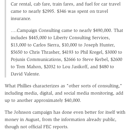
Car rental, cab fare, train fares, and fuel for car travel
came to nearly $2995. $346 was spent on travel
insurance.
….Campaign Consulting came to nearly $490,000. That
includes $445,000 to Liberty Consulting Services,
$13,000 to Carlos Sierra, $10,000 to Joseph Hunter,
$5650 to Chris Thrasher, $4193 to Phil Kregel, $3000 to
Pojunis Communications, $2666 to Steve Kerbel, $2600
to Tom Mahon, $2032 to Lou Jasikoff, and $480 to
David Valente.
What Phillies characterizes as "other sorts of consulting,"
including media, digital, and social media monitoring, add
up to another approximately $40,000.
The Johnson campaign has done even better for itself with
money in August, from the information already public,
though not official FEC reports.