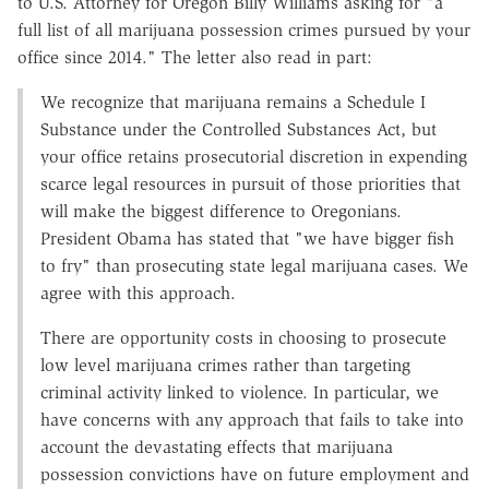
to U.S. Attorney for Oregon Billy Williams asking for "a
full list of all marijuana possession crimes pursued by your
office since 2014." The letter also read in part:
We recognize that marijuana remains a Schedule I
Substance under the Controlled Substances Act, but
your office retains prosecutorial discretion in expending
scarce legal resources in pursuit of those priorities that
will make the biggest difference to Oregonians.
President Obama has stated that "we have bigger fish
to fry" than prosecuting state legal marijuana cases. We
agree with this approach.
There are opportunity costs in choosing to prosecute
low level marijuana crimes rather than targeting
criminal activity linked to violence. In particular, we
have concerns with any approach that fails to take into
account the devastating effects that marijuana
possession convictions have on future employment and