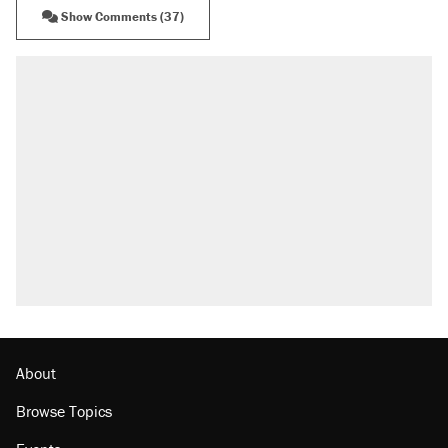
Show Comments (37)
About
Browse Topics