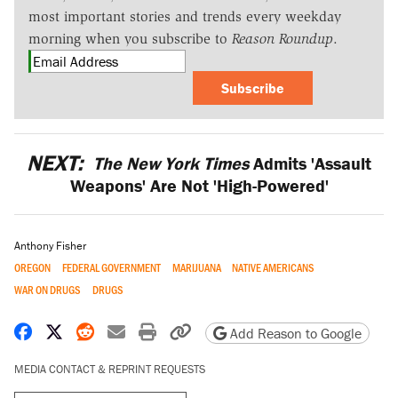
most important stories and trends every weekday
morning when you subscribe to
Reason Roundup
.
Subscribe
NEXT:
The New York Times
Admits 'Assault
Weapons' Are Not 'High-Powered'
Anthony Fisher
OREGON
FEDERAL GOVERNMENT
MARIJUANA
NATIVE AMERICANS
WAR ON DRUGS
DRUGS
Share on Facebook
Share on X
Share on Reddit
Share by email
Print friendly version
Copy page URL
Add Reason to Google
MEDIA CONTACT & REPRINT REQUESTS