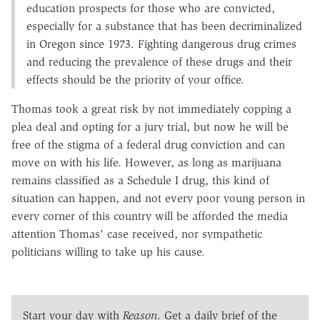
education prospects for those who are convicted,
especially for a substance that has been decriminalized
in Oregon since 1973. Fighting dangerous drug crimes
and reducing the prevalence of these drugs and their
effects should be the priority of your office.
Thomas took a great risk by not immediately copping a
plea deal and opting for a jury trial, but now he will be
free of the stigma of a federal drug conviction and can
move on with his life. However, as long as marijuana
remains classified as a Schedule I drug, this kind of
situation can happen, and not every poor young person in
every corner of this country will be afforded the media
attention Thomas' case received, nor sympathetic
politicians willing to take up his cause.
Start your day with
Reason
. Get a daily brief of the