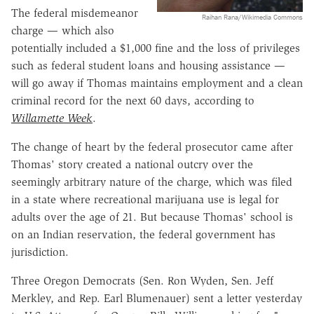
The federal misdemeanor
Raihan Rana/Wikimedia Commons
charge — which also
potentially included a $1,000 fine and the loss of privileges
such as federal student loans and housing assistance —
will go away if Thomas maintains employment and a clean
criminal record for the next 60 days, according to
Willamette Week
.
The change of heart by the federal prosecutor came after
Thomas' story created a national outcry over the
seemingly arbitrary nature of the charge, which was filed
in a state where recreational marijuana use is legal for
adults over the age of 21. But because Thomas' school is
on an Indian reservation, the federal government has
jurisdiction.
Three Oregon Democrats (Sen. Ron Wyden, Sen. Jeff
Merkley, and Rep. Earl Blumenauer) sent a letter yesterday