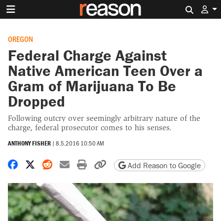
Search 
OREGON
Federal Charge Against
Native American Teen Over a
Gram of Marijuana To Be
Dropped
Following outcry over seemingly arbitrary nature of the
charge, federal prosecutor comes to his senses.
ANTHONY FISHER
|
8.5.2016 10:50 AM
Share on Facebook
Share on X
Share on Reddit
Share by email
Print friendly version
Copy page URL
Add Reason to Google