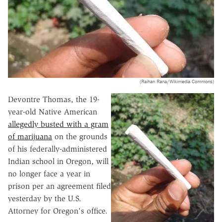
(Raihan Rana/Wikimedia Commons)
Devontre Thomas, the 19-
year-old Native American
allegedly busted with a gram
of marijuana
on the grounds
of his federally-administered
Indian school in Oregon, will
no longer face a year in
prison per an agreement filed
yesterday by the U.S.
Attorney for Oregon's office.