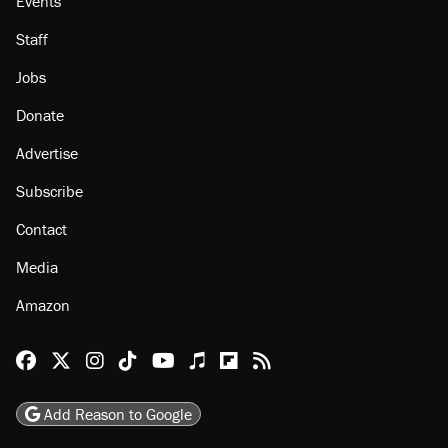
Events
Staff
Jobs
Donate
Advertise
Subscribe
Contact
Media
Amazon
Reason Facebook
@reason on X
Reason Instagram
Reason TikTok
Reason Youtube
Apple Podcasts
Reason on Flipboard
Reason RSS
Add Reason to Google