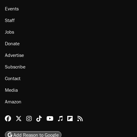
Events
Staff
Jobs
Donate
Advertise
Subscribe
Contact
Media
Amazon
Reason Facebook
@reason on X
Reason Instagram
Reason TikTok
Reason Youtube
Apple Podcasts
Reason on Flipboard
Reason RSS
Add Reason to Google