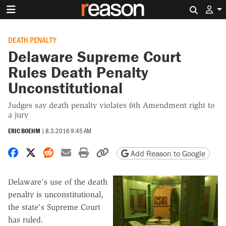
Search 
DEATH PENALTY
Delaware Supreme Court
Rules Death Penalty
Unconstitutional
Judges say death penalty violates 6th Amendment right to
a jury
ERIC BOEHM
|
8.3.2016 9:45 AM
Share on Facebook
Share on X
Share on Reddit
Share by email
Print friendly version
Copy page URL
Add Reason to Google
Delaware's use of the death
penalty is unconstitutional,
the state's Supreme Court
has ruled.