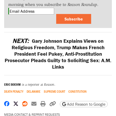
morning when you subscribe to
Reason Roundup
.
Subscribe
NEXT:
Gary Johnson Explains Views on
Religious Freedom, Trump Makes French
President Feel Pukey, Anti-Prostitution
Prosecutor Pleads Guilty to Soliciting Sex: A.M.
Links
ERIC BOEHM
is a reporter at
Reason
.
DEATH PENALTY
DELAWARE
SUPREME COURT
CONSTITUTION
Share on Facebook
Share on X
Share on Reddit
Share by email
Print friendly version
Copy page URL
Add Reason to Google
MEDIA CONTACT & REPRINT REQUESTS