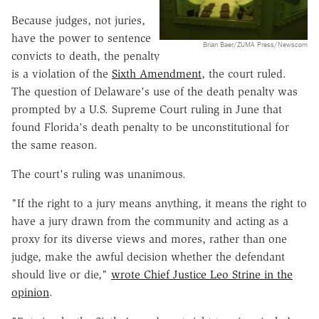
Because judges, not juries,
have the power to sentence
Brian Baer/ZUMA Press/Newscom
convicts to death, the penalty
is a violation of the
Sixth Amendment
, the court ruled.
The question of Delaware's use of the death penalty was
prompted by a U.S. Supreme Court ruling in June that
found Florida's death penalty to be unconstitutional for
the same reason.
The court's ruling was unanimous.
"If the right to a jury means anything, it means the right to
have a jury drawn from the community and acting as a
proxy for its diverse views and mores, rather than one
judge, make the awful decision whether the defendant
should live or die,"
wrote Chief Justice Leo Strine in the
opinion
.