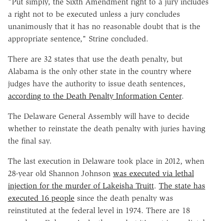
"Put simply, the Sixth Amendment right to a jury includes
a right not to be executed unless a jury concludes
unanimously that it has no reasonable doubt that is the
appropriate sentence," Strine concluded.
There are 32 states that use the death penalty, but
Alabama is the only other state in the country where
judges have the authority to issue death sentences,
according to the Death Penalty Information Center
.
The Delaware General Assembly will have to decide
whether to reinstate the death penalty with juries having
the final say.
The last execution in Delaware took place in 2012, when
28-year old Shannon Johnson
was executed via lethal
injection for the murder of Lakeisha Truitt
.
The state has
executed 16 people
since the death penalty was
reinstituted at the federal level in 1974. There are 18