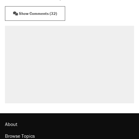
Show Comments (32)
About
Browse Topics