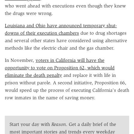
who went ahead with executions even though they knew
the drugs were wrong.
Louisiana and Ohio have announced temporary shut-
downs of their execution chambers
due to drug shortages
and several other states have considered using alternative
methods like the electric chair and the gas chamber.
In November,
voters in California will have the
opportunity to vote on Proposition 62, which would
eliminate the death penalty
and replace it with life in
prison without parole. A second initiative, Proposition 66,
would speed up the process of executing California's death
row inmates in the name of saving money.
Start your day with
Reason
. Get a daily brief of the
most important stories and trends every weekday