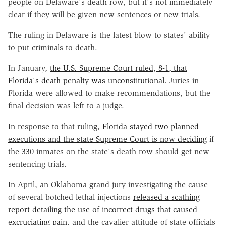
people on Delaware's death row, but it's not immediately
clear if they will be given new sentences or new trials.
The ruling in Delaware is the latest blow to states' ability
to put criminals to death.
In January,
the U.S. Supreme Court ruled, 8-1, that
Florida's death penalty was unconstitutional
. Juries in
Florida were allowed to make recommendations, but the
final decision was left to a judge.
In response to that ruling,
Florida stayed two planned
executions and the state Supreme Court is now deciding
if
the 330 inmates on the state's death row should get new
sentencing trials.
In April, an Oklahoma grand jury investigating the cause
of several botched lethal injections
released a scathing
report detailing the use of incorrect drugs that caused
excruciating pain
, and the cavalier attitude of state officials