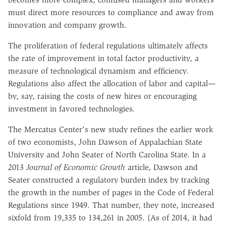
must direct more resources to compliance and away from
innovation and company growth.
The proliferation of federal regulations ultimately affects
the rate of improvement in total factor productivity, a
measure of technological dynamism and efficiency.
Regulations also affect the allocation of labor and capital—
by, say, raising the costs of new hires or encouraging
investment in favored technologies.
The Mercatus Center's new study refines the earlier work
of two economists, John Dawson of Appalachian State
University and John Seater of North Carolina State. In a
2013
Journal of Economic Growth
article, Dawson and
Seater constructed a regulatory burden index by tracking
the growth in the number of pages in the Code of Federal
Regulations since 1949. That number, they note, increased
sixfold from 19,335 to 134,261 in 2005. (As of 2014, it had