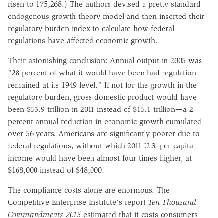
risen to 175,268.) The authors devised a pretty standard
endogenous growth theory model and then inserted their
regulatory burden index to calculate how federal
regulations have affected economic growth.
Their astonishing conclusion: Annual output in 2005 was
"28 percent of what it would have been had regulation
remained at its 1949 level." If not for the growth in the
regulatory burden, gross domestic product would have
been $53.9 trillion in 2011 instead of $15.1 trillion—a 2
percent annual reduction in economic growth cumulated
over 56 years. Americans are significantly poorer due to
federal regulations, without which 2011 U.S. per capita
income would have been almost four times higher, at
$168,000 instead of $48,000.
The compliance costs alone are enormous. The
Competitive Enterprise Institute's report
Ten Thousand
Commandments 2015
estimated that it costs consumers