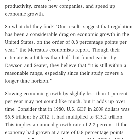
productivity, create new companies, and speed up
economic growth.
So what did they find? "Our results suggest that regulation
has been a considerable drag on economic growth in the
United States, on the order of 0.8 percentage points per
year," the Mercatus economists report. Though their
estimate is a bit less than half that found earlier by
Dawson and Seater, they believe that "it is still within a
reasonable range, especially since their study covers a
longer time horizon."
Slowing economic growth by slightly less than 1 percent
per year may not sound like much, but it adds up over
time. Consider that in 1980, U.S. GDP in 2009 dollars was
$6.5 trillion; by 2012, it had multiplied to $15.2 trillion.
This implies an annual growth rate of 2.7 percent. If the
economy had grown at a rate of 0.8 percentage points