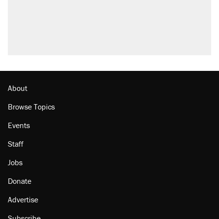
About
Browse Topics
Events
Staff
Jobs
Donate
Advertise
Subscribe