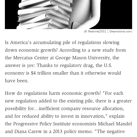
(© Redwine2001 | Dreamstime.com)
Is America's accumulating pile of regulations slowing
down economic growth? According to a new study from
the Mercatus Center at George Mason University, the
answer is
yes
: Thanks to regulatory drag, the U.S.
economy is $4 trillion smaller than it otherwise would
have been.
How do regulations harm economic growth? "For each
new regulation added to the existing pile, there is a greater
possibility for…inefficient company resource allocation,
and for reduced ability to invest in innovation," explain
the Progressive Policy Institute economists Michael Mandel
and Diana Carew in a 2013 policy memo. "The negative