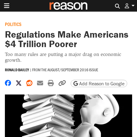
Search 
POLITICS
Regulations Make Americans
$4 Trillion Poorer
Too many rules are putting a major drag on economic
growth.
RONALD BAILEY
|
FROM THE
AUGUST/SEPTEMBER 2016 ISSUE
Share on Facebook
Share on X
Share on Reddit
Share by email
Print friendly version
Copy page URL
Add Reason to Google