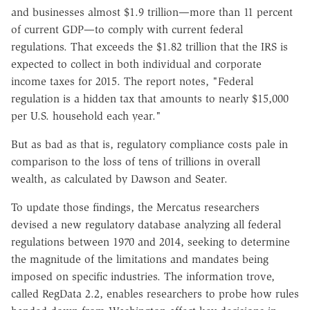
and businesses almost $1.9 trillion—more than 11 percent
of current GDP—to comply with current federal
regulations. That exceeds the $1.82 trillion that the IRS is
expected to collect in both individual and corporate
income taxes for 2015. The report notes, "Federal
regulation is a hidden tax that amounts to nearly $15,000
per U.S. household each year."
But as bad as that is, regulatory compliance costs pale in
comparison to the loss of tens of trillions in overall
wealth, as calculated by Dawson and Seater.
To update those findings, the Mercatus researchers
devised a new regulatory database analyzing all federal
regulations between 1970 and 2014, seeking to determine
the magnitude of the limitations and mandates being
imposed on specific industries. The information trove,
called RegData 2.2, enables researchers to probe how rules