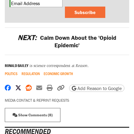
Subscribe
NEXT:
Calm Down About the 'Opioid
Epidemic'
RONALD BAILEY
is science correspondent at
Reason
.
POLITICS
REGULATION
ECONOMIC GROWTH
Share on Facebook
Share on X
Share on Reddit
Share by email
Print friendly version
Copy page URL
Add Reason to Google
MEDIA CONTACT & REPRINT REQUESTS
Show Comments (8)
RECOMMENDED