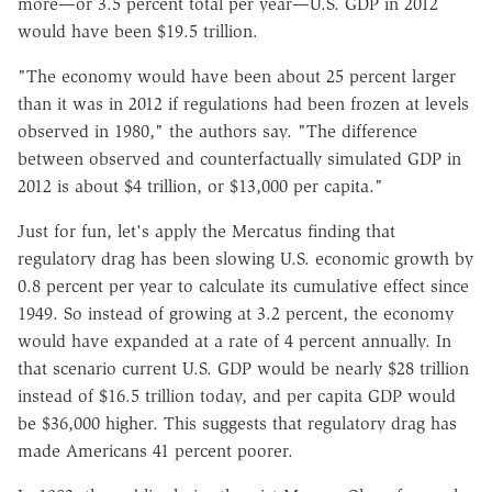
more—or 3.5 percent total per year—U.S. GDP in 2012
would have been $19.5 trillion.
"The economy would have been about 25 percent larger
than it was in 2012 if regulations had been frozen at levels
observed in 1980," the authors say. "The difference
between observed and counterfactually simulated GDP in
2012 is about $4 trillion, or $13,000 per capita."
Just for fun, let's apply the Mercatus finding that
regulatory drag has been slowing U.S. economic growth by
0.8 percent per year to calculate its cumulative effect since
1949. So instead of growing at 3.2 percent, the economy
would have expanded at a rate of 4 percent annually. In
that scenario current U.S. GDP would be nearly $28 trillion
instead of $16.5 trillion today, and per capita GDP would
be $36,000 higher. This suggests that regulatory drag has
made Americans 41 percent poorer.