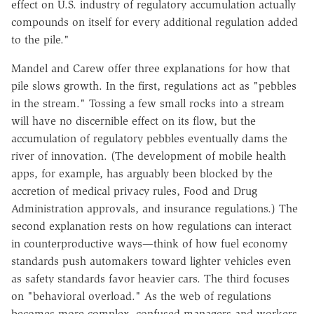
effect on U.S. industry of regulatory accumulation actually
compounds on itself for every additional regulation added
to the pile."
Mandel and Carew offer three explanations for how that
pile slows growth. In the first, regulations act as "pebbles
in the stream." Tossing a few small rocks into a stream
will have no discernible effect on its flow, but the
accumulation of regulatory pebbles eventually dams the
river of innovation. (The development of mobile health
apps, for example, has arguably been blocked by the
accretion of medical privacy rules, Food and Drug
Administration approvals, and insurance regulations.) The
second explanation rests on how regulations can interact
in counterproductive ways—think of how fuel economy
standards push automakers toward lighter vehicles even
as safety standards favor heavier cars. The third focuses
on "behavioral overload." As the web of regulations
becomes more complex, confused managers and workers