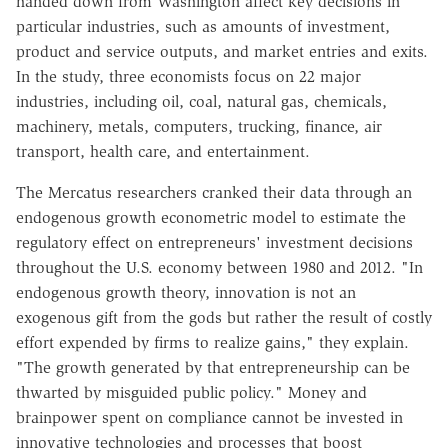
handed down from Washington affect key decisions in
particular industries, such as amounts of investment,
product and service outputs, and market entries and exits.
In the study, three economists focus on 22 major
industries, including oil, coal, natural gas, chemicals,
machinery, metals, computers, trucking, finance, air
transport, health care, and entertainment.
The Mercatus researchers cranked their data through an
endogenous growth econometric model to estimate the
regulatory effect on entrepreneurs' investment decisions
throughout the U.S. economy between 1980 and 2012. "In
endogenous growth theory, innovation is not an
exogenous gift from the gods but rather the result of costly
effort expended by firms to realize gains," they explain.
"The growth generated by that entrepreneurship can be
thwarted by misguided public policy." Money and
brainpower spent on compliance cannot be invested in
innovative technologies and processes that boost