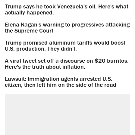
Trump says he took Venezuela's oil. Here's what
actually happened.
Elena Kagan's warning to progressives attacking
the Supreme Court
Trump promised aluminum tariffs would boost
U.S. production. They didn't.
A viral tweet set off a discourse on $20 burritos.
Here's the truth about inflation.
Lawsuit: Immigration agents arrested U.S.
citizen, then left him on the side of the road