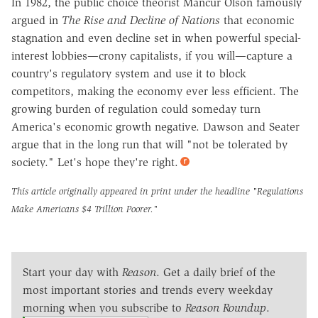
In 1982, the public choice theorist Mancur Olson famously
argued in
The Rise and Decline of Nations
that economic
stagnation and even decline set in when powerful special-
interest lobbies—crony capitalists, if you will—capture a
country's regulatory system and use it to block
competitors, making the economy ever less efficient. The
growing burden of regulation could someday turn
America's economic growth negative. Dawson and Seater
argue that in the long run that will "not be tolerated by
society." Let's hope they're right.
This article originally appeared in print under the headline
"Regulations
Make Americans $4 Trillion Poorer."
Start your day with
Reason
. Get a daily brief of the
most important stories and trends every weekday
morning when you subscribe to
Reason Roundup
.