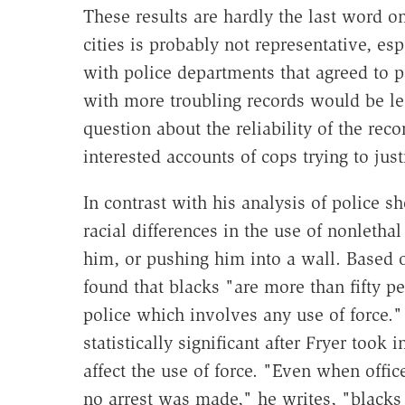
These results are hardly the last word on
cities is probably not representative, esp
with police departments that agreed to pa
with more troubling records would be le
question about the reliability of the reco
interested accounts of cops trying to just
In contrast with his analysis of police s
racial differences in the use of nonletha
him, or pushing him into a wall. Based 
found that blacks "are more than fifty pe
police which involves any use of force." 
statistically significant after Fryer took
affect the use of force. "Even when offi
no arrest was made," he writes, "blacks