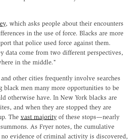
ey
, which asks people about their encounters
fferences in the use of force. Blacks are more
eport that police used force against them.
y data come from two different perspectives,
where in the middle."
and other cities frequently involve searches
ng black men many more opportunities to be
ld otherwise have. In New York blacks are
tes, and when they are stopped they are
 up. The
vast majority
of these stops—nearly
 summons. As Fryer notes, the cumulative
 no evidence of criminal activity is discovered,