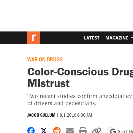
LATEST
MAGAZINE
WAR ON DRUGS
Color-Conscious Dru
Mistrust
Two recent studies confirm anecdotal evid
of drivers and pedestrians.
|
8.1.2016 6:30 AM
JACOB SULLUM
Share on Facebook
Share on X
Share on Reddit
Share by email
Print friendly 
Copy page
Add Re