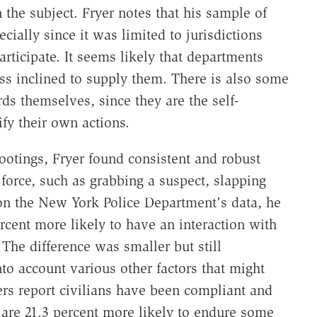
 the subject. Fryer notes that his sample of
ecially since it was limited to jurisdictions
rticipate. It seems likely that departments
ss inclined to supply them. There is also some
rds themselves, since they are the self-
ify their own actions.
hootings, Fryer found consistent and robust
l force, such as grabbing a suspect, slapping
on the New York Police Department's data, he
rcent more likely to have an interaction with
The difference was smaller but still
 into account various other factors that might
cers report civilians have been compliant and
 are 21.3 percent more likely to endure some