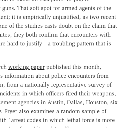
uns. That soft spot for armed agents of the
ent; it is empirically unjustified, as two recent
ne of the studies casts doubt on the claim that
ites, they both confirm that encounters with
re hard to justify—a troubling pattern that is
.
arch
working paper
published this month,
s information about police encounters from
, from a nationally representative survey of
ncidents in which officers fired their weapons,
ement agencies in Austin, Dallas, Houston, six
y. Fryer also examines a random sample of
ith "arrest codes in which lethal force is more