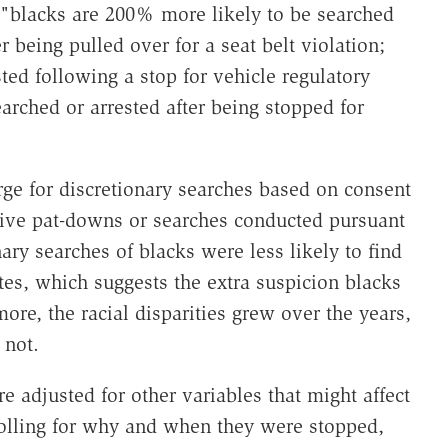
, "blacks are 200% more likely to be searched
 being pulled over for a seat belt violation;
ted following a stop for vehicle regulatory
arched or arrested after being stopped for
arge for discretionary searches based on consent
tive pat-downs or searches conducted pursuant
nary searches of blacks were less likely to find
tes, which suggests the extra suspicion blacks
ore, the racial disparities grew over the years,
 not.
re adjusted for other variables that might affect
rolling for why and when they were stopped,