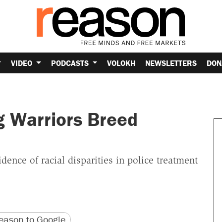
VIDEO
PODCASTS
VOLOKH
NEWSLETTERS
DON
g Warriors Breed
ence of racial disparities in police treatment
version
 URL
ason to Google