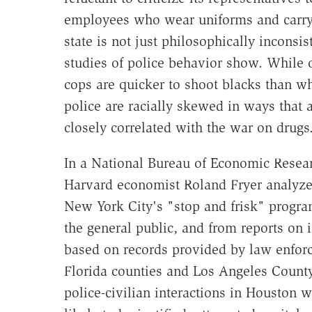
employees who wear uniforms and carry g
state is not just philosophically inconsist
studies of police behavior show. While o
cops are quicker to shoot blacks than wh
police are racially skewed in ways that a
closely correlated with the war on drugs
In a National Bureau of Economic Rese
Harvard economist Roland Fryer analyze
New York City's "stop and frisk" program
the general public, and from reports on i
based on records provided by law enforc
Florida counties and Los Angeles Count
police-civilian interactions in Houston w