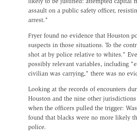
likely to be justified: attempted capital 
assault on a public safety officer, resisti
arrest."
Fryer found no evidence that Houston pol
suspects in those situations. To the cont
shot at by police relative to whites." Eve
possibly relevant variables, including "
civilian was carrying," there was no evid
Looking at the records of encounters du
Houston and the nine other jurisdictions 
when the officers pulled the trigger: Was
found that blacks were no more likely th
police.