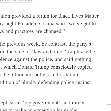
tion provided a forum for Black Lives Matter
 night President Obama said "we've got to
ws and practices are changed."
he previous week, by contrast, the party's
n the side of "law and order" (a phrase he
olence against the police, and said nothing
nce, which Donald Trump
consciously copied
the billionaire bully's authoritarian
adition of blindly defending police against
eptical of "big government" and rarely
 tend to make an exception for public