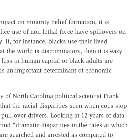
mpact on minority belief formation, it is
olice use of non-lethal force have spillovers on
 If, for instance, blacks use their lived
t the world is discriminatory, then it is easy
less in human capital or black adults are
 is an important determinant of economic
y of North Carolina political scientist Frank
hat the racial disparities seen when cops stop
pull over drivers. Looking at 12 years of data
ind "dramatic disparities in the rates at which
 are searched and arrested as compared to