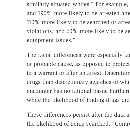
similarly situated whites." For example
and 190% more likely to be arrested after
110% more likely to be searched or arres
violations; and 60% more likely to be se
equipment issues."
The racial differences were especially l
or probable cause, as opposed to protec
to a warrant or after an arrest. Discretio
drugs than discretionary searches of whi
encounter has no rational basis. Furtherm
while the likelihood of finding drugs did
These differences persist after the data a
the likelihood of being searched. "Cont