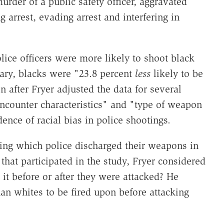
murder of a public safety officer, aggravated
ng arrest, evading arrest and interfering in
ice officers were more likely to shoot black
rary, blacks were "23.8 percent
less
likely to be
n after Fryer adjusted the data for several
encounter characteristics" and "type of weapon
ence of racial bias in police shootings.
ring which police discharged their weapons in
that participated in the study, Fryer considered
 it before or after they were attacked? He
an whites to be fired upon before attacking