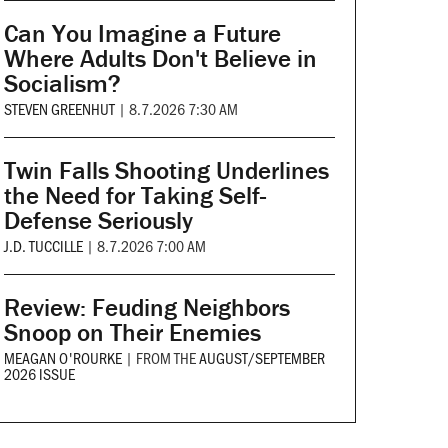
Can You Imagine a Future
Where Adults Don't Believe in
Socialism?
STEVEN GREENHUT
|
8.7.2026 7:30 AM
Twin Falls Shooting Underlines
the Need for Taking Self-
Defense Seriously
J.D. TUCCILLE
|
8.7.2026 7:00 AM
Review: Feuding Neighbors
Snoop on Their Enemies
MEAGAN O'ROURKE
|
FROM THE
AUGUST/SEPTEMBER
2026 ISSUE