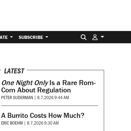
Search for:
ATE
SUBSCRIBE
LATEST
One Night Only
Is a Rare Rom-
Com About Regulation
PETER SUDERMAN
|
8.7.2026 9:44 AM
A Burrito Costs How Much?
ERIC BOEHM
|
8.7.2026 9:30 AM