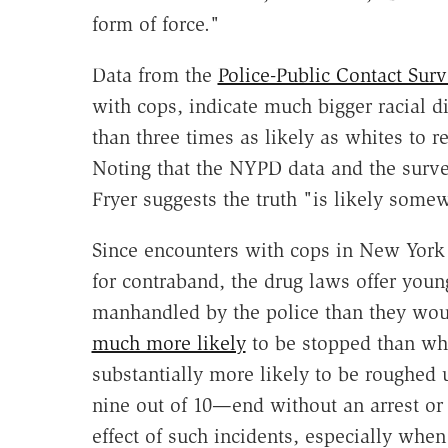
form of force."
Data from the
Police-Public Contact Surv
with cops, indicate much bigger racial di
than three times as likely as whites to r
Noting that the NYPD data and the surve
Fryer suggests the truth "is likely some
Since encounters with cops in New York 
for contraband, the drug laws offer you
manhandled by the police than they wou
much more likely
to be stopped than whi
substantially more likely to be roughed
nine out of 10—end without an arrest or
effect of such incidents, especially when