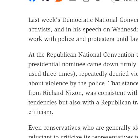
Last week's Democratic National Conven
activists, and in his
speech
on Wednesday
work with police and protesters until la
At the Republican National Convention t
presidential nominee came down firmly o
used three times), repeatedly decried vi
about violence by the police. That sta
from Richard Nixon, was consistent with 
tendencies but also with a Republican tr
criticism.
Even conservatives who are generally sk
reluctant to criticize its representatives