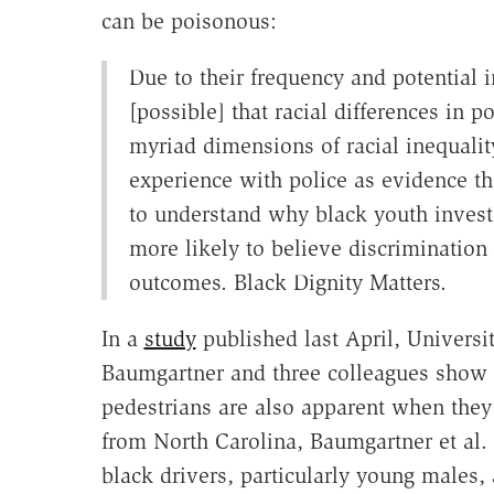
can be poisonous:
Due to their frequency and potential i
[possible] that racial differences in p
myriad dimensions of racial inequality.
experience with police as evidence tha
to understand why black youth invest 
more likely to believe discrimination
outcomes. Black Dignity Matters.
In a
study
published last April, Universit
Baumgartner and three colleagues show t
pedestrians are also apparent when they 
from North Carolina, Baumgartner et al. f
black drivers, particularly young males,