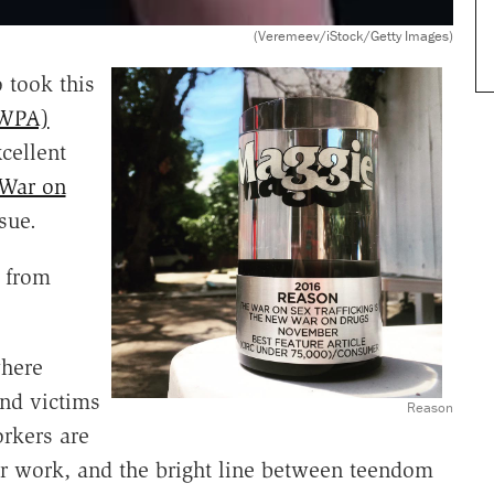
(Veremeev/iStock/Getty Images)
 took this
(WPA)
cellent
 War on
sue.
 from
where
and victims
Reason
rkers are
r work, and the bright line between teendom