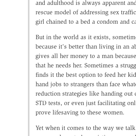
and adulthood is always apparent and
rescue model of addressing sex traff
girl chained to a bed a condom and cal
But in the world as it exists, someti
because it's better than living in an
gives all her money to a man because
that he needs her. Sometimes a strugg
finds it the best option to feed her 
hand jobs to strangers than face wha
reduction strategies like handing out 
STD tests, or even just facilitating on
prove lifesaving to these women.
Yet when it comes to the way we tal