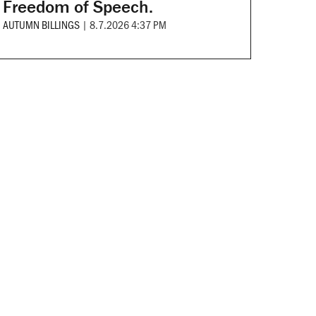
Freedom of Speech.
AUTUMN BILLINGS
|
8.7.2026 4:37 PM