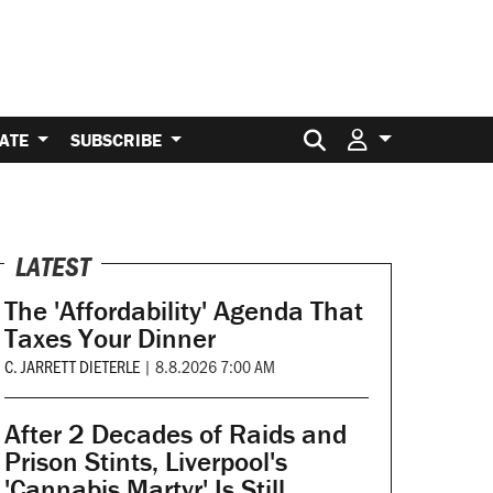
Search for:
ATE
SUBSCRIBE
LATEST
The 'Affordability' Agenda That
Taxes Your Dinner
C. JARRETT DIETERLE
|
8.8.2026 7:00 AM
After 2 Decades of Raids and
Prison Stints, Liverpool's
'Cannabis Martyr' Is Still