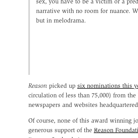
sex, you have to be a victim or a pre
narrative with no room for nuance. We 
but in melodrama.
Reason
picked up
six nominations this y
circulation of less than 75,000) from 
newspapers and websites headquartered
Of course, none of this award winning j
generous support of the
Reason Foundat