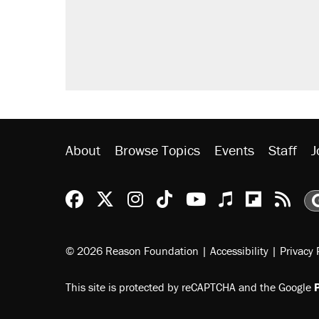
Trump promised aluminum tariffs 
didn't.
A viral tweet set off a discourse o
inflation.
Lawsuit: Immigration agents arres
side of the road