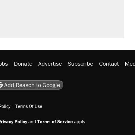
would boost U.S. production. They
n $20 burritos. Here's the truth about
ted U.S. citizen, then left him on the