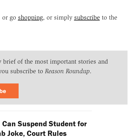
, or go
shopping
, or simply
subscribe
to the
y brief of the most important stories and
you subscribe to
Reason Roundup
.
ibe
 Can Suspend Student for
 Joke, Court Rules