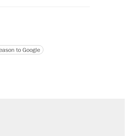
version
 URL
ason to Google
il. Here's what actually happened.
sives attacking the Supreme Court