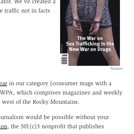
dator. We've created a
traffic not in facts
Reason
ear
in our category (consumer mags with a
the WPA, which comprises magazines and weekly
 west of the Rocky Mountains.
ournalism would be possible without your
ion
, the 501(c)3 nonprofit that publishes