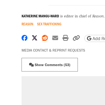
KATHERINE MANGU-WARD
is editor in chief of
Reason
.
REASON
SEX TRAFFICKING
Share on Facebook
Share on X
Share on Reddit
Share by email
Print friendly 
Copy page
Add Re
MEDIA CONTACT & REPRINT REQUESTS
Show Comments (53)
RECOMMENDED
Trump says he took Venezuela's o
Elena Kagan's warning to progres