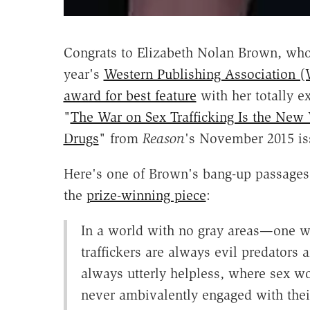
Congrats to Elizabeth Nolan Brown, who
year's
Western Publishing Association 
award for best feature
with her totally ex
"
The War on Sex Trafficking Is the New
Drugs
" from
Reason
's November 2015 is
Here's one of Brown's bang-up passages
the
prize-winning piece
:
In a world with no gray areas—one 
traffickers are always evil predators 
always utterly helpless, where sex wo
never ambivalently engaged with thei