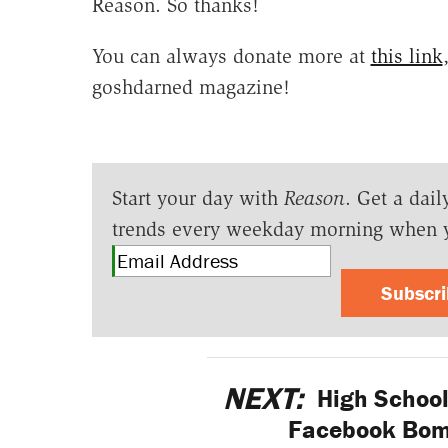
Reason. So thanks!
You can always donate more at
this link
goshdarned magazine!
Start your day with
Reason
. Get a dail
trends every weekday morning when 
Subscr
NEXT:
High School
Facebook Bomb