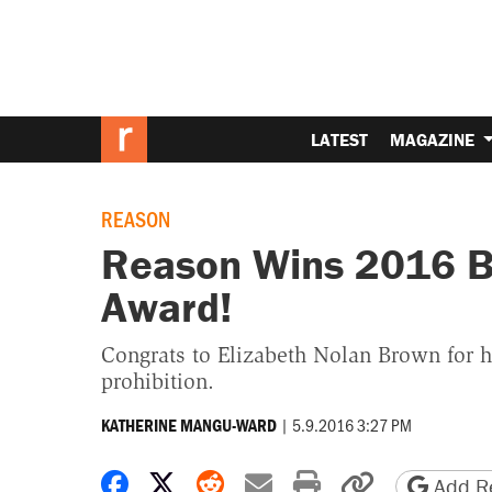
LATEST
MAGAZINE
REASON
Reason Wins 2016 B
Award!
Congrats to Elizabeth Nolan Brown for 
prohibition.
|
5.9.2016 3:27 PM
KATHERINE MANGU-WARD
Share on Facebook
Share on X
Share on Reddit
Share by email
Print friendly 
Copy page
Add Re