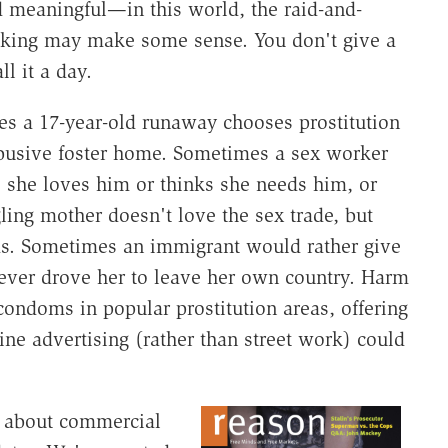
 meaningful—in this world, the raid-and-
icking may make some sense. You don't give a
l it a day.
mes a 17-year-old runaway chooses prostitution
 abusive foster home. Sometimes a sex worker
 she loves him or thinks she needs him, or
ling mother doesn't love the sex trade, but
kids. Sometimes an immigrant would rather give
tever drove her to leave her own country. Harm
condoms in popular prostitution areas, offering
line advertising (rather than street work) could
k about commercial