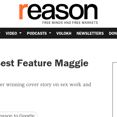
VIDEO
PODCASTS
VOLOKH
NEWSLETTERS
DON
est Feature Maggie
her winning cover story on sex work and
version
 URL
ason to Google