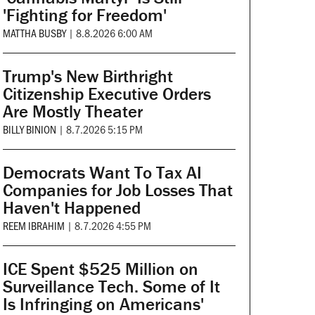
'Fighting for Freedom'
MATTHA BUSBY
|
8.8.2026 6:00 AM
Trump's New Birthright
Citizenship Executive Orders
Are Mostly Theater
BILLY BINION
|
8.7.2026 5:15 PM
Democrats Want To Tax AI
Companies for Job Losses That
Haven't Happened
REEM IBRAHIM
|
8.7.2026 4:55 PM
ICE Spent $525 Million on
Surveillance Tech. Some of It
Is Infringing on Americans'