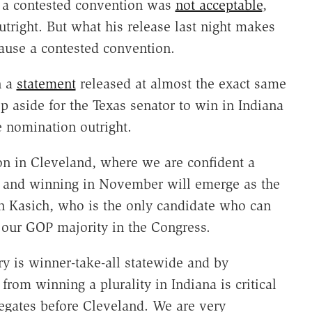
t a contested convention was
not acceptable
,
tright. But what his release last night makes
cause a contested convention.
n a
statement
released at almost the exact same
p aside for the Texas senator to win in Indiana
e nomination outright.
on in Cleveland, where we are confident a
ty and winning in November will emerge as the
n Kasich, who is the only candidate who can
e our GOP majority in the Congress.
ry is winner-take-all statewide and by
from winning a plurality in Indiana is critical
egates before Cleveland. We are very