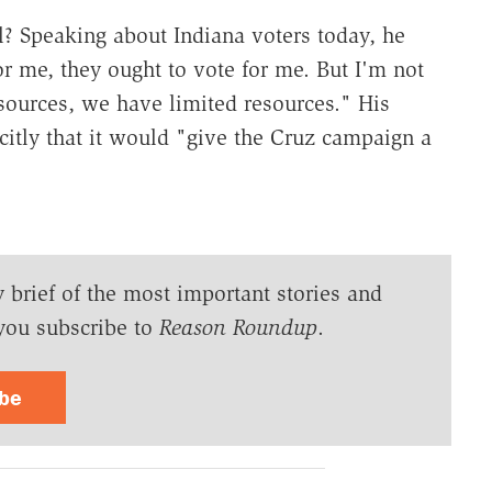
l? Speaking about Indiana voters today, he
or me, they ought to vote for me. But I'm not
ources, we have limited resources." His
icitly that it would "give the Cruz campaign a
y brief of the most important stories and
you subscribe to
Reason Roundup
.
ibe