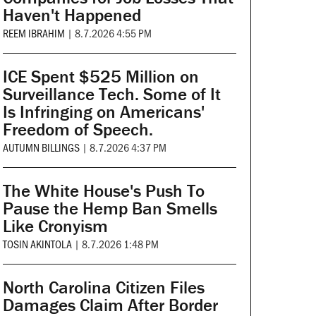
Haven't Happened
REEM IBRAHIM
|
8.7.2026 4:55 PM
ICE Spent $525 Million on
Surveillance Tech. Some of It
Is Infringing on Americans'
Freedom of Speech.
AUTUMN BILLINGS
|
8.7.2026 4:37 PM
The White House's Push To
Pause the Hemp Ban Smells
Like Cronyism
TOSIN AKINTOLA
|
8.7.2026 1:48 PM
North Carolina Citizen Files
Damages Claim After Border