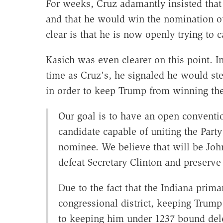
For weeks, Cruz adamantly insisted tha
and that he would win the nomination ou
clear is that he is now openly trying to 
Kasich was even clearer on this point. I
time as Cruz's, he signaled he would ste
in order to keep Trump from winning th
Our goal is to have an open conventi
candidate capable of uniting the Par
nominee. We believe that will be Joh
defeat Secretary Clinton and preserv
Due to the fact that the Indiana prima
congressional district, keeping Trump 
to keeping him under 1237 bound del