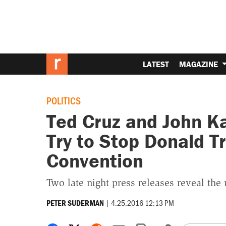
LATEST
MAGAZINE
POLITICS
Ted Cruz and John K
Try to Stop Donald T
Convention
Two late night press releases reveal the
|
4.25.2016 12:13 PM
PETER SUDERMAN