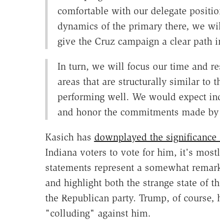
comfortable with our delegate positio
dynamics of the primary there, we wi
give the Cruz campaign a clear path i
In turn, we will focus our time and 
areas that are structurally similar to 
performing well. We would expect ind
and honor the commitments made by 
Kasich has
downplayed the significance
Indiana voters to vote for him, it's mostl
statements represent a somewhat remark
and highlight both the strange state of t
the Republican party. Trump, of course,
"colluding" against him.