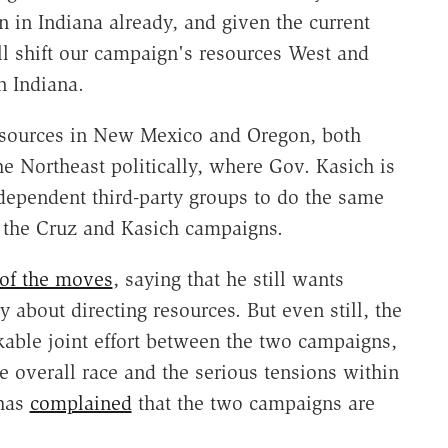
n in Indiana already, and given the current
ll shift our campaign's resources West and
n Indiana.
resources in New Mexico and Oregon, both
the Northeast politically, where Gov. Kasich is
ependent third-party groups to do the same
the Cruz and Kasich campaigns.
 of the moves
, saying that he still wants
y about directing resources. But even still, the
able joint effort between the two campaigns,
he overall race and the serious tensions within
 has
complained
that the two campaigns are