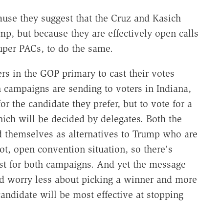
ause they suggest that the Cruz and Kasich
mp, but because they are effectively open calls
uper PACs, to do the same.
ers in the GOP primary to cast their votes
h campaigns are sending to voters in Indiana,
r the candidate they prefer, but to vote for a
ich will be decided by delegates. Both the
 themselves as alternatives to Trump who are
ot, open convention situation, so there's
est for both campaigns. And yet the message
uld worry less about picking a winner and more
candidate will be most effective at stopping