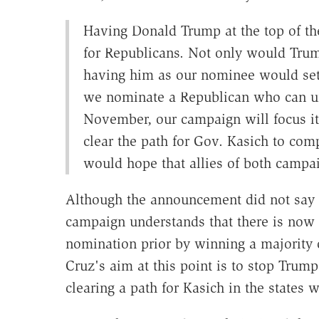
Having Donald Trump at the top of th
for Republicans. Not only would Trum
having him as our nominee would set 
we nominate a Republican who can un
November, our campaign will focus it
clear the path for Gov. Kasich to c
would hope that allies of both campa
Although the announcement did not say s
campaign understands that there is now
nomination prior by winning a majority o
Cruz's aim at this point is to stop Trum
clearing a path for Kasich in the states w