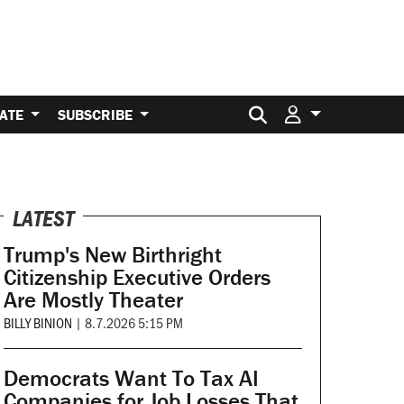
Search for:
ATE
SUBSCRIBE
LATEST
Trump's New Birthright
Citizenship Executive Orders
Are Mostly Theater
BILLY BINION
|
8.7.2026 5:15 PM
Democrats Want To Tax AI
Companies for Job Losses That