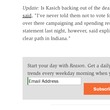
Update:
Is Kasich backing out of the dea
said
, "I've never told them not to vote f
over there campaigning and spending res
statement last night, however, said expl
clear path in Indiana."
Start your day with
Reason
. Get a dail
trends every weekday morning when 
Subscr