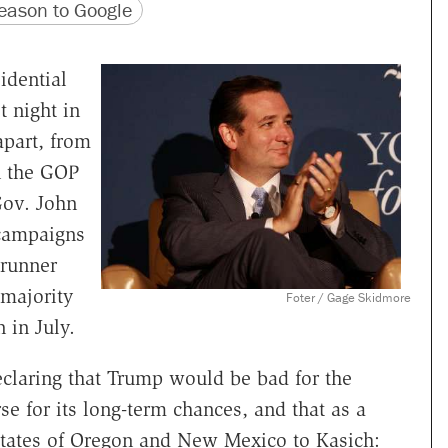
version
 URL
ason to Google
idential
t night in
apart, from
n the GOP
Gov. John
 campaigns
trunner
majority
Foter / Gage Skidmore
n in July.
claring that Trump would be bad for the
e for its long-term chances, and that as a
 states of Oregon and New Mexico to Kasich: