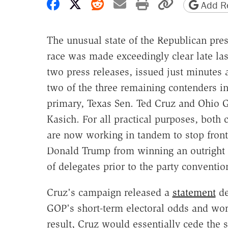
Share on Facebook
Share on X
Share on Reddit
Share by email
Print friendly 
Copy page
Add Re
The unusual state of the Republican pres
race was made exceedingly clear late las
two press releases, issued just minutes 
two of the three remaining contenders i
primary, Texas Sen. Ted Cruz and Ohio 
Kasich. For all practical purposes, both
are now working in tandem to stop fron
Donald Trump from winning an outright 
of delegates prior to the party conventio
Cruz's campaign released a
statement
de
GOP's short-term electoral odds and wors
result, Cruz would essentially cede the