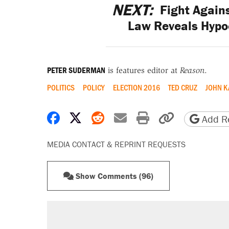
NEXT:
Fight Again
Law Reveals Hypoc
PETER SUDERMAN
is features editor at
Reason
.
POLITICS
POLICY
ELECTION 2016
TED CRUZ
JOHN K
Share on Facebook
Share on X
Share on Reddit
Share by email
Print friendly 
Copy page
Add Re
MEDIA CONTACT & REPRINT REQUESTS
Show Comments (96)
RECOMMENDED