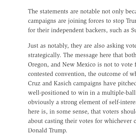
The statements are notable not only bec
campaigns are joining forces to stop Tru
for their independent backers, such as S
Just as notably, they are also asking vot
strategically. The message here that bot
Oregon, and New Mexico is not to vote fo
contested convention, the outcome of wh
Cruz and Kasich campaigns have pitched
well-positioned to win in a multiple-ball
obviously a strong element of self-inter
here is, in some sense, that voters sho
about casting their votes for whichever 
Donald Trump.