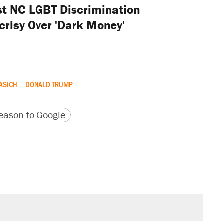
st NC LGBT Discrimination
risy Over 'Dark Money'
ASICH
DONALD TRUMP
version
 URL
ason to Google