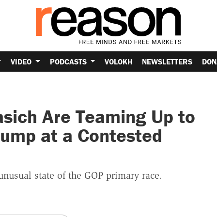
VIDEO
PODCASTS
VOLOKH
NEWSLETTERS
DON
asich Are Teaming Up to
rump at a Contested
 unusual state of the GOP primary race.