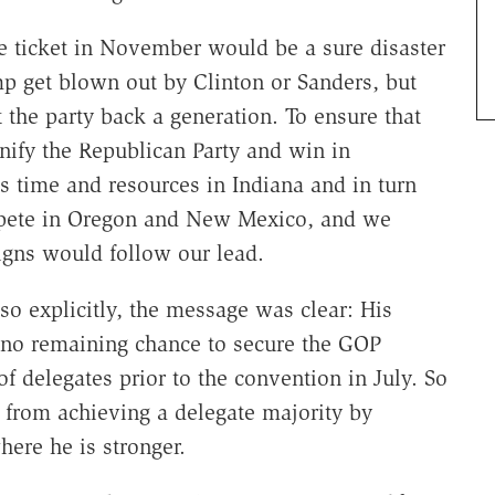
e ticket in November would be a sure disaster
p get blown out by Clinton or Sanders, but
the party back a generation. To ensure that
ify the Republican Party and win in
s time and resources in Indiana and in turn
ompete in Oregon and New Mexico, and we
igns would follow our lead.
o explicitly, the message was clear: His
 no remaining chance to secure the GOP
f delegates prior to the convention in July. So
p from achieving a delegate majority by
here he is stronger.