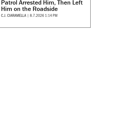
Patrol Arrested Him, Then Left
Him on the Roadside
C.J. CIARAMELLA
|
8.7.2026 1:14 PM