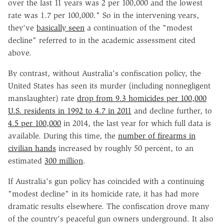
over the last 11 years was 2 per 100,000 and the lowest
rate was 1.7 per 100,000." So in the intervening years,
they've
basically seen
a continuation of the "modest
decline" referred to in the academic assessment cited
above.
By contrast, without Australia's confiscation policy, the
United States has seen its murder (including nonnegligent
manslaughter) rate
drop from 9.3 homicides per 100,000
U.S. residents in 1992 to 4.7 in 2011
and decline further, to
4.5 per 100,000
in 2014, the last year for which full data is
available. During this time, the
number of firearms in
civilian hands
increased by roughly 50 percent, to an
estimated
300 million
.
If Australia's gun policy has coincided with a continuing
"modest decline" in its homicide rate, it has had more
dramatic results elsewhere. The confiscation drove many
of the country's peaceful gun owners underground. It also