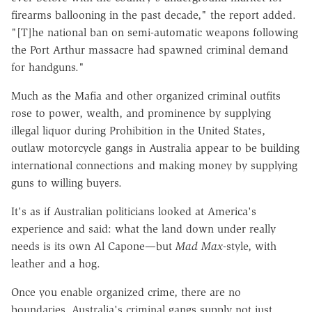
firearms ballooning in the past decade," the report added.
"[T]he national ban on semi-automatic weapons following
the Port Arthur massacre had spawned criminal demand
for handguns."
Much as the Mafia and other organized criminal outfits
rose to power, wealth, and prominence by supplying
illegal liquor during Prohibition in the United States,
outlaw motorcycle gangs in Australia appear to be building
international connections and making money by supplying
guns to willing buyers.
It's as if Australian politicians looked at America's
experience and said: what the land down under really
needs is its own Al Capone—but
Mad Max
-style, with
leather and a hog.
Once you enable organized crime, there are no
boundaries. Australia's criminal gangs supply not just