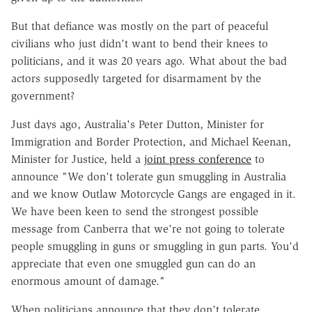
But that defiance was mostly on the part of peaceful
civilians who just didn't want to bend their knees to
politicians, and it was 20 years ago. What about the bad
actors supposedly targeted for disarmament by the
government?
Just days ago, Australia's Peter Dutton, Minister for
Immigration and Border Protection, and Michael Keenan,
Minister for Justice, held a
joint press conference
to
announce "We don't tolerate gun smuggling in Australia
and we know Outlaw Motorcycle Gangs are engaged in it.
We have been keen to send the strongest possible
message from Canberra that we're not going to tolerate
people smuggling in guns or smuggling in gun parts. You'd
appreciate that even one smuggled gun can do an
enormous amount of damage."
When politicians announce that they don't tolerate