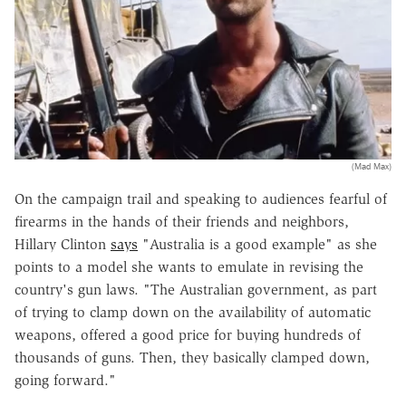
(Mad Max)
On the campaign trail and speaking to audiences fearful of
firearms in the hands of their friends and neighbors,
Hillary Clinton
says
"Australia is a good example" as she
points to a model she wants to emulate in revising the
country's gun laws. "The Australian government, as part
of trying to clamp down on the availability of automatic
weapons, offered a good price for buying hundreds of
thousands of guns. Then, they basically clamped down,
going forward."