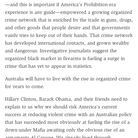
—and this is important if America's Prohibition-era
experience is any guide—empowered a growing organized
crime network that is enriched by the trade in guns, drugs,
and other goods that people desire and that governments
vainly tries to keep out of their hands. That crime network
has developed international contacts, and grown wealthy
and dangerous. Investigative journalists suggest the
organized black market in firearms is fueling a surge in
crime that has yet to appear in statistics.
Australia will have to live with the rise in organized crime
for years to come.
Hillary Clinton, Barack Obama, and their friends need to
explain to us why we should risk America's current
success at reducing violent crime with an Australian policy
that has succeeded most obviously at fueling the rise of a
down-under Mafia awaiting only the obvious rise of an
armaments Al Capone. We already lived through