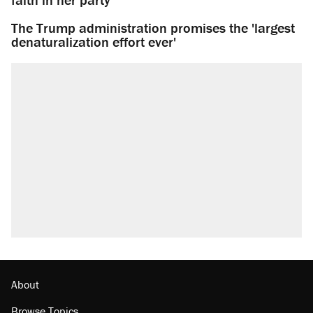
The Trump administration promises the 'largest
denaturalization effort ever'
About
Browse Topics