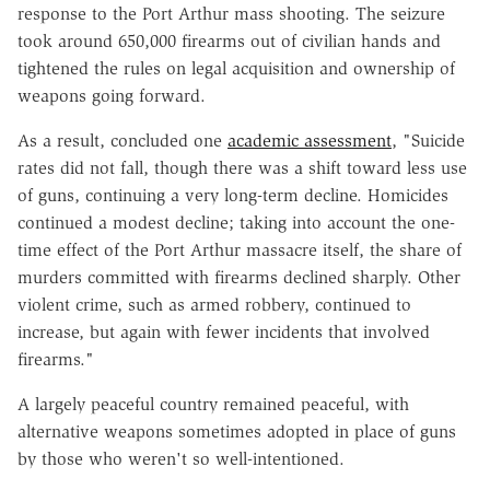
response to the Port Arthur mass shooting. The seizure
took around 650,000 firearms out of civilian hands and
tightened the rules on legal acquisition and ownership of
weapons going forward.
As a result, concluded one
academic assessment
, "Suicide
rates did not fall, though there was a shift toward less use
of guns, continuing a very long-term decline. Homicides
continued a modest decline; taking into account the one-
time effect of the Port Arthur massacre itself, the share of
murders committed with firearms declined sharply. Other
violent crime, such as armed robbery, continued to
increase, but again with fewer incidents that involved
firearms."
A largely peaceful country remained peaceful, with
alternative weapons sometimes adopted in place of guns
by those who weren't so well-intentioned.