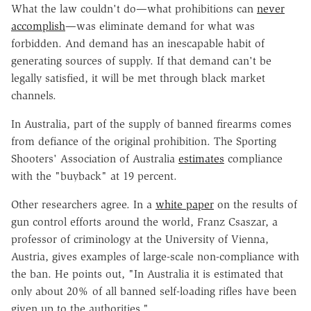
What the law couldn't do—what prohibitions can
never
accomplish
—was eliminate demand for what was
forbidden. And demand has an inescapable habit of
generating sources of supply. If that demand can't be
legally satisfied, it will be met through black market
channels.
In Australia, part of the supply of banned firearms comes
from defiance of the original prohibition. The Sporting
Shooters' Association of Australia
estimates
compliance
with the "buyback" at 19 percent.
Other researchers agree. In a
white paper
on the results of
gun control efforts around the world, Franz Csaszar, a
professor of criminology at the University of Vienna,
Austria, gives examples of large-scale non-compliance with
the ban. He points out, "In Australia it is estimated that
only about 20% of all banned self-loading rifles have been
given up to the authorities."