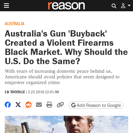
Search 
AUSTRALIA
Australia's Gun 'Buyback'
Created a Violent Firearms
Black Market. Why Should the
U.S. Do the Same?
With years of increasing domestic peace behind us,
Americans should avoid policies that seem designed to
empower organized crime.
J.D. TUCCILLE
|
3.22.2016 12:01 AM
Share on Facebook
Share on X
Share on Reddit
Share by email
Print friendly version
Copy page URL
Add Reason to Google