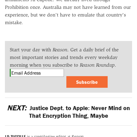
Prohibition once. Australia may not have learned from our
experience, but we don't have to emulate that country's
mistake.
Start your day with
Reason
. Get a daily brief of the
most important stories and trends every weekday
morning when you subscribe to
Reason Roundup
.
Subscribe
NEXT:
Justice Dept. to Apple: Never Mind on
That Encryption Thing, Maybe
J.D. TUCCILLE
is a contributing editor at
Reason.