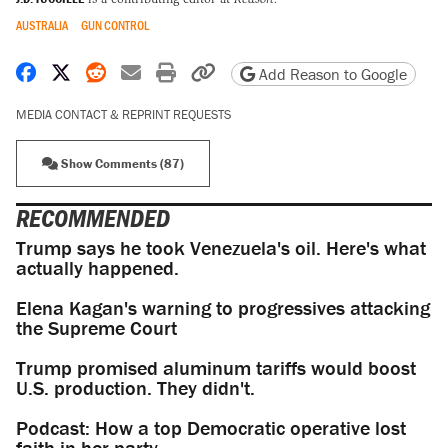
AUSTRALIA
GUN CONTROL
Share on Facebook
Share on X
Share on Reddit
Share by email
Print friendly version
Copy page URL
Add Reason to Google
MEDIA CONTACT & REPRINT REQUESTS
Show Comments (87)
RECOMMENDED
Trump says he took Venezuela's oil. Here's what
actually happened.
Elena Kagan's warning to progressives attacking
the Supreme Court
Trump promised aluminum tariffs would boost
U.S. production. They didn't.
Podcast: How a top Democratic operative lost
faith in her party