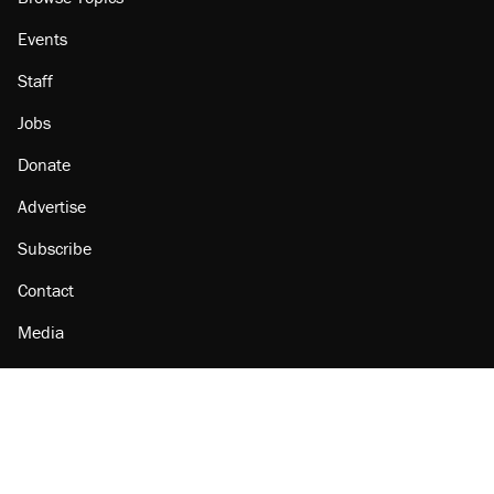
Events
Staff
Jobs
Donate
Advertise
Subscribe
Contact
Media
Amazon
Reason Facebook
@reason on X
Reason Instagram
Reason TikTok
Reason Youtube
Apple Podcasts
Reason on Flipboard
Reason RSS