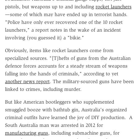
pistols, but weapons up to and including
rocket launchers
—some of which may have ended up in terrorist hands.
"Police have only ever recovered one of the 10 rocket
launchers," a report notes in the wake of an incident
involving (you guessed it) a "bikie."
Obviously, items like rocket launchers come from
specialized sources. "[T]hefts of guns from the Australian
defence forces accounts for a steady stream of weapons
falling into the hands of criminals," according to yet
another news report
. The military-sourced guns have been
linked to crimes, including murder.
But like American bootleggers who supplemented
smuggled booze with bathtub gin, Australia's organized
criminal outfits have learned the joy of DIY production.
A
South Australia man was arrested in 2012 for
manufacturing guns
, including submachine guns, for