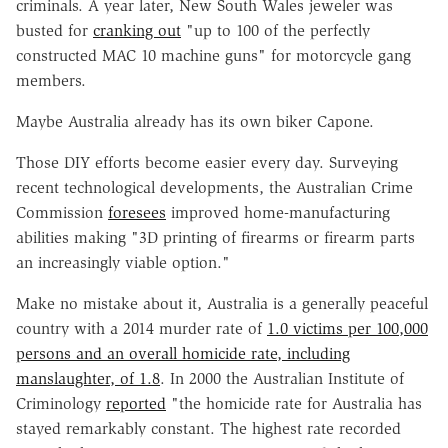
criminals. A year later, New South Wales jeweler was
busted for
cranking out
"up to 100 of the perfectly
constructed MAC 10 machine guns" for motorcycle gang
members.
Maybe Australia already has its own biker Capone.
Those DIY efforts become easier every day. Surveying
recent technological developments, the Australian Crime
Commission
foresees
improved home-manufacturing
abilities making "3D printing of firearms or firearm parts
an increasingly viable option."
Make no mistake about it, Australia is a generally peaceful
country with a 2014 murder rate of
1.0 victims per 100,000
persons and an overall homicide rate, including
manslaughter, of 1.8
. In 2000 the Australian Institute of
Criminology
reported
"the homicide rate for Australia has
stayed remarkably constant. The highest rate recorded