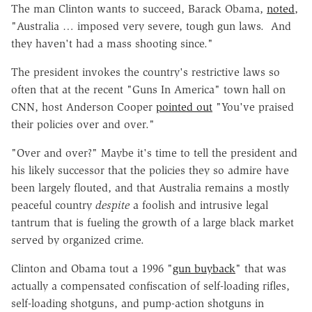
The man Clinton wants to succeed, Barack Obama,
noted
,
"Australia … imposed very severe, tough gun laws. And
they haven't had a mass shooting since."
The president invokes the country's restrictive laws so
often that at the recent "Guns In America" town hall on
CNN, host Anderson Cooper
pointed out
"You've praised
their policies over and over."
"Over and over?" Maybe it's time to tell the president and
his likely successor that the policies they so admire have
been largely flouted, and that Australia remains a mostly
peaceful country
despite
a foolish and intrusive legal
tantrum that is fueling the growth of a large black market
served by organized crime.
Clinton and Obama tout a 1996 "
gun buyback
" that was
actually a compensated confiscation of self-loading rifles,
self-loading shotguns, and pump-action shotguns in