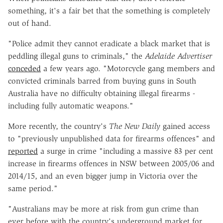
something, it's a fair bet that the something is completely
out of hand.
"Police admit they cannot eradicate a black market that is
peddling illegal guns to criminals," the
Adelaide Advertiser
conceded
a few years ago. "Motorcycle gang members and
convicted criminals barred from buying guns in South
Australia have no difficulty obtaining illegal firearms -
including fully automatic weapons."
More recently, the country's
The New Daily
gained access
to "previously unpublished data for firearms offences" and
reported
a surge in crime "including a massive 83 per cent
increase in firearms offences in NSW between 2005/06 and
2014/15, and an even bigger jump in Victoria over the
same period."
"Australians may be more at risk from gun crime than
ever before with the country's underground market for