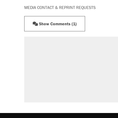
MEDIA CONTACT & REPRINT REQUESTS
Show Comments (1)
RECOMMENDED
Trump says he took Venezuela's o
Elena Kagan's warning to progres
Trump promised aluminum tariffs 
didn't.
Podcast: How a top Democratic ope
The Trump administration promises
ever'