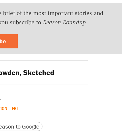
y brief of the most important stories and
you subscribe to
Reason Roundup
.
ibe
wden, Sketched
.
TION
FBI
version
 URL
ason to Google