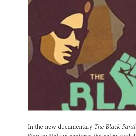
In the new documentary
The Black Panth
Stanley Nelson captures the calculated de