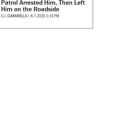
Patrol Arrested Him, Then Left
Him on the Roadside
C.J. CIARAMELLA
|
8.7.2026 1:14 PM