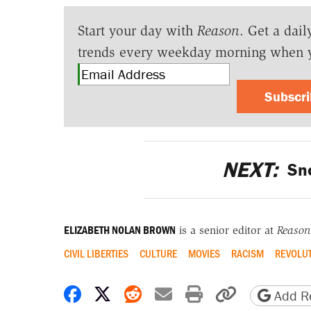
Start your day with
Reason
. Get a dail
trends every weekday morning when 
Subscr
NEXT:
Sno
ELIZABETH NOLAN BROWN
is a senior editor at
Reason
CIVIL LIBERTIES
CULTURE
MOVIES
RACISM
REVOLU
Share on Facebook
Share on X
Share on Reddit
Share by email
Print friendly 
Copy page
Add Re