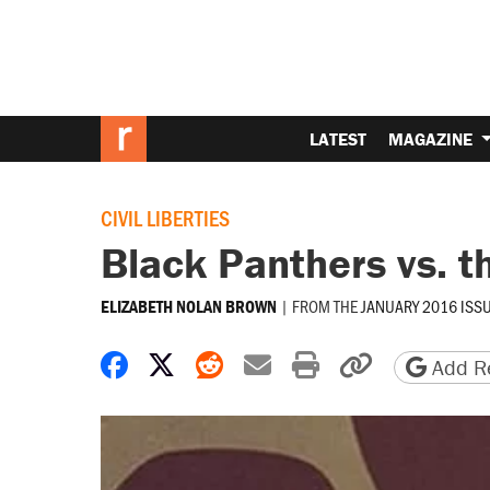
LATEST
MAGAZINE
CIVIL LIBERTIES
Black Panthers vs. t
|
FROM THE
JANUARY 2016 ISS
ELIZABETH NOLAN BROWN
Share on Facebook
Share on X
Share on Reddit
Share by email
Print friendly 
Copy page
Add Re