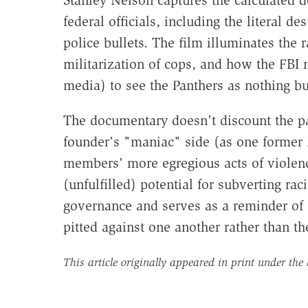
federal officials, including the literal d
police bullets. The film illuminates the r
militarization of cops, and how the FBI
media) to see the Panthers as nothing bu
The documentary doesn't discount the par
founder's "maniac" side (as one former P
members' more egregious acts of violenc
(unfulfilled) potential for subverting ra
governance and serves as a reminder of 
pitted against one another rather than th
This article originally appeared in print under the