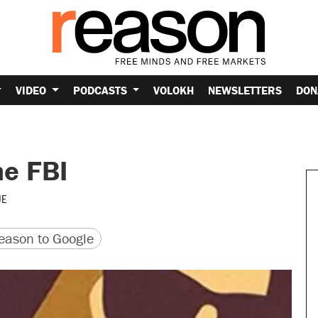
VIDEO
PODCASTS
VOLOKH
NEWSLETTERS
DON
he FBI
UE
version
 URL
ason to Google