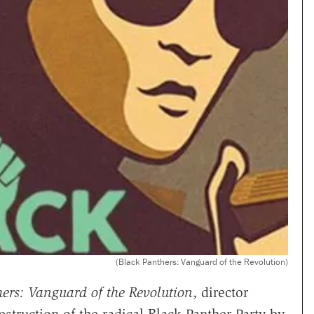
(Black Panthers: Vanguard of the Revolution)
ers: Vanguard of the Revolution
, director
struction of the radical Black Panther Party by