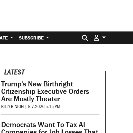
Search for:
ATE
SUBSCRIBE
LATEST
Trump's New Birthright
Citizenship Executive Orders
Are Mostly Theater
BILLY BINION
|
8.7.2026 5:15 PM
Democrats Want To Tax AI
Companies for Job Losses That