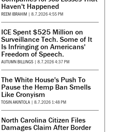
Haven't Happened
REEM IBRAHIM
|
8.7.2026 4:55 PM
ICE Spent $525 Million on
Surveillance Tech. Some of It
Is Infringing on Americans'
Freedom of Speech.
AUTUMN BILLINGS
|
8.7.2026 4:37 PM
The White House's Push To
Pause the Hemp Ban Smells
Like Cronyism
TOSIN AKINTOLA
|
8.7.2026 1:48 PM
North Carolina Citizen Files
Damages Claim After Border