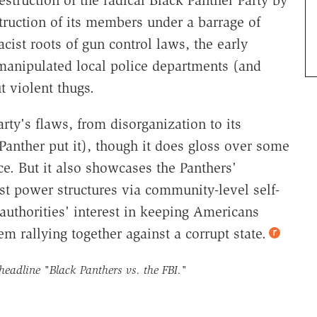
estruction of its members under a barrage of
acist roots of gun control laws, the early
 manipulated local police departments (and
t violent thugs.
ty's flaws, from disorganization to its
anther put it), though it does gloss over some
e. But it also showcases the Panthers'
cist power structures via community-level self-
authorities' interest in keeping Americans
em rallying together against a corrupt state.
 headline
"Black Panthers vs. the FBI."