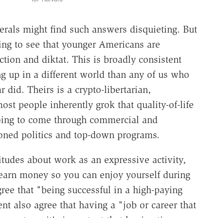
berals might find such answers disquieting. But
iring to see that younger Americans are
ction and diktat. This is broadly consistent
ng up in a different world than any of us who
id. Theirs is a crypto-libertarian,
st people inherently grok that quality-of-life
going to come through commercial and
hioned politics and top-down programs.
itudes about work as an expressive activity,
earn money so you can enjoy yourself during
ree that "being successful in a high-paying
nt also agree that having a "job or career that