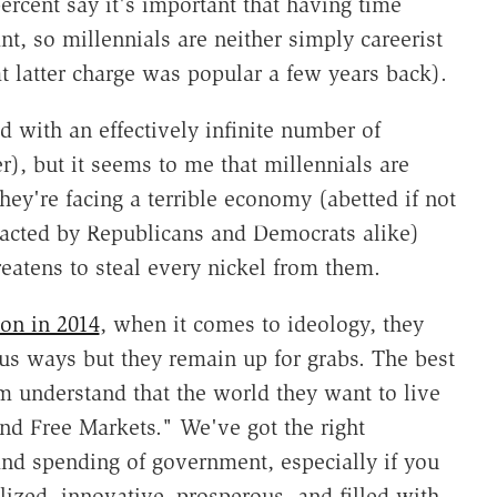
percent say it's important that having time
t, so millennials are neither simply careerist
at latter charge was popular a few years back).
d with an effectively infinite number of
), but it seems to me that millennials are
hey're facing a terrible economy (abetted if not
 enacted by Republicans and Democrats alike)
reatens to steal every nickel from them.
on in 2014
, when it comes to ideology, they
ous ways but they remain up for grabs. The best
em understand that the world they want to live
nd Free Markets." We've got the right
 and spending of government, especially if you
lized, innovative, prosperous, and filled with