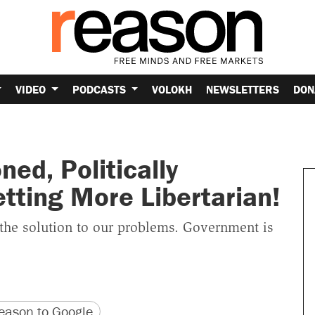
VIDEO
PODCASTS
VOLOKH
NEWSLETTERS
DON
oned, Politically
ting More Libertarian!
 the solution to our problems. Government is
version
 URL
ason to Google