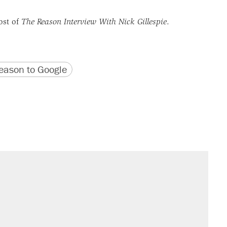
ost of
The Reason Interview With Nick Gillespie
.
version
 URL
ason to Google