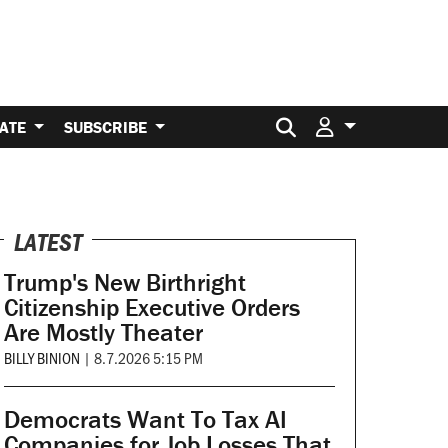
Search for:
ATE
SUBSCRIBE
LATEST
Trump's New Birthright
Citizenship Executive Orders
Are Mostly Theater
BILLY BINION
|
8.7.2026 5:15 PM
Democrats Want To Tax AI
Companies for Job Losses That