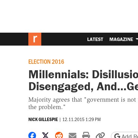
LATEST
MAGAZINE
ELECTION 2016
Millennials: Disillusi
Disengaged, And…Get
Majority agrees that "government is not
the problem."
|
12.11.2015 1:29 PM
NICK GILLESPIE
Share on Facebook
Share on X
Share on Reddit
Share by email
Print friendly 
Copy page
Add Re