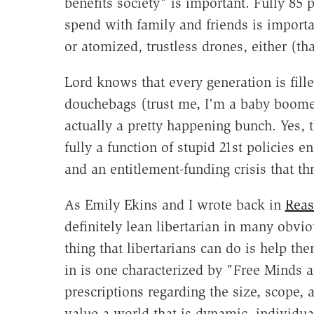
benefits society" is important. Fully 85 
spend with family and friends is importan
or atomized, trustless drones, either (th
Lord knows that every generation is fille
douchebags (trust me, I'm a baby boomer
actually a pretty happening bunch. Yes, t
fully a function of stupid 21st policies
and an entitlement-funding crisis that th
As Emily Ekins and I wrote back in
Reas
definitely lean libertarian in many obvi
thing that libertarians can do is help th
in is one characterized by "Free Minds a
prescriptions regarding the size, scope,
value a world that is dynamic, individua