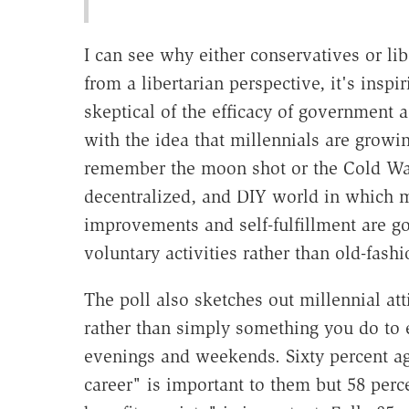
I can see why either conservatives or li
from a libertarian perspective, it's insp
skeptical of the efficacy of government a
with the idea that millennials are growi
remember the moon shot or the Cold War d
decentralized, and DIY world in which mo
improvements and self-fulfillment are 
voluntary activities rather than old-fas
The poll also sketches out millennial att
rather than simply something you do to 
evenings and weekends. Sixty percent ag
career" is important to them but 58 perce