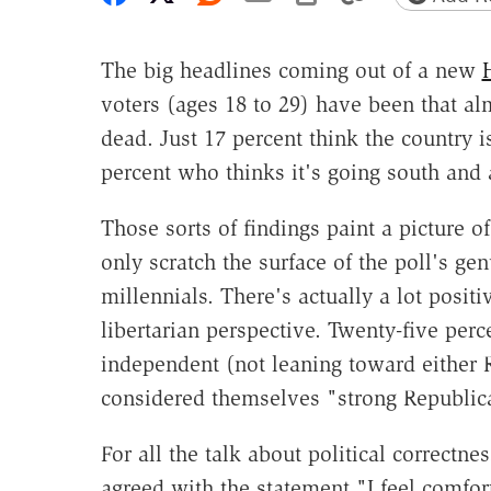
The big headlines coming out of a new
H
voters (ages 18 to 29) have been that a
dead. Just 17 percent think the country i
percent who thinks it's going south and 
Those sorts of findings paint a picture o
only scratch the surface of the poll's g
millennials. There's actually a lot posit
libertarian perspective. Twenty-five perc
independent (not leaning toward either 
considered themselves "strong Republic
For all the talk about political correctn
agreed with the statement "I feel comfor