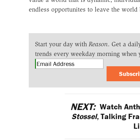
endless opportunites to leave the world b
Start your day with
Reason
. Get a dail
trends every weekday morning when 
Subscr
NEXT:
Watch Antho
Stossel
, Talking Fr
L