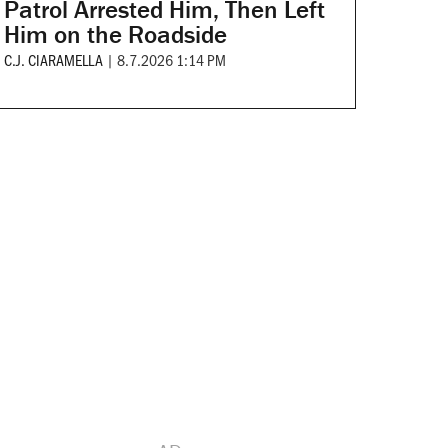
Patrol Arrested Him, Then Left
Him on the Roadside
C.J. CIARAMELLA
|
8.7.2026 1:14 PM