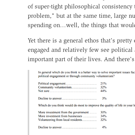
of super-tight philosophical consistency 
problem," but at the same time, large 
spending on…well, the things that would
Yet there is a general ethos that's pretty 
engaged and relatively few see political a
important part of their lives. And there's 