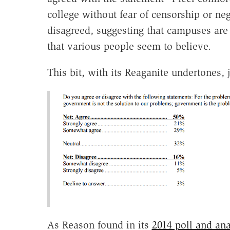
college without fear of censorship or neg
disagreed, suggesting that campuses are 
that various people seem to believe.
This bit, with its Reaganite undertones,
As Reason found in its
2014 poll and ana