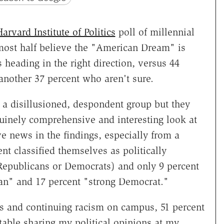
arvard Institute of Politics
poll of millennial
lmost half believe the "American Dream" is
s heading in the right direction, versus 44
another 37 percent who aren't sure.
f a disillusioned, despondent group but they
enuinely comprehensive and interesting look at
ive news in the findings, especially from a
ent classified themselves as politically
Republicans or Democrats) and only 9 percent
an" and 17 percent "strong Democrat."
ess and continuing racism on campus, 51 percent
table sharing my political opinions at my