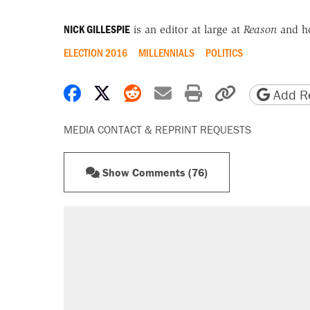
NICK GILLESPIE
is an editor at large at
Reason
and h
ELECTION 2016
MILLENNIALS
POLITICS
Share on Facebook
Share on X
Share on Reddit
Share by email
Print friendly 
Copy page
Add Re
MEDIA CONTACT & REPRINT REQUESTS
Show Comments (76)