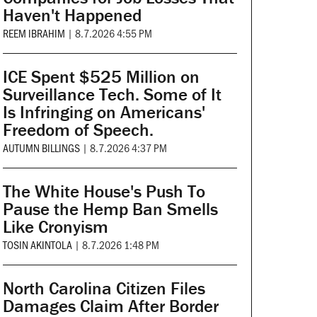
Haven't Happened
REEM IBRAHIM
|
8.7.2026 4:55 PM
ICE Spent $525 Million on
Surveillance Tech. Some of It
Is Infringing on Americans'
Freedom of Speech.
AUTUMN BILLINGS
|
8.7.2026 4:37 PM
The White House's Push To
Pause the Hemp Ban Smells
Like Cronyism
TOSIN AKINTOLA
|
8.7.2026 1:48 PM
North Carolina Citizen Files
Damages Claim After Border