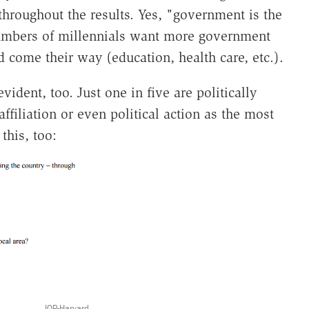
throughout the results. Yes, "government is the
numbers of millennials want more government
 come their way (education, health care, etc.).
evident, too. Just one in five are politically
ffiliation or even political action as the most
this, too:
IOP-Harvard