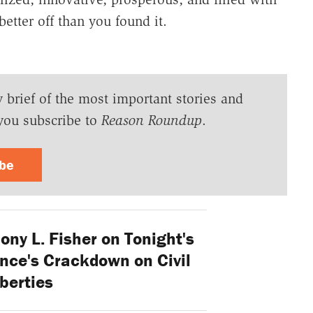
etter off than you found it.
y brief of the most important stories and
you subscribe to
Reason Roundup
.
ibe
ny L. Fisher on Tonight's
ance's Crackdown on Civil
iberties