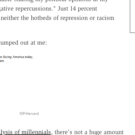
ative repercussions." Just 14 percent
neither the hotbeds of repression or racism
 jumped out at me:
IOP-Harvard
lysis of millennials
, there's not a huge amount