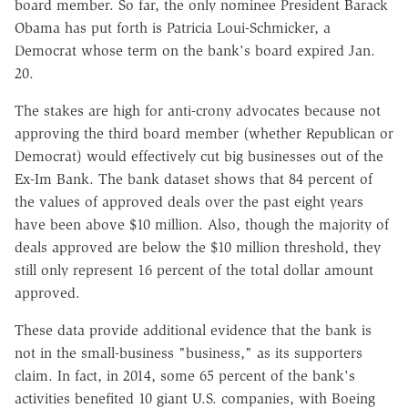
board member. So far, the only nominee President Barack
Obama has put forth is Patricia Loui-Schmicker, a
Democrat whose term on the bank's board expired Jan.
20.
The stakes are high for anti-crony advocates because not
approving the third board member (whether Republican or
Democrat) would effectively cut big businesses out of the
Ex-Im Bank. The bank dataset shows that 84 percent of
the values of approved deals over the past eight years
have been above $10 million. Also, though the majority of
deals approved are below the $10 million threshold, they
still only represent 16 percent of the total dollar amount
approved.
These data provide additional evidence that the bank is
not in the small-business "business," as its supporters
claim. In fact, in 2014, some 65 percent of the bank's
activities benefited 10 giant U.S. companies, with Boeing