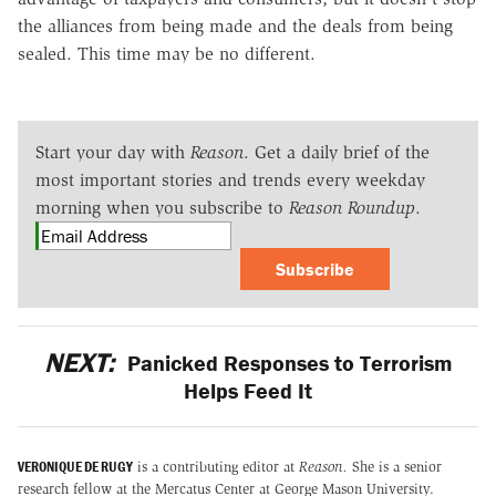
the alliances from being made and the deals from being
sealed. This time may be no different.
Start your day with
Reason
. Get a daily brief of the
most important stories and trends every weekday
morning when you subscribe to
Reason Roundup
.
Subscribe
NEXT:
Panicked Responses to Terrorism
Helps Feed It
VERONIQUE DE RUGY
is a contributing editor at
Reason.
She is a senior
research fellow at the Mercatus Center at George Mason University.