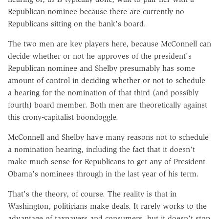
Republican nominee because there are currently no
Republicans sitting on the bank's board.
The two men are key players here, because McConnell can
decide whether or not he approves of the president's
Republican nominee and Shelby presumably has some
amount of control in deciding whether or not to schedule
a hearing for the nomination of that third (and possibly
fourth) board member. Both men are theoretically against
this crony-capitalist boondoggle.
McConnell and Shelby have many reasons not to schedule
a nomination hearing, including the fact that it doesn't
make much sense for Republicans to get any of President
Obama's nominees through in the last year of his term.
That's the theory, of course. The reality is that in
Washington, politicians make deals. It rarely works to the
advantage of taxpayers and consumers, but it doesn't stop