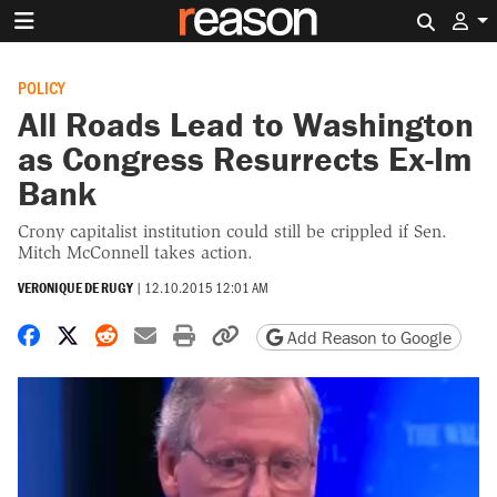
Search 
POLICY
All Roads Lead to Washington
as Congress Resurrects Ex-Im
Bank
Crony capitalist institution could still be crippled if Sen.
Mitch McConnell takes action.
VERONIQUE DE RUGY
|
12.10.2015 12:01 AM
Share on Facebook
Share on X
Share on Reddit
Share by email
Print friendly version
Copy page URL
Add Reason to Google