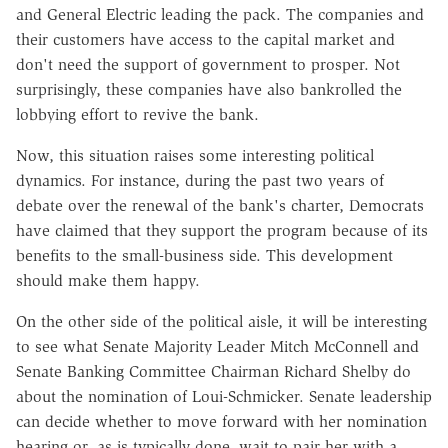
and General Electric leading the pack. The companies and
their customers have access to the capital market and
don't need the support of government to prosper. Not
surprisingly, these companies have also bankrolled the
lobbying effort to revive the bank.
Now, this situation raises some interesting political
dynamics. For instance, during the past two years of
debate over the renewal of the bank's charter, Democrats
have claimed that they support the program because of its
benefits to the small-business side. This development
should make them happy.
On the other side of the political aisle, it will be interesting
to see what Senate Majority Leader Mitch McConnell and
Senate Banking Committee Chairman Richard Shelby do
about the nomination of Loui-Schmicker. Senate leadership
can decide whether to move forward with her nomination
hearing or, as is typically done, wait to pair her with a