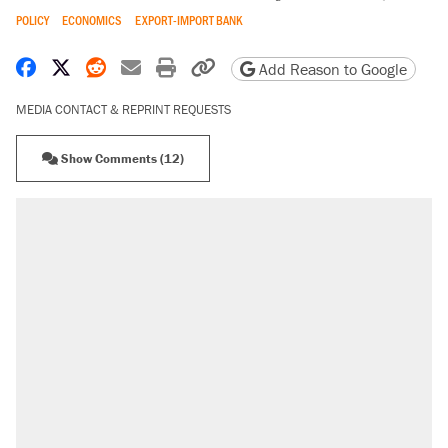
POLICY
ECONOMICS
EXPORT-IMPORT BANK
Share on Facebook
Share on X
Share on Reddit
Share by email
Print friendly version
Copy page URL
Add Reason to Google
MEDIA CONTACT & REPRINT REQUESTS
Show Comments (12)