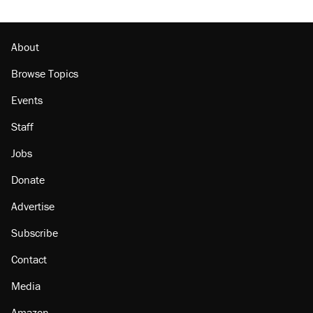
About
Browse Topics
Events
Staff
Jobs
Donate
Advertise
Subscribe
Contact
Media
Amazon