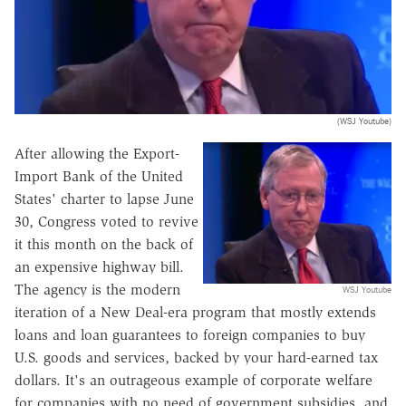
(WSJ Youtube)
After allowing the Export-
Import Bank of the United
States' charter to lapse June
30, Congress voted to revive
it this month on the back of
an expensive highway bill.
The agency is the modern
WSJ Youtube
iteration of a New Deal-era program that mostly extends
loans and loan guarantees to foreign companies to buy
U.S. goods and services, backed by your hard-earned tax
dollars. It's an outrageous example of corporate welfare
for companies with no need of government subsidies, and