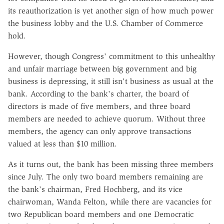
its reauthorization is yet another sign of how much power
the business lobby and the U.S. Chamber of Commerce
hold.
However, though Congress' commitment to this unhealthy
and unfair marriage between big government and big
business is depressing, it still isn't business as usual at the
bank. According to the bank's charter, the board of
directors is made of five members, and three board
members are needed to achieve quorum. Without three
members, the agency can only approve transactions
valued at less than $10 million.
As it turns out, the bank has been missing three members
since July. The only two board members remaining are
the bank's chairman, Fred Hochberg, and its vice
chairwoman, Wanda Felton, while there are vacancies for
two Republican board members and one Democratic