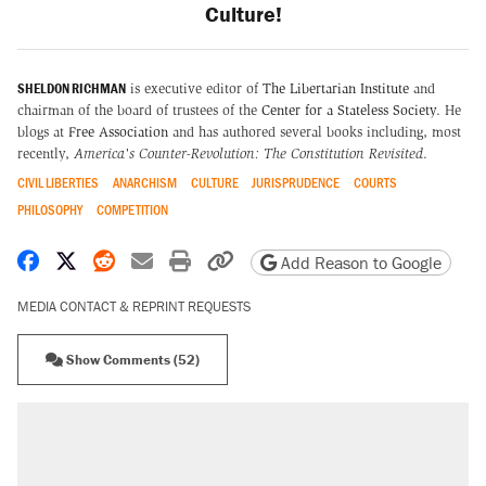
Culture!
SHELDON RICHMAN
is executive editor of
The Libertarian Institute
and
chairman of the board of trustees of the
Center for a Stateless Society
. He
blogs at
Free Association
and has authored several books including, most
recently,
America's Counter-Revolution: The Constitution Revisited
.
CIVIL LIBERTIES
ANARCHISM
CULTURE
JURISPRUDENCE
COURTS
PHILOSOPHY
COMPETITION
Share on Facebook
Share on X
Share on Reddit
Share by email
Print friendly version
Copy page URL
Add Reason to Google
MEDIA CONTACT & REPRINT REQUESTS
Show Comments (52)
RECOMMENDED
Elena Kagan's warning to progressives
attacking the Supreme Court