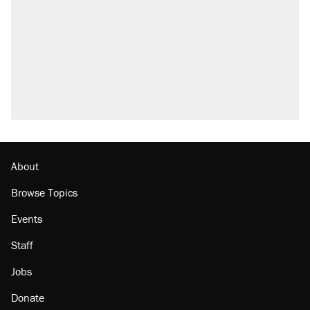
Trump promised aluminum tariffs would boost
U.S. production. They didn't.
Fauci's Fifth Amendment plea won't settle
questions about COVID
Podcast: How a top Democratic operative lost
faith in her party
Georgia arrests over Flock Safety database
misuse reach at least 20