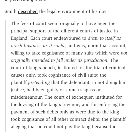
Smith
described
the legal environment of his day:
The fees of court seem originally to have been the
principal support of the different courts of justice in
England. Each court endeavoured to
draw to itself as
much business as it could
, and was, upon that account,
willing to take cognisance of many suits which were
not
originally intended to fall under its jurisdiction
. The
court of king's bench, instituted for the trial of criminal
causes only, took cognisance of civil suits; the
plaintiff
pretending
that the defendant, in not doing him
justice, had been guilty of some trespass or
misdemeanour. The court of exchequer, instituted for
the levying of the king's revenue, and for enforcing the
payment of such debts only as were due to the king,
took cognisance of all other contract debts; the plaintiff
alleging that he could not pay the king because the