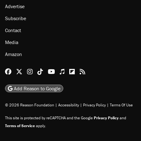
About
Browse Topics
Events
Staff
Jobs
Donate
Advertise
Subscribe
Contact