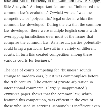
Rise and Fall of Efficiency in the Common Law: A Supply-
Side Analysis
." An important feature that "influenced the
common law's evolution," Zywicki writes, "was the
competitive, or 'polycentric,' legal order in which the
common law developed. During the era that the common
law developed, there were multiple English courts with
overlapping jurisdictions over most of the issues that
comprise the common law. As a result, parties potentially
could bring a particular lawsuit in a variety of different
courts. In turn this created competition among these
various courts for business."
The idea of courts competing for "business" sounds
strange to modern ears, but it was commonplace before
the 20th century. (The extent of private arbitration in
international commerce is largely unappreciated.)
Zywicki's paper shows that the common law, which
featured this competition, was efficient in the eyes of
those who used its services. Monopoly is inefficient even