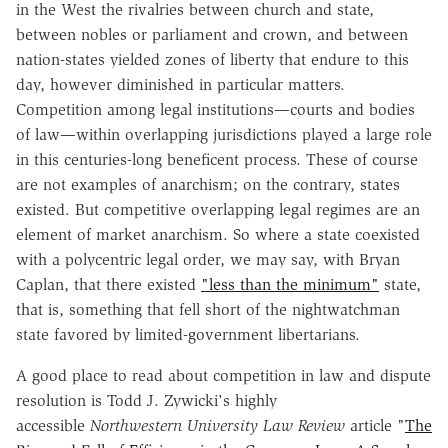
in the West the rivalries between church and state,
between nobles or parliament and crown, and between
nation-states yielded zones of liberty that endure to this
day, however diminished in particular matters.
Competition among legal institutions—courts and bodies
of law—within overlapping jurisdictions played a large role
in this centuries-long beneficent process. These of course
are not examples of anarchism; on the contrary, states
existed. But competitive overlapping legal regimes are an
element of market anarchism. So where a state coexisted
with a polycentric legal order, we may say, with Bryan
Caplan, that there existed
"less than the minimum"
state,
that is, something that fell short of the nightwatchman
state favored by limited-government libertarians.
A good place to read about competition in law and dispute
resolution is Todd J. Zywicki's highly
accessible
Northwestern University Law Review
article "
The