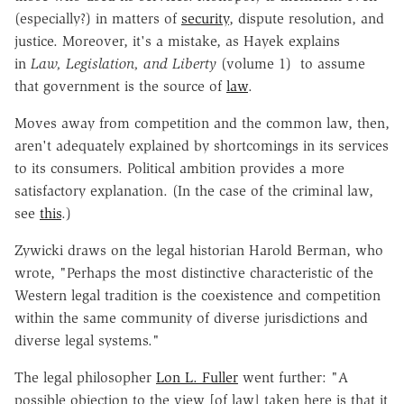
(especially?) in matters of
security
, dispute resolution, and
justice. Moreover, it's a mistake, as Hayek explains
in
Law, Legislation, and Liberty
(volume 1) to assume
that government is the source of
law
.
Moves away from competition and the common law, then,
aren't adequately explained by shortcomings in its services
to its consumers. Political ambition provides a more
satisfactory explanation. (In the case of the criminal law,
see
this
.)
Zywicki draws on the legal historian Harold Berman, who
wrote, "Perhaps the most distinctive characteristic of the
Western legal tradition is the coexistence and competition
within the same community of diverse jurisdictions and
diverse legal systems."
The legal philosopher
Lon L. Fuller
went further: "A
possible objection to the view [of law] taken here is that it