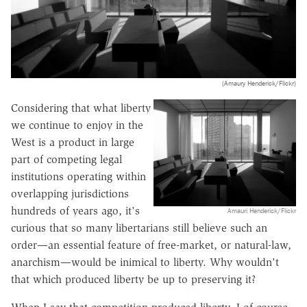
(Amaury Henderick/Flickr)
Considering that what liberty
we continue to enjoy in the
West is a product in large
part of competing legal
institutions operating within
overlapping jurisdictions
hundreds of years ago, it's
Amauri Henderick/Flickr
curious that so many libertarians still believe such an
order—an essential feature of free-market, or natural-law,
anarchism—would be inimical to liberty. Why wouldn't
that which produced liberty be up to preserving it?