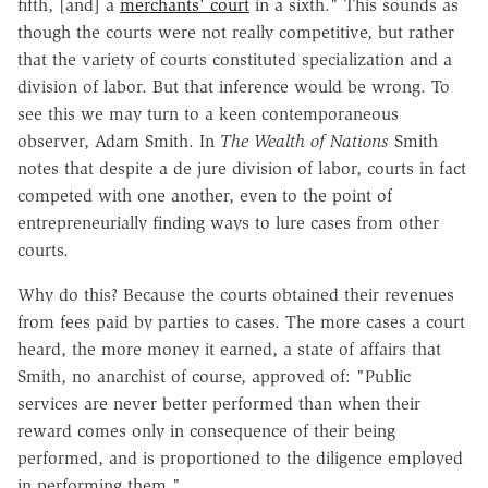
fifth, [and] a
merchants' court
in a sixth." This sounds as
though the courts were not really competitive, but rather
that the variety of courts constituted specialization and a
division of labor. But that inference would be wrong. To
see this we may turn to a keen contemporaneous
observer, Adam Smith. In
The Wealth of Nations
Smith
notes that despite a de jure division of labor, courts in fact
competed with one another, even to the point of
entrepreneurially finding ways to lure cases from other
courts.
Why do this? Because the courts obtained their revenues
from fees paid by parties to cases. The more cases a court
heard, the more money it earned, a state of affairs that
Smith, no anarchist of course, approved of: "Public
services are never better performed than when their
reward comes only in consequence of their being
performed, and is proportioned to the diligence employed
in performing them."