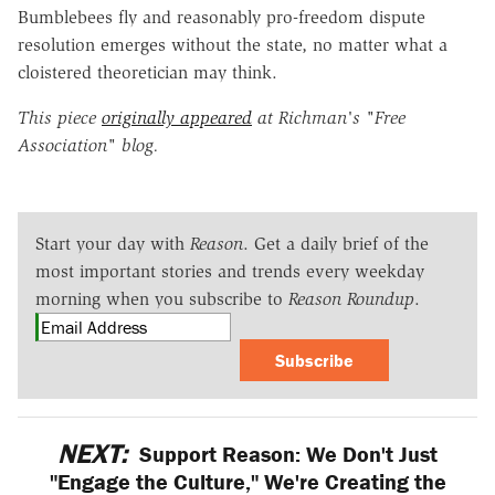
Bumblebees fly and reasonably pro-freedom dispute
resolution emerges without the state, no matter what a
cloistered theoretician may think.
This piece
originally appeared
at Richman's "Free
Association" blog.
Start your day with
Reason
. Get a daily brief of the
most important stories and trends every weekday
morning when you subscribe to
Reason Roundup
.
Subscribe
NEXT:
Support Reason: We Don't Just
"Engage the Culture," We're Creating the