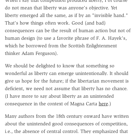
When I say that competition produced liberty, I of course
do not mean that liberty was anyone's objective. Yet
liberty emerged all the same, as if by an "invisible hand."
That's how things often work. Good (and bad)
consequences can be the result of human action but not of
human design (to use a favorite phrase of F. A. Hayek's,
which he borrowed from the Scottish Enlightenment
thinker Adam Ferguson).
We should be delighted to know that something so
wonderful as liberty can emerge unintentionally. It should
give us hope for the future; if the libertarian movement is
deficient, we need not assume that liberty has no chance.
(I have more to say about liberty as an unintended
consequence in the context of Magna Carta
here
.)
Many authors from the 18th century onward have written
about the unintended good consequences of competition,
i.e., the absence of central control. They emphasized that