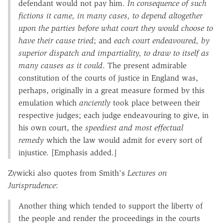
defendant would not pay him.
In consequence of such
fictions it came, in many cases, to
depend altogether
upon the parties before what court they would choose to
have their cause tried
; and
each court endeavoured, by
superior dispatch and impartiality,
to draw to itself as
many causes as it could
. The present admirable
constitution of the courts of justice in England was,
perhaps, originally in a great measure formed by this
emulation which
anciently
took place between their
respective judges; each judge endeavouring to give, in
his own court, the
speediest and most effectual
remedy
which the law would admit for every sort of
injustice. [Emphasis added.]
Zywicki also quotes from Smith's
Lectures on
Jurisprudence
:
Another thing which tended to support the liberty of
the people and render the proceedings in the courts