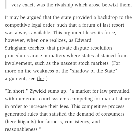
very exact, was the rivalship which arose betwixt them.
It may be argued that the state provided a backdrop to the
competitive legal order, such that a forum of last resort
was always available. This argument loses its force,
however, when one realizes, as Edward
Stringham
teaches
, that private dispute-resolution
procedures arose in matters where states abstained from
involvement, such as the nascent stock markets. (For
more on the weakness of the "shadow of the State"
argument, see
this
.)
"In short," Zywicki sums up, "a market for law prevailed,
with numerous court systems competing for market share
in order to increase their fees. This competitive process
generated rules that satisfied the demand of consumers
(here litigants) for fairness, consistency, and
reasonableness."