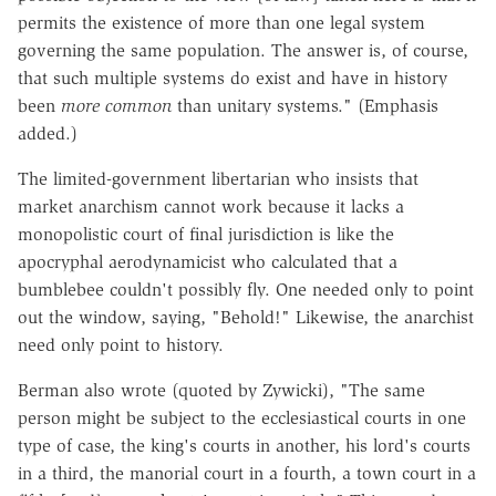
permits the existence of more than one legal system
governing the same population. The answer is, of course,
that such multiple systems do exist and have in history
been
more common
than unitary systems." (Emphasis
added.)
The limited-government libertarian who insists that
market anarchism cannot work because it lacks a
monopolistic court of final jurisdiction is like the
apocryphal aerodynamicist who calculated that a
bumblebee couldn't possibly fly. One needed only to point
out the window, saying, "Behold!" Likewise, the anarchist
need only point to history.
Berman also wrote (quoted by Zywicki), "The same
person might be subject to the ecclesiastical courts in one
type of case, the king's courts in another, his lord's courts
in a third, the manorial court in a fourth, a town court in a