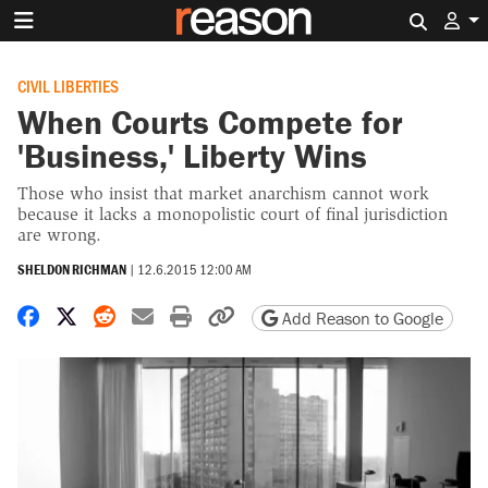
Search 
CIVIL LIBERTIES
When Courts Compete for
'Business,' Liberty Wins
Those who insist that market anarchism cannot work
because it lacks a monopolistic court of final jurisdiction
are wrong.
SHELDON RICHMAN
|
12.6.2015 12:00 AM
Share on Facebook
Share on X
Share on Reddit
Share by email
Print friendly version
Copy page URL
Add Reason to Google