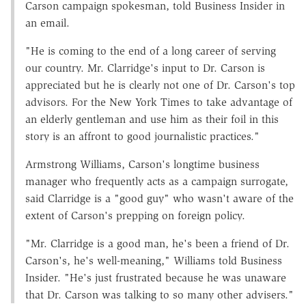
Carson campaign spokesman, told Business Insider in
an email.
"He is coming to the end of a long career of serving
our country. Mr. Clarridge's input to Dr. Carson is
appreciated but he is clearly not one of Dr. Carson's top
advisors. For the New York Times to take advantage of
an elderly gentleman and use him as their foil in this
story is an affront to good journalistic practices."
Armstrong Williams, Carson's longtime business
manager who frequently acts as a campaign surrogate,
said Clarridge is a "good guy" who wasn't aware of the
extent of Carson's prepping on foreign policy.
"Mr. Clarridge is a good man, he's been a friend of Dr.
Carson's, he's well-meaning," Williams told Business
Insider. "He's just frustrated because he was unaware
that Dr. Carson was talking to so many other advisers."