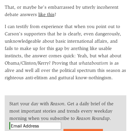
That, or maybe he's embarrassed by utterly incoherent
debate answers
like this
?
I can testify from experience that when you point out to
Carson's supporters that he is clearly, even dangerously,
unknowledgeable about basic international affairs, and
fails to make up for this gap by anything like usable
instincts, the answer comes quick: Yeah, but what about
Obama/Clinton/Kerry? Proving that
whataboutism
is as
alive and well all over the political spectrum this season as
righteous anti-elitism and guttural know-nothingism.
Start your day with
Reason
. Get a daily brief of the
most important stories and trends every weekday
morning when you subscribe to
Reason Roundup
.