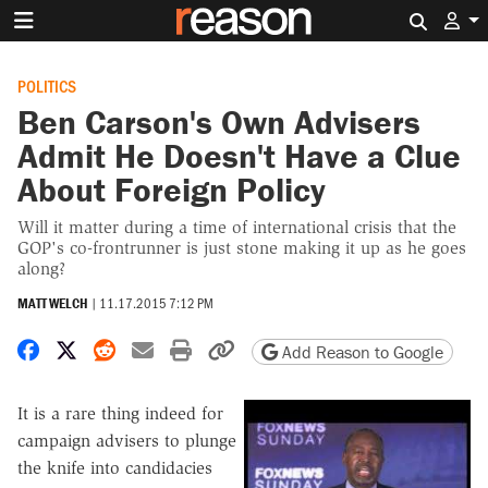
Search 
POLITICS
Ben Carson's Own Advisers
Admit He Doesn't Have a Clue
About Foreign Policy
Will it matter during a time of international crisis that the
GOP's co-frontrunner is just stone making it up as he goes
along?
MATT WELCH
|
11.17.2015 7:12 PM
Share on Facebook
Share on X
Share on Reddit
Share by email
Print friendly version
Copy page URL
Add Reason to Google
It is a rare thing indeed for
campaign advisers to plunge
the knife into candidacies