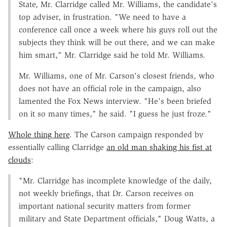
State, Mr. Clarridge called Mr. Williams, the candidate's
top adviser, in frustration. "We need to have a
conference call once a week where his guys roll out the
subjects they think will be out there, and we can make
him smart," Mr. Clarridge said he told Mr. Williams.
Mr. Williams, one of Mr. Carson's closest friends, who
does not have an official role in the campaign, also
lamented the Fox News interview. "He's been briefed
on it so many times," he said. "I guess he just froze."
Whole thing here
. The Carson campaign responded by
essentially calling Clarridge
an old man shaking his fist at
clouds
:
"Mr. Clarridge has incomplete knowledge of the daily,
not weekly briefings, that Dr. Carson receives on
important national security matters from former
military and State Department officials," Doug Watts, a