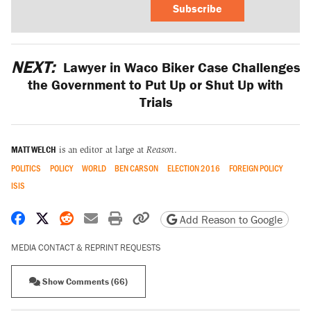
Subscribe
NEXT:
Lawyer in Waco Biker Case Challenges
the Government to Put Up or Shut Up with
Trials
MATT WELCH
is an editor at large at
Reason
.
POLITICS
POLICY
WORLD
BEN CARSON
ELECTION 2016
FOREIGN POLICY
ISIS
Share on Facebook
Share on X
Share on Reddit
Share by email
Print friendly version
Copy page URL
Add Reason to Google
MEDIA CONTACT & REPRINT REQUESTS
Show Comments (66)