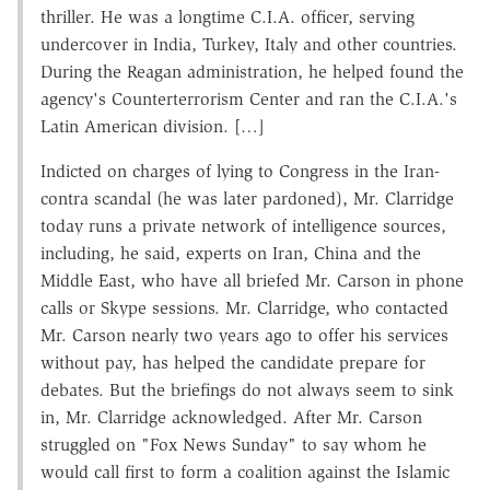
thriller. He was a longtime C.I.A. officer, serving
undercover in India, Turkey, Italy and other countries.
During the Reagan administration, he helped found the
agency's Counterterrorism Center and ran the C.I.A.'s
Latin American division. […]
Indicted on charges of lying to Congress in the Iran­-
contra scandal (he was later pardoned), Mr. Clarridge
today runs a private network of intelligence sources,
including, he said, experts on Iran, China and the
Middle East, who have all briefed Mr. Carson in phone
calls or Skype sessions. Mr. Clarridge, who contacted
Mr. Carson nearly two years ago to offer his services
without pay, has helped the candidate prepare for
debates. But the briefings do not always seem to sink
in, Mr. Clarridge acknowledged. After Mr. Carson
struggled on "Fox News Sunday" to say whom he
would call first to form a coalition against the Islamic