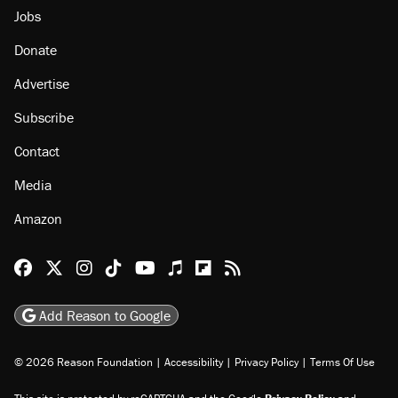
Jobs
Donate
Advertise
Subscribe
Contact
Media
Amazon
Reason Facebook
@reason on X
Reason Instagram
Reason TikTok
Reason Youtube
Apple Podcasts
Reason on Flipboard
Reason RSS
Add Reason to Google
© 2026 Reason Foundation
|
Accessibility
|
Privacy Policy
|
Terms Of Use