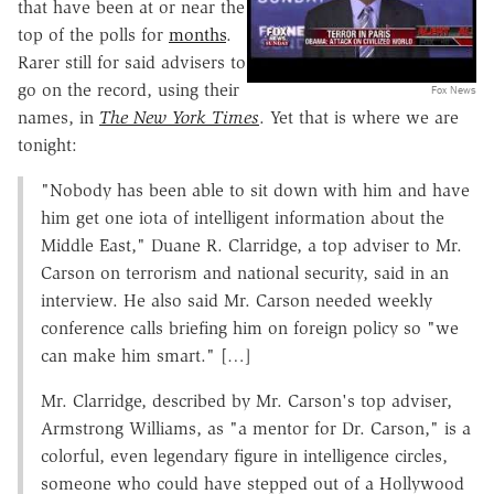
that have been at or near the
top of the polls for
months
.
Rarer still for said advisers to
go on the record, using their
Fox News
names, in
The New York Times
. Yet that is where we are
tonight:
"Nobody has been able to sit down with him and have
him get one iota of intelligent information about the
Middle East," Duane R. Clarridge, a top adviser to Mr.
Carson on terrorism and national security, said in an
interview. He also said Mr. Carson needed weekly
conference calls briefing him on foreign policy so "we
can make him smart." […]
Mr. Clarridge, described by Mr. Carson's top adviser,
Armstrong Williams, as "a mentor for Dr. Carson," is a
colorful, even legendary figure in intelligence circles,
someone who could have stepped out of a Hollywood