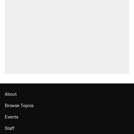
About
Browse Topics
Events
Staff