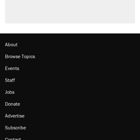
About
Browse Topics
Events
Staff
Jobs
Donate
Advertise
Subscribe
Contact