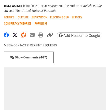
JESSE WALKER
is books editor at
Reason
and the author of
Rebels on the
Air
and
The United States of Paranoia
.
POLITICS
CULTURE
BEN CARSON
ELECTION 2016
HISTORY
CONSPIRACY THEORIES
POPULISM
Share on Facebook
Share on X
Share on Reddit
Share by email
Print friendly version
Copy page URL
Add Reason to Google
MEDIA CONTACT & REPRINT REQUESTS
Show Comments (467)