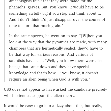
archeologists think that they were made for the
pharaohs' graves. But, you know, it would have to be
something awfully big if you stop and think about it.
And I don't think it'd just disappear over the course of
time to store that much grain."
In the same speech, he went on to say, "[W]hen you
look at the way that the pyramids are made, with many
chambers that are hermetically sealed, they'd have to
be that way for various reasons. And various of
scientists have said, 'Well, you know there were alien
beings that came down and they have special
knowledge and that's how—' you know, it doesn't
require an alien being when God is with you."
CBS does not appear to have asked the candidate precisely
which scientists support the alien theory.
It would be easy to go into a tizzy about this, but really,