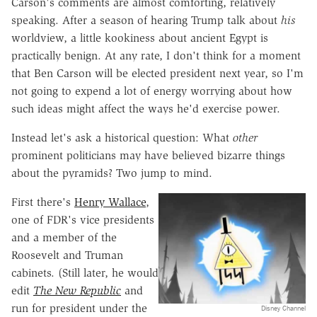
Carson's comments are almost comforting, relatively
speaking. After a season of hearing Trump talk about
his
worldview, a little kookiness about ancient Egypt is
practically benign. At any rate, I don't think for a moment
that Ben Carson will be elected president next year, so I'm
not going to expend a lot of energy worrying about how
such ideas might affect the ways he'd exercise power.
Instead let's ask a historical question: What
other
prominent politicians may have believed bizarre things
about the pyramids? Two jump to mind.
First there's
Henry Wallace
,
one of FDR's vice presidents
and a member of the
Roosevelt and Truman
cabinets. (Still later, he would
edit
The New Republic
and
run for president under the
Disney Channel