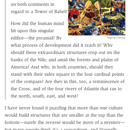
on both continents in
regard to a Tower of Babel?
How did the human mind
hit upon this singular
edifice—the pyramid? By
Marvel Comics
what process of development did it reach it? Why
should these extraordinary structures crop out on the
banks of the Nile, and amid the forests and plains of
America? And why, in both countries, should they
stand with their sides square to the four cardinal points
of the compass? Are they in this, too, a reminiscence of
the Cross, and of the four rivers of Atlantis that ran to
the north, south, east, and west?
I have never found it puzzling that more than one culture
would build structures that are smaller at the top than the
bottom—surely the reverse would be more of a mystery—
but many people think it's a conundrum, and Donnelly