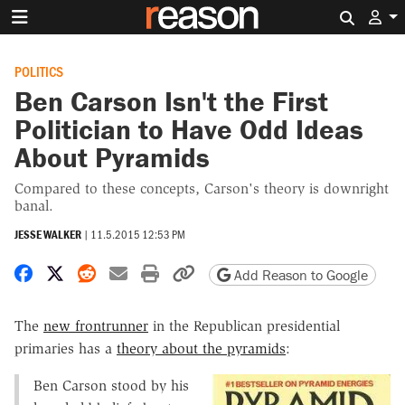
Search 
POLITICS
Ben Carson Isn't the First
Politician to Have Odd Ideas
About Pyramids
Compared to these concepts, Carson's theory is downright
banal.
JESSE WALKER
|
11.5.2015 12:53 PM
Share on Facebook
Share on X
Share on Reddit
Share by email
Print friendly version
Copy page URL
Add Reason to Google
The
new frontrunner
in the Republican presidential
primaries has a
theory about the pyramids
:
Ben Carson stood by his