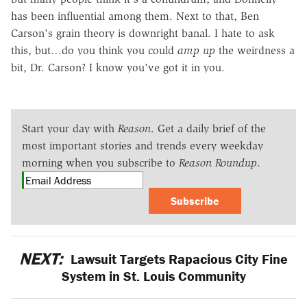
has been influential among them. Next to that, Ben
Carson's grain theory is downright banal. I hate to ask
this, but…do you think you could
amp up
the weirdness a
bit, Dr. Carson? I know you've got it in you.
Start your day with
Reason
. Get a daily brief of the
most important stories and trends every weekday
morning when you subscribe to
Reason Roundup
.
Subscribe
NEXT:
Lawsuit Targets Rapacious City Fine
System in St. Louis Community