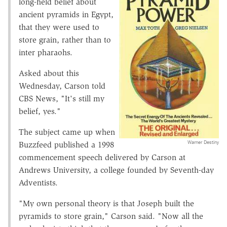
long-held belief about
ancient pyramids in Egypt,
that they were used to
store grain, rather than to
inter pharaohs.
Asked about this
Wednesday, Carson told
CBS News, "It's still my
belief, yes."
The subject came up when
Warner Destiny
Buzzfeed published a 1998
commencement speech delivered by Carson at
Andrews University, a college founded by Seventh-day
Adventists.
"My own personal theory is that Joseph built the
pyramids to store grain," Carson said. "Now all the