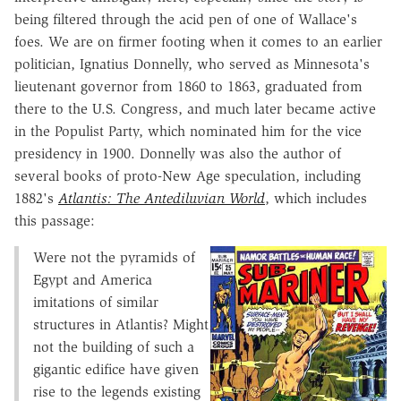
being filtered through the acid pen of one of Wallace's
foes. We are on firmer footing when it comes to an earlier
politician, Ignatius Donnelly, who served as Minnesota's
lieutenant governor from 1860 to 1863, graduated from
there to the U.S. Congress, and much later became active
in the Populist Party, which nominated him for the vice
presidency in 1900. Donnelly was also the author of
several books of proto-New Age speculation, including
1882's
Atlantis: The Antediluvian World
, which includes
this passage:
Were not the pyramids of
Egypt and America
imitations of similar
structures in Atlantis? Might
not the building of such a
gigantic edifice have given
rise to the legends existing