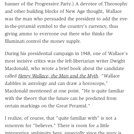
banner of the Progressive Party.) A devotee of Theosophy
and other building blocks of New Age thought, Wallace
was the man who persuaded the president to add the eye-
in-the-pyramid symbol to the country's currency, thus
giving ammo to everyone out there who thinks the
Illuminati control the money supply.
During his presidential campaign in 1948, one of Wallace's
most incisive critics was the left-libertarian writer Dwight
Macdonald, who wrote a brief book about the candidate
called
Henry Wallace, the Man and the Myth
. "Wallace
dabbles in astrology and can draw a horoscope,"
Macdonald mentioned at one point. "He is quite familiar
with the theory that the future can be predicted from
certain markings on the Great Pyramid."
I realize, of course, that "quite familiar with" is not a
synonym for "believes." There is room for a little
interpretive ambiguity here, especially since the story is