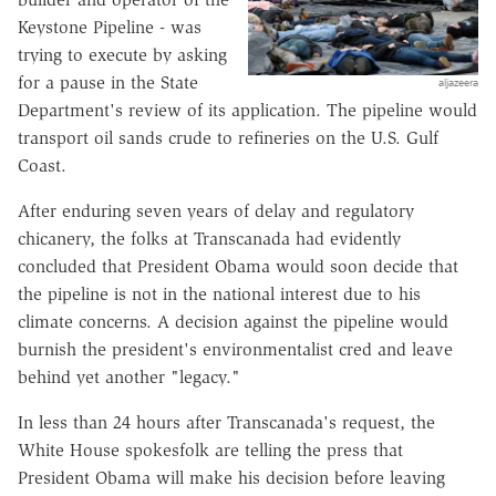
Keystone Pipeline - was
trying to execute by asking
for a pause in the State
aljazeera
Department's review of its application. The pipeline would
transport oil sands crude to refineries on the U.S. Gulf
Coast.
After enduring seven years of delay and regulatory
chicanery, the folks at Transcanada had evidently
concluded that President Obama would soon decide that
the pipeline is not in the national interest due to his
climate concerns. A decision against the pipeline would
burnish the president's environmentalist cred and leave
behind yet another "legacy."
In less than 24 hours after Transcanada's request, the
White House spokesfolk are telling the press that
President Obama will make his decision before leaving