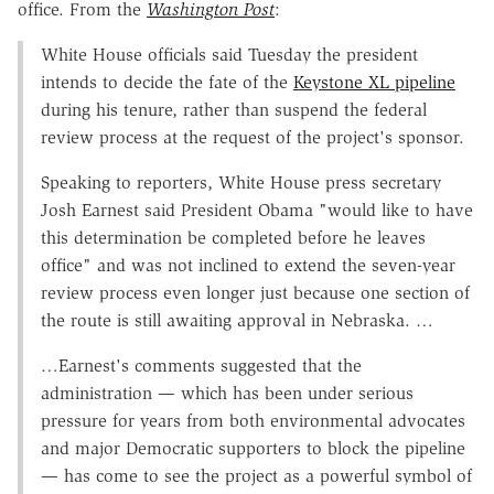
office. From the
Washington Post
:
White House officials said Tuesday the president
intends to decide the fate of the
Keystone XL pipeline
during his tenure, rather than suspend the federal
review process at the request of the project's sponsor.
Speaking to reporters, White House press secretary
Josh Earnest said President Obama "would like to have
this determination be completed before he leaves
office" and was not inclined to extend the seven-year
review process even longer just because one section of
the route is still awaiting approval in Nebraska. …
…Earnest's comments suggested that the
administration — which has been under serious
pressure for years from both environmental advocates
and major Democratic supporters to block the pipeline
— has come to see the project as a powerful symbol of