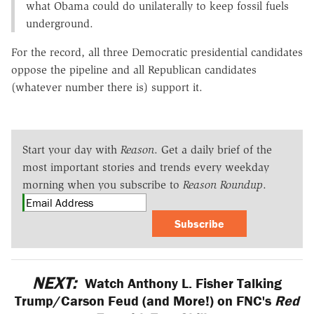
what Obama could do unilaterally to keep fossil fuels
underground.
For the record, all three Democratic presidential candidates
oppose the pipeline and all Republican candidates
(whatever number there is) support it.
Start your day with
Reason
. Get a daily brief of the
most important stories and trends every weekday
morning when you subscribe to
Reason Roundup
.
Subscribe
NEXT:
Watch Anthony L. Fisher Talking
Trump/Carson Feud (and More!) on FNC's
Red