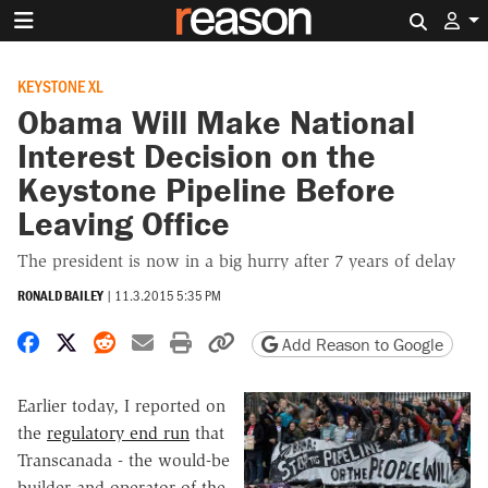
Search 
KEYSTONE XL
Obama Will Make National
Interest Decision on the
Keystone Pipeline Before
Leaving Office
The president is now in a big hurry after 7 years of delay
RONALD BAILEY
|
11.3.2015 5:35 PM
Share on Facebook
Share on X
Share on Reddit
Share by email
Print friendly version
Copy page URL
Add Reason to Google
Earlier today, I reported on
the
regulatory end run
that
Transcanada - the would-be
builder and operator of the