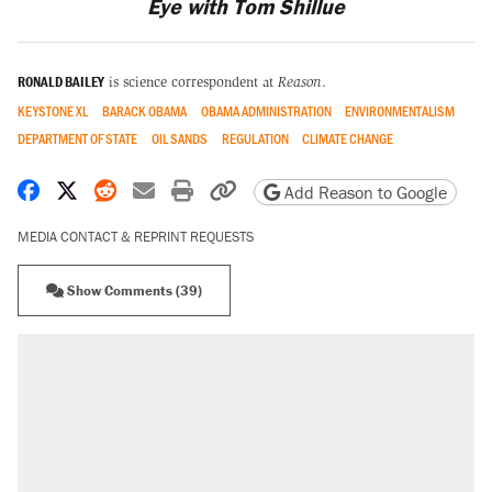
Eye with Tom Shillue
RONALD BAILEY
is science correspondent at
Reason
.
KEYSTONE XL
BARACK OBAMA
OBAMA ADMINISTRATION
ENVIRONMENTALISM
DEPARTMENT OF STATE
OIL SANDS
REGULATION
CLIMATE CHANGE
Share on Facebook
Share on X
Share on Reddit
Share by email
Print friendly version
Copy page URL
Add Reason to Google
MEDIA CONTACT & REPRINT REQUESTS
Show Comments (39)