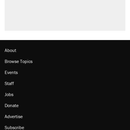
About
Browse Topics
Events
Staff
Jobs
Donate
Advertise
Subscribe