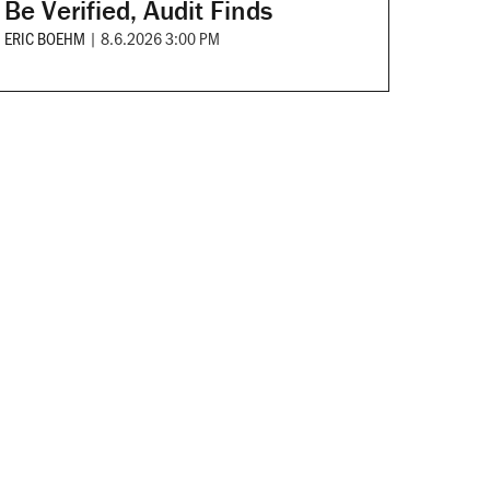
Be Verified, Audit Finds
ERIC BOEHM
|
8.6.2026 3:00 PM