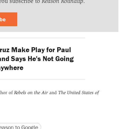
you subscribe to
Reason Roundup
.
ibe
ruz Make Play for Paul
and Says He's Not Going
nywhere
thor of
Rebels on the Air
and
The United States of
version
 URL
ason to Google