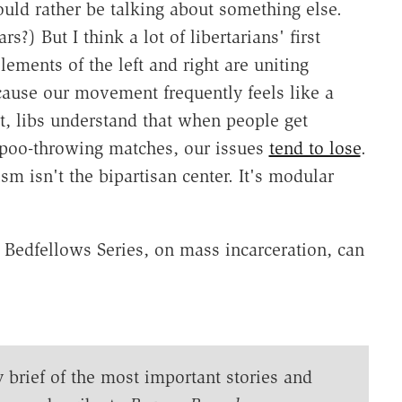
ould rather be talking about something else.
) But I think a lot of libertarians' first
lements of the left and right are uniting
ecause our movement frequently feels like a
art, libs understand that when people get
poo-throwing matches, our issues
tend to lose
.
ism isn't the bipartisan center. It's modular
e Bedfellows Series, on mass incarceration, can
y brief of the most important stories and