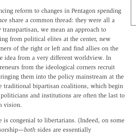
ncing reform to changes in Pentagon spending
ance share a common thread: they were all a
By transpartisan, we mean an approach to
g from political elites at the center, new
rs of the right or left and find allies on the
 idea from a very different worldview. In
preneurs from the ideological corners recruit
bringing them into the policy mainstream at the
e traditional bipartisan coalitions, which begin
 politicians and institutions are often the last to
 vision.
ce is congenial to libertarians. (Indeed, on some
nsorship—
both
sides are essentially