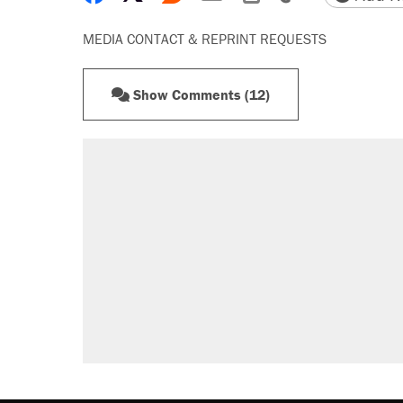
MEDIA CONTACT & REPRINT REQUESTS
Show Comments (12)
RECOMMENDED
Elena Kagan's warning to progres
Fauci's Fifth Amendment plea won
Trump promised aluminum tariffs 
didn't.
Podcast: How a top Democratic ope
Georgia arrests over Flock Safet