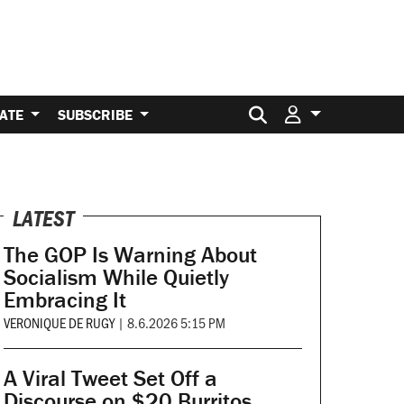
Search for:
ATE
SUBSCRIBE
LATEST
The GOP Is Warning About
Socialism While Quietly
Embracing It
VERONIQUE DE RUGY
|
8.6.2026 5:15 PM
A Viral Tweet Set Off a
Discourse on $20 Burritos.