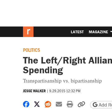
LATEST
MAGAZINE
POLITICS
The Left/Right Allia
Spending
Transpartisanship vs. bipartisanship
|
9.29.2015 12:32 PM
JESSE WALKER
Share on Facebook
Share on X
Share on Reddit
Share by email
Print friendly 
Copy page
Add Re