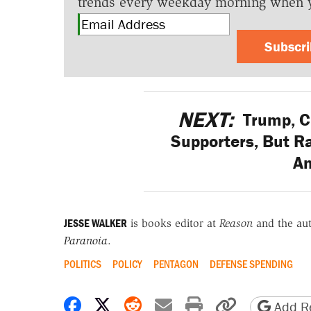
trends every weekday morning when 
Subscr
NEXT:
Trump, C
Supporters, But R
A
JESSE WALKER
is books editor at
Reason
and the au
Paranoia
.
POLITICS
POLICY
PENTAGON
DEFENSE SPENDING
Share on Facebook
Share on X
Share on Reddit
Share by email
Print friendly 
Copy page
Add Re