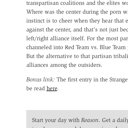
transpartisan coalitions and the elites w
Where was the center during the porn wars?
instinct is to cheer when they hear that e
against the center, and that's not just b
left/right alliance itself. For the most p
channeled into Red Team vs. Blue Team 
But the alternative to that partisan tribal
alliances among the outsiders.
Bonus link:
The first entry in the Strang
be read
here
.
Start your day with
Reason
. Get a dail