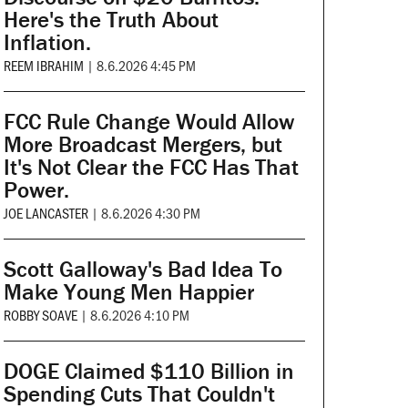
Here's the Truth About
Inflation.
REEM IBRAHIM
|
8.6.2026 4:45 PM
FCC Rule Change Would Allow
More Broadcast Mergers, but
It's Not Clear the FCC Has That
Power.
JOE LANCASTER
|
8.6.2026 4:30 PM
Scott Galloway's Bad Idea To
Make Young Men Happier
ROBBY SOAVE
|
8.6.2026 4:10 PM
DOGE Claimed $110 Billion in
Spending Cuts That Couldn't