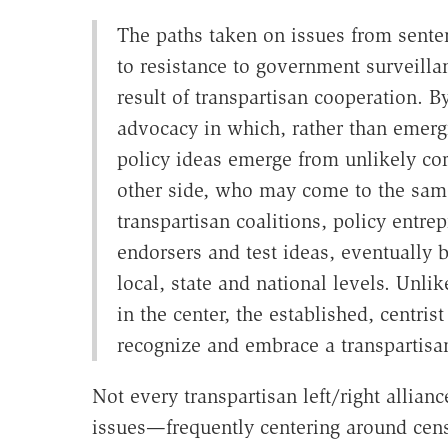
The paths taken on issues from sente
to resistance to government surveill
result of transpartisan cooperation. 
advocacy in which, rather than emergin
policy ideas emerge from unlikely corne
other side, who may come to the same
transpartisan coalitions, policy entre
endorsers and test ideas, eventually 
local, state and national levels. Unlik
in the center, the established, centrist
recognize and embrace a transpartisan
Not every transpartisan left/right allian
issues—frequently centering around ce