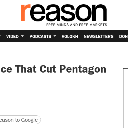
VIDEO
PODCASTS
VOLOKH
NEWSLETTERS
DON
nce That Cut Pentagon
version
 URL
ason to Google