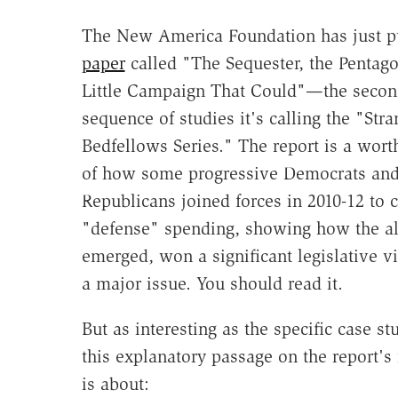
The New America Foundation has just p
paper
called "The Sequester, the Pentago
Little Campaign That Could"—the secon
sequence of studies it's calling the "Str
Bedfellows Series." The report is a wort
of how some progressive Democrats and
Republicans joined forces in 2010-12 to c
"defense" spending, showing how the al
emerged, won a significant legislative v
a major issue. You should read it.
But as interesting as the specific case s
this explanatory passage on the report's 
is about: