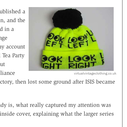
ublished a
n, and the
d in a
ange
hy account
 Tea Party
ut
liance
virtualvintageclothing.co.uk
ictory, then lost some ground after ISIS became
tudy is, what really captured my attention was
inside cover, explaining what the larger series