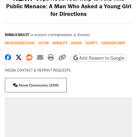
Public Menace: A Man Who Asked a Young Girl
for Directions
RONALD BAILEY
is science correspondent at
Reason
.
MICROAGGRESSION
VICTIM
MORALITY
HONOR
DIGNITY
JONATHAN HAIDT
Share on Facebook
Share on X
Share on Reddit
Share by email
Print friendly version
Copy page URL
Add Reason to Google
MEDIA CONTACT & REPRINT REQUESTS
Show Comments (208)