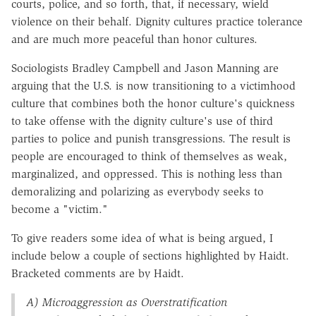
courts, police, and so forth, that, if necessary, wield
violence on their behalf. Dignity cultures practice tolerance
and are much more peaceful than honor cultures.
Sociologists Bradley Campbell and Jason Manning are
arguing that the U.S. is now transitioning to a victimhood
culture that combines both the honor culture's quickness
to take offense with the dignity culture's use of third
parties to police and punish transgressions. The result is
people are encouraged to think of themselves as weak,
marginalized, and oppressed. This is nothing less than
demoralizing and polarizing as everybody seeks to
become a "victim."
To give readers some idea of what is being argued, I
include below a couple of sections highlighted by Haidt.
Bracketed comments are by Haidt.
A) Microaggression as Overstratification