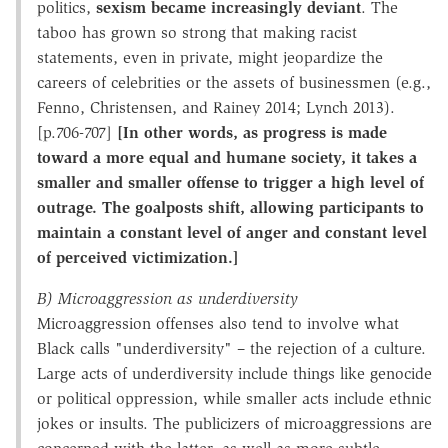
politics,
sexism became increasingly deviant
. The
taboo has grown so strong that making racist
statements, even in private, might jeopardize the
careers of celebrities or the assets of businessmen (e.g.,
Fenno, Christensen, and Rainey 2014; Lynch 2013).
[p.706-707]
[In other words, as progress is made
toward a more equal and humane society, it takes a
smaller and smaller offense to trigger a high level of
outrage. The goalposts shift, allowing participants to
maintain a constant level of anger and constant level
of perceived victimization.]
B) Microaggression as underdiversity
Microaggression offenses also tend to involve what
Black calls "underdiversity" – the rejection of a culture.
Large acts of underdiversity include things like genocide
or political oppression, while smaller acts include ethnic
jokes or insults. The publicizers of microaggressions are