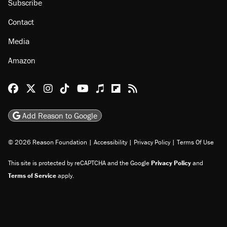
Subscribe
Contact
Media
Amazon
Reason Facebook
@reason on X
Reason Instagram
Reason TikTok
Reason Youtube
Apple Podcasts
Reason on Flipboard
Reason RSS
Add Reason to Google
© 2026 Reason Foundation
|
Accessibility
|
Privacy Policy
|
Terms Of Use
This site is protected by reCAPTCHA and the Google
Privacy Policy
and
Terms of Service
apply.