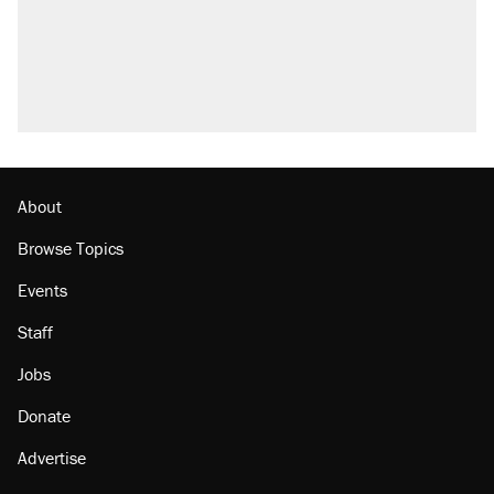
About
Browse Topics
Events
Staff
Jobs
Donate
Advertise