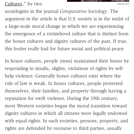
Cultures
," by two
meme.am
sociologists in the journal
Comparative Sociology
. The
argument in the article is that U.S. society is in the midst of
a large-scale moral change in which we are experiencing
the emergence of a victimhood culture that is distinct from
the honor cultures and dignity cultures of the past. If true,
this bodes really bad for future social and political peace.
In honor cultures, people (men) maintained their honor by
responding to insults, slights, violations of rights by self-
help violence. Generally honor cultures exist where the
rule of law is weak. In honor cultures, people protected
themselves, their families, and property through having a
reputation for swift violence. During the 19th century,
most Western societies began the moral transition toward
dignity cultures in which all citizens were legally endowed
with equal rights. In such societies, persons, property, and
rights are defended by recourse to third parties, usually