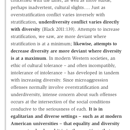
concerned with the latter, as well as more subtle,
perhaps inadvertent, cultural slights…. Just as
overstratification conflict varies inversely with
stratification,
underdiversity conflict varies directly
with diversity
(Black 2011:139). Attempts to increase
stratification, we saw, are more deviant where
stratification is at a minimum;
likewise, attempts to
decrease diversity are more deviant where diversity
is at a maximum
. In modern Western societies, an
ethic of cultural tolerance – and often incompatibly,
intolerance of intolerance – has developed in tandem
with increasing diversity. Since microaggression
offenses normally involve overstratification and
underdiversity, intense concern about such offenses
occurs at the intersection of the social conditions
conducive to the seriousness of each.
It is in
egalitarian and diverse settings – such as at modern
American universities – that equality and diversity