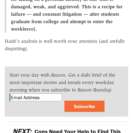
damaged, weak, and aggrieved. This is a recipe for
failure — and constant litigation — after students
graduate from college and attempt to enter the
workforce].
Haidt's analysis is well worth your attention (and awfully
dispiriting).
Start your day with
Reason
. Get a daily brief of the
most important stories and trends every weekday
morning when you subscribe to
Reason Roundup
.
Subscribe
NEXT:
Cops Need Your Help to Find This