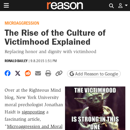
Search 
MICROAGGRESSION
The Rise of the Culture of
Victimhood Explained
Replacing honor and dignity with victimhood
RONALD BAILEY
|
9.8.2015 1:51 PM
Share on Facebook
Share on X
Share on Reddit
Share by email
Print friendly version
Copy page URL
Add Reason to Google
Over at the Righteous Mind
blog, New York University
moral psychologist Jonathan
Haidt is
signposting
a
fascinating article,
"
Microaggression and Moral