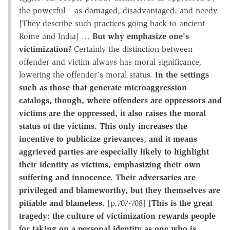
the powerful – as damaged, disadvantaged, and needy.
[They describe such practices going back to ancient
Rome and India] …
But why emphasize one's
victimization?
Certainly the distinction between
offender and victim always has moral significance,
lowering the offender's moral status.
In the settings
such as those that generate microaggression
catalogs, though, where offenders are oppressors and
victims are the oppressed, it also raises the moral
status of the victims. This only increases the
incentive to publicize grievances, and it means
aggrieved parties are especially likely to highlight
their identity as victims, emphasizing their own
suffering and innocence. Their adversaries are
privileged and blameworthy, but they themselves are
pitiable and blameless.
[p.707-708]
[This is the great
tragedy: the culture of victimization rewards people
for taking on a personal identity as one who is