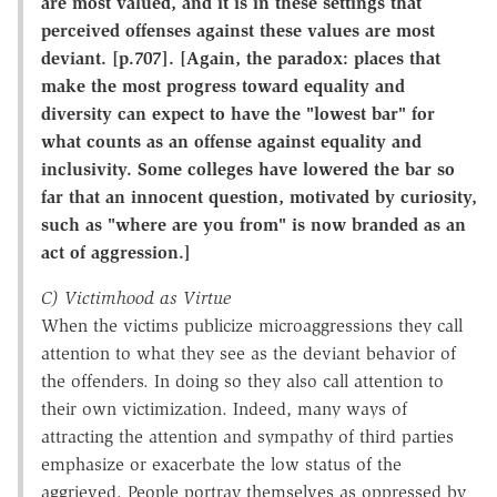
are most valued, and it is in these settings that
perceived offenses against these values are most
deviant. [p.707]. [Again, the paradox: places that
make the most progress toward equality and
diversity can expect to have the "lowest bar" for
what counts as an offense against equality and
inclusivity. Some colleges have lowered the bar so
far that an innocent question, motivated by curiosity,
such as "where are you from" is now branded as an
act of aggression.]
C) Victimhood as Virtue
When the victims publicize microaggressions they call
attention to what they see as the deviant behavior of
the offenders. In doing so they also call attention to
their own victimization. Indeed, many ways of
attracting the attention and sympathy of third parties
emphasize or exacerbate the low status of the
aggrieved. People portray themselves as oppressed by