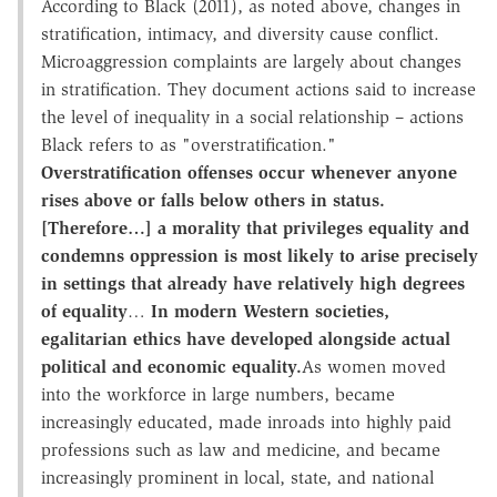
According to Black (2011), as noted above, changes in
stratification, intimacy, and diversity cause conflict.
Microaggression complaints are largely about changes
in stratification. They document actions said to increase
the level of inequality in a social relationship – actions
Black refers to as "overstratification."
Overstratification offenses occur whenever anyone
rises above or falls below others in status.
[Therefore…] a morality that privileges equality and
condemns oppression is most likely to arise precisely
in settings that already have relatively high degrees
of equality
…
In modern Western societies,
egalitarian ethics have developed alongside actual
political and economic equality.
As women moved
into the workforce in large numbers, became
increasingly educated, made inroads into highly paid
professions such as law and medicine, and became
increasingly prominent in local, state, and national