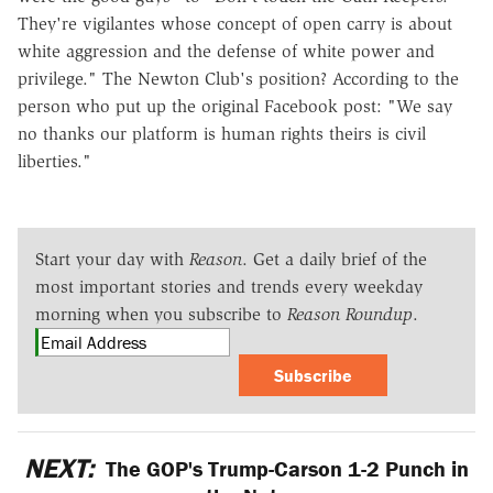
They're vigilantes whose concept of open carry is about
white aggression and the defense of white power and
privilege." The Newton Club's position? According to the
person who put up the original Facebook post: "We say
no thanks our platform is human rights theirs is civil
liberties."
Start your day with
Reason
. Get a daily brief of the
most important stories and trends every weekday
morning when you subscribe to
Reason Roundup
.
Subscribe
NEXT:
The GOP's Trump-Carson 1-2 Punch in