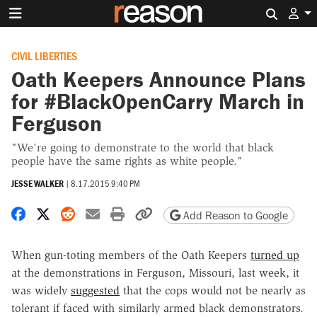
Search 
CIVIL LIBERTIES
Oath Keepers Announce Plans
for #BlackOpenCarry March in
Ferguson
"We're going to demonstrate to the world that black
people have the same rights as white people."
JESSE WALKER
|
8.17.2015 9:40 PM
Share on Facebook
Share on X
Share on Reddit
Share by email
Print friendly version
Copy page URL
Add Reason to Google
When gun-toting members of the Oath Keepers
turned up
at the demonstrations in Ferguson, Missouri, last week, it
was widely
suggested
that the cops would not be nearly as
tolerant if faced with similarly armed black demonstrators.