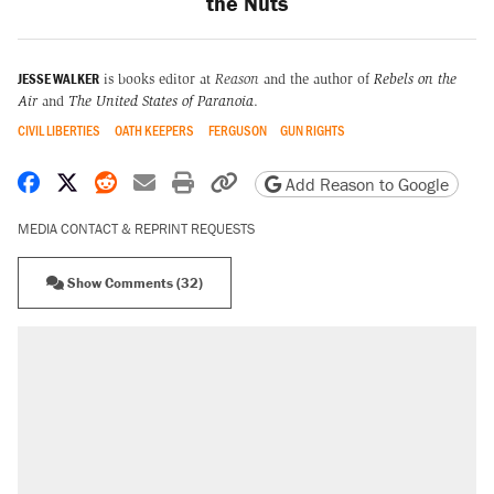
the Nuts
JESSE WALKER
is books editor at
Reason
and the author of
Rebels on the
Air
and
The United States of Paranoia
.
CIVIL LIBERTIES
OATH KEEPERS
FERGUSON
GUN RIGHTS
Share on Facebook
Share on X
Share on Reddit
Share by email
Print friendly version
Copy page URL
Add Reason to Google
MEDIA CONTACT & REPRINT REQUESTS
Show Comments (32)