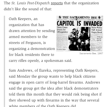
The
St. Louis Post-Dispatch
reports
that the organization
didn't like the sound of that:
Oath Keepers, an
organization that has
drawn attention by sending
armed members to the
streets of Ferguson, is
organizing a demonstration
Sacramento Bee, 1967
for black residents there to
carry rifles openly, a spokesman said.
Sam Andrews, of Eureka, representing Oath Keepers,
said Monday the group wants to help black citizens
engage in open carry of long-barrel firearms. Andrews
said the group got the idea after black demonstrators
told them this month that they would risk being shot if
they showed up with firearms in the way that several
white members of the Oath Keepers did.