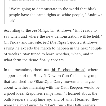
"We're going to demonstrate to the world that black
people have the same rights as white people," Andrews
said.
According to the
Post-Dispatch
, Andrews "isn't ready to
say when and where the new demonstration will be held."
On Friday another site,
Red Dirt Report
,
quoted
Andrews
saying he expects the march to happen in the next "couple
of weeks." Stay tuned to learn whether, when, and in
what form the demo finally appears.
In the meantime, check out
this Facebook thread
, where
supporters of the
Huey P. Newton Gun Club
—the group
that launched the #BlackOpenCarry movement—argue
about whether marching with the Oath Keepers would be
a good idea. Responses range from "I learned about the
oath keepers a long time ago and of what I learned, they
were the good guys" to "Don't touch the Oath Keepers.