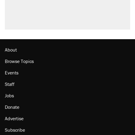
About
Browse Topics
Events
Staff
Jobs
Donate
Advertise
Subscribe