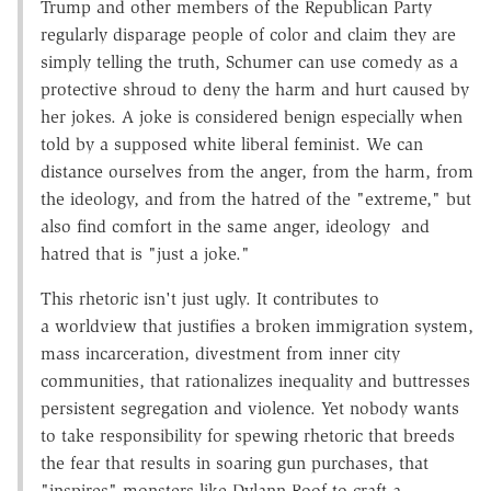
Trump and other members of the Republican Party
regularly disparage people of color and claim they are
simply telling the truth, Schumer can use comedy as a
protective shroud to deny the harm and hurt caused by
her jokes. A joke is considered benign especially when
told by a supposed white liberal feminist. We can
distance ourselves from the anger, from the harm, from
the ideology, and from the hatred of the "extreme," but
also find comfort in the same anger, ideology and
hatred that is "just a joke."
This rhetoric isn't just ugly. It contributes to
a worldview that justifies a broken immigration system,
mass incarceration, divestment from inner city
communities, that rationalizes inequality and buttresses
persistent segregation and violence. Yet nobody wants
to take responsibility for spewing rhetoric that breeds
the fear that results in soaring gun purchases, that
"inspires" monsters like Dylann Roof to craft a