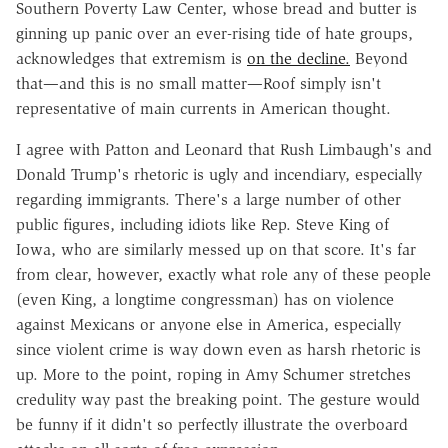
Southern Poverty Law Center, whose bread and butter is
ginning up panic over an ever-rising tide of hate groups,
acknowledges that extremism is
on the decline.
Beyond
that—and this is no small matter—Roof simply isn't
representative of main currents in American thought.
I agree with Patton and Leonard that Rush Limbaugh's and
Donald Trump's rhetoric is ugly and incendiary, especially
regarding immigrants. There's a large number of other
public figures, including idiots like Rep. Steve King of
Iowa, who are similarly messed up on that score. It's far
from clear, however, exactly what role any of these people
(even King, a longtime congressman) has on violence
against Mexicans or anyone else in America, especially
since violent crime is way down even as harsh rhetoric is
up. More to the point, roping in Amy Schumer stretches
credulity way past the breaking point. The gesture would
be funny if it didn't so perfectly illustrate the overboard