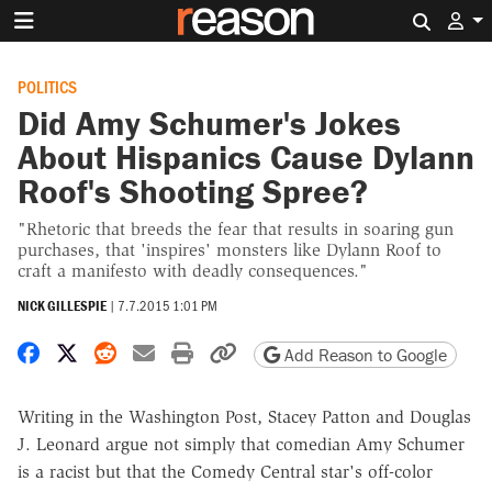
Search 
POLITICS
Did Amy Schumer's Jokes
About Hispanics Cause Dylann
Roof's Shooting Spree?
"Rhetoric that breeds the fear that results in soaring gun
purchases, that 'inspires' monsters like Dylann Roof to
craft a manifesto with deadly consequences."
NICK GILLESPIE
|
7.7.2015 1:01 PM
Share on Facebook
Share on X
Share on Reddit
Share by email
Print friendly version
Copy page URL
Add Reason to Google
Writing in the Washington Post, Stacey Patton and Douglas
J. Leonard argue not simply that comedian Amy Schumer
is a racist but that the Comedy Central star's off-color