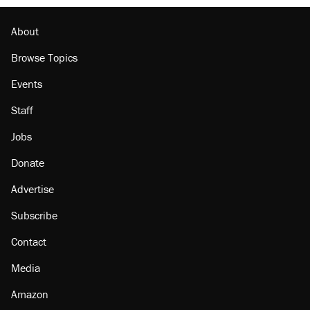
Podcast: How a top Democratic operative lost
faith in her party
About
Browse Topics