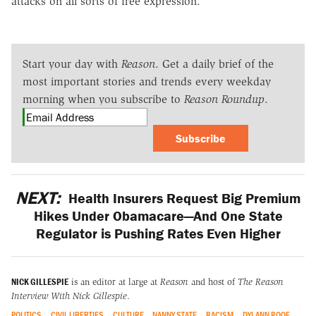
attacks on all sorts of free expression.
Start your day with
Reason
. Get a daily brief of the
most important stories and trends every weekday
morning when you subscribe to
Reason Roundup
.
Subscribe
NEXT:
Health Insurers Request Big Premium
Hikes Under Obamacare—And One State
Regulator is Pushing Rates Even Higher
NICK GILLESPIE
is an editor at large at
Reason
and host of
The Reason
Interview With Nick Gillespie
.
POLITICS
CIVIL LIBERTIES
CULTURE
NANNY STATE
RACISM
DYLANN ROOF