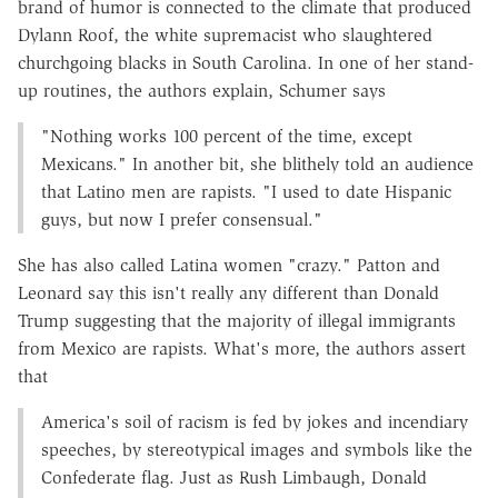
brand of humor is connected to the climate that produced
Dylann Roof, the white supremacist who slaughtered
churchgoing blacks in South Carolina. In one of her stand-
up routines, the authors explain, Schumer says
"Nothing works 100 percent of the time, except
Mexicans." In another bit, she blithely told an audience
that Latino men are rapists. "I used to date Hispanic
guys, but now I prefer consensual."
She has also called Latina women "crazy." Patton and
Leonard say this isn't really any different than Donald
Trump suggesting that the majority of illegal immigrants
from Mexico are rapists. What's more, the authors assert
that
America's soil of racism is fed by jokes and incendiary
speeches, by stereotypical images and symbols like the
Confederate flag. Just as Rush Limbaugh, Donald