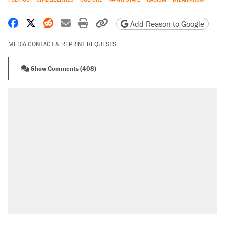
Share on Facebook
Share on X
Share on Reddit
Share by email
Print friendly version
Copy page URL
Add Reason to Google
MEDIA CONTACT & REPRINT REQUESTS
Show Comments (408)
RECOMMENDED
Trump says he took Venezuela's oil. Here's
what actually happened.
Elena Kagan's warning to progressives
attacking the Supreme Court
Trump promised aluminum tariffs would boost
U.S. production. They didn't.
A viral tweet set off a discourse on $20
burritos. Here's the truth about inflation.