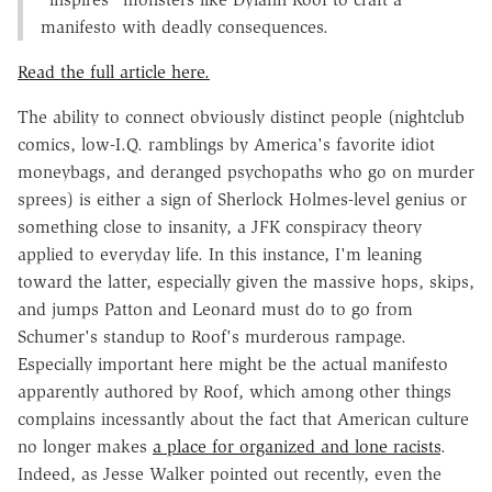
manifesto with deadly consequences.
Read the full article here.
The ability to connect obviously distinct people (nightclub
comics, low-I.Q. ramblings by America's favorite idiot
moneybags, and deranged psychopaths who go on murder
sprees) is either a sign of Sherlock Holmes-level genius or
something close to insanity, a JFK conspiracy theory
applied to everyday life. In this instance, I'm leaning
toward the latter, especially given the massive hops, skips,
and jumps Patton and Leonard must do to go from
Schumer's standup to Roof's murderous rampage.
Especially important here might be the actual manifesto
apparently authored by Roof, which among other things
complains incessantly about the fact that American culture
no longer makes
a place for organized and lone racists
.
Indeed, as Jesse Walker pointed out recently, even the