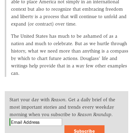
able to place America not simply in an international
context but also to recognize that embracing freedom
and liberty is a process that will continue to unfold and
expand (or contract) over time.
The United States has much to be ashamed of as a
nation and much to celebrate. But as we hurtle through
history, what we need more than anything is a compass
by which to chart future actions. Douglass' life and
writings help provide that in a way few other examples
can.
Start your day with
Reason
. Get a daily brief of the
most important stories and trends every weekday
morning when you subscribe to
Reason Roundup
.
Subscribe