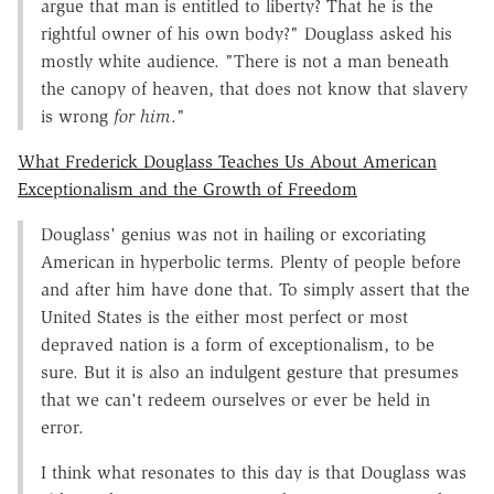
argue that man is entitled to liberty? That he is the
rightful owner of his own body?" Douglass asked his
mostly white audience. "There is not a man beneath
the canopy of heaven, that does not know that slavery
is wrong
for him
."
What Frederick Douglass Teaches Us About American
Exceptionalism and the Growth of Freedom
Douglass' genius was not in hailing or excoriating
American in hyperbolic terms. Plenty of people before
and after him have done that. To simply assert that the
United States is the either most perfect or most
depraved nation is a form of exceptionalism, to be
sure. But it is also an indulgent gesture that presumes
that we can't redeem ourselves or ever be held in
error.
I think what resonates to this day is that Douglass was