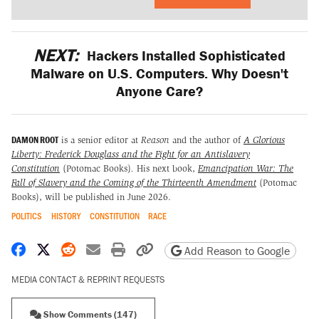
NEXT:
Hackers Installed Sophisticated
Malware on U.S. Computers. Why Doesn't
Anyone Care?
DAMON ROOT
is a senior editor at
Reason
and the author of
A Glorious
Liberty: Frederick Douglass and the Fight for an Antislavery
Constitution
(Potomac Books)
.
His next book,
Emancipation War: The
Fall of Slavery and the Coming of the Thirteenth Amendment
(Potomac
Books), will be published in June 2026.
POLITICS
HISTORY
CONSTITUTION
RACE
Share on Facebook
Share on X
Share on Reddit
Share by email
Print friendly version
Copy page URL
Add Reason to Google
MEDIA CONTACT & REPRINT REQUESTS
Show Comments (147)