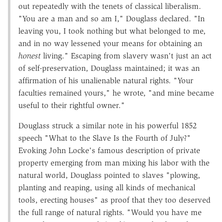
out repeatedly with the tenets of classical liberalism.
"You are a man and so am I," Douglass declared. "In
leaving you, I took nothing but what belonged to me,
and in no way lessened your means for obtaining an
honest
living." Escaping from slavery wasn't just an act
of self-preservation, Douglass maintained; it was an
affirmation of his unalienable natural rights. "Your
faculties remained yours," he wrote, "and mine became
useful to their rightful owner."
Douglass struck a similar note in his powerful 1852
speech "What to the Slave Is the Fourth of July?"
Evoking John Locke's famous description of private
property emerging from man mixing his labor with the
natural world, Douglass pointed to slaves "plowing,
planting and reaping, using all kinds of mechanical
tools, erecting houses" as proof that they too deserved
the full range of natural rights. "Would you have me