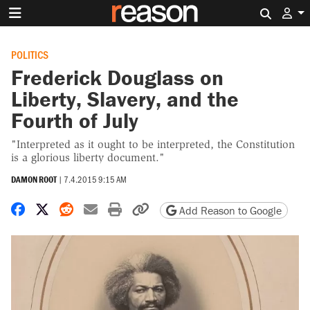
Search 
POLITICS
Frederick Douglass on
Liberty, Slavery, and the
Fourth of July
"Interpreted as it ought to be interpreted, the Constitution
is a glorious liberty document."
DAMON ROOT
|
7.4.2015 9:15 AM
Share on Facebook
Share on X
Share on Reddit
Share by email
Print friendly version
Copy page URL
Add Reason to Google