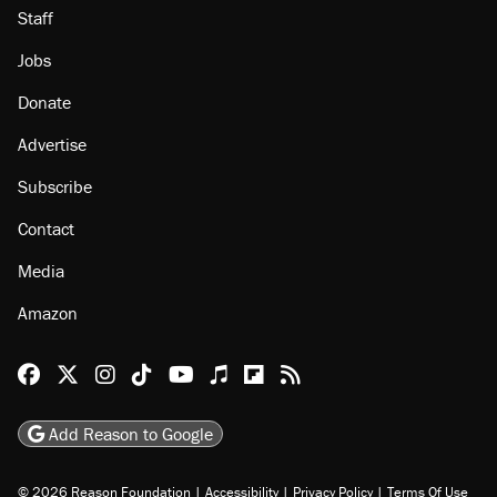
Staff
Jobs
Donate
Advertise
Subscribe
Contact
Media
Amazon
Reason Facebook
@reason on X
Reason Instagram
Reason TikTok
Reason Youtube
Apple Podcasts
Reason on Flipboard
Reason RSS
Add Reason to Google
© 2026 Reason Foundation
|
Accessibility
|
Privacy Policy
|
Terms Of Use