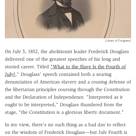
(Library of Congress)
On July 5, 1852, the abolitionist leader Frederick Douglass
delivered one of the greatest speeches of his long and
storied career. Titled
"What to the Slave Is the Fourth of
July?
," Douglass' speech contained both a searing
denunciation of American slavery and a rousing defense of
the libertarian principles coursing through the Constitution
and the Declaration of Independence. "Interpreted as it
ought to be interpreted," Douglass thundered from the
stage, "the Constitution is a glorious liberty document."
In my view, there's no such thing as a bad day to reflect
on the wisdom of Frederick Douglass—but July Fourth is