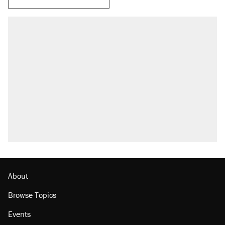
About
Browse Topics
Events