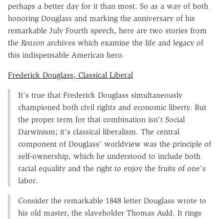
perhaps a better day for it than most. So as a way of both
honoring Douglass and marking the anniversary of his
remarkable July Fourth speech, here are two stories from
the
Reason
archives which examine the life and legacy of
this indispensable American hero.
Frederick Douglass, Classical Liberal
It's true that Frederick Douglass simultaneously
championed both civil rights and economic liberty. But
the proper term for that combination isn't Social
Darwinism; it's classical liberalism. The central
component of Douglass' worldview was the principle of
self-ownership, which he understood to include both
racial equality and the right to enjoy the fruits of one's
labor.
Consider the remarkable 1848 letter Doug­lass wrote to
his old master, the slaveholder Thomas Auld. It rings