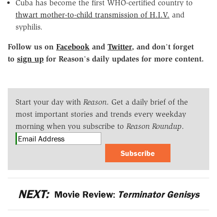
Cuba has become the first WHO-certified country to
thwart mother-to-child transmission of H.I.V.
and
syphilis.
Follow us on
Facebook
and
Twitter
, and don
'
t forget
to
sign up
for Reason
'
s daily updates for more content.
Start your day with
Reason
. Get a daily brief of the
most important stories and trends every weekday
morning when you subscribe to
Reason Roundup
.
Subscribe
NEXT:
Movie Review:
Terminator Genisys