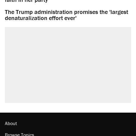
The Trump administration promises the 'largest
denaturalization effort ever'
About
Browse Topics