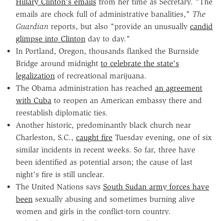
Hillary Clinton's emails
from her time as Secretary. "The
emails are chock full of administrative banalities,"
The
Guardian
reports, but also "provide an unusually
candid
glimpse into Clinton
day to day."
In Portland, Oregon, thousands flanked the Burnside
Bridge around midnight
to celebrate the state's
legalization
of recreational marijuana.
The Obama administration has reached
an agreement
with Cuba
to reopen an American embassy there and
reestablish diplomatic ties.
Another historic, predominantly black church near
Charleston, S.C.,
caught fire
Tuesday evening, one of six
similar incidents in recent weeks. So far, three have
been identified as potential arson; the cause of last
night's fire is still unclear.
The United Nations says
South Sudan army forces have
been
sexually abusing and sometimes burning alive
women and girls in the conflict-torn country.