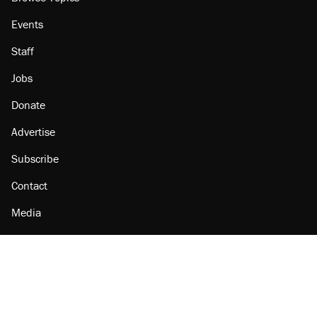
Events
Staff
Jobs
Donate
Advertise
Subscribe
Contact
Media
Amazon
Reason Facebook
@reason on X
Reason Instagram
Reason TikTok
Reason Youtube
Apple Podcasts
Reason on Flipboard
Reason RSS
Add Reason to Google