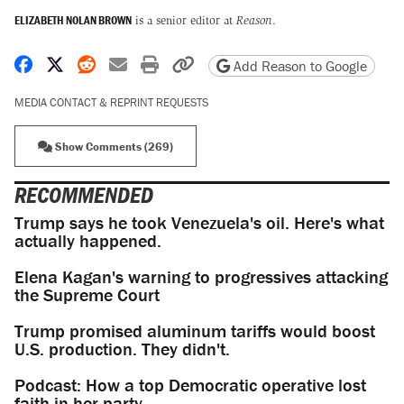
ELIZABETH NOLAN BROWN
is a senior editor at
Reason
.
Share on Facebook
Share on X
Share on Reddit
Share by email
Print friendly version
Copy page URL
Add Reason to Google
MEDIA CONTACT & REPRINT REQUESTS
Show Comments (269)
RECOMMENDED
Trump says he took Venezuela's oil. Here's what
actually happened.
Elena Kagan's warning to progressives attacking
the Supreme Court
Trump promised aluminum tariffs would boost
U.S. production. They didn't.
Podcast: How a top Democratic operative lost
faith in her party