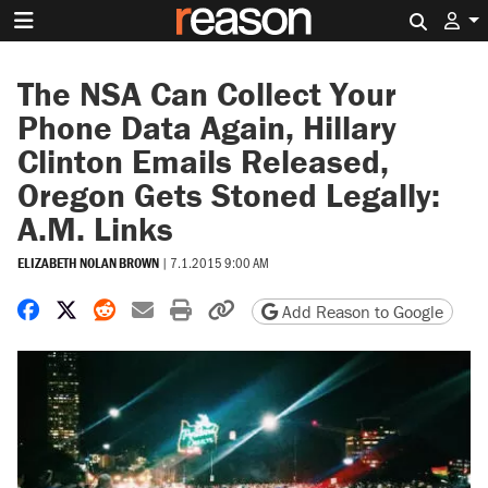
Search 
The NSA Can Collect Your
Phone Data Again, Hillary
Clinton Emails Released,
Oregon Gets Stoned Legally:
A.M. Links
ELIZABETH NOLAN BROWN
|
7.1.2015 9:00 AM
Share on Facebook
Share on X
Share on Reddit
Share by email
Print friendly version
Copy page URL
Add Reason to Google