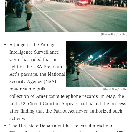
(@JacobGrier/Twitter)
A judge of the Foreign
Intelligence Surveillance
Court has ruled that in
light of the USA Freedom
Act's passage, the National
Security Agency (NSA)
may resume bulk
@JacobGrier/Twitter
collection of American's telephone records
. In May, the
2nd U.S. Circuit Court of Appeals had halted the process
after finding that the Patriot Act never authorized such
activity.
The U.S. State Department has
released a cache of