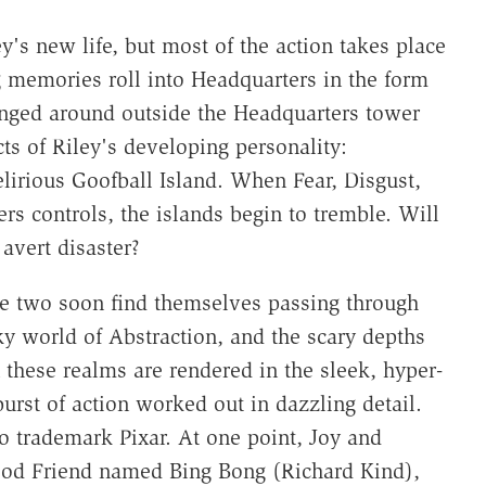
y's new life, but most of the action takes place
 memories roll into Headquarters in the form
anged around outside the Headquarters tower
cts of Riley's developing personality:
elirious Goofball Island. When Fear, Disgust,
rs controls, the islands begin to tremble. Will
avert disaster?
se two soon find themselves passing through
 world of Abstraction, and the scary depths
 these realms are rendered in the sleek, hyper-
burst of action worked out in dazzling detail.
o trademark Pixar. At one point, Joy and
ood Friend named Bing Bong (Richard Kind),