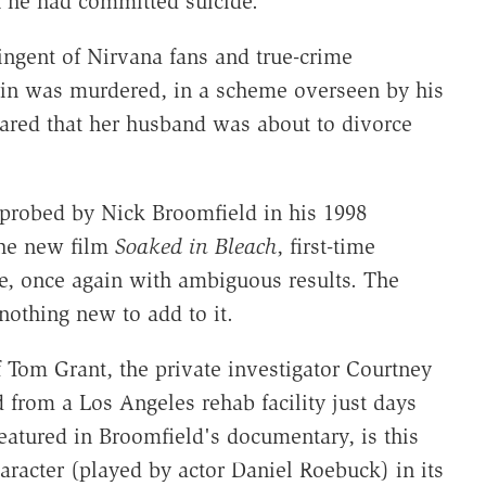
t he had committed suicide.
tingent of Nirvana fans and true-crime
bain was murdered, in a scheme overseen by his
ared that her husband was about to divorce
 probed by Nick Broomfield in his 1998
the new film
Soaked in Bleach
, first-time
ase, once again with ambiguous results. The
 nothing new to add to it.
of Tom Grant, the private investigator Courtney
d from a Los Angeles rehab facility just days
eatured in Broomfield's documentary, is this
aracter (played by actor Daniel Roebuck) in its