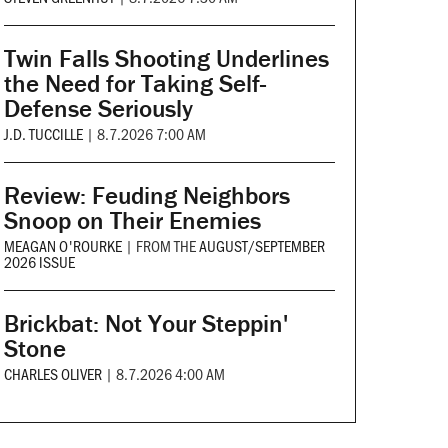
Twin Falls Shooting Underlines
the Need for Taking Self-
Defense Seriously
J.D. TUCCILLE
|
8.7.2026 7:00 AM
Review: Feuding Neighbors
Snoop on Their Enemies
MEAGAN O'ROURKE
|
FROM THE
AUGUST/SEPTEMBER
2026 ISSUE
Brickbat: Not Your Steppin'
Stone
CHARLES OLIVER
|
8.7.2026 4:00 AM