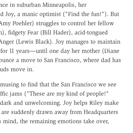
nce in suburban Minneapolis, her
 Joy, a manic optimist ("Find the fun!"). But
Amy Poehler) struggles to control her fellow
, fidgety Fear (Bill Hader), acid-tongued
Anger (Lewis Black). Joy manages to maintain
) for 11 years—until one day her mother (Diane
ounce a move to San Francisco, where dad has
ouds move in.
 amusing to find that the San Francisco we see
traffic jams ("These are my kind of people!"
s dark and unwelcoming. Joy helps Riley make
ss are suddenly drawn away from Headquarters
's mind, the remaining emotions take over,