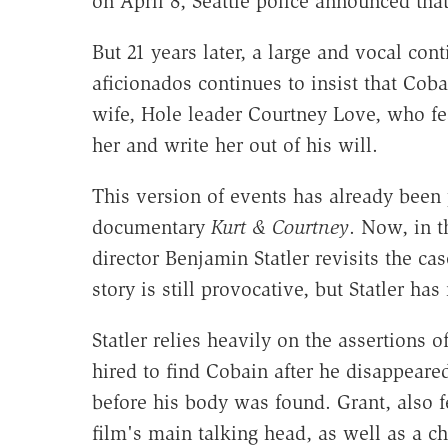
on April 8, Seattle police announced tha
But 21 years later, a large and vocal con
aficionados continues to insist that Co
wife, Hole leader Courtney Love, who fe
her and write her out of his will.
This version of events has already been
documentary
Kurt & Courtney
. Now, in 
director Benjamin Statler revisits the c
story is still provocative, but Statler has
Statler relies heavily on the assertions 
hired to find Cobain after he disappeare
before his body was found. Grant, also f
film's main talking head, as well as a ch