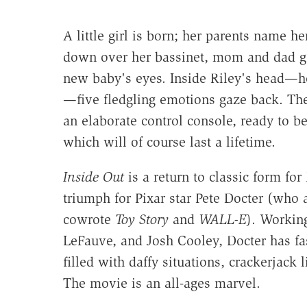
A little girl is born; her parents name h
down over her bassinet, mom and dad ga
new baby's eyes. Inside Riley's head—h
—five fledgling emotions gaze back. The
an elaborate control console, ready to be
which will of course last a lifetime.
Inside Out
is a return to classic form for
triumph for Pixar star Pete Docter (who 
cowrote
Toy Story
and
WALL-E
). Workin
LeFauve, and Josh Cooley, Docter has fas
filled with daffy situations, crackerjac
The movie is an all-ages marvel.