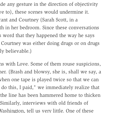
e any gesture in the direction of objectivity
ave to), these scenes would undermine it.
rant and Courtney (Sarah Scott, in a
th in her bedroom. Since these conversations
 word that they happened the way he says
 Courtney was either doing drugs or on drugs
ly believable.)
ons with Love. Some of them rouse suspicions,
er. (Brash and blowsy, she is, shall we say, a
when one tape is played twice so that we can
do this, I paid," we immediately realize that
—the line has been hammered home to thicken
Similarly, interviews with old friends of
hington, tell us very little. One of these