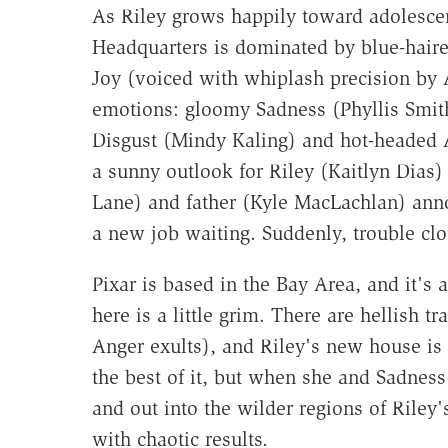
As Riley grows happily toward adolesce
Headquarters is dominated by blue-haired
Joy (voiced with whiplash precision by 
emotions: gloomy Sadness (Phyllis Smith)
Disgust (Mindy Kaling) and hot-headed 
a sunny outlook for Riley (Kaitlyn Dias
Lane) and father (Kyle MacLachlan) ann
a new job waiting. Suddenly, trouble cl
Pixar is based in the Bay Area, and it's
here is a little grim. There are hellish 
Anger exults), and Riley's new house i
the best of it, but when she and Sadne
and out into the wilder regions of Riley
with chaotic results.