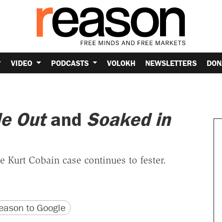
VIDEO
PODCASTS
VOLOKH
NEWSLETTERS
DON
de Out
and
Soaked in
e Kurt Cobain case continues to fester.
version
 URL
ason to Google