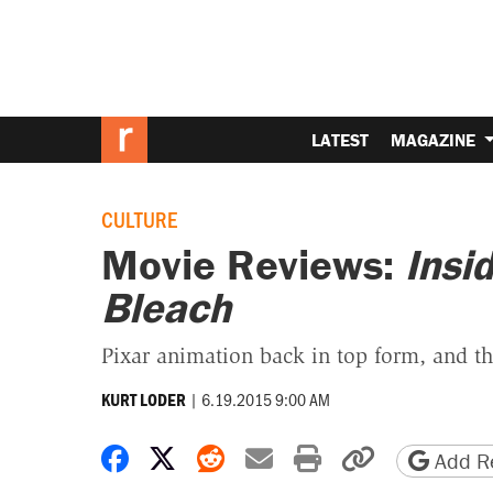
LATEST
MAGAZINE
CULTURE
Movie Reviews:
Insi
Bleach
Pixar animation back in top form, and th
|
6.19.2015 9:00 AM
KURT LODER
Share on Facebook
Share on X
Share on Reddit
Share by email
Print friendly 
Copy page
Add Re