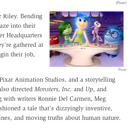
(Pixar)
er Riley. Bending
ze into their
er Headquarters
y're gathered at
gin their job,
Pixar
 Pixar Animation Studios, and a storytelling
also directed
Monsters, Inc.
and
Up
, and
g with writers Ronnie Del Carmen, Meg
hioned a tale that's dizzyingly inventive,
k lines, and moving truths about human nature.