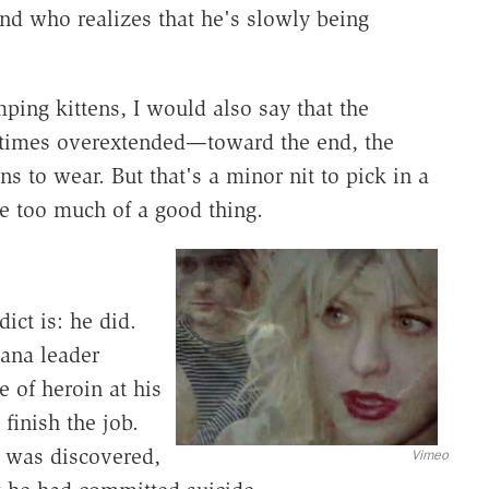
d who realizes that he's slowly being
mping kittens, I would also say that the
etimes overextended—toward the end, the
 to wear. But that's a minor nit to pick in a
t be too much of a good thing.
ict is: he did.
ana leader
 of heroin at his
finish the job.
 was discovered,
Vimeo