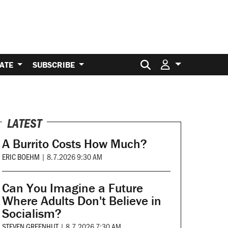
Search for:
ATE
SUBSCRIBE
LATEST
A Burrito Costs How Much?
ERIC BOEHM
|
8.7.2026 9:30 AM
Can You Imagine a Future
Where Adults Don't Believe in
Socialism?
STEVEN GREENHUT
|
8.7.2026 7:30 AM