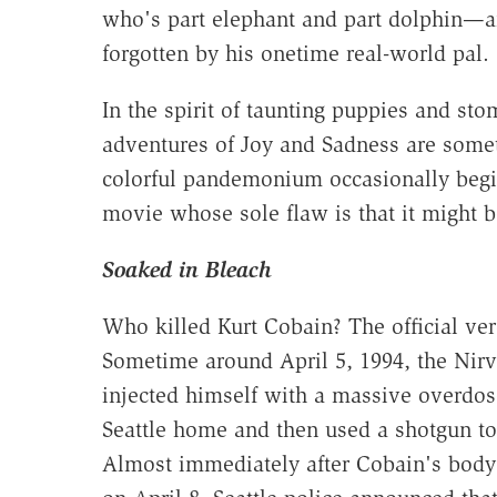
who's part elephant and part dolphin—an
forgotten by his onetime real-world pal.
In the spirit of taunting puppies and sto
adventures of Joy and Sadness are som
colorful pandemonium occasionally begins
movie whose sole flaw is that it migh
Soaked in Bleach
Who killed Kurt Cobain? The official verd
Sometime around April 5, 1994, the Nirv
injected himself with a massive overdose
Seattle home and then used a shotgun to 
Almost immediately after Cobain's body