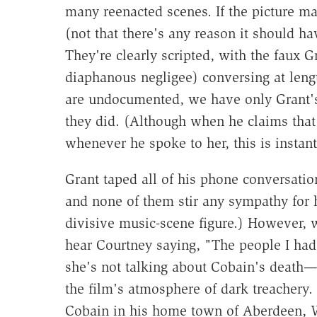
many reenacted scenes. If the picture mad
(not that there's any reason it should h
They're clearly scripted, with the faux G
diaphanous negligee) conversing at leng
are undocumented, we have only Grant's
they did. (Although when he claims that
whenever he spoke to her, this is instant
Grant taped all of his phone conversati
and none of them stir any sympathy for h
divisive music-scene figure.) However, 
hear Courtney saying, "The people I had 
she's not talking about Cobain's death
the film's atmosphere of dark treachery. 
Cobain in his home town of Aberdeen, Was