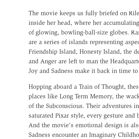
The movie keeps us fully briefed on Rile
inside her head, where her accumulating
of glowing, bowling-ball-size globes. R
are a series of islands representing aspe
Friendship Island, Honesty Island, the d
and Anger are left to man the Headquarte
Joy and Sadness make it back in time to 
Hopping aboard a Train of Thought, the
places like Long Term Memory, the wacky
of the Subconscious. Their adventures in
saturated Pixar style, every gesture and 
And the movie's emotional design is als
Sadness encounter an Imaginary Childh