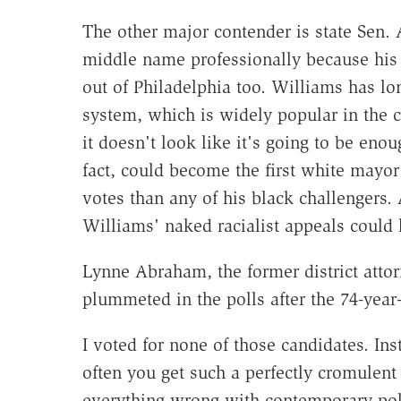
The other major contender is state Sen.
middle name professionally because his f
out of Philadelphia too. Williams has lon
system, which is widely popular in the c
it doesn't look like it's going to be eno
fact, could become the first white mayo
votes than any of his black challengers. 
Williams' naked racialist appeals coul
Lynne Abraham, the former district atto
plummeted in the polls after the 74-year
I voted for none of those candidates. Inst
often you get such a perfectly cromulent 
everything wrong with contemporary poli