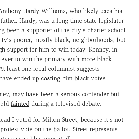
 Anthony Hardy Williams, who likely uses his
ather, Hardy, was a long time state legislator
g been a supporter of the city's charter school
ity's poorer, mostly black, neighborhoods, but
ugh support for him to win today. Kenney, in
r ever to win the primary with more black
At least one local columnist suggests
d have ended up
costing him
black votes.
rney, may have been a serious contender but
-old
fainted
during a televised debate.
ead I voted for Milton Street, because it's not
protest vote on the ballot. Street represents
ticians and he owns it all.