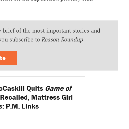
y brief of the most important stories and
you subscribe to
Reason Roundup
.
ibe
cCaskill Quits
Game of
 Recalled, Mattress Girl
: P.M. Links