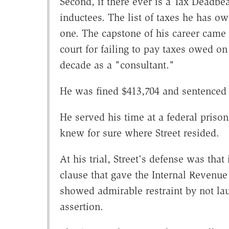
Second, if there ever is a Tax Deadbea
inductees. The list of taxes he has ow
one. The capstone of his career came 
court for failing to pay taxes owed on
decade as a "consultant."
He was fined $413,704 and sentenced 
He served his time at a federal priso
knew for sure where Street resided.
At his trial, Street's defense was tha
clause that gave the Internal Revenue 
showed admirable restraint by not lau
assertion.