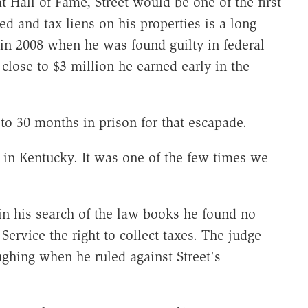
t Hall of Fame, Street would be one of the first
ed and tax liens on his properties is a long
in 2008 when he was found guilty in federal
 close to $3 million he earned early in the
to 30 months in prison for that escapade.
n in Kentucky. It was one of the few times we
t in his search of the law books he found no
Service the right to collect taxes. The judge
ghing when he ruled against Street's