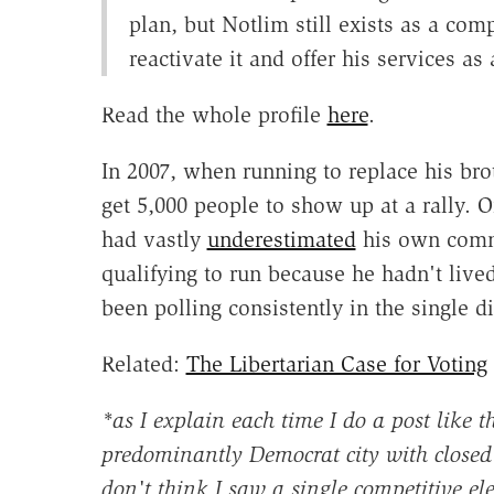
plan, but Notlim still exists as a com
reactivate it and offer his services as
Read the whole profile
here
.
In 2007, when running to replace his brot
get 5,000 people to show up at a rally. 
had vastly
underestimated
his own comm
qualifying to run because he hadn't live
been polling consistently in the single di
Related:
The Libertarian Case for Voting
*as I explain each time I do a post like th
predominantly Democrat city with closed 
don't think I saw a single competitive el