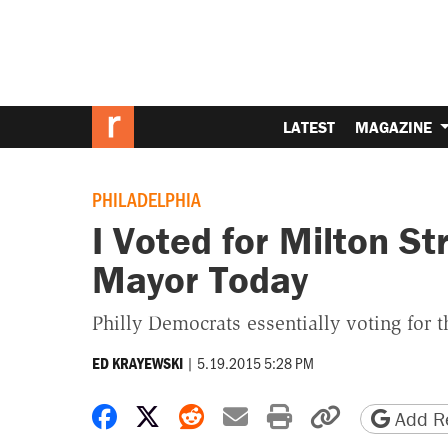
LATEST
MAGAZINE
PHILADELPHIA
I Voted for Milton St
Mayor Today
Philly Democrats essentially voting for 
|
5.19.2015 5:28 PM
ED KRAYEWSKI
Share on Facebook
Share on X
Share on Reddit
Share by email
Print friendly 
Copy page
Add Re