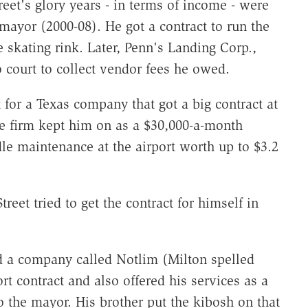
treet's glory years - in terms of income - were
ayor (2000-08). He got a contract to run the
 skating rink. Later, Penn's Landing Corp.,
o court to collect vendor fees he owed.
 for a Texas company that got a big contract at
he firm kept him on as a $30,000-a-month
ndle maintenance at the airport worth up to $3.2
treet tried to get the contract for himself in
d a company called Notlim (Milton spelled
t contract and also offered his services as a
to the mayor. His brother put the kibosh on that