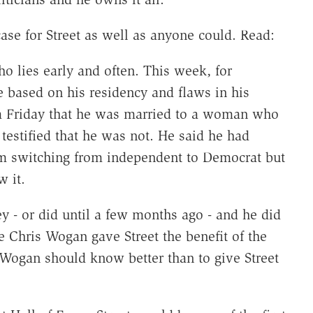
se for Street as well as anyone could. Read:
who lies early and often. This week, for
e based on his residency and flaws in his
n a Friday that he was married to a woman who
estified that he was not. He said he had
orm switching from independent to Democrat but
w it.
ey - or did until a few months ago - and he did
e Chris Wogan gave Street the benefit of the
 (Wogan should know better than to give Street