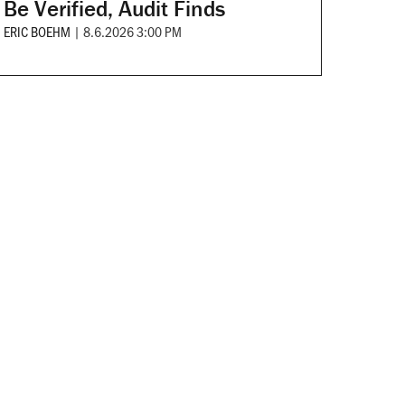
Be Verified, Audit Finds
ERIC BOEHM
|
8.6.2026 3:00 PM