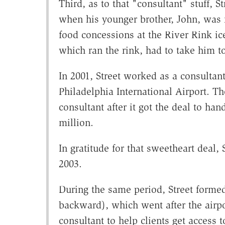
Third, as to that "consultant" stuff, S
when his younger brother, John, was m
food concessions at the River Rink ice
which ran the rink, had to take him t
In 2001, Street worked as a consultant
Philadelphia International Airport. T
consultant after it got the deal to ha
million.
In gratitude for that sweetheart deal, S
2003.
During the same period, Street forme
backward), which went after the airpor
consultant to help clients get access 