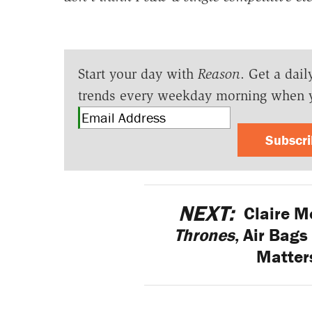
Start your day with
Reason
. Get a dail
trends every weekday morning when 
Subscr
NEXT:
Claire M
Thrones
, Air Bags
Matters