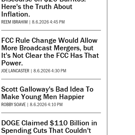
Here's the Truth About
Inflation.
REEM IBRAHIM
|
8.6.2026 4:45 PM
FCC Rule Change Would Allow
More Broadcast Mergers, but
It's Not Clear the FCC Has That
Power.
JOE LANCASTER
|
8.6.2026 4:30 PM
Scott Galloway's Bad Idea To
Make Young Men Happier
ROBBY SOAVE
|
8.6.2026 4:10 PM
DOGE Claimed $110 Billion in
Spending Cuts That Couldn't