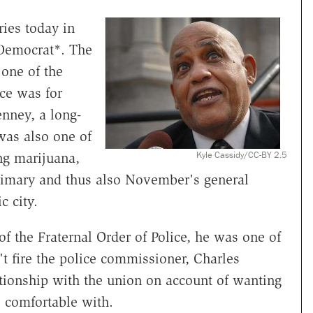
ies today in
 Democrat*. The
 one of the
ce was for
nney, a long-
was also one of
Kyle Cassidy/CC-BY 2.5
ing marijuana,
rimary and thus also November's general
c city.
 the Fraternal Order of Police, he was one of
t fire the police commissioner, Charles
tionship with the union on account of wanting
s comfortable with.