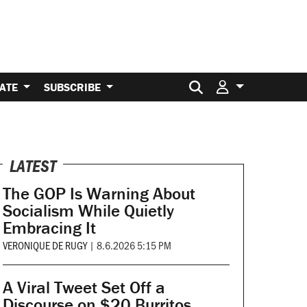
Search for:
ATE
SUBSCRIBE
LATEST
The GOP Is Warning About
Socialism While Quietly
Embracing It
VERONIQUE DE RUGY
|
8.6.2026 5:15 PM
A Viral Tweet Set Off a
Discourse on $20 Burritos.