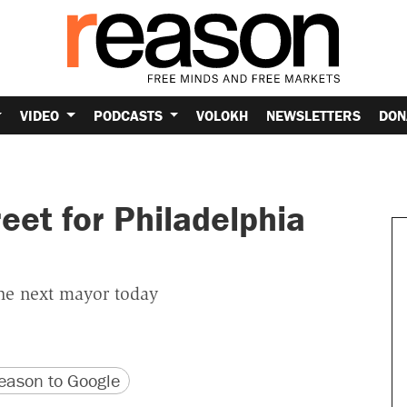
VIDEO
PODCASTS
VOLOKH
NEWSLETTERS
DON
reet for Philadelphia
the next mayor today
version
 URL
ason to Google