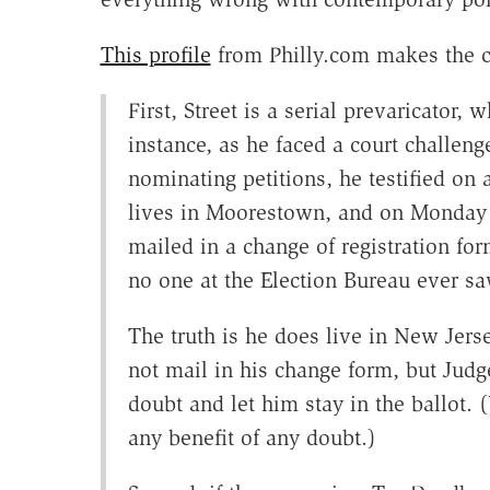
This profile
from Philly.com makes the ca
First, Street is a serial prevaricator, 
instance, as he faced a court challeng
nominating petitions, he testified o
lives in Moorestown, and on Monday t
mailed in a change of registration f
no one at the Election Bureau ever sa
The truth is he does live in New Jers
not mail in his change form, but Judg
doubt and let him stay in the ballot.
any benefit of any doubt.)