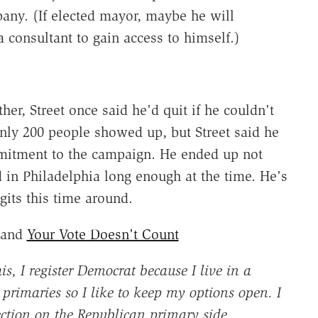
pany. (If elected mayor, maybe he will
 a consultant to gain access to himself.)
her, Street once said he'd quit if he couldn't
Only 200 people showed up, but Street said he
itment to the campaign. He ended up not
d in Philadelphia long enough at the time. He's
gits this time around.
and
Your Vote Doesn't Count
is, I register Democrat because I live in a
primaries so I like to keep my options open. I
ection on the Republican primary side.