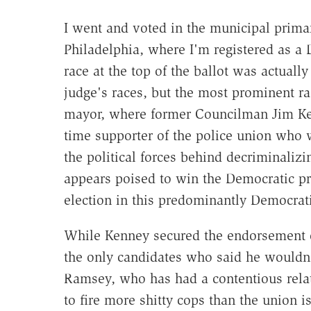
I went and voted in the municipal primar
Philadelphia, where I'm registered as a
race at the top of the ballot was actually
judge's races, but the most prominent ra
mayor, where former Councilman Jim Ke
time supporter of the police union who 
the political forces behind decriminaliz
appears poised to win the Democratic p
election in this predominantly Democrati
While Kenney secured the endorsement of
the only candidates who said he wouldn'
Ramsey, who has had a contentious rela
to fire more shitty cops than the union i