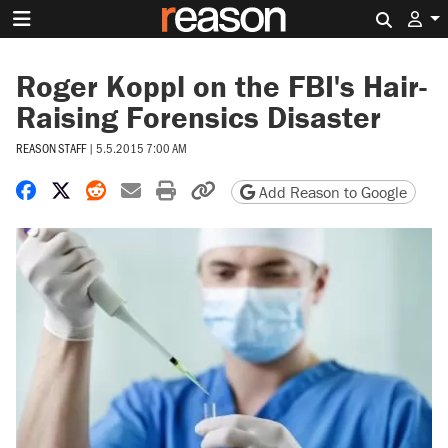
Search 
Roger Koppl on the FBI's Hair-
Raising Forensics Disaster
REASON STAFF
|
5.5.2015 7:00 AM
Share on Facebook
Share on X
Share on Reddit
Share by email
Print friendly version
Copy page URL
Add Reason to Google