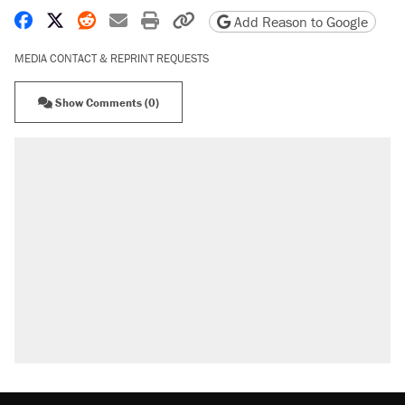
Share on Facebook
Share on X
Share on Reddit
Share by email
Print friendly version
Copy page URL
Add Reason to Google
MEDIA CONTACT & REPRINT REQUESTS
Show Comments (0)