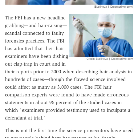
(Byelikova | Dreamstime.com)
The FBI has a new headline-
grabbing—and hair-raising—
scandal connected to faulty
forensics practices. The FBI
has admitted that their hair
examiners have been dishing
Credit: Byelikova | Dreamstime.com
out clap-trap in court and in
their reports prior to 2000 when describing hair analysis in
hundreds of cases—though the flawed science involved
could affect as many as 3,000 cases. The FBI hair
comparison experts were found to have made erroneous
statements in about 96 percent of the studied cases in
which "examiners provided testimony used to inculpate a
defendant at trial."
This is not the first time the science prosecutors have used