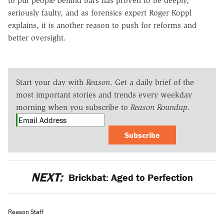
to put people behind bars has proven to be deeply,
seriously faulty, and as forensics expert Roger Koppl
explains, it is another reason to push for reforms and
better oversight.
Start your day with
Reason
. Get a daily brief of the
most important stories and trends every weekday
morning when you subscribe to
Reason Roundup
.
Subscribe
NEXT:
Brickbat: Aged to Perfection
Reason Staff