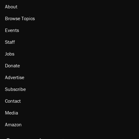
About
Browse Topics
Events
Staff
Jobs
Donate
Advertise
Subscribe
Contact
Media
Amazon