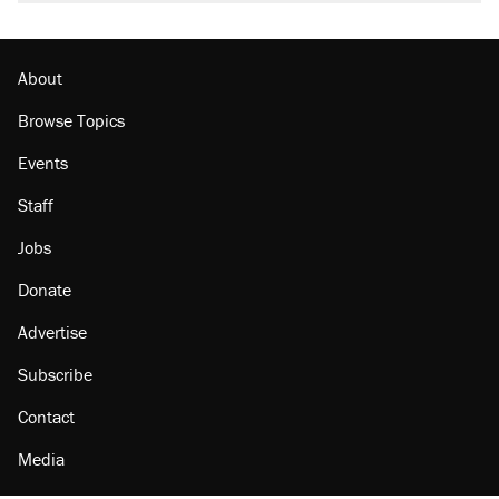
About
Browse Topics
Events
Staff
Jobs
Donate
Advertise
Subscribe
Contact
Media