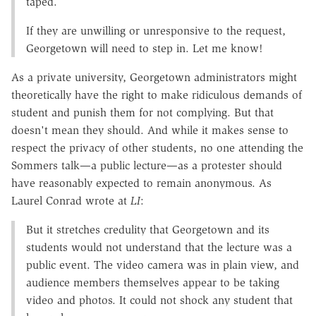
taped.
If they are unwilling or unresponsive to the request,
Georgetown will need to step in. Let me know!
As a private university, Georgetown administrators might
theoretically have the right to make ridiculous demands of
student and punish them for not complying. But that
doesn't mean they should. And while it makes sense to
respect the privacy of other students, no one attending the
Sommers talk—a public lecture—as a protester should
have reasonably expected to remain anonymous. As
Laurel Conrad wrote at
LI
:
But it stretches credulity that Georgetown and its
students would not understand that the lecture was a
public event. The video camera was in plain view, and
audience members themselves appear to be taking
video and photos. It could not shock any student that