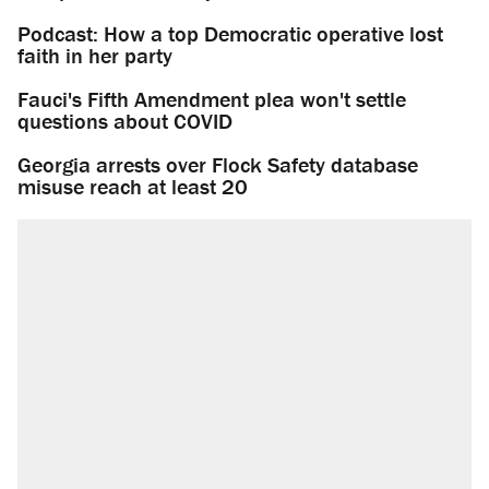
Podcast: How a top Democratic operative lost
faith in her party
Fauci's Fifth Amendment plea won't settle
questions about COVID
Georgia arrests over Flock Safety database
misuse reach at least 20