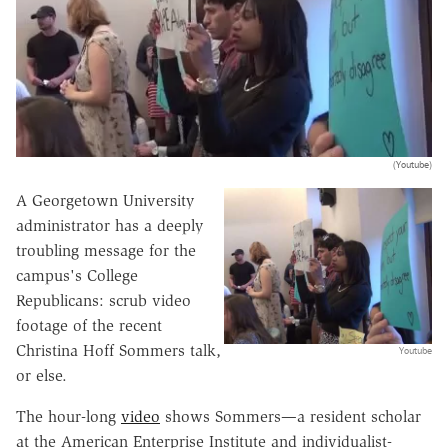
(Youtube)
A Georgetown University
administrator has a deeply
troubling message for the
campus's College
Republicans: scrub video
footage of the recent
Christina Hoff Sommers talk,
Youtube
or else.
The hour-long
video
shows Sommers—a resident scholar
at the American Enterprise Institute and individualist-