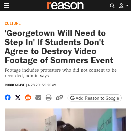
Search 
CULTURE
'Georgetown Will Need to
Step In' If Students Don't
Agree to Destroy Video
Footage of Sommers Event
Footage includes protesters who did not consent to be
recorded, admin says
ROBBY SOAVE
|
4.28.2015 9:20 AM
Share on Facebook
Share on X
Share on Reddit
Share by email
Print friendly version
Copy page URL
Add Reason to Google