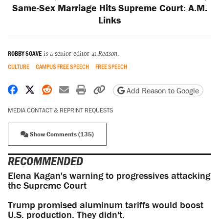
Same-Sex Marriage Hits Supreme Court: A.M.
Links
ROBBY SOAVE
is a senior editor at
Reason
.
CULTURE
CAMPUS FREE SPEECH
FREE SPEECH
Share on Facebook
Share on X
Share on Reddit
Share by email
Print friendly version
Copy page URL
Add Reason to Google
MEDIA CONTACT & REPRINT REQUESTS
Show Comments (135)
RECOMMENDED
Elena Kagan's warning to progressives attacking
the Supreme Court
Trump promised aluminum tariffs would boost
U.S. production. They didn't.