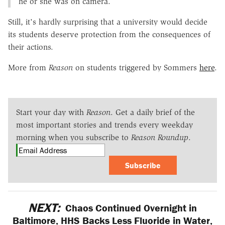
he or she was on camera.
Still, it's hardly surprising that a university would decide
its students deserve protection from the consequences of
their actions.
More from
Reason
on students triggered by Sommers
here
.
Start your day with
Reason
. Get a daily brief of the
most important stories and trends every weekday
morning when you subscribe to
Reason Roundup
.
Subscribe
NEXT:
Chaos Continued Overnight in
Baltimore, HHS Backs Less Fluoride in Water,