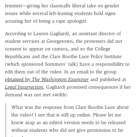
feminist—giving her classically liberal take on gender
issues while several left-leaning students hold signs
accusing her of being a rape apologist.
According to Lauren Gagliardi, an assistant director of
student services at Georgetown, the protesters did not
consent to appear on camera, and so the College
Republicans and the Clare Boothe Luce Policy Institute
(which sponsored Sommers' talk) have a responsibility to
edit them out of the video. In an email to the group
obtained by
The Washington Examiner
and published at
Legal Insurrection
, Gagliardi promised consequences if her
demand was not met swiftly:
What was the response from Clare Boothe Luce about
the video? I see that is still up online. Please let me
know asap as an edited version needs to be released
without students who did not give permission to be