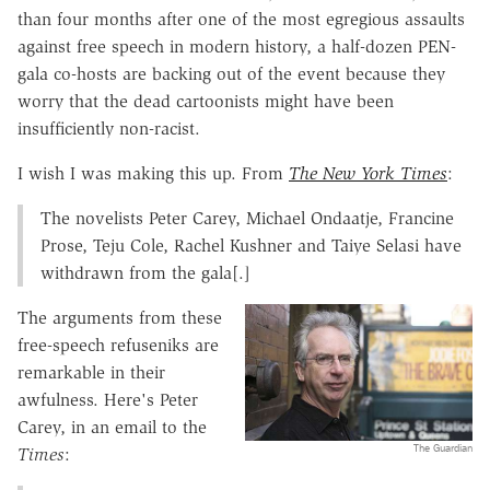
than four months after one of the most egregious assaults
against free speech in modern history, a half-dozen PEN-
gala co-hosts are backing out of the event because they
worry that the dead cartoonists might have been
insufficiently non-racist.
I wish I was making this up. From
The New York Times
:
The novelists Peter Carey, Michael Ondaatje, Francine
Prose, Teju Cole, Rachel Kushner and Taiye Selasi have
withdrawn from the gala[.]
The arguments from these
free-speech refuseniks are
remarkable in their
awfulness. Here's Peter
Carey, in an email to the
The Guardian
Times
: