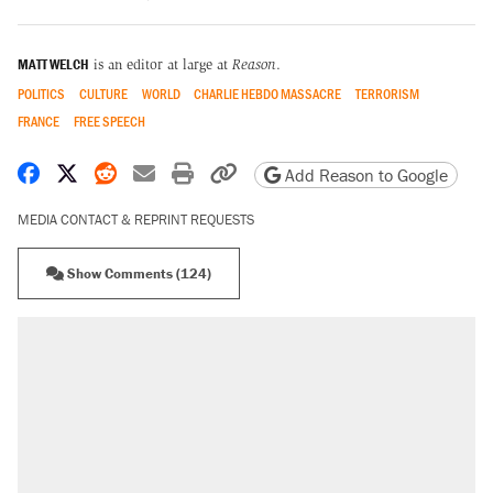
MATT WELCH
is an editor at large at
Reason
.
POLITICS
CULTURE
WORLD
CHARLIE HEBDO MASSACRE
TERRORISM
FRANCE
FREE SPEECH
Share on Facebook
Share on X
Share on Reddit
Share by email
Print friendly version
Copy page URL
Add Reason to Google
MEDIA CONTACT & REPRINT REQUESTS
Show Comments (124)
RECOMMENDED
Trump says he took Venezuela's oil. Here's
what actually happened.
Elena Kagan's warning to progressives
attacking the Supreme Court