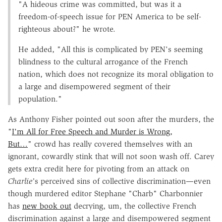
"A hideous crime was committed, but was it a
freedom-of-speech issue for PEN America to be self-
righteous about?" he wrote.
He added, "All this is complicated by PEN's seeming
blindness to the cultural arrogance of the French
nation, which does not recognize its moral obligation to
a large and disempowered segment of their
population."
As Anthony Fisher pointed out soon after the murders, the
"
I'm All for Free Speech and Murder is Wrong,
But…
" crowd has really covered themselves with an
ignorant, cowardly stink that will not soon wash off. Carey
gets extra credit here for pivoting from an attack on
Charlie'
s perceived sins of collective discrimination—even
though murdered editor Stephane "Charb" Charbonnier
has
new book out
decrying, um, the collective French
discrimination against a large and disempowered segment