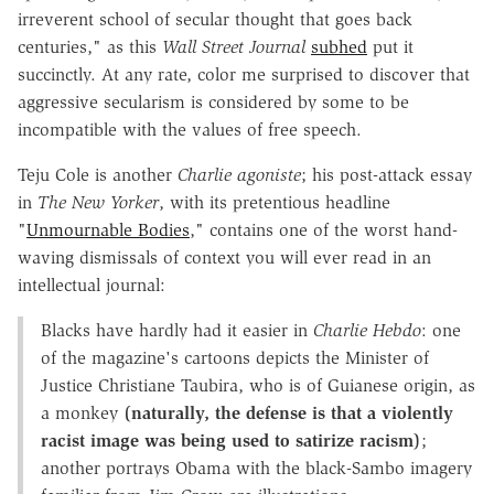
irreverent school of secular thought that goes back
centuries," as this
Wall Street Journal
subhed
put it
succinctly. At any rate, color me surprised to discover that
aggressive secularism is considered by some to be
incompatible with the values of free speech.
Teju Cole is another
Charlie
agoniste
; his post-attack essay
in
The New Yorker
, with its pretentious headline
"
Unmournable Bodies
," contains one of the worst hand-
waving dismissals of context you will ever read in an
intellectual journal:
Blacks have hardly had it easier in
Charlie Hebdo
: one
of the magazine's cartoons depicts the Minister of
Justice Christiane Taubira, who is of Guianese origin, as
a monkey
(naturally, the defense is that a violently
racist image was being used to satirize racism)
;
another portrays Obama with the black-Sambo imagery