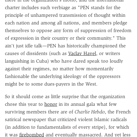
charter includes such verbiage as "PEN stands for the
principle of unhampered transmission of thought within
each nation and among all nations, and members pledge
themselves to oppose any form of suppression of freedom
of expression in their country or their community." This
ain't just idle talk—PEN has historically championed the
causes of dissidents (such as
Vaclav Havel
, or writers
languishing in Cuba) who have dared speak too loudly
against their regimes, no matter how momentarily
fashionable the underlying ideology of the oppressors
might be to some dues-payers in the West.
So it should come as little surprise that the organization
chose this year to
honor
in its annual gala what few
surviving members there are of
Charlie Hebdo
, the French
satirical newspaper that criticized violent Islamic radicals
(in addition to fundamentalists of every stripe), for which
it was
firebombed
and eventually massacred. And yet less