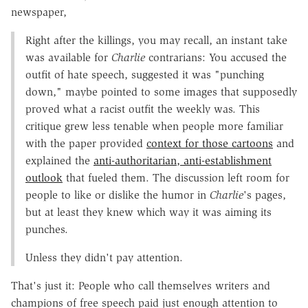
newspaper,
Right after the killings, you may recall, an instant take
was available for
Charlie
contrarians: You accused the
outfit of hate speech, suggested it was "punching
down," maybe pointed to some images that supposedly
proved what a racist outfit the weekly was. This
critique grew less tenable when people more familiar
with the paper provided
context for those cartoons
and
explained the
anti-authoritarian, anti-establishment
outlook
that fueled them. The discussion left room for
people to like or dislike the humor in
Charlie
's pages,
but at least they knew which way it was aiming its
punches.
Unless they didn't pay attention.
That's just it: People who call themselves writers and
champions of free speech paid just enough attention to