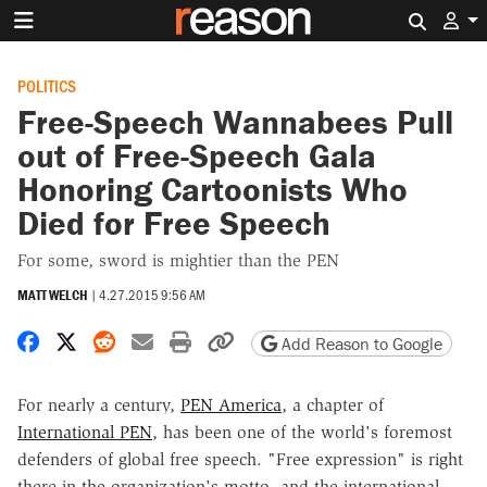
Search 
POLITICS
Free-Speech Wannabees Pull
out of Free-Speech Gala
Honoring Cartoonists Who
Died for Free Speech
For some, sword is mightier than the PEN
MATT WELCH
|
4.27.2015 9:56 AM
Share on Facebook
Share on X
Share on Reddit
Share by email
Print friendly version
Copy page URL
Add Reason to Google
For nearly a century,
PEN America
, a chapter of
International PEN
, has been one of the world's foremost
defenders of global free speech. "Free expression" is right
there in the organization's motto, and the international