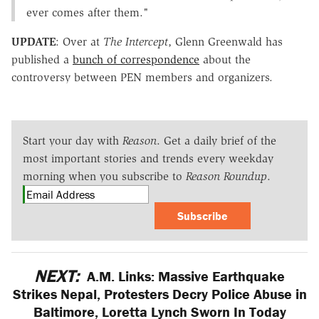
ever comes after them."
UPDATE
: Over at
The Intercept
, Glenn Greenwald has
published a
bunch of correspondence
about the
controversy between PEN members and organizers.
Start your day with
Reason
. Get a daily brief of the
most important stories and trends every weekday
morning when you subscribe to
Reason Roundup
.
Subscribe
NEXT:
A.M. Links: Massive Earthquake
Strikes Nepal, Protesters Decry Police Abuse in
Baltimore, Loretta Lynch Sworn In Today