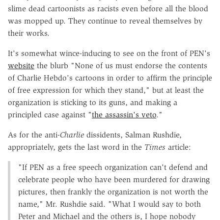
slime dead cartoonists as racists even before all the blood
was mopped up. They continue to reveal themselves by
their works.
It's somewhat wince-inducing to see on the front of PEN's
website
the blurb "None of us must endorse the contents
of Charlie Hebdo's cartoons in order to affirm the principle
of free expression for which they stand," but at least the
organization is sticking to its guns, and making a
principled case against "
the assassin's veto
."
As for the anti-
Charlie
dissidents, Salman Rushdie,
appropriately, gets the last word in the
Times
article:
"If PEN as a free speech organization can't defend and
celebrate people who have been murdered for drawing
pictures, then frankly the organization is not worth the
name," Mr. Rushdie said. "What I would say to both
Peter and Michael and the others is, I hope nobody