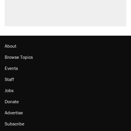
Trump promised aluminum tariffs would boost
U.S. production. They didn't.
A viral tweet set off a discourse on $20
burritos. Here's the truth about inflation.
Podcast: How a top Democratic operative lost
faith in her party