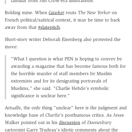
familiar from Jim Crow-era illustrations.
Bolding mine. When
Gawker
routs
The New Yorker
on
French political/satirical context, it may be time to back
away from that
#slatepitch
.
Short-story writer Deborah Eisenberg also protested the
move:
"What I question is what PEN is hoping to convey by
awarding a magazine that has become famous both for
the horrible murder of staff members by Muslim
extremists and for its denigrating portrayals of
Muslims," she said. "Charlie Hebdo's symbolic
significance is unclear here."
Actually, the only thing "unclear" here is the judgment and
knowledge base of
Charlie'
s posthumous critics. As Jesse
Walker pointed out in his
discussion
of
Doonesbury
cartoonist Garry Trudeau's idiotic comments about the