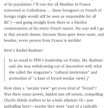
of its population ("If one day all Muslims in France
converted to Catholicism … these foreigners or French of
foreign origin would still be seen as responsible for all
ills")—and going straight from there to a
blanket
condemnation of the entire French nation
. No
way
will I go
to that awards dinner, because those guys were racist, and
besides, every person from France is terrible!
Here's Rachel Kushner:
In an email to PEN's leadership on Friday, Ms. Kushner
said she was withdrawing out of discomfort with what
she called the magazine's "cultural intolerance" and
promotion of "a kind of forced secular view[.]"
How does a "secular view" get even
kind of
"
forced"?
Was there some power, hidden just off-screen, compelling
Charlie Hebdo
staffers to be a-hole atheists? Or—just
spitballing here!—maybe they were "part of a radically