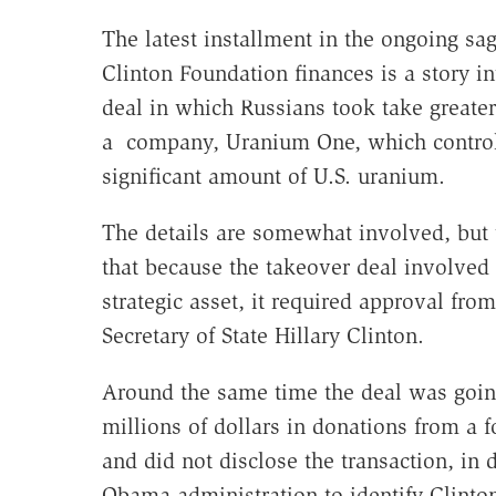
The latest installment in the ongoing sa
Clinton Foundation finances is a story i
deal in which Russians took take greater
a company, Uranium One, which control
significant amount of U.S. uranium.
The details are somewhat involved, but t
that because the takeover deal involved
strategic asset, it required approval from
Secretary of State Hillary Clinton.
Around the same time the deal was goin
millions of dollars in donations from a
and did not disclose the transaction, in
Obama administration to identify Clinton