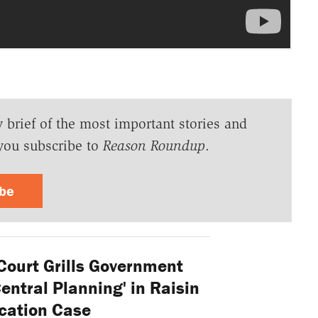
y brief of the most important stories and
you subscribe to
Reason Roundup
.
ibe
ourt Grills Government
ntral Planning' in Raisin
cation Case