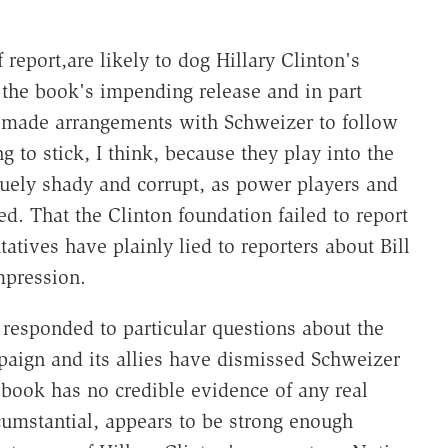
f report,are likely to dog Hillary Clinton's
 the book's impending release and in part
 made arrangements with Schweizer to follow
g to stick, I think, because they play into the
guely shady and corrupt, as power players and
d. That the Clinton foundation failed to report
atives have plainly lied to reporters about Bill
mpression.
t responded to particular questions about the
mpaign and its allies have dismissed Schweizer
 book has no credible evidence of any real
umstantial, appears to be strong enough