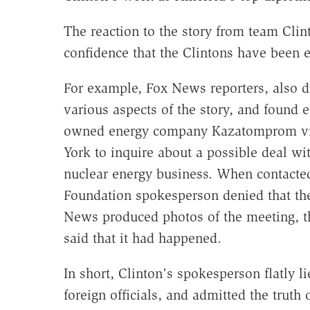
The reaction to the story from team Clin
confidence that the Clintons have been e
For example, Fox News reporters, also 
various aspects of the story, and found e
owned energy company Kazatomprom visi
York to inquire about a possible deal wi
nuclear energy business. When contacte
Foundation spokesperson denied that t
News produced photos of the meeting, t
said that it had happened.
In short, Clinton's spokesperson flatly l
foreign officials, and admitted the trut