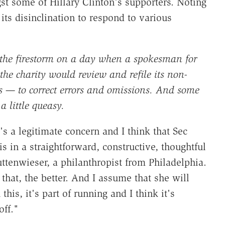
gst some of Hillary Clinton's supporters. Noting
its disinclination to respond to various
 the firestorm on a day when a spokesman for
the charity would review and refile its non-
ars — to correct errors and omissions. And some
 little queasy.
t's a legitimate concern and I think that Sec
is in a straightforward, constructive, thoughtful
uttenwieser, a philanthropist from Philadelphia.
that, the better. And I assume that she will
his, it's part of running and I think it's
off."