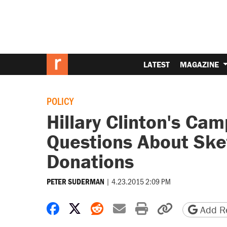
LATEST
MAGAZINE
POLICY
Hillary Clinton's Ca
Questions About Ske
Donations
|
4.23.2015 2:09 PM
PETER SUDERMAN
Share on Facebook
Share on X
Share on Reddit
Share by email
Print friendly 
Copy page
Add Re