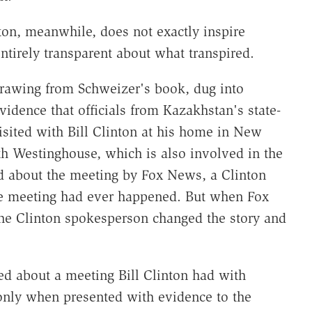
ton, meanwhile, does not exactly inspire
ntirely transparent about what transpired.
drawing from Schweizer's book, dug into
vidence that officials from Kazakhstan's state-
ted with Bill Clinton at his home in New
th Westinghouse, which is also involved in the
d about the meeting by Fox News, a Clinton
he meeting had ever happened. But when Fox
he Clinton spokesperson changed the story and
ied about a meeting Bill Clinton had with
h only when presented with evidence to the