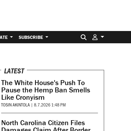
Search for:
ATE
SUBSCRIBE
LATEST
The White House's Push To
Pause the Hemp Ban Smells
Like Cronyism
TOSIN AKINTOLA
|
8.7.2026 1:48 PM
North Carolina Citizen Files
Damages Claim After Border