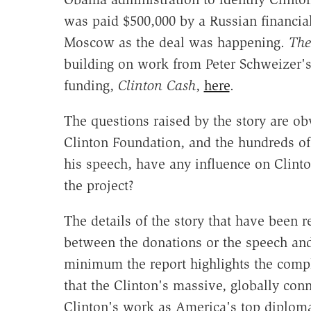
was paid $500,000 by a Russian financial
Moscow as the deal was happening.
The
building on work from Peter Schweizer's
funding,
Clinton Cash
,
here
.
The questions raised by the story are ob
Clinton Foundation, and the hundreds of 
his speech, have any influence on Clinto
the project?
The details of the story that have been r
between the donations or the speech and 
minimum the report highlights the compl
that the Clinton's massive, globally con
Clinton's work as America's top diploma