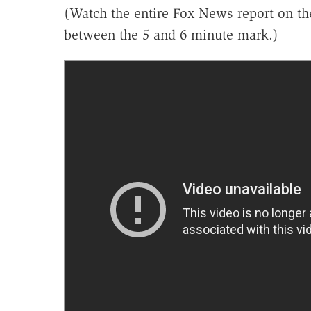
(Watch the entire Fox News report on th
between the 5 and 6 minute mark.)