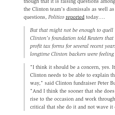
though that it is raising questions amon
the Clinton team's dismissals as well as 
questions,
Politico
reported
today….
But that might not be enough to quell
Clinton's foundation told Reuters that 
profit tax forms for several recent ye
longtime Clinton backers were feeling a
"I think it should be a concern, yes. I
Clinton needs to be able to explain th
way," said Clinton fundraiser Peter B
"And I think the sooner that she does 
rise to the occasion and work through t
critical that she do it and not wave it 