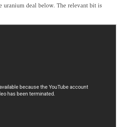
e uranium deal below. The relevant bit is