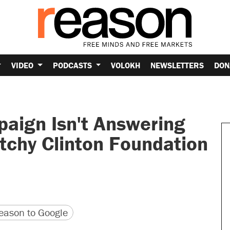
VIDEO
PODCASTS
VOLOKH
NEWSLETTERS
DON
mpaign Isn't Answering
tchy Clinton Foundation
version
 URL
ason to Google