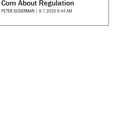
Com About Regulation
PETER SUDERMAN
|
8.7.2026 9:44 AM