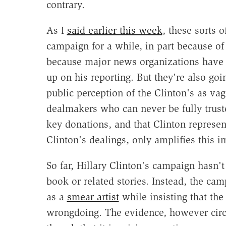
contrary.
As I
said earlier this week
, these sorts o
campaign for a while, in part because of
because major news organizations have
up on his reporting. But they're also goin
public perception of the Clinton's as va
dealmakers who can never be fully truste
key donations, and that Clinton represent
Clinton's dealings, only amplifies this i
So far, Hillary Clinton's campaign hasn'
book or related stories. Instead, the ca
as a
smear artist
while insisting that the
wrongdoing. The evidence, however circ