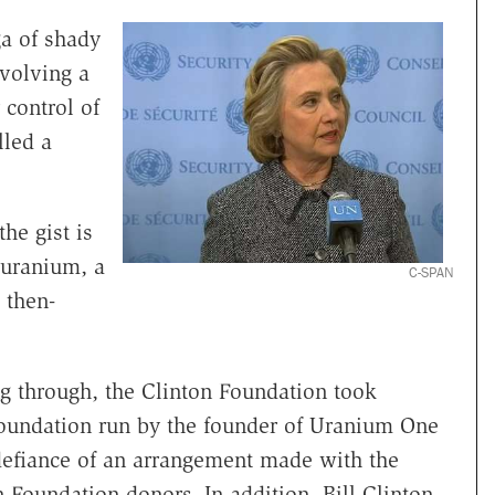
ga of shady
nvolving a
 control of
led a
he gist is
 uranium, a
C-SPAN
 then-
g through, the Clinton Foundation took
 foundation run by the founder of Uranium One
 defiance of an arrangement made with the
 Foundation donors. In addition, Bill Clinton