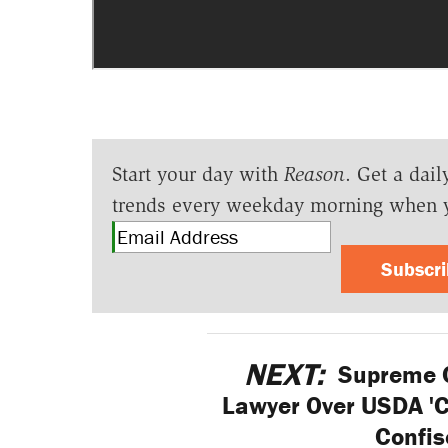
Start your day with
Reason
. Get a dail
trends every weekday morning when 
Subscr
NEXT:
Supreme C
Lawyer Over USDA 'Ce
Confis