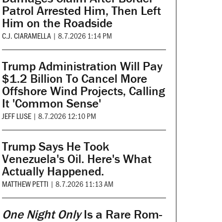
Patrol Arrested Him, Then Left
Him on the Roadside
C.J. CIARAMELLA
|
8.7.2026 1:14 PM
Trump Administration Will Pay
$1.2 Billion To Cancel More
Offshore Wind Projects, Calling
It 'Common Sense'
JEFF LUSE
|
8.7.2026 12:10 PM
Trump Says He Took
Venezuela's Oil. Here's What
Actually Happened.
MATTHEW PETTI
|
8.7.2026 11:13 AM
One Night Only
Is a Rare Rom-