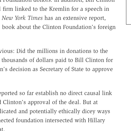
 firm linked to the Kremlin for a speech in
 New York Times
has an extensive report,
 book about the Clinton Foundation's foreign
vious: Did the millions in donations to the
thousands of dollars paid to Bill Clinton for
n's decision as Secretary of State to approve
eported so far establish no direct causal link
Clinton's approval of the deal. But at
icated and potentially ethically dicey ways
nected foundation intersected with Hillary
t.