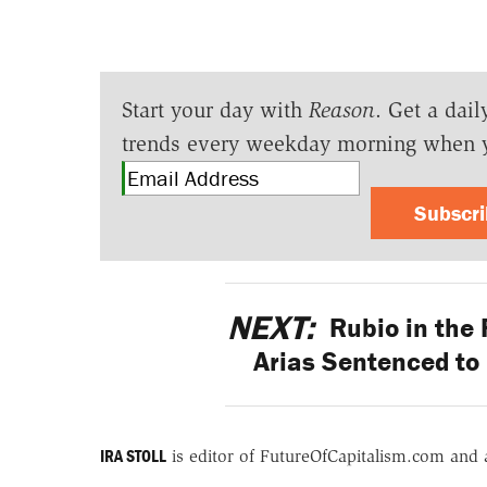
Start your day with
Reason
. Get a dail
trends every weekday morning when 
Subscr
NEXT:
Rubio in the 
Arias Sentenced to 
IRA STOLL
is editor of FutureOfCapitalism.com and