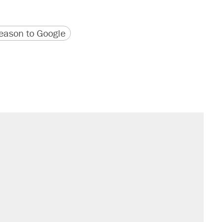
version
 URL
ason to Google