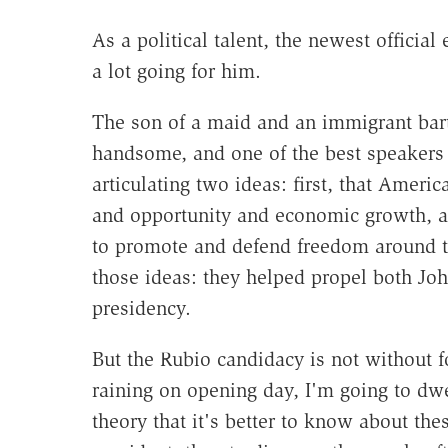
As a political talent, the newest officia
a lot going for him.
The son of a maid and an immigrant bar
handsome, and one of the best speakers
articulating two ideas: first, that Ameri
and opportunity and economic growth, an
to promote and defend freedom around t
those ideas: they helped propel both Jo
presidency.
But the Rubio candidacy is not without fo
raining on opening day, I'm going to dw
theory that it's better to know about th