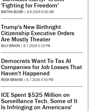
'Fighting for Freedom'
MATTHA BUSBY
|
8.8.2026 6:00 AM
Trump's New Birthright
Citizenship Executive Orders
Are Mostly Theater
BILLY BINION
|
8.7.2026 5:15 PM
Democrats Want To Tax AI
Companies for Job Losses That
Haven't Happened
REEM IBRAHIM
|
8.7.2026 4:55 PM
ICE Spent $525 Million on
Surveillance Tech. Some of It
Is Infringing on Americans'