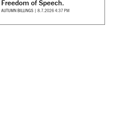
Freedom of Speech.
AUTUMN BILLINGS
|
8.7.2026 4:37 PM