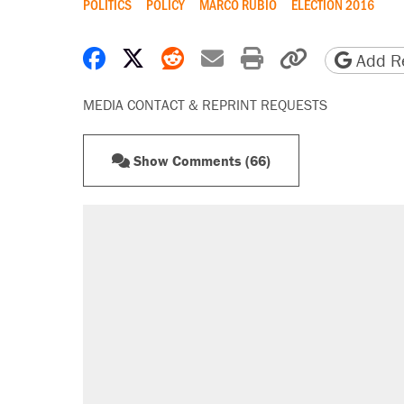
POLITICS
POLICY
MARCO RUBIO
ELECTION 2016
Share on Facebook
Share on X
Share on Reddit
Share by email
Print friendly 
Copy page
Add Re
MEDIA CONTACT & REPRINT REQUESTS
Show Comments (66)