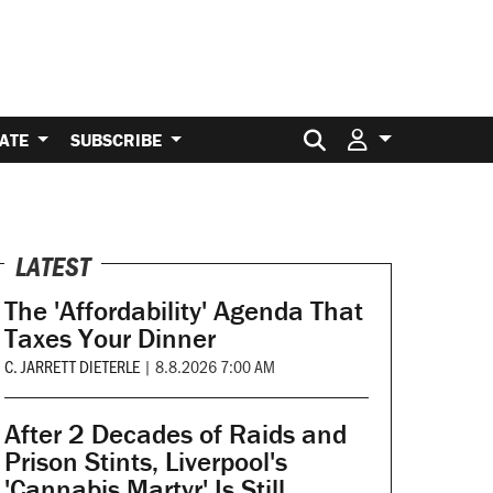
Search for:
ATE
SUBSCRIBE
LATEST
The 'Affordability' Agenda That
Taxes Your Dinner
C. JARRETT DIETERLE
|
8.8.2026 7:00 AM
After 2 Decades of Raids and
Prison Stints, Liverpool's
'Cannabis Martyr' Is Still