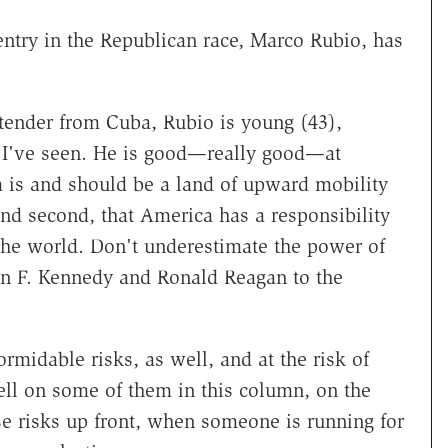
l entry in the Republican race, Marco Rubio, has
tender from Cuba, Rubio is young (43),
 I've seen. He is good—really good—at
ca is and should be a land of upward mobility
d second, that America has a responsibility
he world. Don't underestimate the power of
hn F. Kennedy and Ronald Reagan to the
rmidable risks, as well, and at the risk of
ell on some of them in this column, on the
ese risks up front, when someone is running for