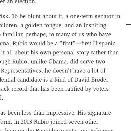
er an election.
risk. To be blunt about it, a one-term senator in
hildren, a golden tongue, and an inspiring
o familiar, perhaps, to many of us who have
ama, Rubio would be a "first"—first Hispanic
it all about his own personal story rather than
hough Rubio, unlike Obama, did serve two
 Representatives, he doesn't have a lot of
dential candidate is a kind of David Broder
ack record that has been ratified by voters
l.
has been less than impressive. His signature
eform. In 2013 Rubio joined seven other
raham on the Republican side, and Schumer,