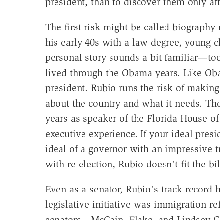
president, than to discover them only aft
The first risk might be called biography 
his early 40s with a law degree, young c
personal story sounds a bit familiar—to
lived through the Obama years. Like Ob
president. Rubio runs the risk of making 
about the country and what it needs. T
years as speaker of the Florida House of
executive experience. If your ideal presi
ideal of a governor with an impressive tr
with re-election, Rubio doesn't fit the bil
Even as a senator, Rubio's track record 
legislative initiative was immigration r
senators—McCain, Flake, and Lindsey G