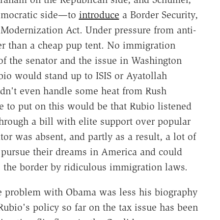
emocratic side—to
introduce
a Border Security,
Modernization Act. Under pressure from anti-
er than a cheap pup tent. No immigration
of the senator and the issue in Washington
io would stand up to ISIS or Ayatollah
uldn't even handle some heat from Rush
e to put on this would be that Rubio listened
hrough a bill with elite support over popular
or was absent, and partly as a result, a lot of
o pursue their dreams in America and could
e the border by ridiculous immigration laws.
he problem with Obama was less his biography
Rubio's policy so far on the tax issue has been