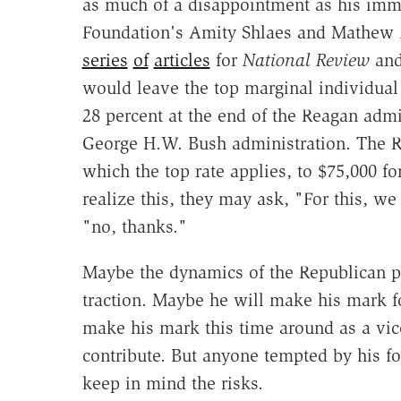
as much of a disappointment as his immig
Foundation's Amity Shlaes and Mathew D
series
of
articles
for
National Review
an
would leave the top marginal individual
28 percent at the end of the Reagan admin
George H.W. Bush administration. The R
which the top rate applies, to $75,000 f
realize this, they may ask, "For this, 
"no, thanks."
Maybe the dynamics of the Republican pr
traction. Maybe he will make his mark f
make his mark this time around as a vice
contribute. But anyone tempted by his fo
keep in mind the risks.