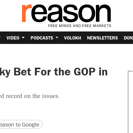
VIDEO
PODCASTS
VOLOKH
NEWSLETTERS
DON
ky Bet For the GOP in
d record on the issues.
version
 URL
ason to Google