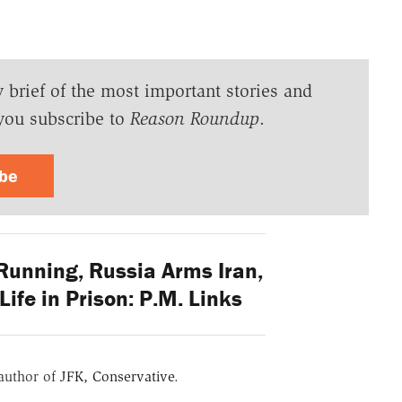
y brief of the most important stories and
you subscribe to
Reason Roundup
.
ibe
Running, Russia Arms Iran,
Life in Prison: P.M. Links
 author of
JFK, Conservative
.