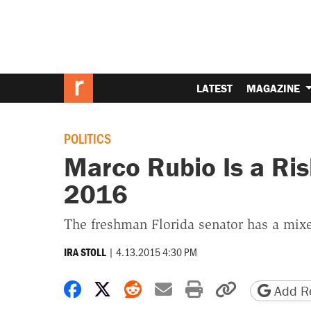
LATEST
MAGAZINE
POLITICS
Marco Rubio Is a Ris
2016
The freshman Florida senator has a mixe
|
4.13.2015 4:30 PM
IRA STOLL
Share on Facebook
Share on X
Share on Reddit
Share by email
Print friendly 
Copy page
Add Re