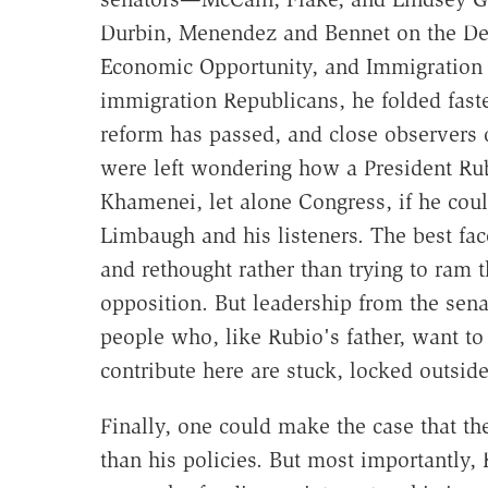
Durbin, Menendez and Bennet on the D
Economic Opportunity, and Immigration 
immigration Republicans, he folded fast
reform has passed, and close observers 
were left wondering how a President Rub
Khamenei, let alone Congress, if he co
Limbaugh and his listeners. The best fac
and rethought rather than trying to ram t
opposition. But leadership from the senat
people who, like Rubio's father, want t
contribute here are stuck, locked outsid
Finally, one could make the case that t
than his policies. But most importantly, 