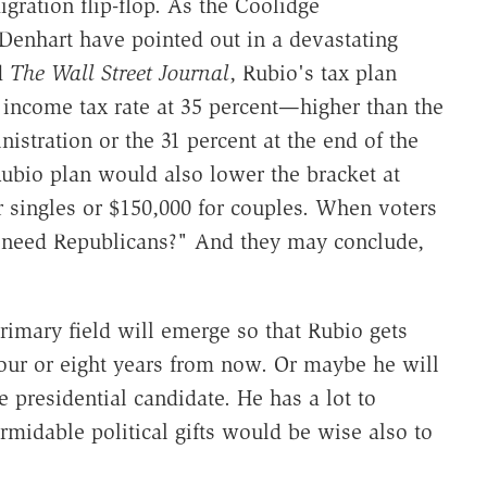
ration flip-flop. As the Coolidge
enhart have pointed out in a devastating
d
The Wall Street Journal
, Rubio's tax plan
 income tax rate at 35 percent—higher than the
istration or the 31 percent at the end of the
ubio plan would also lower the bracket at
or singles or $150,000 for couples. When voters
we need Republicans?" And they may conclude,
imary field will emerge so that Rubio gets
our or eight years from now. Or maybe he will
 presidential candidate. He has a lot to
rmidable political gifts would be wise also to