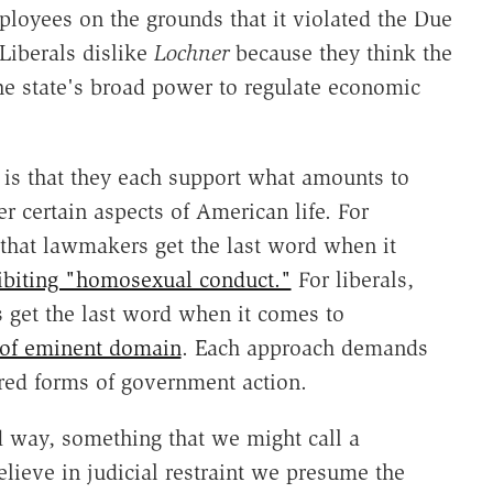
ployees on the grounds that it violated the Due
Liberals dislike
Lochner
because they think the
he state's broad power to regulate economic
s that they each support what amounts to
r certain aspects of American life. For
 that lawmakers get the last word when it
ibiting "homosexual conduct."
For liberals,
 get the last word when it comes to
 of eminent domain
. Each approach demands
erred forms of government action.
rd way, something that we might call a
elieve in judicial restraint we presume the