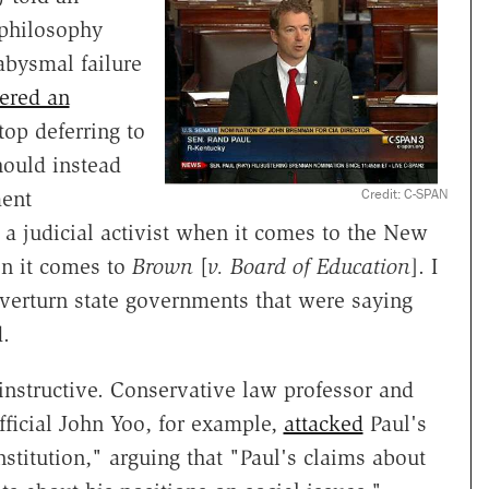
 philosophy
abysmal failure
fered an
op deferring to
hould instead
Credit: C-SPAN
ent
m a judicial activist when it comes to the New
en it comes to
Brown
[
v. Board of Education
]. I
overturn state governments that were saying
d.
instructive. Conservative law professor and
ficial John Yoo, for example,
attacked
Paul's
titution," arguing that "Paul's claims about