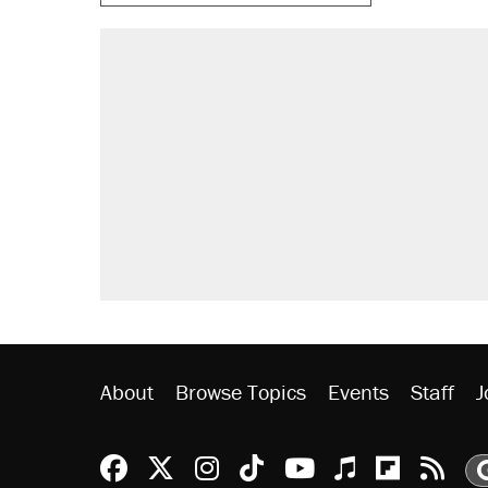
RECOMMENDED
Trump says he took Venezuela's o
Elena Kagan's warning to progres
Trump promised aluminum tariffs 
didn't.
A viral tweet set off a discourse o
inflation.
Podcast: How a top Democratic ope