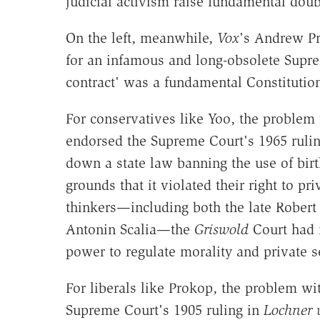
judicial activism raise fundamental doub
On the left, meanwhile,
Vox
's Andrew P
for an infamous and long-obsolete Suprem
contract' was a fundamental Constitution
For conservatives like Yoo, the problem w
endorsed the Supreme Court's 1965 ruli
down a state law banning the use of birt
grounds that it violated their right to p
thinkers—including both the late Robert
Antonin Scalia—the
Griswold
Court had n
power to regulate morality and private s
For liberals like Prokop, the problem wi
Supreme Court's 1905 ruling in
Lochner 