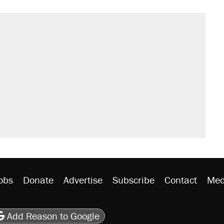
il. Here's what actually happened.
sives attacking the Supreme Court
would boost U.S. production. They
n $20 burritos. Here's the truth about
rative lost faith in her party