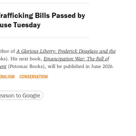
afficking Bills Passed by
ouse Tuesday
uthor of
A Glorious Liberty: Frederick Douglass and the
oks)
.
His next book,
Emancipation War: The Fall of
ent
(Potomac Books), will be published in June 2026.
ERALISM
CONSERVATISM
version
 URL
ason to Google