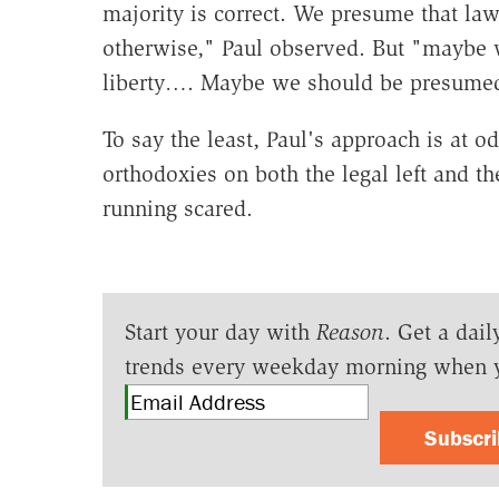
majority is correct. We presume that law
otherwise," Paul observed. But "maybe w
liberty…. Maybe we should be presumed 
To say the least, Paul's approach is at 
orthodoxies on both the legal left and th
running scared.
Start your day with
Reason
. Get a dail
trends every weekday morning when 
Subscr