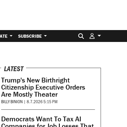
Search for:
ATE
SUBSCRIBE
LATEST
Trump's New Birthright
Citizenship Executive Orders
Are Mostly Theater
BILLY BINION
|
8.7.2026 5:15 PM
Democrats Want To Tax AI
Companies for Job Losses That