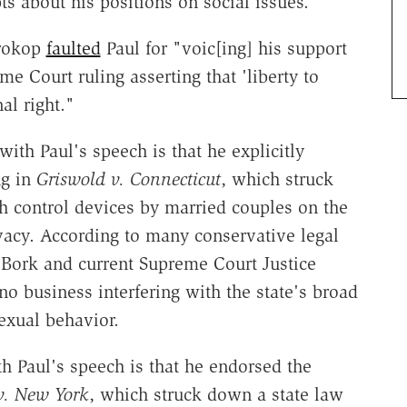
ts about his positions on social issues."
rokop
faulted
Paul for "voic[ing] his support
e Court ruling asserting that 'liberty to
al right."
ith Paul's speech is that he explicitly
ng in
Griswold v. Connecticut
, which struck
h control devices by married couples on the
rivacy. According to many conservative legal
 Bork and current Supreme Court Justice
o business interfering with the state's broad
exual behavior.
th Paul's speech is that he endorsed the
v. New York
, which struck down a state law