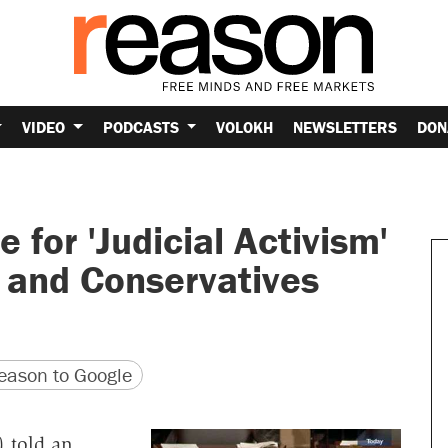
VIDEO
PODCASTS
VOLOKH
NEWSLETTERS
DON
for 'Judicial Activism'
 and Conservatives
version
 URL
ason to Google
) told an