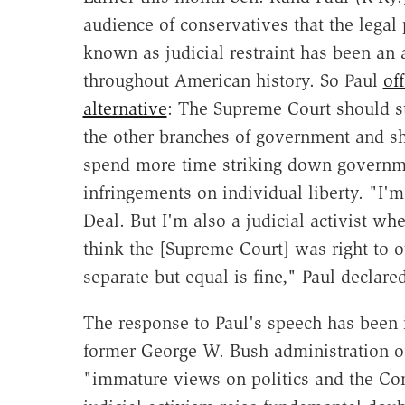
audience of conservatives that the legal
known as judicial restraint has been an 
throughout American history. So Paul
of
alternative
: The Supreme Court should st
the other branches of government and s
spend more time striking down governm
infringements on individual liberty. "I'
Deal. But I'm also a judicial activist wh
think the [Supreme Court] was right to 
separate but equal is fine," Paul declare
The response to Paul's speech has been 
former George W. Bush administration of
"immature views on politics and the Cons