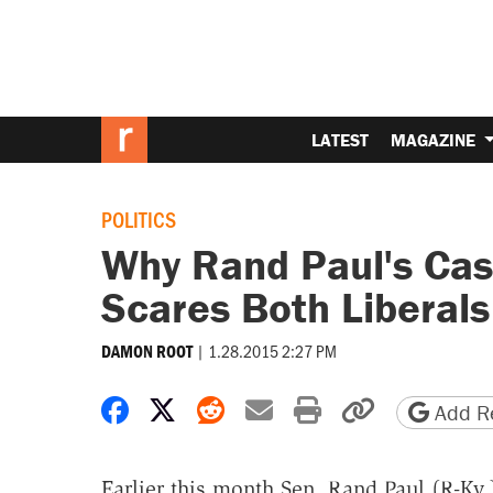
LATEST
MAGAZINE
POLITICS
Why Rand Paul's Case 
Scares Both Liberals
|
1.28.2015 2:27 PM
DAMON ROOT
Share on Facebook
Share on X
Share on Reddit
Share by email
Print friendly 
Copy page
Add Re
Earlier this month Sen. Rand Paul (R-Ky.