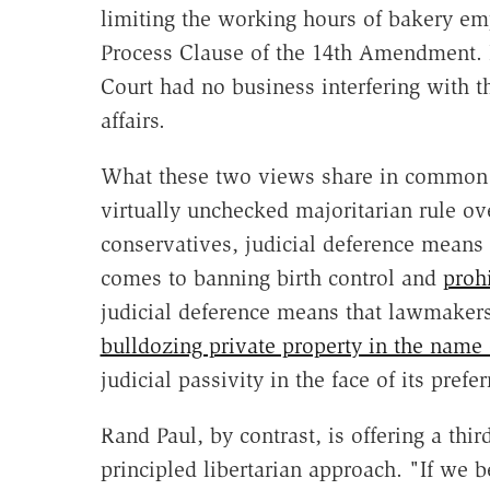
limiting the working hours of bakery em
Process Clause of the 14th Amendment. 
Court had no business interfering with t
affairs.
What these two views share in common i
virtually unchecked majoritarian rule ove
conservatives, judicial deference means
comes to banning birth control and
proh
judicial deference means that lawmakers
bulldozing private property in the name
judicial passivity in the face of its pref
Rand Paul, by contrast, is offering a thi
principled libertarian approach. "If we b