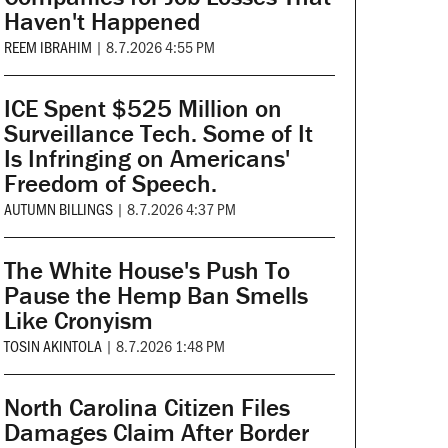
Haven't Happened
REEM IBRAHIM
|
8.7.2026 4:55 PM
ICE Spent $525 Million on
Surveillance Tech. Some of It
Is Infringing on Americans'
Freedom of Speech.
AUTUMN BILLINGS
|
8.7.2026 4:37 PM
The White House's Push To
Pause the Hemp Ban Smells
Like Cronyism
TOSIN AKINTOLA
|
8.7.2026 1:48 PM
North Carolina Citizen Files
Damages Claim After Border