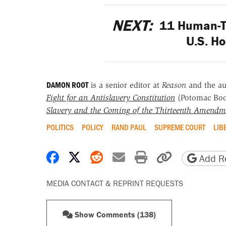
NEXT:
11 Human-Tr
U.S. H
DAMON ROOT
is a senior editor at
Reason
and the a
Fight for an Antislavery Constitution
(Potomac Bo
Slavery and the Coming of the Thirteenth Amendm
POLITICS
POLICY
RAND PAUL
SUPREME COURT
LIB
Share on Facebook
Share on X
Share on Reddit
Share by email
Print friendly 
Copy page
Add Re
MEDIA CONTACT & REPRINT REQUESTS
Show Comments (138)