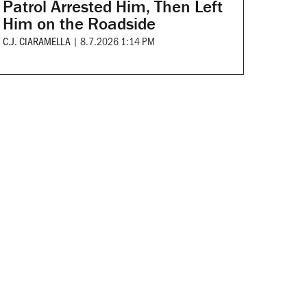
Patrol Arrested Him, Then Left
Him on the Roadside
C.J. CIARAMELLA
|
8.7.2026 1:14 PM