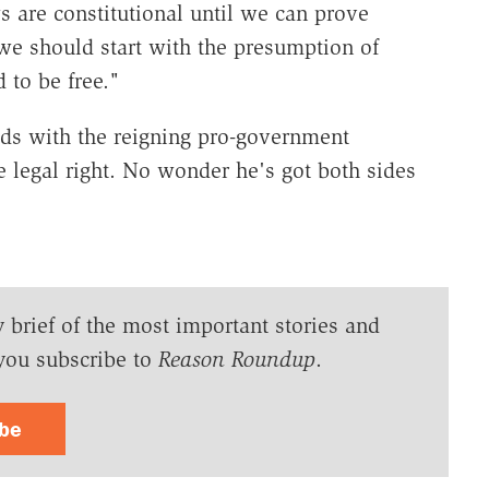
s are constitutional until we can prove
e should start with the presumption of
to be free."
odds with the reigning pro-government
e legal right. No wonder he's got both sides
y brief of the most important stories and
you subscribe to
Reason Roundup
.
ibe