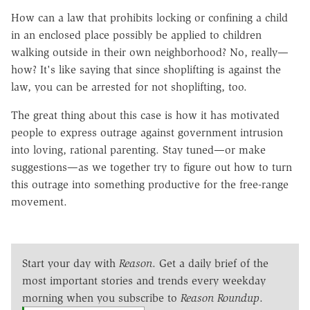
How can a law that prohibits locking or confining a child
in an enclosed place possibly be applied to children
walking outside in their own neighborhood? No, really—
how? It's like saying that since shoplifting is against the
law, you can be arrested for not shoplifting, too.
The great thing about this case is how it has motivated
people to express outrage against government intrusion
into loving, rational parenting. Stay tuned—or make
suggestions—as we together try to figure out how to turn
this outrage into something productive for the free-range
movement.
Start your day with
Reason
. Get a daily brief of the
most important stories and trends every weekday
morning when you subscribe to
Reason Roundup
.