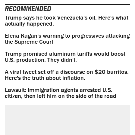
RECOMMENDED
Trump says he took Venezuela's oil. Here's what
actually happened.
Elena Kagan's warning to progressives attacking
the Supreme Court
Trump promised aluminum tariffs would boost
U.S. production. They didn't.
A viral tweet set off a discourse on $20 burritos.
Here's the truth about inflation.
Lawsuit: Immigration agents arrested U.S.
citizen, then left him on the side of the road