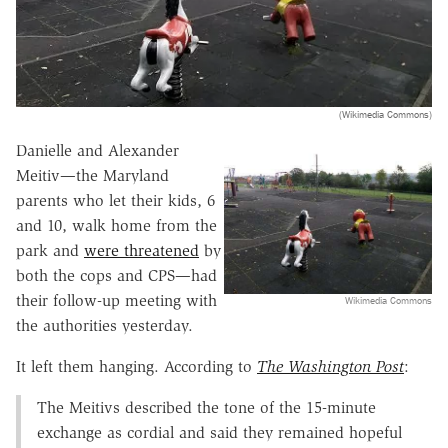
(Wikimedia Commons)
Danielle and Alexander
Meitiv—the Maryland
parents who let their kids, 6
and 10, walk home from the
park and
were threatened
by
both the cops and CPS—had
their follow-up meeting with
Wikimedia Commons
the authorities yesterday.
It left them hanging. According to
The Washington Post
:
The Meitivs described the tone of the 15-minute
exchange as cordial and said they remained hopeful