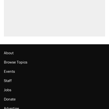
About
Browse Topics
Events
Staff
Jobs
Donate
Advertise