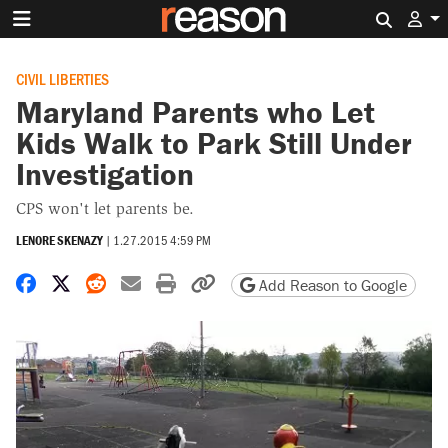
Search 
CIVIL LIBERTIES
Maryland Parents who Let
Kids Walk to Park Still Under
Investigation
CPS won't let parents be.
LENORE SKENAZY
|
1.27.2015 4:59 PM
Share on Facebook
Share on X
Share on Reddit
Share by email
Print friendly version
Copy page URL
Add Reason to Google