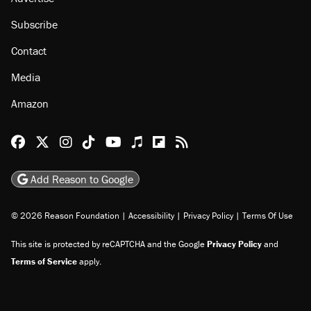
Subscribe
Contact
Media
Amazon
Reason Facebook
@reason on X
Reason Instagram
Reason TikTok
Reason Youtube
Apple Podcasts
Reason on Flipboard
Reason RSS
Add Reason to Google
© 2026 Reason Foundation
|
Accessibility
|
Privacy Policy
|
Terms Of Use
This site is protected by reCAPTCHA and the Google
Privacy Policy
and
Terms of Service
apply.