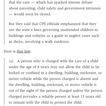
that the case — which has sparked intense debate
about parenting, child safety and government intrusion
— would soon be closed.
But they said that CPS officials emphasized that they
use the state's laws governing unattended children in
buildings and vehicles as a guide in neglect cases such
as theirs, involving a walk outdoors.
Here is
that law
:
(a) A person who is charged with the care of a child
under the age of 8 years may not allow the child to be
locked or confined in a dwelling, building, enclosure, or
motor vehicle while the person charged is absent and
the dwelling, building, enclosure, or motor vehicle is
out of the sight of the person charged unless the person
charged provides a reliable person at least 13 years old
to remain with the child to protect the child.