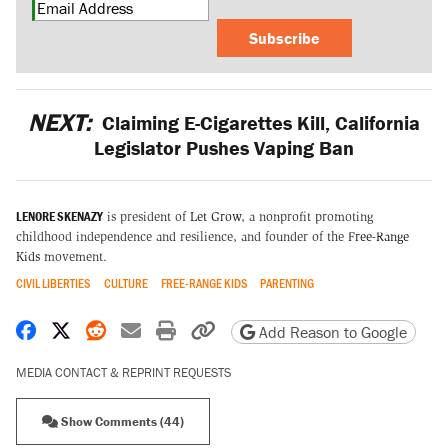
Subscribe
NEXT:
Claiming E-Cigarettes Kill, California
Legislator Pushes Vaping Ban
LENORE SKENAZY
is president of
Let Grow
, a nonprofit promoting
childhood independence and resilience, and founder of the
Free-Range
Kids
movement.
CIVIL LIBERTIES
CULTURE
FREE-RANGE KIDS
PARENTING
Share on Facebook
Share on X
Share on Reddit
Share by email
Print friendly version
Copy page URL
Add Reason to Google
MEDIA CONTACT & REPRINT REQUESTS
Show Comments (44)